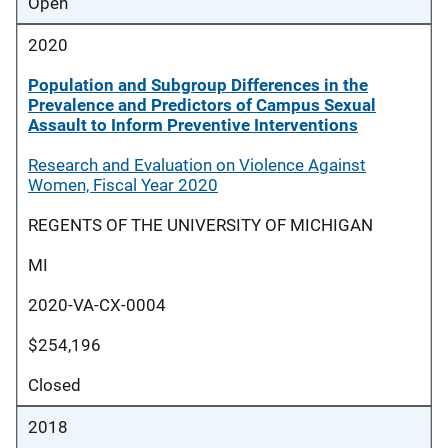
Open
2020
Population and Subgroup Differences in the
Prevalence and Predictors of Campus Sexual
Assault to Inform Preventive Interventions
Research and Evaluation on Violence Against
Women, Fiscal Year 2020
REGENTS OF THE UNIVERSITY OF MICHIGAN
MI
2020-VA-CX-0004
$254,196
Closed
2018