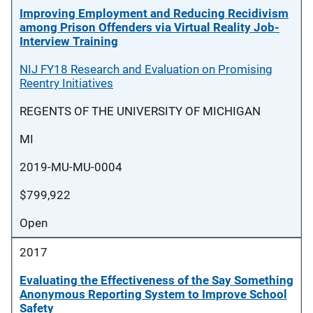
Improving Employment and Reducing Recidivism
among Prison Offenders via Virtual Reality Job-
Interview Training
NIJ FY18 Research and Evaluation on Promising
Reentry Initiatives
REGENTS OF THE UNIVERSITY OF MICHIGAN
MI
2019-MU-MU-0004
$799,922
Open
2017
Evaluating the Effectiveness of the Say Something
Anonymous Reporting System to Improve School
Safety