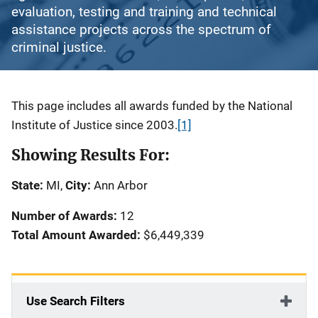
evaluation, testing and training and technical
assistance projects across the spectrum of
criminal justice.
Description
This page includes all awards funded by the National
Institute of Justice since 2003.
[1]
Showing Results For:
State:
MI,
City:
Ann Arbor
Number of Awards:
12
Total Amount Awarded:
$6,449,339
Use Search Filters