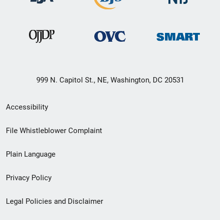
999 N. Capitol St., NE, Washington, DC 20531
Secondary
Accessibility
Footer
File Whistleblower Complaint
link
Plain Language
menu
Privacy Policy
Legal Policies and Disclaimer