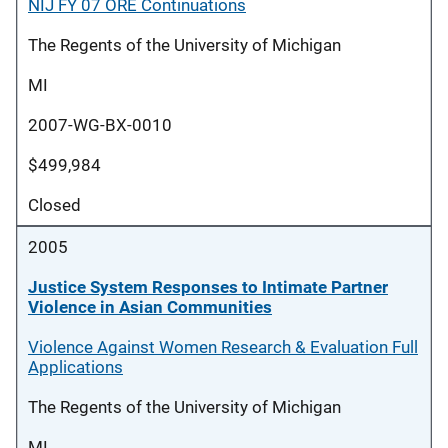
NIJ FY 07 ORE Continuations
The Regents of the University of Michigan
MI
2007-WG-BX-0010
$499,984
Closed
2005
Justice System Responses to Intimate Partner
Violence in Asian Communities
Violence Against Women Research & Evaluation Full
Applications
The Regents of the University of Michigan
MI