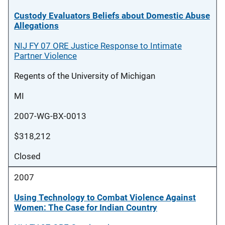
Custody Evaluators Beliefs about Domestic Abuse
Allegations
NIJ FY 07 ORE Justice Response to Intimate
Partner Violence
Regents of the University of Michigan
MI
2007-WG-BX-0013
$318,212
Closed
2007
Using Technology to Combat Violence Against
Women: The Case for Indian Country