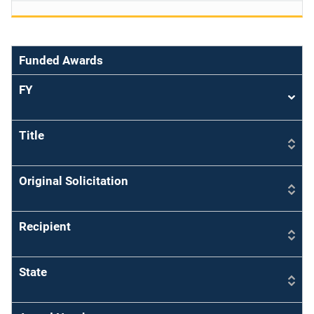
Funded Awards
FY
Sort
asce
Title
Original Solicitation
Recipient
State