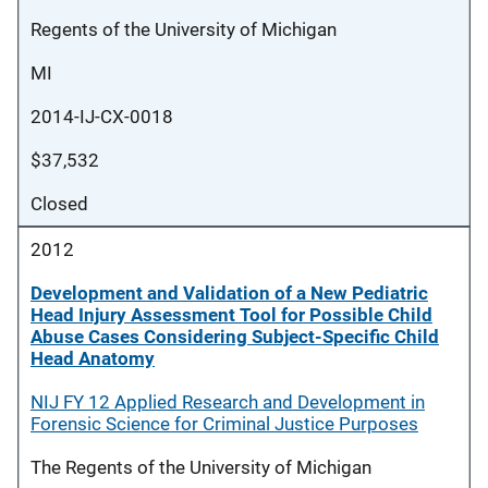
Regents of the University of Michigan
MI
2014-IJ-CX-0018
$37,532
Closed
2012
Development and Validation of a New Pediatric
Head Injury Assessment Tool for Possible Child
Abuse Cases Considering Subject-Specific Child
Head Anatomy
NIJ FY 12 Applied Research and Development in
Forensic Science for Criminal Justice Purposes
The Regents of the University of Michigan