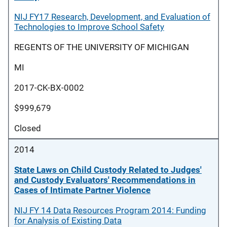
NIJ FY17 Research, Development, and Evaluation of
Technologies to Improve School Safety
REGENTS OF THE UNIVERSITY OF MICHIGAN
MI
2017-CK-BX-0002
$999,679
Closed
2014
State Laws on Child Custody Related to Judges'
and Custody Evaluators' Recommendations in
Cases of Intimate Partner Violence
NIJ FY 14 Data Resources Program 2014: Funding
for Analysis of Existing Data