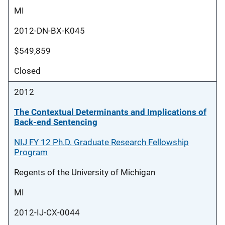
MI
2012-DN-BX-K045
$549,859
Closed
2012
The Contextual Determinants and Implications of
Back-end Sentencing
NIJ FY 12 Ph.D. Graduate Research Fellowship
Program
Regents of the University of Michigan
MI
2012-IJ-CX-0044