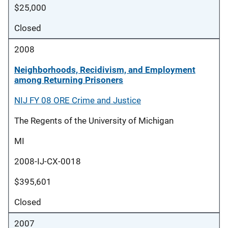
$25,000
Closed
2008
Neighborhoods, Recidivism, and Employment
among Returning Prisoners
NIJ FY 08 ORE Crime and Justice
The Regents of the University of Michigan
MI
2008-IJ-CX-0018
$395,601
Closed
2007