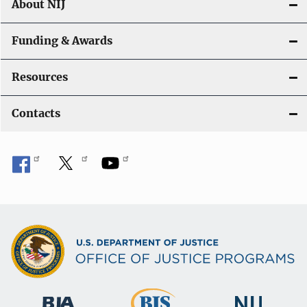
About NIJ
Funding & Awards
Resources
Contacts