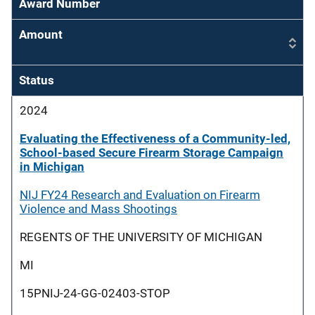
Award Number
Amount
Status
2024
Evaluating the Effectiveness of a Community-led,
School-based Secure Firearm Storage Campaign
in Michigan
NIJ FY24 Research and Evaluation on Firearm
Violence and Mass Shootings
REGENTS OF THE UNIVERSITY OF MICHIGAN
MI
15PNIJ-24-GG-02403-STOP