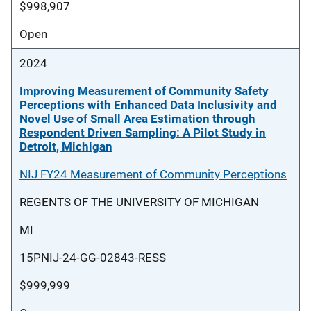
$998,907
Open
2024
Improving Measurement of Community Safety
Perceptions with Enhanced Data Inclusivity and
Novel Use of Small Area Estimation through
Respondent Driven Sampling: A Pilot Study in
Detroit, Michigan
NIJ FY24 Measurement of Community Perceptions
REGENTS OF THE UNIVERSITY OF MICHIGAN
MI
15PNIJ-24-GG-02843-RESS
$999,999