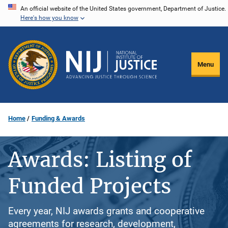
Skip
An official website of the United States government, Department of Justice.
Here's how you know
to
main
content
Menu
Home
Funding & Awards
Awards: Listing of
Funded Projects
Every year, NIJ awards grants and cooperative
agreements for research, development,