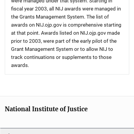
were managed under that system. Starting in
fiscal year 2003, all NIJ awards were managed in
the Grants Management System. The list of
awards on NIJ.ojp.gov is comprehensive starting
at that point. Awards listed on NIJ.ojp.gov made
prior to 2003, were part of the early pilot of the
Grant Management System or to allow NIJ to
track continuations or supplements to those
awards.
National Institute of Justice