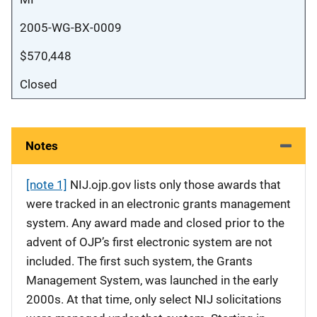
2005-WG-BX-0009
$570,448
Closed
Notes
[note 1]
NIJ.ojp.gov lists only those awards that
were tracked in an electronic grants management
system. Any award made and closed prior to the
advent of OJP’s first electronic system are not
included. The first such system, the Grants
Management System, was launched in the early
2000s. At that time, only select NIJ solicitations