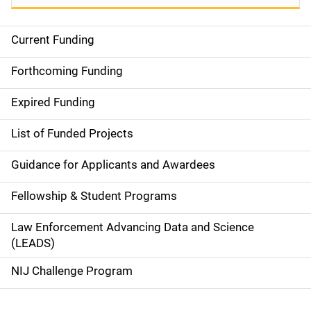
Current Funding
S
i
Forthcoming Funding
d
Expired Funding
e
List of Funded Projects
n
Guidance for Applicants and Awardees
a
Fellowship & Student Programs
v
Law Enforcement Advancing Data and Science
i
(LEADS)
g
NIJ Challenge Program
a