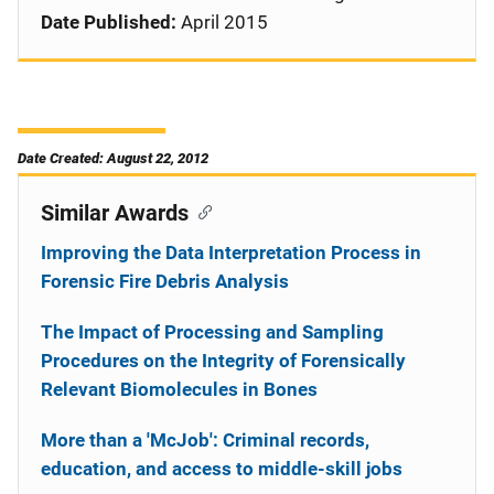
Date Published:
April 2015
Date Created: August 22, 2012
Similar Awards
Improving the Data Interpretation Process in
Forensic Fire Debris Analysis
The Impact of Processing and Sampling
Procedures on the Integrity of Forensically
Relevant Biomolecules in Bones
More than a 'McJob': Criminal records,
education, and access to middle-skill jobs