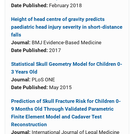
Date Published:
February 2018
Height of head centre of gravity predicts
paediatric head injury severity in short-distance
falls
Journal:
BMJ Evidence-Based Medicine
Date Published:
2017
Statistical Skull Geometry Model for Children 0-
3 Years Old
Journal:
PLoS ONE
Date Published:
May 2015
Prediction of Skull Fracture Risk for Children 0-
9 Months Old Through Validated Parametric
Finite Element Model and Cadaver Test
Reconstruction
Journal:
International Journal of Legal Medicine