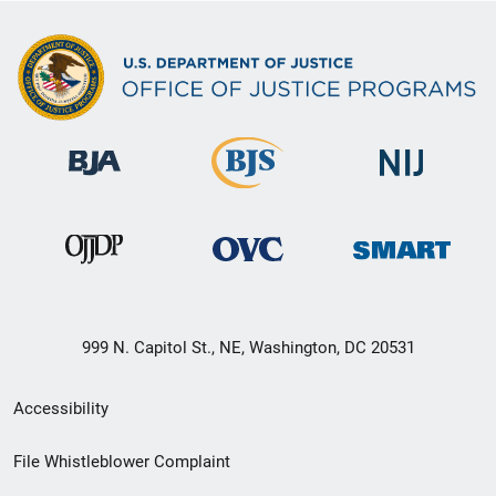
999 N. Capitol St., NE, Washington, DC 20531
Secondary
Accessibility
Footer
File Whistleblower Complaint
link