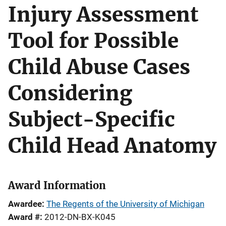
Injury Assessment
Tool for Possible
Child Abuse Cases
Considering
Subject-Specific
Child Head Anatomy
Award Information
Awardee
The Regents of the University of Michigan
Award #
2012-DN-BX-K045