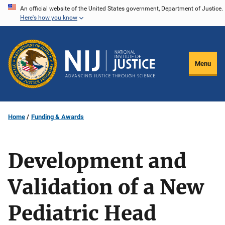
Skip
An official website of the United States government, Department of Justice.
Here's how you know
to
main
content
Menu
Home
Funding & Awards
Development and
Validation of a New
Pediatric Head