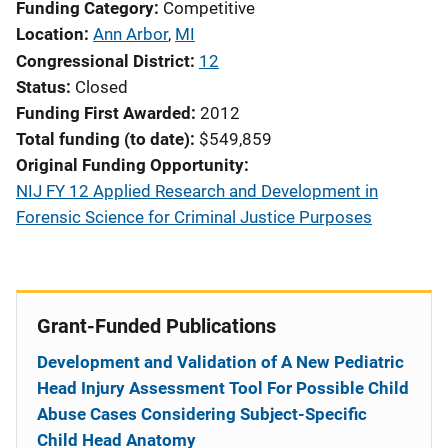
Funding Category
Competitive
Location
Ann Arbor
,
MI
Congressional District
12
Status
Closed
Funding First Awarded
2012
Total funding (to date)
$549,859
Original Funding Opportunity
NIJ FY 12 Applied Research and Development in
Forensic Science for Criminal Justice Purposes
Grant-Funded Publications
Development and Validation of A New Pediatric
Head Injury Assessment Tool For Possible Child
Abuse Cases Considering Subject-Specific
Child Head Anatomy