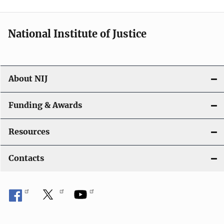
t
i
National Institute of Justice
o
n
About NIJ
Funding & Awards
Resources
Contacts