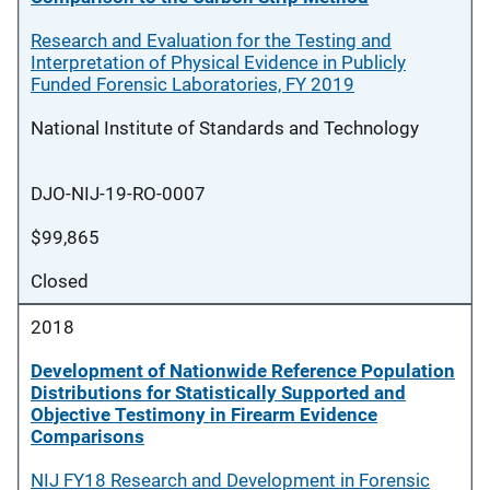
Research and Evaluation for the Testing and
Interpretation of Physical Evidence in Publicly
Funded Forensic Laboratories, FY 2019
National Institute of Standards and Technology
DJO-NIJ-19-RO-0007
$99,865
Closed
2018
Development of Nationwide Reference Population
Distributions for Statistically Supported and
Objective Testimony in Firearm Evidence
Comparisons
NIJ FY18 Research and Development in Forensic