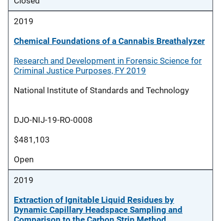
Closed
2019
Chemical Foundations of a Cannabis Breathalyzer
Research and Development in Forensic Science for
Criminal Justice Purposes, FY 2019
National Institute of Standards and Technology
DJO-NIJ-19-RO-0008
$481,103
Open
2019
Extraction of Ignitable Liquid Residues by
Dynamic Capillary Headspace Sampling and
Comparison to the Carbon Strip Method