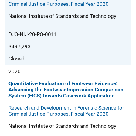
Criminal Justice Purposes, Fiscal Year 2020
National Institute of Standards and Technology
DJO-NIJ-20-RO-0011
$497,293
Closed
2020
Quantitative Evaluation of Footwear Evidence:
Advancing the Footwear Impression Comparison
System (FICS) towards Casework Application
Research and Development in Forensic Science for
Criminal Justice Purposes, Fiscal Year 2020
National Institute of Standards and Technology