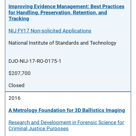
Improving Evidence Management: Best Practices
for Handling, Preservation, Retention, and
Tracking
NIJ FY17 Non-solicited Applications
National Institute of Standards and Technology
DJO-NIJ-17-RO-0175-1
$207,700
Closed
2016
A Metrology Foundation for 3D Ballistics Imaging
Research and Development in Forensic Science for
Criminal Justice Purposes