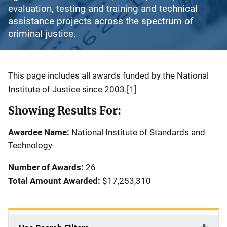
evaluation, testing and training and technical
assistance projects across the spectrum of
criminal justice.
Description
This page includes all awards funded by the National
Institute of Justice since 2003.
[1]
Showing Results For:
Awardee Name:
National Institute of Standards and
Technology
Number of Awards:
26
Total Amount Awarded:
$17,253,310