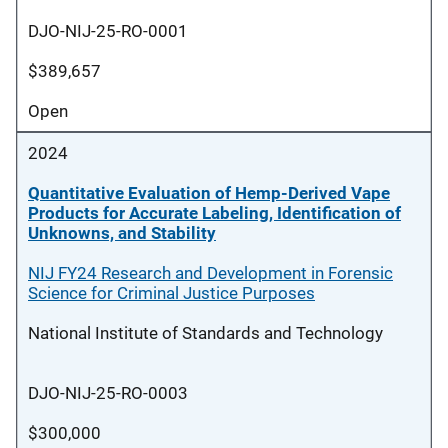
DJO-NIJ-25-RO-0001
$389,657
Open
2024
Quantitative Evaluation of Hemp-Derived Vape
Products for Accurate Labeling, Identification of
Unknowns, and Stability
NIJ FY24 Research and Development in Forensic
Science for Criminal Justice Purposes
National Institute of Standards and Technology
DJO-NIJ-25-RO-0003
$300,000