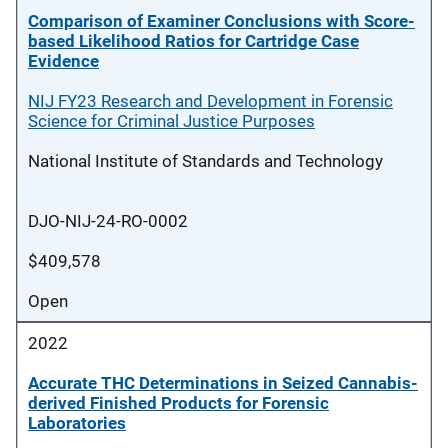
Comparison of Examiner Conclusions with Score-
based Likelihood Ratios for Cartridge Case
Evidence
NIJ FY23 Research and Development in Forensic
Science for Criminal Justice Purposes
National Institute of Standards and Technology
DJO-NIJ-24-RO-0002
$409,578
Open
2022
Accurate THC Determinations in Seized Cannabis-
derived Finished Products for Forensic
Laboratories