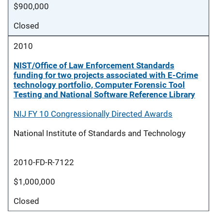
$900,000
Closed
2010
NIST/Office of Law Enforcement Standards
funding for two projects associated with E-Crime
technology portfolio, Computer Forensic Tool
Testing and National Software Reference Library
NIJ FY 10 Congressionally Directed Awards
National Institute of Standards and Technology
2010-FD-R-7122
$1,000,000
Closed