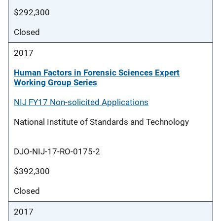
$292,300
Closed
2017
Human Factors in Forensic Sciences Expert
Working Group Series
NIJ FY17 Non-solicited Applications
National Institute of Standards and Technology
DJO-NIJ-17-RO-0175-2
$392,300
Closed
2017