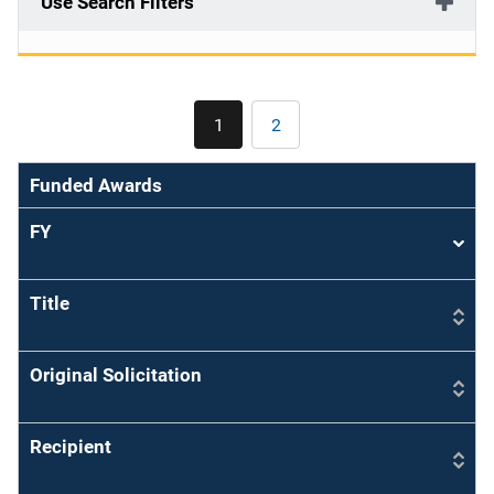
Use Search Filters
Pagination
1
2
Current
Page
page
Funded Awards
FY
Sort
asce
Title
Original Solicitation
Recipient