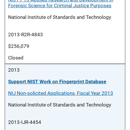
Forensic Science for Criminal Justice Purposes
National Institute of Standards and Technology
2013-R2R-4843
$256,079
Closed
2013
Support NIST Work on Fingerprint Database
NIJ Non-solicited Applications, Fiscal Year 2013
National Institute of Standards and Technology
2013-IJR-4454