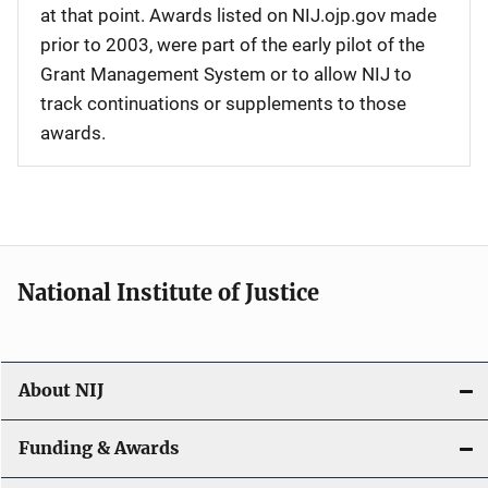
at that point. Awards listed on NIJ.ojp.gov made
prior to 2003, were part of the early pilot of the
Grant Management System or to allow NIJ to
track continuations or supplements to those
awards.
National Institute of Justice
About NIJ
Funding & Awards