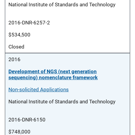
National Institute of Standards and Technology
2016-DNR-6257-2
$534,500
Closed
2016
Development of NGS (next generation
sequencing) nomenclature framework
Non-solicited Applications
National Institute of Standards and Technology
2016-DNR-6150
$748,000