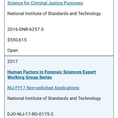
Science for Criminal Justice Purposes
National Institute of Standards and Technology
2016-DNR-6257-3
$550,615
Open
2017
Human Factors in Forensic Sciences Expert
Working Group Series
NIJ FY17 Non-solicited Applications
National Institute of Standards and Technology
DJO-NIJ-17-RO-0175-2