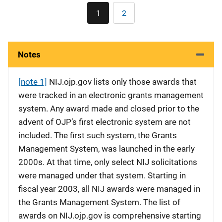
Pagination
1
2
Current
Page
page
Notes
[note 1]
NIJ.ojp.gov lists only those awards that
were tracked in an electronic grants management
system. Any award made and closed prior to the
advent of OJP’s first electronic system are not
included. The first such system, the Grants
Management System, was launched in the early
2000s. At that time, only select NIJ solicitations
were managed under that system. Starting in
fiscal year 2003, all NIJ awards were managed in
the Grants Management System. The list of
awards on NIJ.ojp.gov is comprehensive starting