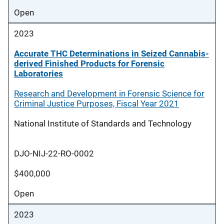
Open
2023
Accurate THC Determinations in Seized Cannabis-
derived Finished Products for Forensic
Laboratories
Research and Development in Forensic Science for
Criminal Justice Purposes, Fiscal Year 2021
National Institute of Standards and Technology
DJO-NIJ-22-RO-0002
$400,000
Open
2023