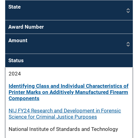
State
Award Number
Amount
Status
2024
Identifying Class and Individual Characteristics of
Printer Marks on Additively Manufactured Firearm
Components
NIJ FY24 Research and Development in Forensic
Science for Criminal Justice Purposes
National Institute of Standards and Technology