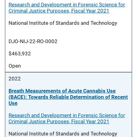
Research and Development in Forensic Science for
Criminal Justice Purposes, Fiscal Year 2021
National Institute of Standards and Technology
DJO-NIJ-22-RO-0002
$463,932
Open
2022
Breath Measurements of Acute Cannabis Use
(BACE): Towards Reliable Determination of Recent
Use
Research and Development in Forensic Science for
Criminal Justice Purposes, Fiscal Year 2021
National Institute of Standards and Technology