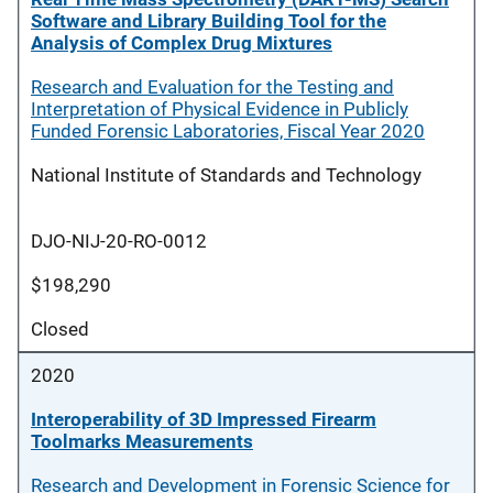
Software and Library Building Tool for the
Analysis of Complex Drug Mixtures
Research and Evaluation for the Testing and
Interpretation of Physical Evidence in Publicly
Funded Forensic Laboratories, Fiscal Year 2020
National Institute of Standards and Technology
DJO-NIJ-20-RO-0012
$198,290
Closed
2020
Interoperability of 3D Impressed Firearm
Toolmarks Measurements
Research and Development in Forensic Science for