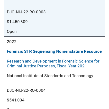
DJO-NIJ-22-RO-0003
$1,450,809
Open
2022
Forensic STR Sequencing Nomenclature Resource
Research and Development in Forensic Science for
Criminal Justice Purposes, Fiscal Year 2021
National Institute of Standards and Technology
DJO-NIJ-22-RO-0004
$541,034