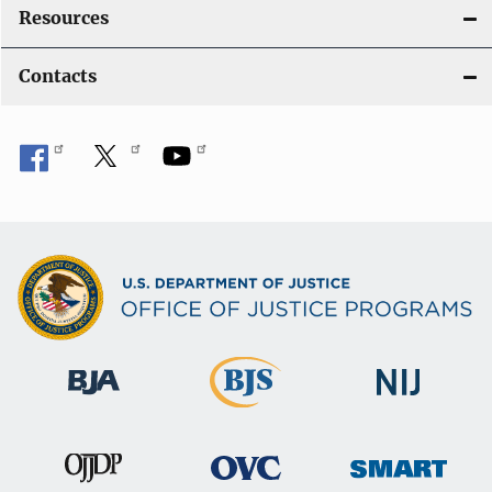
Resources
Contacts