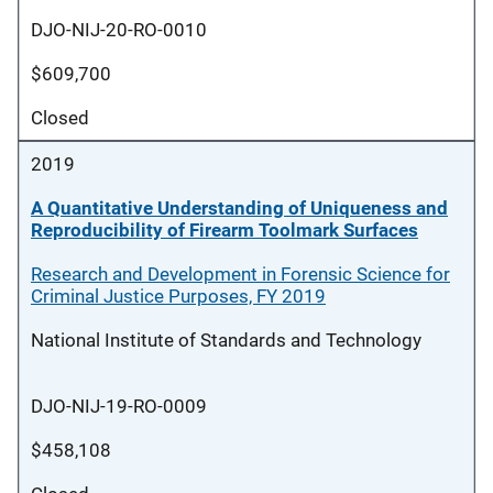
DJO-NIJ-20-RO-0010
$609,700
Closed
2019
A Quantitative Understanding of Uniqueness and
Reproducibility of Firearm Toolmark Surfaces
Research and Development in Forensic Science for
Criminal Justice Purposes, FY 2019
National Institute of Standards and Technology
DJO-NIJ-19-RO-0009
$458,108