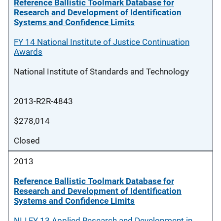
Reference Ballistic Toolmark Database for
Research and Development of Identification
Systems and Confidence Limits
FY 14 National Institute of Justice Continuation
Awards
National Institute of Standards and Technology
2013-R2R-4843
$278,014
Closed
2013
Reference Ballistic Toolmark Database for
Research and Development of Identification
Systems and Confidence Limits
NIJ FY 13 Applied Research and Development in