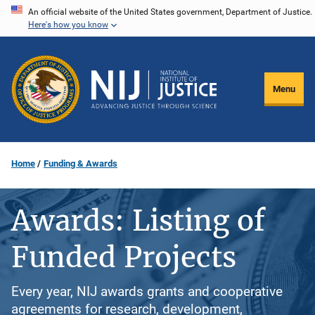
Skip
An official website of the United States government, Department of Justice.
Here's how you know
to
main
content
Menu
Home
Funding & Awards
Awards: Listing of
Funded Projects
Every year, NIJ awards grants and cooperative
agreements for research, development,