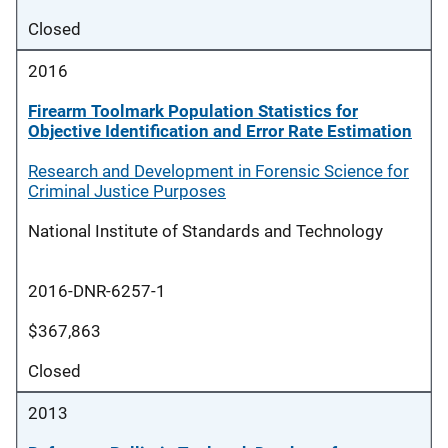
Closed
2016
Firearm Toolmark Population Statistics for
Objective Identification and Error Rate Estimation
Research and Development in Forensic Science for
Criminal Justice Purposes
National Institute of Standards and Technology
2016-DNR-6257-1
$367,863
Closed
2013