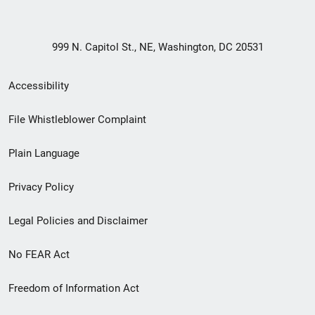
999 N. Capitol St., NE, Washington, DC 20531
Secondary
Accessibility
Footer
File Whistleblower Complaint
link
Plain Language
menu
Privacy Policy
Legal Policies and Disclaimer
No FEAR Act
Freedom of Information Act