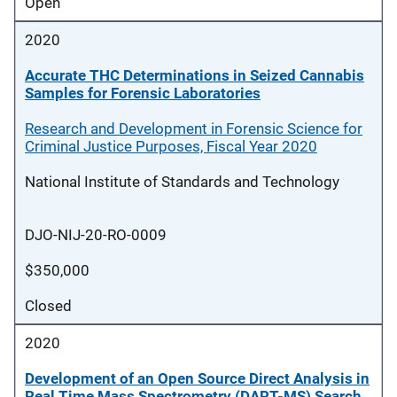
Open
2020
Accurate THC Determinations in Seized Cannabis
Samples for Forensic Laboratories
Research and Development in Forensic Science for
Criminal Justice Purposes, Fiscal Year 2020
National Institute of Standards and Technology
DJO-NIJ-20-RO-0009
$350,000
Closed
2020
Development of an Open Source Direct Analysis in
Real Time Mass Spectrometry (DART-MS) Search