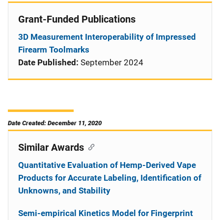
Grant-Funded Publications
3D Measurement Interoperability of Impressed
Firearm Toolmarks
Date Published:
September 2024
Date Created: December 11, 2020
Similar Awards
Quantitative Evaluation of Hemp-Derived Vape
Products for Accurate Labeling, Identification of
Unknowns, and Stability
Semi-empirical Kinetics Model for Fingerprint