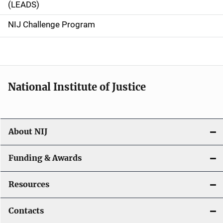
(LEADS)
g
NIJ Challenge Program
a
t
i
National Institute of Justice
o
n
About NIJ
Funding & Awards
Resources
Contacts