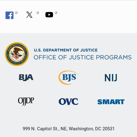
999 N. Capitol St., NE, Washington, DC 20531