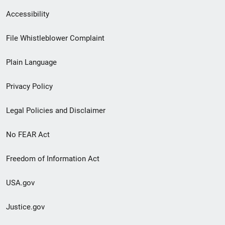
Secondary
Accessibility
Footer
File Whistleblower Complaint
link
Plain Language
menu
Privacy Policy
Legal Policies and Disclaimer
No FEAR Act
Freedom of Information Act
USA.gov
Justice.gov