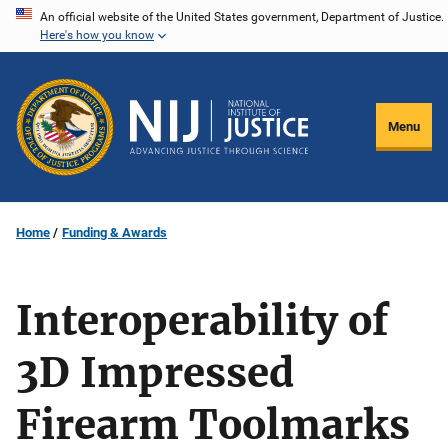
Skip
An official website of the United States government, Department of Justice.
Here's how you know
to
main
content
Menu
Home
Funding & Awards
Interoperability of
3D Impressed
Firearm Toolmarks