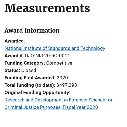
Measurements
Award Information
Awardee
National Institute of Standards and Technology
Award #
DJO-NIJ-20-RO-0011
Funding Category
Competitive
Status
Closed
Funding First Awarded
2020
Total funding (to date)
$497,293
Original Funding Opportunity
Research and Development in Forensic Science for
Criminal Justice Purposes, Fiscal Year 2020