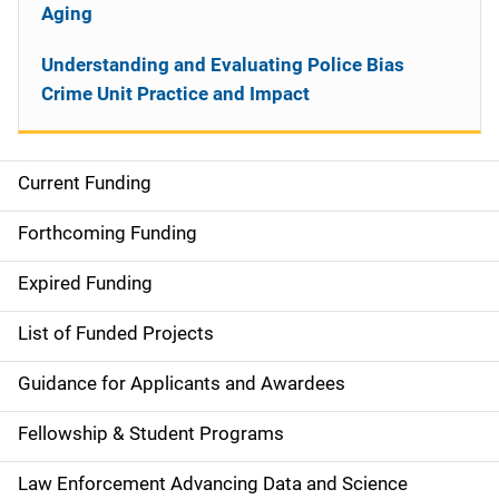
Aging
Understanding and Evaluating Police Bias
Crime Unit Practice and Impact
Current Funding
S
i
Forthcoming Funding
d
Expired Funding
e
List of Funded Projects
n
Guidance for Applicants and Awardees
a
Fellowship & Student Programs
v
Law Enforcement Advancing Data and Science
i