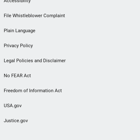
Accessibility
Footer
File Whistleblower Complaint
link
Plain Language
menu
Privacy Policy
Legal Policies and Disclaimer
No FEAR Act
Freedom of Information Act
USA.gov
Justice.gov