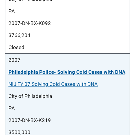
PA
2007-DN-BX-K092
$766,204
Closed
2007
Philadelphia Police- Solving Cold Cases with DNA
NIJ FY 07 Solving Cold Cases with DNA
City of Philadelphia
PA
2007-DN-BX-K219
$500,000