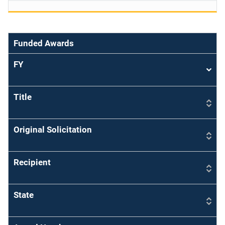
Funded Awards
FY
Sort
asce
Title
Original Solicitation
Recipient
State