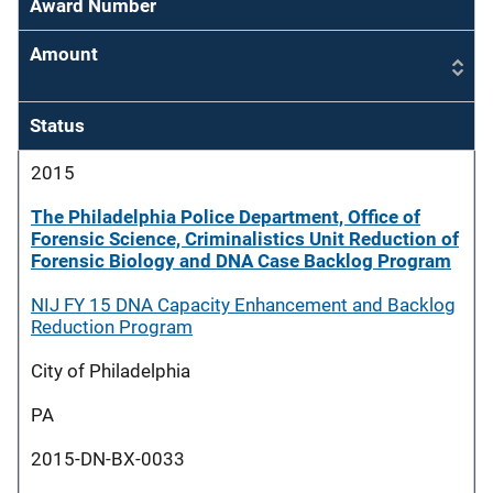
Award Number
Amount
Status
2015
The Philadelphia Police Department, Office of
Forensic Science, Criminalistics Unit Reduction of
Forensic Biology and DNA Case Backlog Program
NIJ FY 15 DNA Capacity Enhancement and Backlog
Reduction Program
City of Philadelphia
PA
2015-DN-BX-0033