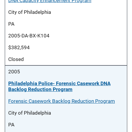
DNA Capacity Enhancement Program
City of Philadelphia
PA
2005-DA-BX-K104
$382,594
Closed
2005
Philadelphia Police- Forensic Casework DNA
Backlog Reduction Program
Forensic Casework Backlog Reduction Program
City of Philadelphia
PA