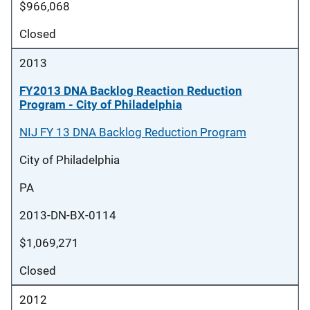
$966,068
Closed
2013
FY2013 DNA Backlog Reaction Reduction
Program - City of Philadelphia
NIJ FY 13 DNA Backlog Reduction Program
City of Philadelphia
PA
2013-DN-BX-0114
$1,069,271
Closed
2012