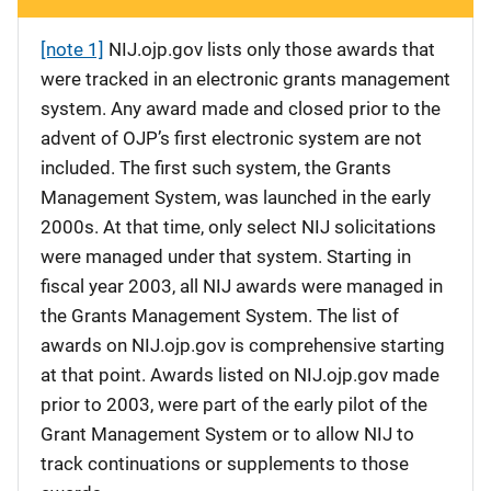
[note 1]
NIJ.ojp.gov lists only those awards that
were tracked in an electronic grants management
system. Any award made and closed prior to the
advent of OJP’s first electronic system are not
included. The first such system, the Grants
Management System, was launched in the early
2000s. At that time, only select NIJ solicitations
were managed under that system. Starting in
fiscal year 2003, all NIJ awards were managed in
the Grants Management System. The list of
awards on NIJ.ojp.gov is comprehensive starting
at that point. Awards listed on NIJ.ojp.gov made
prior to 2003, were part of the early pilot of the
Grant Management System or to allow NIJ to
track continuations or supplements to those