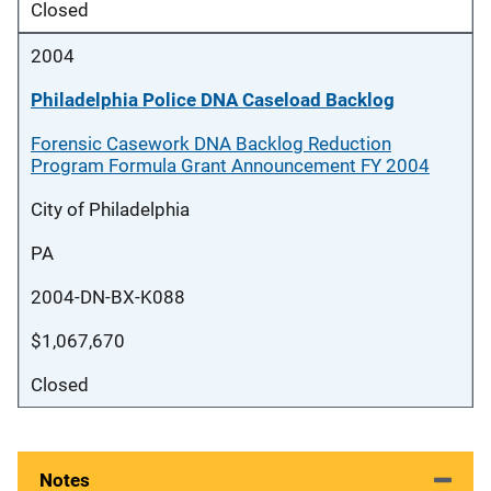
Closed
2004
Philadelphia Police DNA Caseload Backlog
Forensic Casework DNA Backlog Reduction
Program Formula Grant Announcement FY 2004
City of Philadelphia
PA
2004-DN-BX-K088
$1,067,670
Closed
Notes