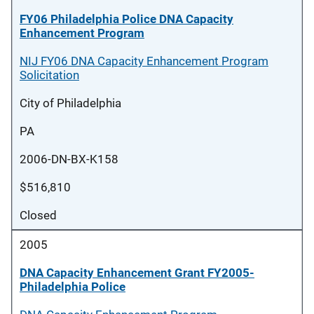
FY06 Philadelphia Police DNA Capacity
Enhancement Program
NIJ FY06 DNA Capacity Enhancement Program
Solicitation
City of Philadelphia
PA
2006-DN-BX-K158
$516,810
Closed
2005
DNA Capacity Enhancement Grant FY2005-
Philadelphia Police