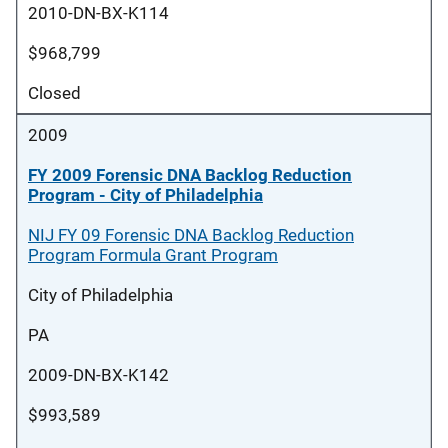
2010-DN-BX-K114
$968,799
Closed
2009
FY 2009 Forensic DNA Backlog Reduction
Program - City of Philadelphia
NIJ FY 09 Forensic DNA Backlog Reduction
Program Formula Grant Program
City of Philadelphia
PA
2009-DN-BX-K142
$993,589