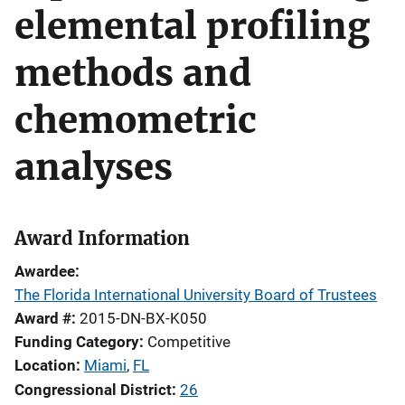
elemental profiling
methods and
chemometric
analyses
Award Information
Awardee
The Florida International University Board of Trustees
Award #
2015-DN-BX-K050
Funding Category
Competitive
Location
Miami
,
FL
Congressional District
26