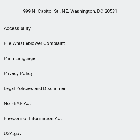
999 N. Capitol St., NE, Washington, DC 20531
Secondary
Accessibility
Footer
File Whistleblower Complaint
link
Plain Language
menu
Privacy Policy
Legal Policies and Disclaimer
No FEAR Act
Freedom of Information Act
USA.gov