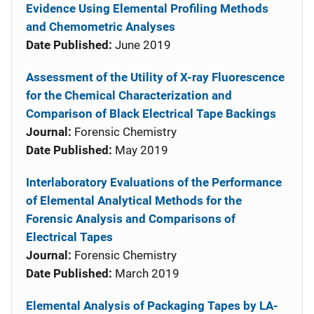
Evidence Using Elemental Profiling Methods
and Chemometric Analyses
Date Published:
June 2019
Assessment of the Utility of X-ray Fluorescence
for the Chemical Characterization and
Comparison of Black Electrical Tape Backings
Journal:
Forensic Chemistry
Date Published:
May 2019
Interlaboratory Evaluations of the Performance
of Elemental Analytical Methods for the
Forensic Analysis and Comparisons of
Electrical Tapes
Journal:
Forensic Chemistry
Date Published:
March 2019
Elemental Analysis of Packaging Tapes by LA-