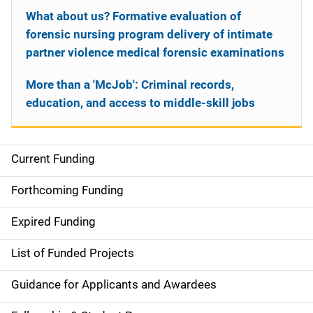
What about us? Formative evaluation of
forensic nursing program delivery of intimate
partner violence medical forensic examinations
More than a 'McJob': Criminal records,
education, and access to middle-skill jobs
Current Funding
S
i
Forthcoming Funding
d
Expired Funding
e
List of Funded Projects
n
Guidance for Applicants and Awardees
a