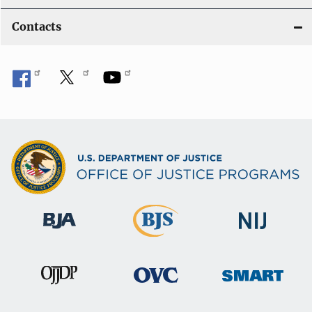
Contacts