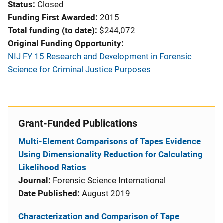
Status
Closed
Funding First Awarded
2015
Total funding (to date)
$244,072
Original Funding Opportunity
NIJ FY 15 Research and Development in Forensic
Science for Criminal Justice Purposes
Grant-Funded Publications
Multi-Element Comparisons of Tapes Evidence
Using Dimensionality Reduction for Calculating
Likelihood Ratios
Journal:
Forensic Science International
Date Published:
August 2019
Characterization and Comparison of Tape