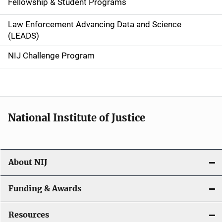
Fellowship & Student Programs
v
Law Enforcement Advancing Data and Science
i
(LEADS)
g
NIJ Challenge Program
a
t
i
National Institute of Justice
o
n
About NIJ
Funding & Awards
Resources