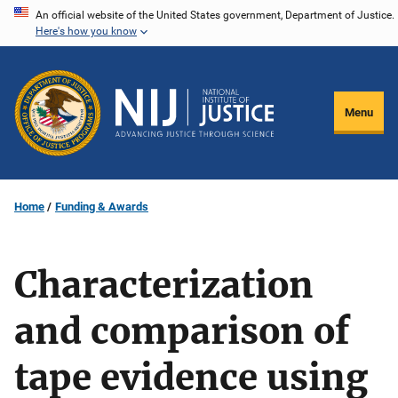
Skip
An official website of the United States government, Department of Justice.
Here's how you know
to
main
content
Menu
Home
Funding & Awards
Characterization
and comparison of
tape evidence using