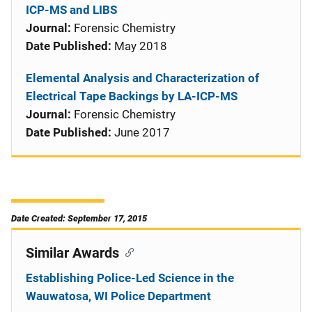
ICP-MS and LIBS
Journal:
Forensic Chemistry
Date Published:
May 2018
Elemental Analysis and Characterization of
Electrical Tape Backings by LA-ICP-MS
Journal:
Forensic Chemistry
Date Published:
June 2017
Date Created: September 17, 2015
Similar Awards
Establishing Police-Led Science in the
Wauwatosa, WI Police Department