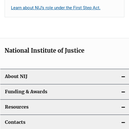
Learn about NIJ’s role under the First Step Act.
National Institute of Justice
About NIJ
Funding & Awards
Resources
Contacts