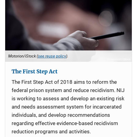
Motorion/iStock (
see reuse policy
).
The First Step Act
The First Step Act of 2018 aims to reform the
federal prison system and reduce recidivism. NIJ
is working to assess and develop an existing risk
and needs assessment system for incarcerated
individuals, and develop recommendations
regarding effective evidence-based recidivism
reduction programs and activities.