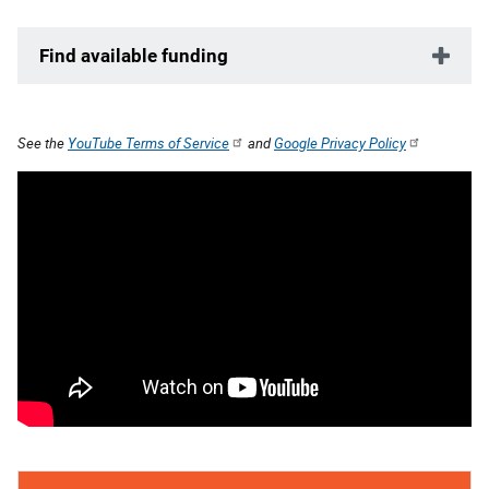
Find available funding
See the
YouTube Terms of Service
and
Google Privacy Policy