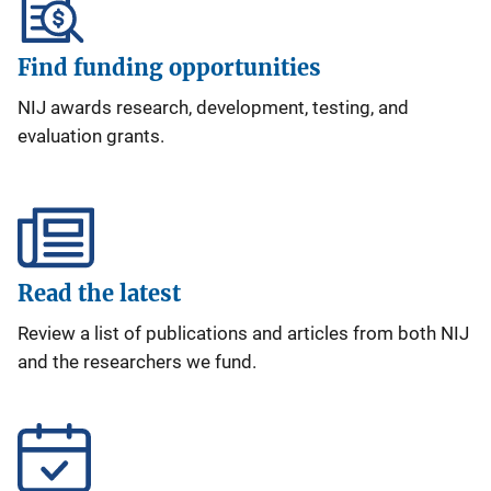
Find funding opportunities
NIJ awards research, development, testing, and
evaluation grants.
Read the latest
Review a list of publications and articles from both NIJ
and the researchers we fund.