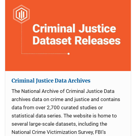
Criminal Justice Data Archives
The National Archive of Criminal Justice Data
archives data on crime and justice and contains
data from over 2,700 curated studies or
statistical data series. The website is home to
several large-scale datasets, including the
National Crime Victimization Survey, FBI's