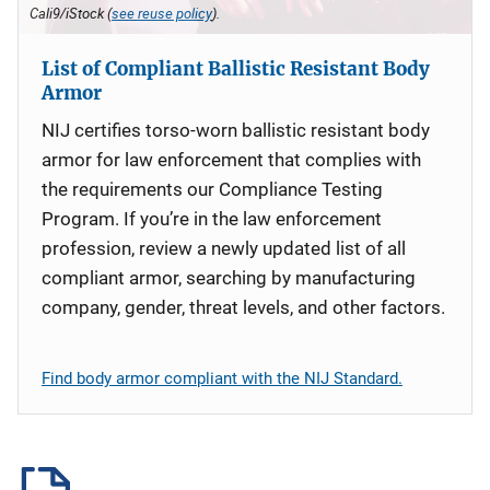
Cali9/iStock (
see reuse policy
).
List of Compliant Ballistic Resistant Body
Armor
NIJ certifies torso-worn ballistic resistant body
armor for law enforcement that complies with
the requirements our Compliance Testing
Program. If you’re in the law enforcement
profession, review a newly updated list of all
compliant armor, searching by manufacturing
company, gender, threat levels, and other factors.
Find body armor compliant with the NIJ Standard.