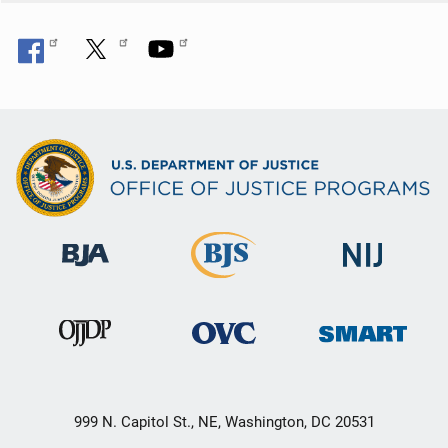
999 N. Capitol St., NE, Washington, DC 20531