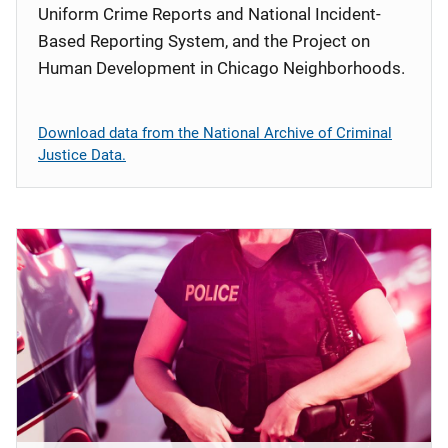
Uniform Crime Reports and National Incident-
Based Reporting System, and the Project on
Human Development in Chicago Neighborhoods.
Download data from the National Archive of Criminal
Justice Data.