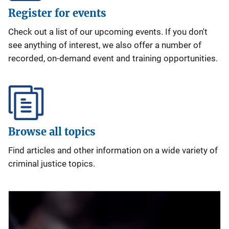
Register for events
Check out a list of our upcoming events. If you don't
see anything of interest, we also offer a number of
recorded, on-demand event and training opportunities.
Browse all topics
Find articles and other information on a wide variety of
criminal justice topics.