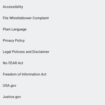
Secondary
Accessibility
Footer
File Whistleblower Complaint
link
Plain Language
menu
Privacy Policy
Legal Policies and Disclaimer
No FEAR Act
Freedom of Information Act
USA.gov
Justice.gov