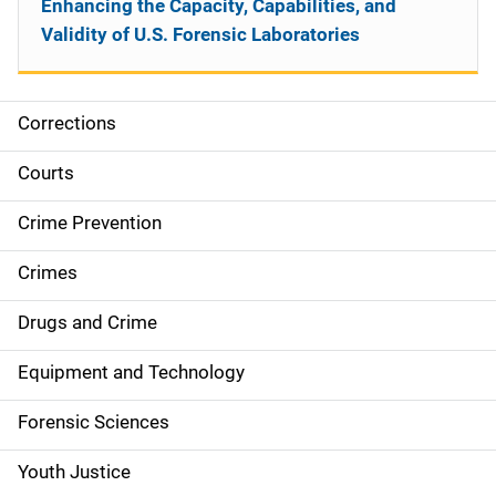
Enhancing the Capacity, Capabilities, and
Validity of U.S. Forensic Laboratories
Corrections
S
i
Courts
d
Crime Prevention
e
Crimes
n
Drugs and Crime
a
Equipment and Technology
v
Forensic Sciences
i
g
Youth Justice