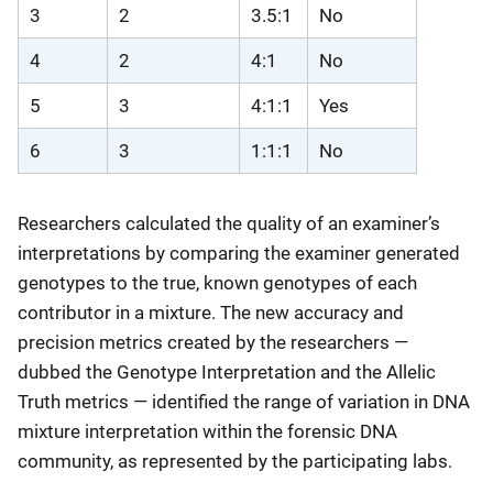
3
2
3.5:1
No
4
2
4:1
No
5
3
4:1:1
Yes
6
3
1:1:1
No
Researchers calculated the quality of an examiner’s
interpretations by comparing the examiner generated
genotypes to the true, known genotypes of each
contributor in a mixture. The new accuracy and
precision metrics created by the researchers —
dubbed the Genotype Interpretation and the Allelic
Truth metrics — identified the range of variation in DNA
mixture interpretation within the forensic DNA
community, as represented by the participating labs.