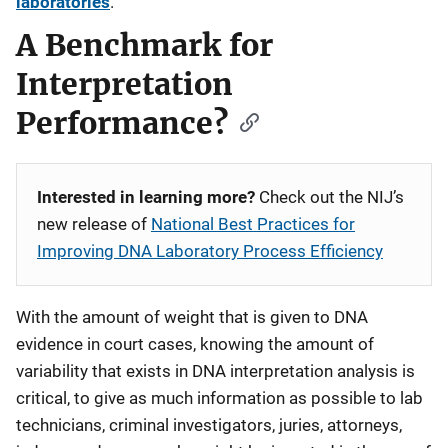
laboratories
.
A Benchmark for
Interpretation
Performance?
Interested in learning more?
Check out the NIJ’s
new release of
National Best Practices for
Improving DNA Laboratory Process Efficiency
With the amount of weight that is given to DNA
evidence in court cases, knowing the amount of
variability that exists in DNA interpretation analysis is
critical, to give as much information as possible to lab
technicians, criminal investigators, juries, attorneys,