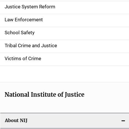
a
Justice System Reform
t
Law Enforcement
i
School Safety
o
Tribal Crime and Justice
n
Victims of Crime
National Institute of Justice
About NIJ