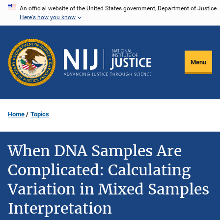
Skip
An official website of the United States government, Department of Justice.
Here's how you know
to
main
content
Menu
Home
Topics
When DNA Samples Are
Complicated: Calculating
Variation in Mixed Samples
Interpretation