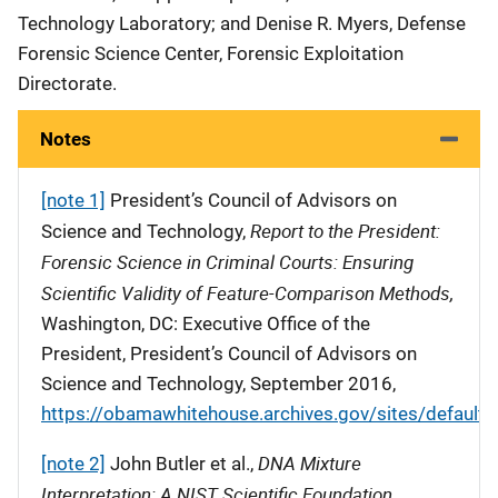
Technology Laboratory; and Denise R. Myers, Defense
Forensic Science Center, Forensic Exploitation
Directorate.
Notes
[note 1]
President’s Council of Advisors on
Report to the President:
Science and Technology,
Forensic Science in Criminal Courts: Ensuring
Scientific Validity of Feature-Comparison Methods,
Washington, DC: Executive Office of the
President, President’s Council of Advisors on
Science and Technology, September 2016,
https://obamawhitehouse.archives.gov/sites/default/
DNA Mixture
[note 2]
John Butler et al.,
Interpretation: A NIST Scientific Foundation