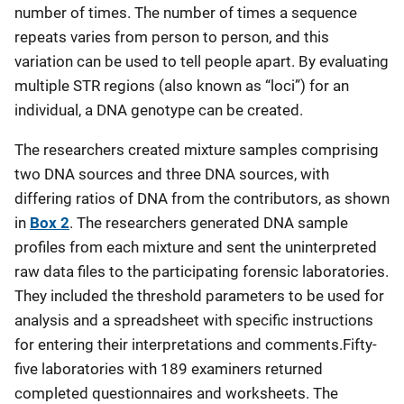
number of times. The number of times a sequence
repeats varies from person to person, and this
variation can be used to tell people apart. By evaluating
multiple STR regions (also known as “loci”) for an
individual, a DNA genotype can be created.
The researchers created mixture samples comprising
two DNA sources and three DNA sources, with
differing ratios of DNA from the contributors, as shown
in
Box 2
. The researchers generated DNA sample
profiles from each mixture and sent the uninterpreted
raw data files to the participating forensic laboratories.
They included the threshold parameters to be used for
analysis and a spreadsheet with specific instructions
for entering their interpretations and comments.Fifty-
five laboratories with 189 examiners returned
completed questionnaires and worksheets. The