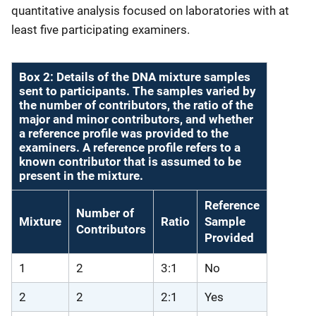
quantitative analysis focused on laboratories with at
least five participating examiners.
Box 2: Details of the DNA mixture samples
sent to participants. The samples varied by
the number of contributors, the ratio of the
major and minor contributors, and whether
a reference profile was provided to the
examiners. A reference profile refers to a
known contributor that is assumed to be
present in the mixture.
Reference
Number of
Mixture
Ratio
Sample
Contributors
Provided
1
2
3:1
No
2
2
2:1
Yes