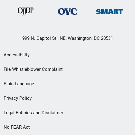
999 N. Capitol St., NE, Washington, DC 20531
Secondary
Accessibility
Footer
File Whistleblower Complaint
link
Plain Language
menu
Privacy Policy
Legal Policies and Disclaimer
No FEAR Act