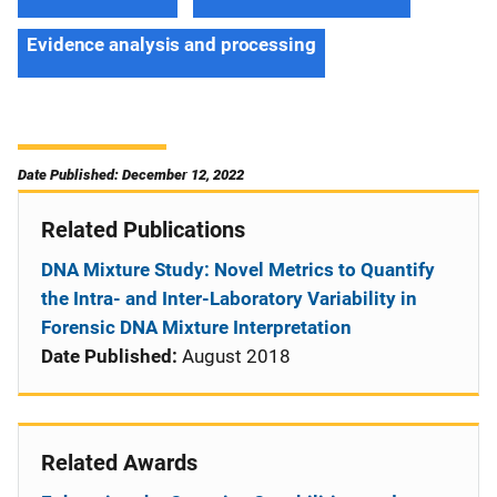
Evidence analysis and processing
Date Published: December 12, 2022
Related Publications
DNA Mixture Study: Novel Metrics to Quantify
the Intra- and Inter-Laboratory Variability in
Forensic DNA Mixture Interpretation
Date Published:
August 2018
Related Awards