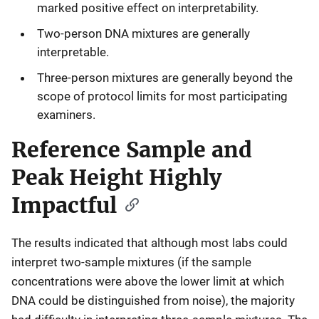
marked positive effect on interpretability.
Two-person DNA mixtures are generally
interpretable.
Three-person mixtures are generally beyond the
scope of protocol limits for most participating
examiners.
Reference Sample and
Peak Height Highly
Impactful
The results indicated that although most labs could
interpret two-sample mixtures (if the sample
concentrations were above the lower limit at which
DNA could be distinguished from noise), the majority