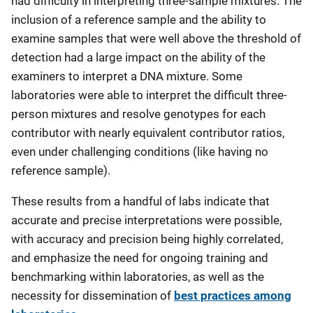
had difficulty in interpreting three-sample mixtures. The
inclusion of a reference sample and the ability to
examine samples that were well above the threshold of
detection had a large impact on the ability of the
examiners to interpret a DNA mixture. Some
laboratories were able to interpret the difficult three-
person mixtures and resolve genotypes for each
contributor with nearly equivalent contributor ratios,
even under challenging conditions (like having no
reference sample).
These results from a handful of labs indicate that
accurate and precise interpretations were possible,
with accuracy and precision being highly correlated,
and emphasize the need for ongoing training and
benchmarking within laboratories, as well as the
necessity for dissemination of
best practices among