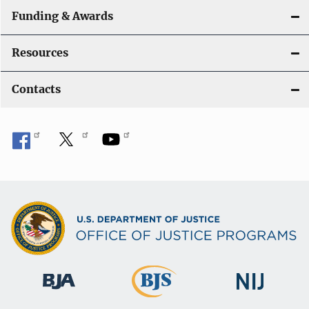
Funding & Awards
Resources
Contacts