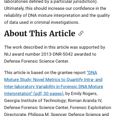
laboratories defined by a particular jurisdiction).
Ultimately, this should increase our confidence in the
reliability of DNA mixture interpretation and the quality
of data used in criminal investigations.
About This Article
The work described in this article was supported by
NIJ award number 2013-DNR-5042 awarded to
Defense Forensic Science Center.
This article is based on the grantee report
“DNA
Mixture Study: Novel Metrics to Quantify Intra- and
Inter-laboratory Variability in Forensic DNA Mixture
Interpretation” (pdf, 30 pages)
, by Emily Rogers,
Georgia Institute of Technology; Roman Aranda IV,
Defense Forensic Science Center, Forensic Exploitation
Directorate, Philippa M. Spencer, Defence Science and