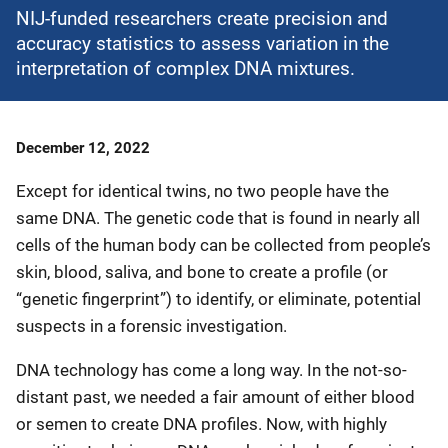
NIJ-funded researchers create precision and
accuracy statistics to assess variation in the
interpretation of complex DNA mixtures.
Date
December 12, 2022
Published
Except for identical twins, no two people have the
same DNA. The genetic code that is found in nearly all
cells of the human body can be collected from people’s
skin, blood, saliva, and bone to create a profile (or
“genetic fingerprint”) to identify, or eliminate, potential
suspects in a forensic investigation.
DNA technology has come a long way. In the not-so-
distant past, we needed a fair amount of either blood
or semen to create DNA profiles. Now, with highly