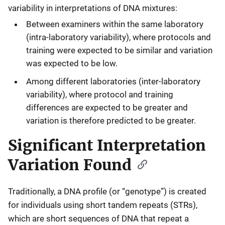
variability in interpretations of DNA mixtures:
Between examiners within the same laboratory
(intra-laboratory variability), where protocols and
training were expected to be similar and variation
was expected to be low.
Among different laboratories (inter-laboratory
variability), where protocol and training
differences are expected to be greater and
variation is therefore predicted to be greater.
Significant Interpretation
Variation Found
Traditionally, a DNA profile (or “genotype”) is created
for individuals using short tandem repeats (STRs),
which are short sequences of DNA that repeat a