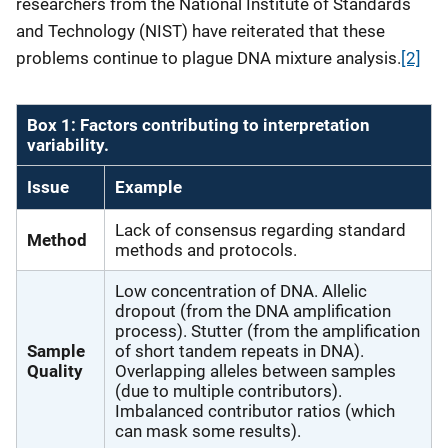
researchers from the National Institute of Standards
and Technology (NIST) have reiterated that these
problems continue to plague DNA mixture analysis.
[2]
Box 1: Factors contributing to interpretation
variability.
Issue
Example
Lack of consensus regarding standard
Method
methods and protocols.
Low concentration of DNA. Allelic
dropout (from the DNA amplification
process). Stutter (from the amplification
Sample
of short tandem repeats in DNA).
Quality
Overlapping alleles between samples
(due to multiple contributors).
Imbalanced contributor ratios (which
can mask some results).