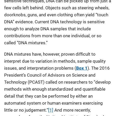
sensitive techniques, DNA can be picked up from just a
few cells left behind. Objects such as steering wheels,
doorknobs, guns, and even clothing often yield “touch
DNA” evidence. Current DNA technology is sensitive
enough to analyze DNA samples that include
contributions from more than one individual, or so
called “DNA mixtures.”
DNA mixtures have, however, proven difficult to
interpret due to variation in methods, sample quality
issues, and interpretation problems (
Box 1
). The 2016
President’s Council of Advisors on Science and
Technology (PCAST) called on researchers to “develop
methods with enough standardized and quantifiable
detail that they can be performed by either an
automated system or human examiners exercising
little or no judgement.”
[1]
And more recently,