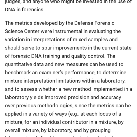
judges, and anyone who might be invested in the use of
DNA in forensics.
The metrics developed by the Defense Forensic
Science Center were instrumental in evaluating the
variation in interpretations of mixed samples and
should serve to spur improvements in the current state
of forensic DNA training and quality control. The
quantitative data and new measures can be used to
benchmark an examiner’s performance, to determine
mixture interpretation limitations within a laboratory,
and to assess whether a new method implemented in a
laboratory yields improved precision and accuracy
over previous methodologies, since the metrics can be
applied in a variety of ways (e.g., at each locus of a
mixture, for an individual contributor in a mixture, by
overall mixture, by laboratory, and by grouping