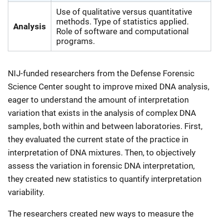
Use of qualitative versus quantitative
methods. Type of statistics applied.
Analysis
Role of software and computational
programs.
NIJ-funded researchers from the Defense Forensic
Science Center sought to improve mixed DNA analysis,
eager to understand the amount of interpretation
variation that exists in the analysis of complex DNA
samples, both within and between laboratories. First,
they evaluated the current state of the practice in
interpretation of DNA mixtures. Then, to objectively
assess the variation in forensic DNA interpretation,
they created new statistics to quantify interpretation
variability.
The researchers created new ways to measure the