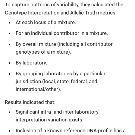
To capture patterns of variability, they calculated the
Genotype Interpretation and Allelic Truth metrics:
At each locus of a mixture.
For an individual contributor in a mixture.
By overall mixture (including all contributor
genotypes of a mixture).
By laboratory.
By grouping laboratories by a particular
jurisdiction (local, state, federal, and
international/other).
Results indicated that:
Significant intra- and inter-laboratory
interpretation variation exists.
Inclusion of a known reference DNA profile has a