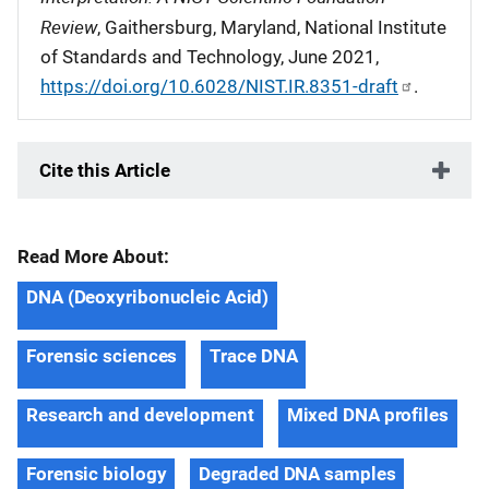
Review
, Gaithersburg, Maryland, National Institute
of Standards and Technology, June 2021,
https://doi.org/10.6028/NIST.IR.8351-draft
.
Cite this Article
Read More About:
DNA (Deoxyribonucleic Acid)
Forensic sciences
Trace DNA
Research and development
Mixed DNA profiles
Forensic biology
Degraded DNA samples