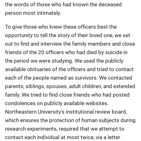
the words of those who had known the deceased
person most intimately.
To give those who knew these officers best the
opportunity to tell the story of their loved one, we set
out to find and interview the family members and close
friends of the 20 officers who had died by suicide in
the period we were studying. We used the publicly
available obituaries of the officers and tried to contact
each of the people named as survivors. We contacted
parents, siblings, spouses, adult children, and extended
family. We tried to find close friends who had posted
condolences on publicly available websites.
Northeastern University's institutional review board,
which ensures the protection of human subjects during
research experiments, required that we attempt to
contact each individual at most twice, via a letter