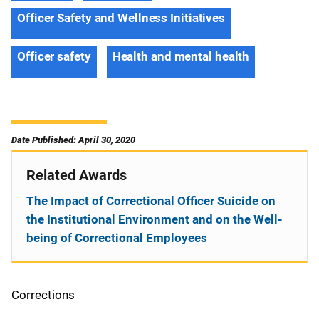
Officer Safety and Wellness Initiatives
Officer safety
Health and mental health
Date Published: April 30, 2020
Related Awards
The Impact of Correctional Officer Suicide on
the Institutional Environment and on the Well-
being of Correctional Employees
Corrections
S