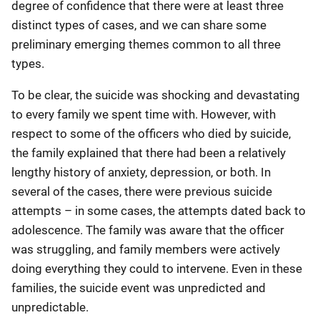
degree of confidence that there were at least three
distinct types of cases, and we can share some
preliminary emerging themes common to all three
types.
To be clear, the suicide was shocking and devastating
to every family we spent time with. However, with
respect to some of the officers who died by suicide,
the family explained that there had been a relatively
lengthy history of anxiety, depression, or both. In
several of the cases, there were previous suicide
attempts – in some cases, the attempts dated back to
adolescence. The family was aware that the officer
was struggling, and family members were actively
doing everything they could to intervene. Even in these
families, the suicide event was unpredicted and
unpredictable.