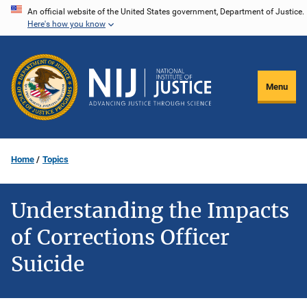
Skip
An official website of the United States government, Department of Justice.
Here's how you know
to
main
content
Menu
Home
Topics
Understanding the Impacts
of Corrections Officer
Suicide