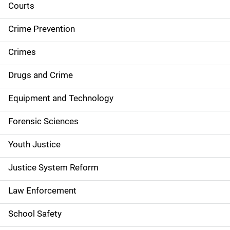
i
Courts
d
Crime Prevention
e
Crimes
n
Drugs and Crime
a
Equipment and Technology
v
Forensic Sciences
i
g
Youth Justice
a
Justice System Reform
t
Law Enforcement
i
School Safety
o