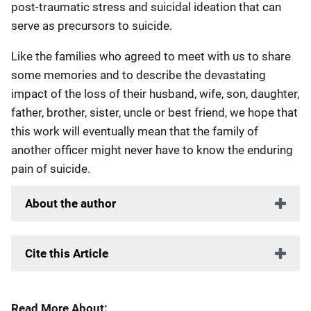
post-traumatic stress and suicidal ideation that can
serve as precursors to suicide.
Like the families who agreed to meet with us to share
some memories and to describe the devastating
impact of the loss of their husband, wife, son, daughter,
father, brother, sister, uncle or best friend, we hope that
this work will eventually mean that the family of
another officer might never have to know the enduring
pain of suicide.
About the author
Cite this Article
Read More About: