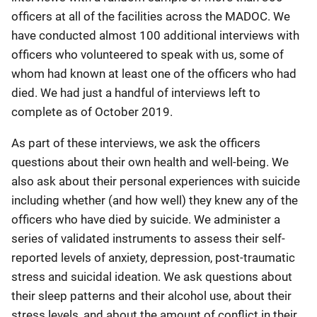
officers at all of the facilities across the MADOC. We
have conducted almost 100 additional interviews with
officers who volunteered to speak with us, some of
whom had known at least one of the officers who had
died. We had just a handful of interviews left to
complete as of October 2019.
As part of these interviews, we ask the officers
questions about their own health and well-being. We
also ask about their personal experiences with suicide
including whether (and how well) they knew any of the
officers who have died by suicide. We administer a
series of validated instruments to assess their self-
reported levels of anxiety, depression, post-traumatic
stress and suicidal ideation. We ask questions about
their sleep patterns and their alcohol use, about their
stress levels, and about the amount of conflict in their