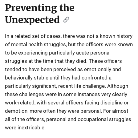
Preventing the
Unexpected
In a related set of cases, there was not a known history
of mental health struggles, but the officers were known
to be experiencing particularly acute personal
struggles at the time that they died. These officers
tended to have been perceived as emotionally and
behaviorally stable until they had confronted a
particularly significant, recent life challenge. Although
these challenges were in some instances very clearly
work-related, with several officers facing discipline or
demotion, more often they were personal. For almost
all of the officers, personal and occupational struggles
were inextricable.