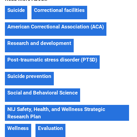
Suicide
Correctional facilities
American Correctional Association (ACA)
Research and development
Post-traumatic stress disorder (PTSD)
Suicide prevention
Social and Behavioral Science
NIJ Safety, Health, and Wellness Strategic
Research Plan
Wellness
Evaluation