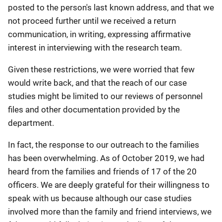
posted to the person's last known address, and that we
not proceed further until we received a return
communication, in writing, expressing affirmative
interest in interviewing with the research team.
Given these restrictions, we were worried that few
would write back, and that the reach of our case
studies might be limited to our reviews of personnel
files and other documentation provided by the
department.
In fact, the response to our outreach to the families
has been overwhelming. As of October 2019, we had
heard from the families and friends of 17 of the 20
officers. We are deeply grateful for their willingness to
speak with us because although our case studies
involved more than the family and friend interviews, we