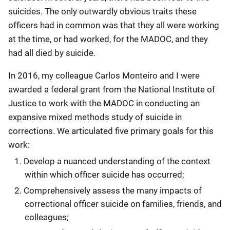
suicides. The only outwardly obvious traits these
officers had in common was that they all were working
at the time, or had worked, for the MADOC, and they
had all died by suicide.
In 2016, my colleague Carlos Monteiro and I were
awarded a federal grant from the National Institute of
Justice to work with the MADOC in conducting an
expansive mixed methods study of suicide in
corrections. We articulated five primary goals for this
work:
Develop a nuanced understanding of the context
within which officer suicide has occurred;
Comprehensively assess the many impacts of
correctional officer suicide on families, friends, and
colleagues;