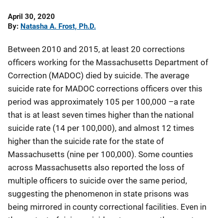
Date
April 30, 2020
Published
By
Natasha A. Frost, Ph.D.
Between 2010 and 2015, at least 20 corrections
officers working for the Massachusetts Department of
Correction (MADOC) died by suicide. The average
suicide rate for MADOC corrections officers over this
period was approximately 105 per 100,000 –a rate
that is at least seven times higher than the national
suicide rate (14 per 100,000), and almost 12 times
higher than the suicide rate for the state of
Massachusetts (nine per 100,000). Some counties
across Massachusetts also reported the loss of
multiple officers to suicide over the same period,
suggesting the phenomenon in state prisons was
being mirrored in county correctional facilities. Even in