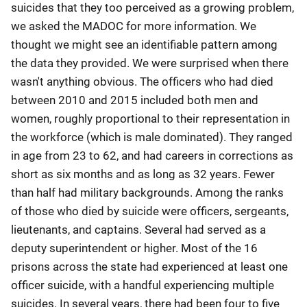
suicides that they too perceived as a growing problem,
we asked the MADOC for more information. We
thought we might see an identifiable pattern among
the data they provided. We were surprised when there
wasn't anything obvious. The officers who had died
between 2010 and 2015 included both men and
women, roughly proportional to their representation in
the workforce (which is male dominated). They ranged
in age from 23 to 62, and had careers in corrections as
short as six months and as long as 32 years. Fewer
than half had military backgrounds. Among the ranks
of those who died by suicide were officers, sergeants,
lieutenants, and captains. Several had served as a
deputy superintendent or higher. Most of the 16
prisons across the state had experienced at least one
officer suicide, with a handful experiencing multiple
suicides. In several years, there had been four to five