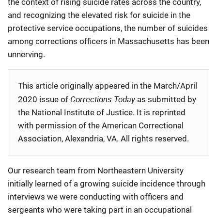
the context of rising suicide rates across the country,
and recognizing the elevated risk for suicide in the
protective service occupations, the number of suicides
among corrections officers in Massachusetts has been
unnerving.
This article originally appeared in the March/April
Corrections Today
2020 issue of
as submitted by
the National Institute of Justice. It is reprinted
with permission of the American Correctional
Association, Alexandria, VA. All rights reserved.
Our research team from Northeastern University
initially learned of a growing suicide incidence through
interviews we were conducting with officers and
sergeants who were taking part in an occupational