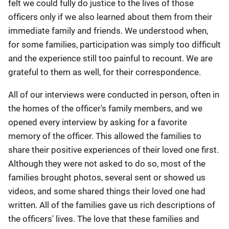
felt we could fully do justice to the lives of those
officers only if we also learned about them from their
immediate family and friends. We understood when,
for some families, participation was simply too difficult
and the experience still too painful to recount. We are
grateful to them as well, for their correspondence.
All of our interviews were conducted in person, often in
the homes of the officer's family members, and we
opened every interview by asking for a favorite
memory of the officer. This allowed the families to
share their positive experiences of their loved one first.
Although they were not asked to do so, most of the
families brought photos, several sent or showed us
videos, and some shared things their loved one had
written. All of the families gave us rich descriptions of
the officers' lives. The love that these families and