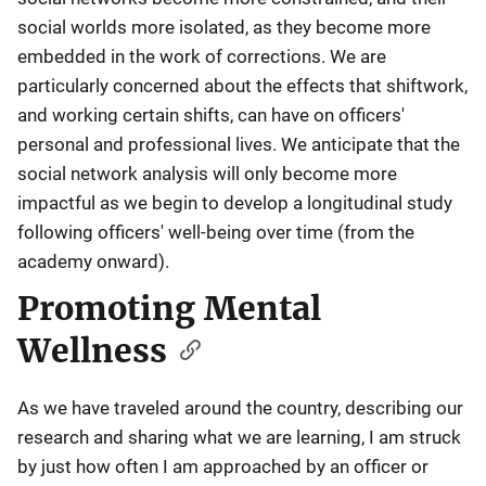
social worlds more isolated, as they become more
embedded in the work of corrections. We are
particularly concerned about the effects that shiftwork,
and working certain shifts, can have on officers'
personal and professional lives. We anticipate that the
social network analysis will only become more
impactful as we begin to develop a longitudinal study
following officers' well-being over time (from the
academy onward).
Promoting Mental
Wellness
As we have traveled around the country, describing our
research and sharing what we are learning, I am struck
by just how often I am approached by an officer or