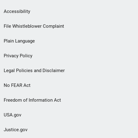
Secondary
Accessibility
Footer
File Whistleblower Complaint
link
Plain Language
menu
Privacy Policy
Legal Policies and Disclaimer
No FEAR Act
Freedom of Information Act
USA.gov
Justice.gov