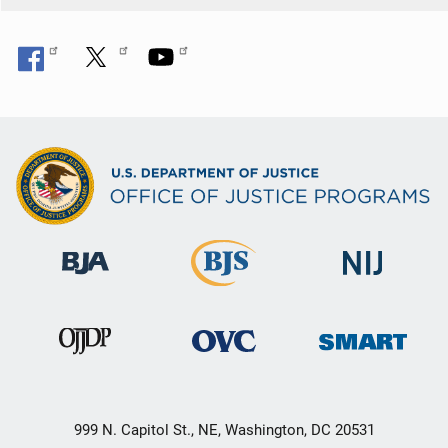
999 N. Capitol St., NE, Washington, DC 20531