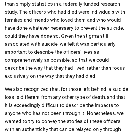
than simply statistics in a federally funded research
study. The officers who had died were individuals with
families and friends who loved them and who would
have done whatever necessary to prevent the suicide,
could they have done so. Given the stigma still
associated with suicide, we felt it was particularly
important to describe the officers' lives as
comprehensively as possible, so that we could
describe the way that they had lived, rather than focus
exclusively on the way that they had died.
We also recognized that, for those left behind, a suicide
loss is different from any other type of death, and that
it is exceedingly difficult to describe the impacts to
anyone who has not been through it. Nonetheless, we
wanted to try to convey the stories of these officers
with an authenticity that can be relayed only through