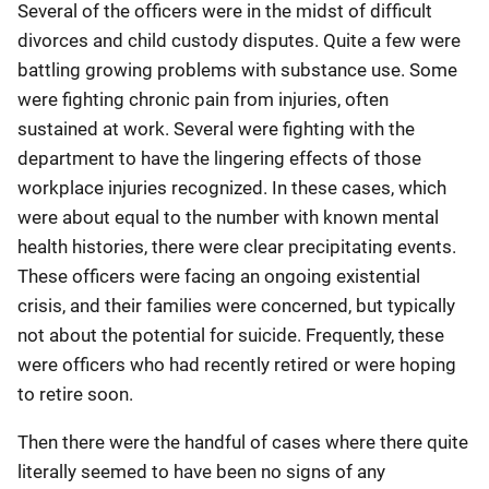
Several of the officers were in the midst of difficult
divorces and child custody disputes. Quite a few were
battling growing problems with substance use. Some
were fighting chronic pain from injuries, often
sustained at work. Several were fighting with the
department to have the lingering effects of those
workplace injuries recognized. In these cases, which
were about equal to the number with known mental
health histories, there were clear precipitating events.
These officers were facing an ongoing existential
crisis, and their families were concerned, but typically
not about the potential for suicide. Frequently, these
were officers who had recently retired or were hoping
to retire soon.
Then there were the handful of cases where there quite
literally seemed to have been no signs of any