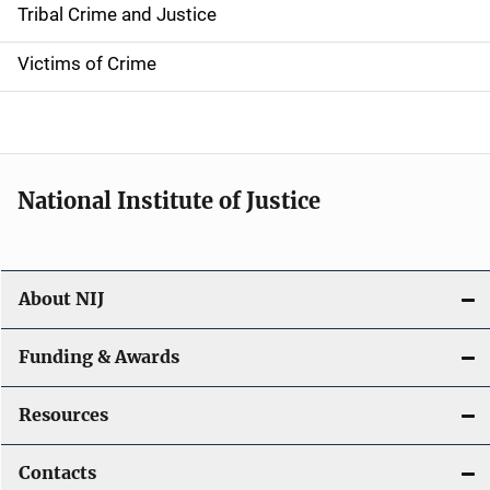
Tribal Crime and Justice
n
Victims of Crime
National Institute of Justice
About NIJ
Funding & Awards
Resources
Contacts