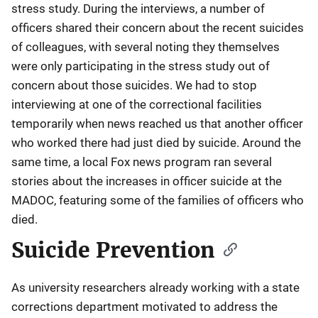
stress study. During the interviews, a number of
officers shared their concern about the recent suicides
of colleagues, with several noting they themselves
were only participating in the stress study out of
concern about those suicides. We had to stop
interviewing at one of the correctional facilities
temporarily when news reached us that another officer
who worked there had just died by suicide. Around the
same time, a local Fox news program ran several
stories about the increases in officer suicide at the
MADOC, featuring some of the families of officers who
died.
Suicide Prevention
As university researchers already working with a state
corrections department motivated to address the