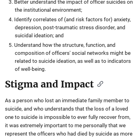
Better understand the impact of officer suicides on
the institutional environment;
Identify correlates of (and risk factors for) anxiety,
depression, post-traumatic stress disorder, and
suicidal ideation; and
Understand how the structure, function, and
composition of officers' social networks might be
related to suicide ideation, as well as to indicators
of well-being.
Stigma and Impact
As a person who lost an immediate family member to
suicide, and who understands that the loss of a loved
one to suicide is impossible to ever fully recover from,
it was extremely important to me personally that we
represent the officers who had died by suicide as more