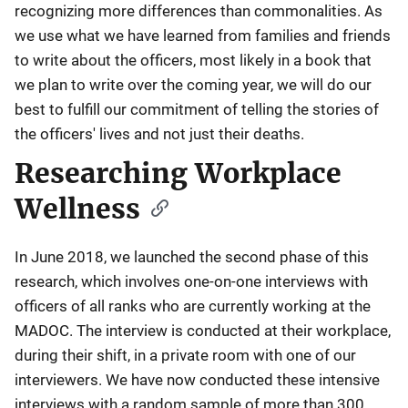
recognizing more differences than commonalities. As
we use what we have learned from families and friends
to write about the officers, most likely in a book that
we plan to write over the coming year, we will do our
best to fulfill our commitment of telling the stories of
the officers' lives and not just their deaths.
Researching Workplace
Wellness
In June 2018, we launched the second phase of this
research, which involves one-on-one interviews with
officers of all ranks who are currently working at the
MADOC. The interview is conducted at their workplace,
during their shift, in a private room with one of our
interviewers. We have now conducted these intensive
interviews with a random sample of more than 300