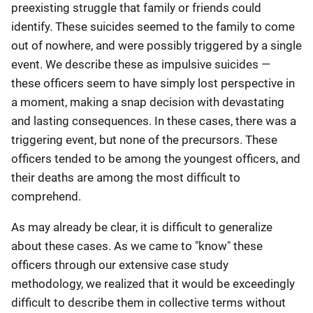
preexisting struggle that family or friends could
identify. These suicides seemed to the family to come
out of nowhere, and were possibly triggered by a single
event. We describe these as impulsive suicides —
these officers seem to have simply lost perspective in
a moment, making a snap decision with devastating
and lasting consequences. In these cases, there was a
triggering event, but none of the precursors. These
officers tended to be among the youngest officers, and
their deaths are among the most difficult to
comprehend.
As may already be clear, it is difficult to generalize
about these cases. As we came to "know" these
officers through our extensive case study
methodology, we realized that it would be exceedingly
difficult to describe them in collective terms without