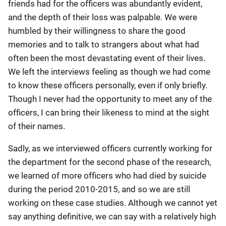
friends had for the officers was abundantly evident,
and the depth of their loss was palpable. We were
humbled by their willingness to share the good
memories and to talk to strangers about what had
often been the most devastating event of their lives.
We left the interviews feeling as though we had come
to know these officers personally, even if only briefly.
Though I never had the opportunity to meet any of the
officers, I can bring their likeness to mind at the sight
of their names.
Sadly, as we interviewed officers currently working for
the department for the second phase of the research,
we learned of more officers who had died by suicide
during the period 2010-2015, and so we are still
working on these case studies. Although we cannot yet
say anything definitive, we can say with a relatively high