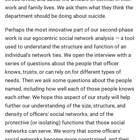
work and family lives. We ask them what they think the
department should be doing about suicide.
Perhaps the most innovative part of our second-phase
work is our egocentric social network analysis — a tool
used to understand the structure and function of an
individual's network ties. We open the interview with a
series of questions about the people that officer
knows, trusts, or can rely on for different types of
needs. Then we ask some questions about the people
named, including how well each of those people knows
each other. We hope this aspect of our study will help
further our understanding of the size, structure, and
density of officers' social networks, and of the
protective (or isolating) functions that those social
networks can serve. We worry that some officers'
social networks become more constrained, and their