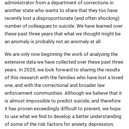
administrator from a department of corrections in
another state who wants to share that they too have
recently lost a disproportionate (and often shocking)
number of colleagues to suicide. We have learned over
these past three years that what we thought might be
an anomaly is probably not an anomaly at all.
We are only now beginning the work of analyzing the
extensive data we have collected over these past three
years. In 2020, we look forward to sharing the results
of this research with the families who have lost a loved
one, and with the correctional and broader law
enforcement communities. Although we believe that it
is almost impossible to predict suicide, and therefore
it has proven exceedingly difficult to prevent, we hope
to use what we find to develop a better understanding
of some of the risk factors for anxiety, depression,