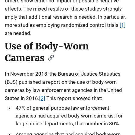
others show either no impact or possible negative
effects. The mixed results of these studies strongly
imply that additional research is needed. In particular,
more studies employing randomized control trials
[1]
are needed.
Use of Body-Worn
Cameras
In November 2018, the Bureau of Justice Statistics
(BJS) published a report on the use of body-worn
cameras by law enforcement agencies in the United
States in 2016.
[2]
This report showed that:
47% of general-purpose law enforcement
agencies had acquired body-worn cameras; for
large police departments, that number is 80%.
Among agencies that had acquired body-worn