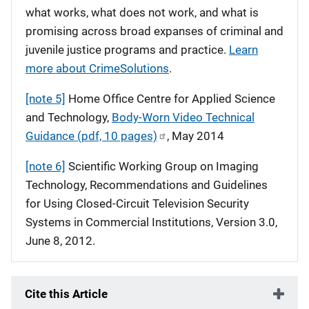
what works, what does not work, and what is
promising across broad expanses of criminal and
juvenile justice programs and practice.
Learn
more about CrimeSolutions
.
[note 5]
Home Office Centre for Applied Science
and Technology,
Body-Worn Video Technical
Guidance (pdf, 10 pages)
, May 2014
[note 6]
Scientific Working Group on Imaging
Technology, Recommendations and Guidelines
for Using Closed-Circuit Television Security
Systems in Commercial Institutions, Version 3.0,
June 8, 2012.
Cite this Article