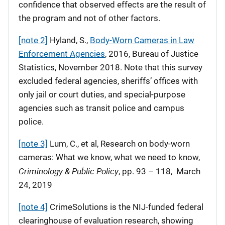
confidence that observed effects are the result of
the program and not of other factors.
[note 2]
Hyland, S.,
Body-Worn Cameras in Law
Enforcement Agencies
, 2016, Bureau of Justice
Statistics, November 2018. Note that this survey
excluded federal agencies, sheriffs’ offices with
only jail or court duties, and special-purpose
agencies such as transit police and campus
police.
[note 3]
Lum, C., et al, Research on body-worn
cameras: What we know, what we need to know,
Criminology & Public Policy
, pp. 93 – 118, March
24, 2019
[note 4]
CrimeSolutions is the NIJ-funded federal
clearinghouse of evaluation research, showing