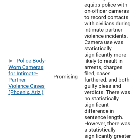
equips police with
on-officer cameras
to record contacts
with civilians during
intimate-partner
violence incidents.
Camera use was
statistically
significantly more
Police Body-
likely to result in
Worn Cameras
arrests, charges
for Intimate-
filed, cases
Promising
Partner
furthered, and both
Violence Cases
guilty pleas and
(Phoenix, Ariz.)
verdicts. There was
no statistically
significant
difference in
sentence length.
However, there was
a statistically
significantly greater