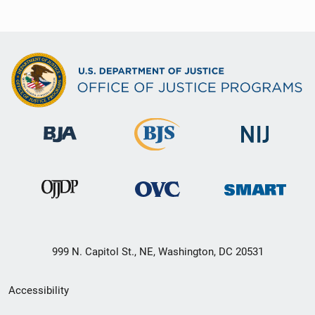
999 N. Capitol St., NE, Washington, DC 20531
Secondary
Accessibility
Footer