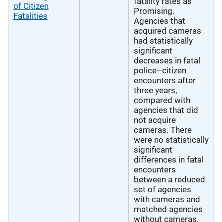
fatality rates as
of Citizen
Promising.
Fatalities
Agencies that
acquired cameras
had statistically
significant
decreases in fatal
police–citizen
encounters after
three years,
compared with
agencies that did
not acquire
cameras. There
were no statistically
significant
differences in fatal
encounters
between a reduced
set of agencies
with cameras and
matched agencies
without cameras.