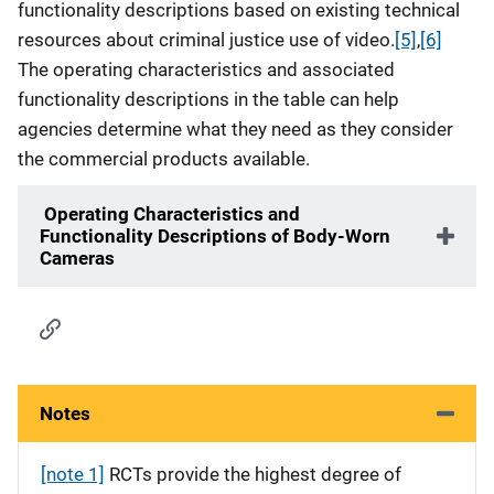
functionality descriptions based on existing technical
resources about criminal justice use of video.
[5]
,
[6]
The operating characteristics and associated
functionality descriptions in the table can help
agencies determine what they need as they consider
the commercial products available.
Operating Characteristics and
Functionality Descriptions of Body-Worn
Cameras
Notes
[note 1]
RCTs provide the highest degree of