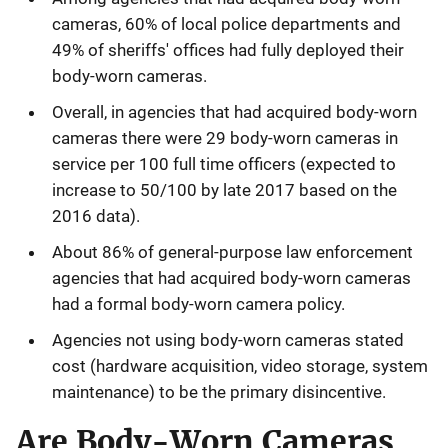
cameras, 60% of local police departments and
49% of sheriffs' offices had fully deployed their
body-worn cameras.
Overall, in agencies that had acquired body-worn
cameras there were 29 body-worn cameras in
service per 100 full time officers (expected to
increase to 50/100 by late 2017 based on the
2016 data).
About 86% of general-purpose law enforcement
agencies that had acquired body-worn cameras
had a formal body-worn camera policy.
Agencies not using body-worn cameras stated
cost (hardware acquisition, video storage, system
maintenance) to be the primary disincentive.
Are Body-Worn Cameras