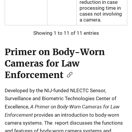
reduction in case
processing time in
cases not involving
a camera.
Showing 1 to 11 of 11 entries
Primer on Body-Worn
Cameras for Law
Enforcement
Developed by the NIJ-funded NLECTC Sensor,
Surveillance and Biometric Technologies Center of
A Primer on Body-Worn Cameras for Law
Excellence,
Enforcement
provides an introduction to body-worn
camera systems. The report discusses the functions
and features of body-worn camera systems and