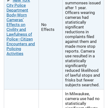
New York
summonses issued
City Police
after 1 year.
Department
Officers wearing
Body-Worn
cameras had
Cameras’
statistically
Effects on
No
significant
Civility and
Effects
reductions in
Lawfulness of
complaints filed
Police–Citizen
against them and
Encounters and
made more stop
Policing
reports. Camera
Activities
use resulted in a
statistically
significantly
reduced likelihood
of lawful stops and
frisks but fewer
subjects searched.
In Milwaukee,
camera use had no
statistically