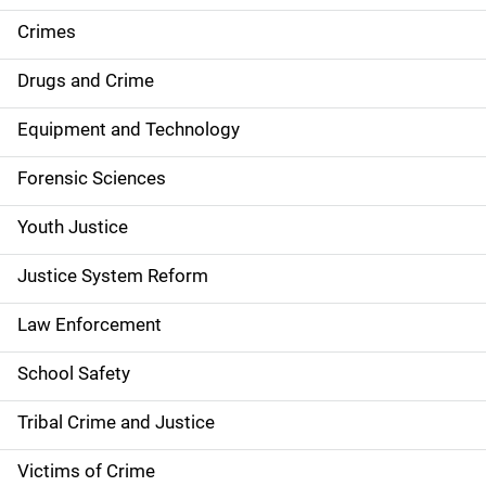
e
Crimes
n
Drugs and Crime
a
Equipment and Technology
v
Forensic Sciences
i
g
Youth Justice
a
Justice System Reform
t
Law Enforcement
i
School Safety
o
Tribal Crime and Justice
n
Victims of Crime