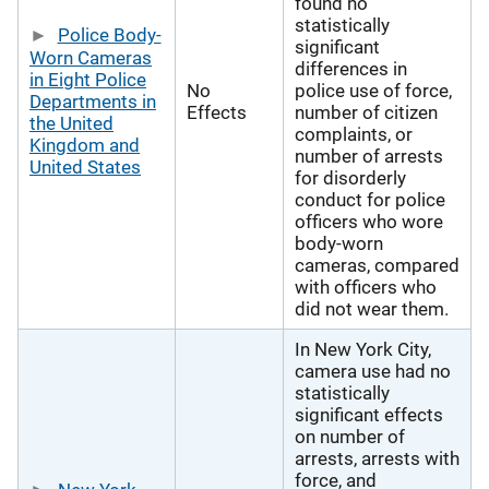
found no
statistically
Police Body-
significant
Worn Cameras
differences in
in Eight Police
No
police use of force,
Departments in
Effects
number of citizen
the United
complaints, or
Kingdom and
number of arrests
United States
for disorderly
conduct for police
officers who wore
body-worn
cameras, compared
with officers who
did not wear them.
In New York City,
camera use had no
statistically
significant effects
on number of
arrests, arrests with
force, and