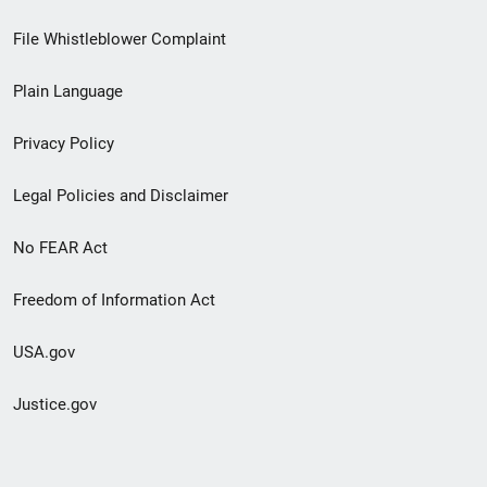
Footer
File Whistleblower Complaint
link
Plain Language
menu
Privacy Policy
Legal Policies and Disclaimer
No FEAR Act
Freedom of Information Act
USA.gov
Justice.gov