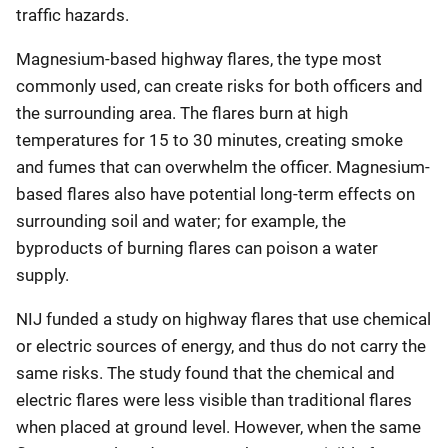
traffic hazards.
Magnesium-based highway flares, the type most
commonly used, can create risks for both officers and
the surrounding area. The flares burn at high
temperatures for 15 to 30 minutes, creating smoke
and fumes that can overwhelm the officer. Magnesium-
based flares also have potential long-term effects on
surrounding soil and water; for example, the
byproducts of burning flares can poison a water
supply.
NIJ funded a study on highway flares that use chemical
or electric sources of energy, and thus do not carry the
same risks. The study found that the chemical and
electric flares were less visible than traditional flares
when placed at ground level. However, when the same