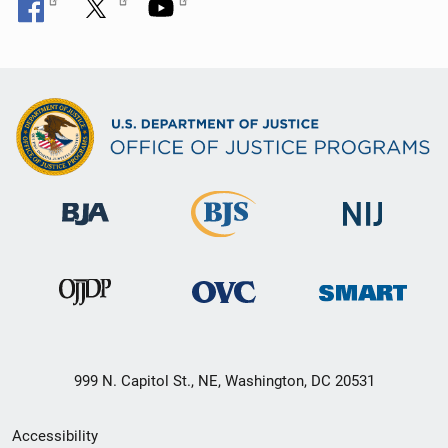
999 N. Capitol St., NE, Washington, DC 20531
Secondary
Accessibility