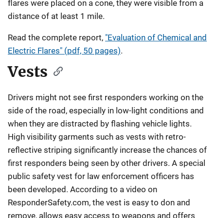
flares were placed on a cone, they were visible from a
distance of at least 1 mile.
Read the complete report,
"Evaluation of Chemical and
Electric Flares" (pdf, 50 pages)
.
Vests
Drivers might not see first responders working on the
side of the road, especially in low-light conditions and
when they are distracted by flashing vehicle lights.
High visibility garments such as vests with retro-
reflective striping significantly increase the chances of
first responders being seen by other drivers. A special
public safety vest for law enforcement officers has
been developed. According to a video on
ResponderSafety.com, the vest is easy to don and
remove, allows easy access to weapons and offers