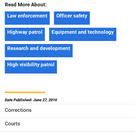
Read More About:
Law enforcement
Officer safety
Highway patrol
Equipment and technology
Research and development
High visibility patrol
Date Published: June 27, 2010
Corrections
S
i
Courts