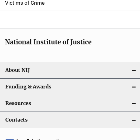
Victims of Crime
National Institute of Justice
About NIJ
Funding & Awards
Resources
Contacts