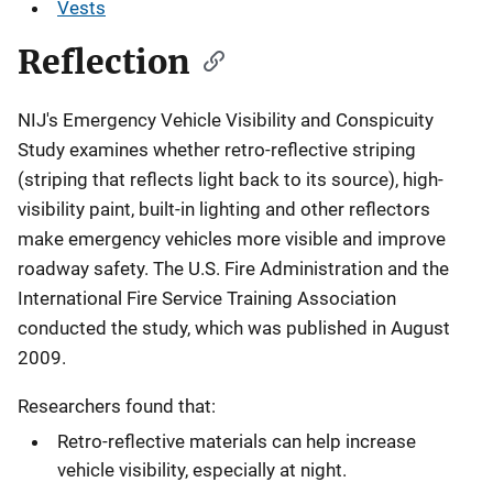
Vests
Reflection
NIJ's Emergency Vehicle Visibility and Conspicuity
Study examines whether retro-reflective striping
(striping that reflects light back to its source), high-
visibility paint, built-in lighting and other reflectors
make emergency vehicles more visible and improve
roadway safety. The U.S. Fire Administration and the
International Fire Service Training Association
conducted the study, which was published in August
2009.
Researchers found that:
Retro-reflective materials can help increase
vehicle visibility, especially at night.