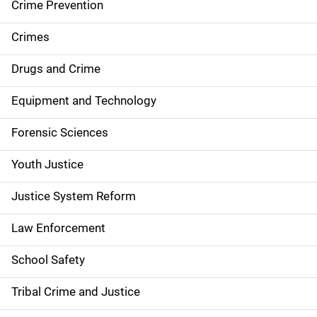
d
Crime Prevention
e
Crimes
n
Drugs and Crime
a
Equipment and Technology
v
Forensic Sciences
i
g
Youth Justice
a
Justice System Reform
t
Law Enforcement
i
School Safety
o
Tribal Crime and Justice
n