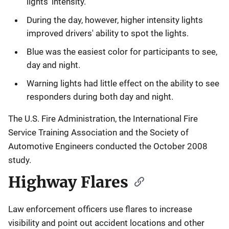
lights' intensity.
During the day, however, higher intensity lights
improved drivers' ability to spot the lights.
Blue was the easiest color for participants to see,
day and night.
Warning lights had little effect on the ability to see
responders during both day and night.
The U.S. Fire Administration, the International Fire
Service Training Association and the Society of
Automotive Engineers conducted the October 2008
study.
Highway Flares
Law enforcement officers use flares to increase
visibility and point out accident locations and other