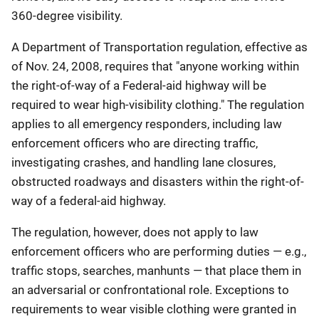
360-degree visibility.
A Department of Transportation regulation, effective as
of Nov. 24, 2008, requires that "anyone working within
the right-of-way of a Federal-aid highway will be
required to wear high-visibility clothing." The regulation
applies to all emergency responders, including law
enforcement officers who are directing traffic,
investigating crashes, and handling lane closures,
obstructed roadways and disasters within the right-of-
way of a federal-aid highway.
The regulation, however, does not apply to law
enforcement officers who are performing duties — e.g.,
traffic stops, searches, manhunts — that place them in
an adversarial or confrontational role. Exceptions to
requirements to wear visible clothing were granted in