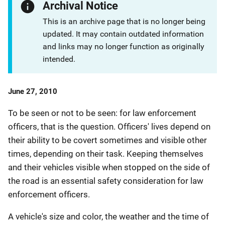
Archival Notice
This is an archive page that is no longer being
updated. It may contain outdated information
and links may no longer function as originally
intended.
Date
June 27, 2010
Published
To be seen or not to be seen: for law enforcement
officers, that is the question. Officers' lives depend on
their ability to be covert sometimes and visible other
times, depending on their task. Keeping themselves
and their vehicles visible when stopped on the side of
the road is an essential safety consideration for law
enforcement officers.
A vehicle's size and color, the weather and the time of