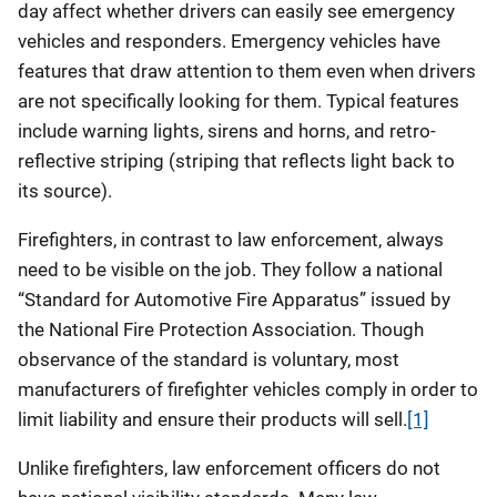
day affect whether drivers can easily see emergency
vehicles and responders. Emergency vehicles have
features that draw attention to them even when drivers
are not specifically looking for them. Typical features
include warning lights, sirens and horns, and retro-
reflective striping (striping that reflects light back to
its source).
Firefighters, in contrast to law enforcement, always
need to be visible on the job. They follow a national
“Standard for Automotive Fire Apparatus” issued by
the National Fire Protection Association. Though
observance of the standard is voluntary, most
manufacturers of firefighter vehicles comply in order to
limit liability and ensure their products will sell.
[1]
Unlike firefighters, law enforcement officers do not