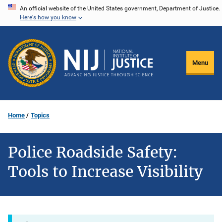
Skip
An official website of the United States government, Department of Justice.
Here's how you know
to
main
content
Menu
Home
Topics
Police Roadside Safety:
Tools to Increase Visibility