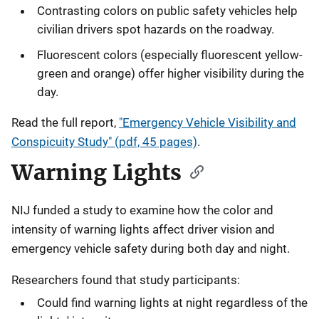
Contrasting colors on public safety vehicles help
civilian drivers spot hazards on the roadway.
Fluorescent colors (especially fluorescent yellow-
green and orange) offer higher visibility during the
day.
Read the full report,
"Emergency Vehicle Visibility and
Conspicuity Study" (pdf, 45 pages)
.
Warning Lights
NIJ funded a study to examine how the color and
intensity of warning lights affect driver vision and
emergency vehicle safety during both day and night.
Researchers found that study participants:
Could find warning lights at night regardless of the