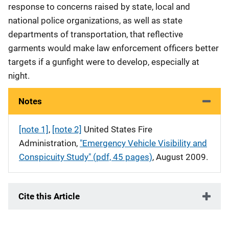
response to concerns raised by state, local and
national police organizations, as well as state
departments of transportation, that reflective
garments would make law enforcement officers better
targets if a gunfight were to develop, especially at
night.
Notes
[note 1]
,
[note 2]
United States Fire
Administration,
"Emergency Vehicle Visibility and
Conspicuity Study" (pdf, 45 pages)
, August 2009.
Cite this Article