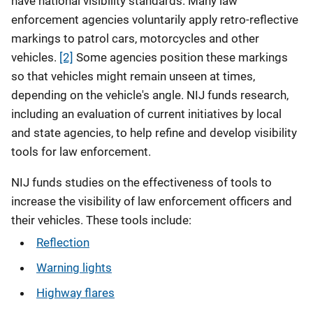
have national visibility standards. Many law
enforcement agencies voluntarily apply retro-reflective
markings to patrol cars, motorcycles and other
vehicles.
[2]
Some agencies position these markings
so that vehicles might remain unseen at times,
depending on the vehicle's angle. NIJ funds research,
including an evaluation of current initiatives by local
and state agencies, to help refine and develop visibility
tools for law enforcement.
NIJ funds studies on the effectiveness of tools to
increase the visibility of law enforcement officers and
their vehicles. These tools include:
Reflection
Warning lights
Highway flares