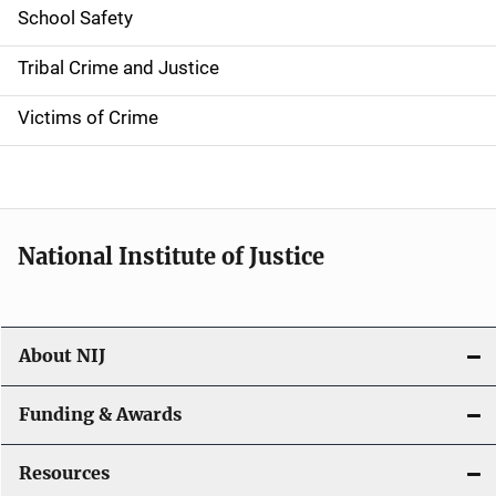
i
School Safety
o
Tribal Crime and Justice
n
Victims of Crime
National Institute of Justice
About NIJ
Funding & Awards
Resources