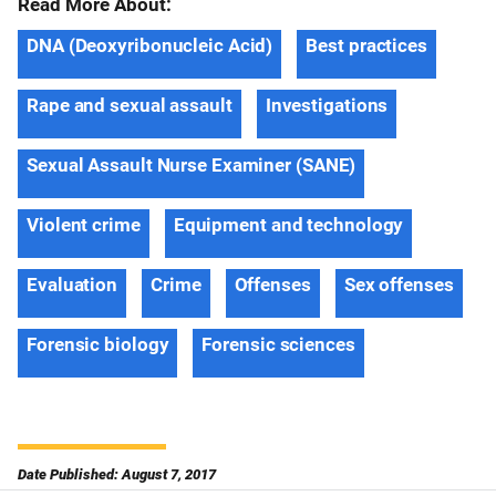
Read More About:
DNA (Deoxyribonucleic Acid)
Best practices
Rape and sexual assault
Investigations
Sexual Assault Nurse Examiner (SANE)
Violent crime
Equipment and technology
Evaluation
Crime
Offenses
Sex offenses
Forensic biology
Forensic sciences
Date Published: August 7, 2017