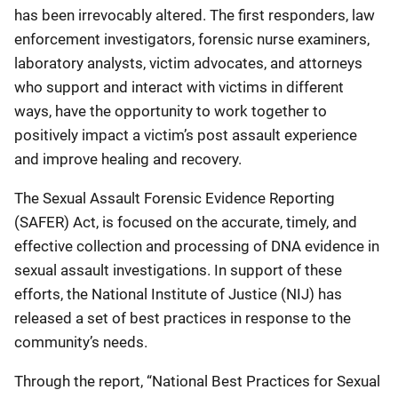
has been irrevocably altered. The first responders, law
enforcement investigators, forensic nurse examiners,
laboratory analysts, victim advocates, and attorneys
who support and interact with victims in different
ways, have the opportunity to work together to
positively impact a victim’s post assault experience
and improve healing and recovery.
The Sexual Assault Forensic Evidence Reporting
(SAFER) Act, is focused on the accurate, timely, and
effective collection and processing of DNA evidence in
sexual assault investigations. In support of these
efforts, the National Institute of Justice (NIJ) has
released a set of best practices in response to the
community’s needs.
Through the report, “National Best Practices for Sexual