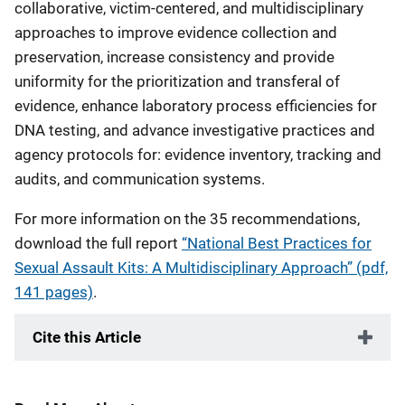
collaborative, victim-centered, and multidisciplinary
approaches to improve evidence collection and
preservation, increase consistency and provide
uniformity for the prioritization and transferal of
evidence, enhance laboratory process efficiencies for
DNA testing, and advance investigative practices and
agency protocols for: evidence inventory, tracking and
audits, and communication systems.
For more information on the 35 recommendations,
download the full report
“National Best Practices for
Sexual Assault Kits: A Multidisciplinary Approach” (pdf,
141 pages)
.
Cite this Article