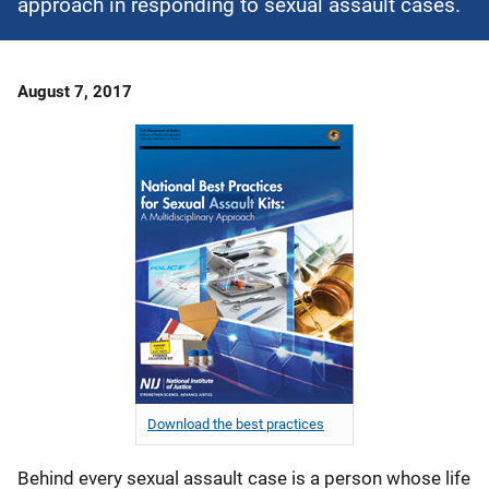
approach in responding to sexual assault cases.
Date
August 7, 2017
Published
Download the best practices
Behind every sexual assault case is a person whose life