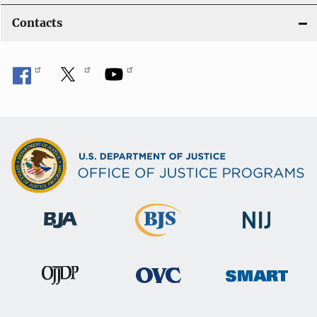
Contacts