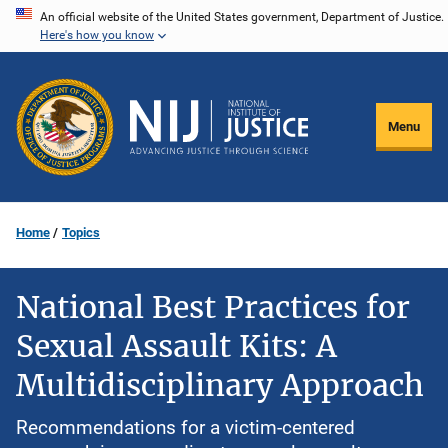
Skip
An official website of the United States government, Department of Justice.
Here's how you know
to
main
content
Menu
Home
Topics
National Best Practices for
Sexual Assault Kits: A
Multidisciplinary Approach
Recommendations for a victim-centered