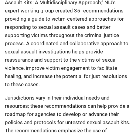
Assault Kits: A Multidisciplinary Approach,” NIJ’s
expert working group created 35 recommendations
providing a guide to victim-centered approaches for
responding to sexual assault cases and better
supporting victims throughout the criminal justice
process. A coordinated and collaborative approach to
sexual assault investigations helps provide
reassurance and support to the victims of sexual
violence, improve victim engagement to facilitate
healing, and increase the potential for just resolutions
to these cases.
Jurisdictions vary in their individual needs and
resources; these recommendations can help provide a
roadmap for agencies to develop or advance their
policies and protocols for untested sexual assault kits.
The recommendations emphasize the use of