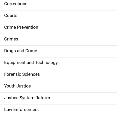
Corrections
S
i
Courts
d
Crime Prevention
e
Crimes
n
Drugs and Crime
a
Equipment and Technology
v
Forensic Sciences
i
g
Youth Justice
a
Justice System Reform
t
Law Enforcement