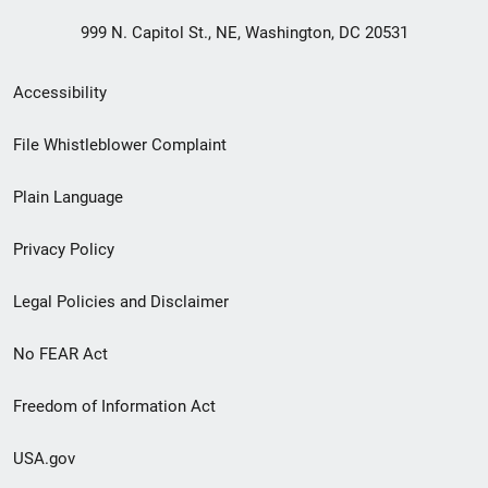
999 N. Capitol St., NE, Washington, DC 20531
Secondary
Accessibility
Footer
File Whistleblower Complaint
link
Plain Language
menu
Privacy Policy
Legal Policies and Disclaimer
No FEAR Act
Freedom of Information Act
USA.gov