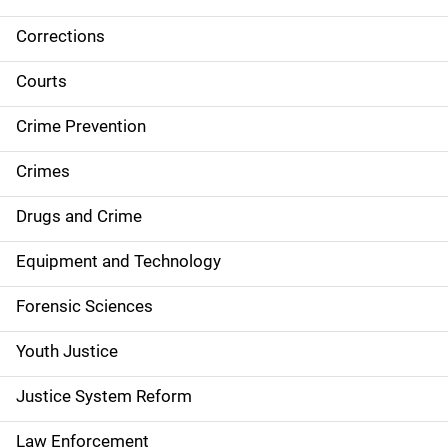
Corrections
S
i
Courts
d
Crime Prevention
e
Crimes
n
Drugs and Crime
a
Equipment and Technology
v
Forensic Sciences
i
g
Youth Justice
a
Justice System Reform
t
Law Enforcement