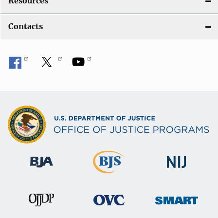
Resources
Contacts