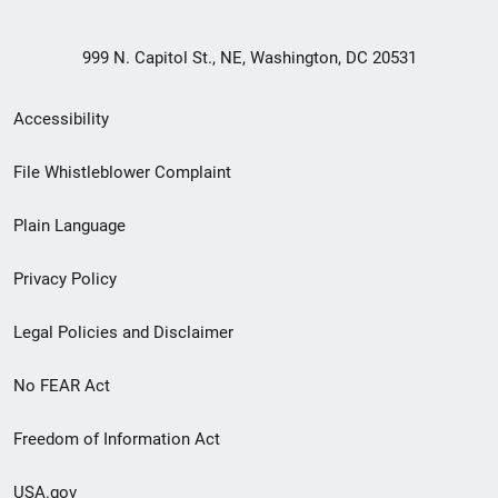
999 N. Capitol St., NE, Washington, DC 20531
Secondary
Accessibility
Footer
File Whistleblower Complaint
link
Plain Language
menu
Privacy Policy
Legal Policies and Disclaimer
No FEAR Act
Freedom of Information Act
USA.gov