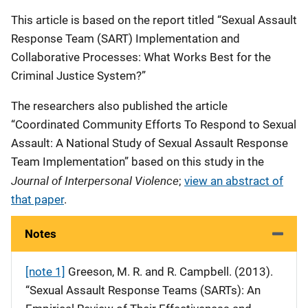
This article is based on the report titled “Sexual Assault
Response Team (SART) Implementation and
Collaborative Processes: What Works Best for the
Criminal Justice System?”
The researchers also published the article
“Coordinated Community Efforts To Respond to Sexual
Assault: A National Study of Sexual Assault Response
Team Implementation” based on this study in the
Journal of Interpersonal Violence
;
view an abstract of
that paper
.
Notes
[note 1]
Greeson, M. R. and R. Campbell. (2013).
“Sexual Assault Response Teams (SARTs): An