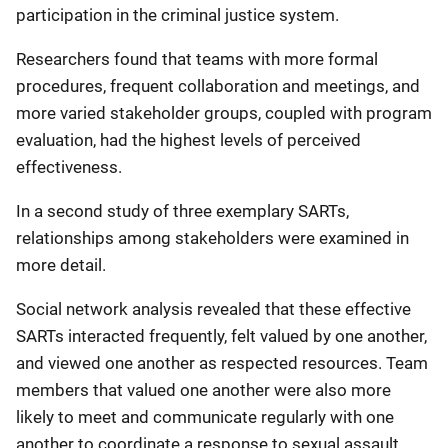
participation in the criminal justice system.
Researchers found that teams with more formal
procedures, frequent collaboration and meetings, and
more varied stakeholder groups, coupled with program
evaluation, had the highest levels of perceived
effectiveness.
In a second study of three exemplary SARTs,
relationships among stakeholders were examined in
more detail.
Social network analysis revealed that these effective
SARTs interacted frequently, felt valued by one another,
and viewed one another as respected resources. Team
members that valued one another were also more
likely to meet and communicate regularly with one
another to coordinate a response to sexual assault,