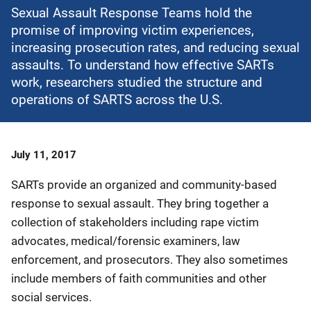
Sexual Assault Response Teams hold the
promise of improving victim experiences,
increasing prosecution rates, and reducing sexual
assaults. To understand how effective SARTs
work, researchers studied the structure and
operations of SARTS across the U.S.
Date
July 11, 2017
Published
SARTs provide an organized and community-based
response to sexual assault. They bring together a
collection of stakeholders including rape victim
advocates, medical/forensic examiners, law
enforcement, and prosecutors. They also sometimes
include members of faith communities and other
social services.