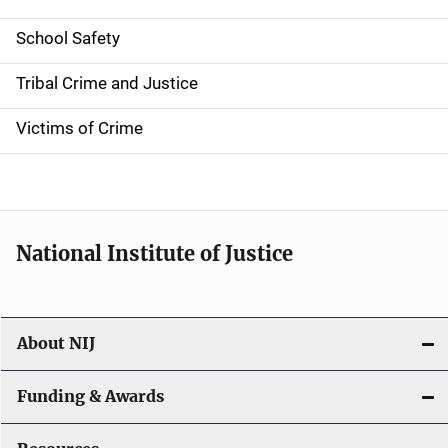
i
School Safety
o
Tribal Crime and Justice
n
Victims of Crime
National Institute of Justice
About NIJ
Funding & Awards