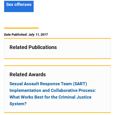
Sex offenses
Date Published: July 11, 2017
Related Publications
Related Awards
Sexual Assault Response Team (SART)
Implementation and Collaborative Process:
What Works Best for the Criminal Justice
System?