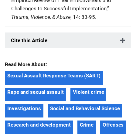
Empirical Review of Their Effectiveness and
Challenges to Successful Implementation,”
Trauma, Violence, & Abuse,
14: 83-95.
Cite this Article
Read More About:
Sexual Assault Response Teams (SART)
Rape and sexual assault
Violent crime
Investigations
Social and Behavioral Science
Research and development
Crime
Offenses