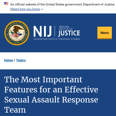
Skip
An official website of the United States government, Department of Justice.
Here's how you know
to
main
content
Menu
Home
Topics
The Most Important
Features for an Effective
Sexual Assault Response
Team