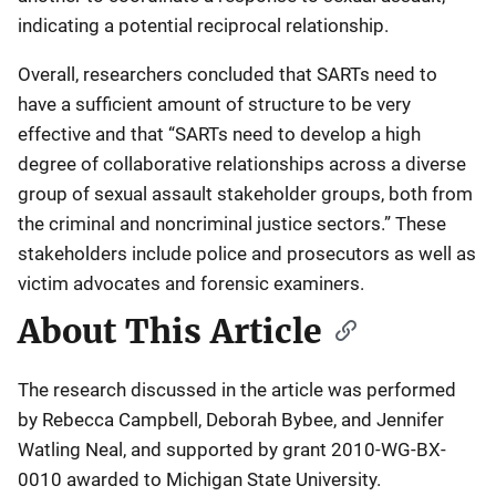
indicating a potential reciprocal relationship.
Overall, researchers concluded that SARTs need to
have a sufficient amount of structure to be very
effective and that “SARTs need to develop a high
degree of collaborative relationships across a diverse
group of sexual assault stakeholder groups, both from
the criminal and noncriminal justice sectors.” These
stakeholders include police and prosecutors as well as
victim advocates and forensic examiners.
About This Article
The research discussed in the article was performed
by Rebecca Campbell, Deborah Bybee, and Jennifer
Watling Neal, and supported by grant 2010-WG-BX-
0010 awarded to Michigan State University.