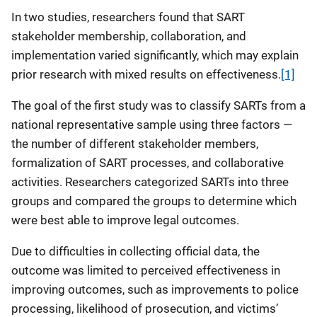
In two studies, researchers found that SART
stakeholder membership, collaboration, and
implementation varied significantly, which may explain
prior research with mixed results on effectiveness.
[1]
The goal of the first study was to classify SARTs from a
national representative sample using three factors —
the number of different stakeholder members,
formalization of SART processes, and collaborative
activities. Researchers categorized SARTs into three
groups and compared the groups to determine which
were best able to improve legal outcomes.
Due to difficulties in collecting official data, the
outcome was limited to perceived effectiveness in
improving outcomes, such as improvements to police
processing, likelihood of prosecution, and victims’