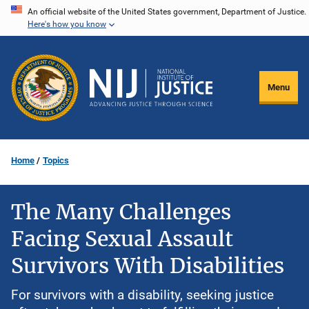
Skip
An official website of the United States government, Department of Justice.
Here's how you know
to
main
content
Menu
Home
Topics
The Many Challenges
Facing Sexual Assault
Survivors With Disabilities
For survivors with a disability, seeking justice