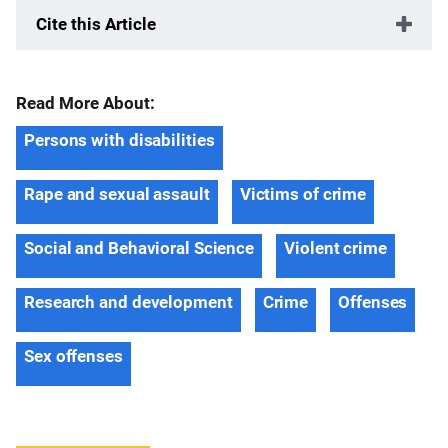
Cite this Article
Read More About:
Persons with disabilities
Rape and sexual assault
Victims of crime
Social and Behavioral Science
Violent crime
Research and development
Crime
Offenses
Sex offenses