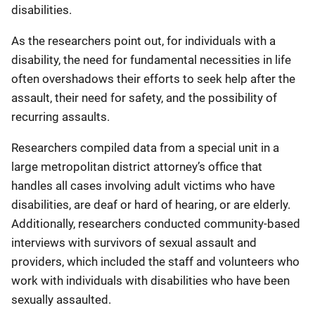
disabilities.
As the researchers point out, for individuals with a
disability, the need for fundamental necessities in life
often overshadows their efforts to seek help after the
assault, their need for safety, and the possibility of
recurring assaults.
Researchers compiled data from a special unit in a
large metropolitan district attorney’s office that
handles all cases involving adult victims who have
disabilities, are deaf or hard of hearing, or are elderly.
Additionally, researchers conducted community-based
interviews with survivors of sexual assault and
providers, which included the staff and volunteers who
work with individuals with disabilities who have been
sexually assaulted.