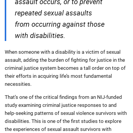
assault occurs, or to prevent
repeated sexual assaults
from occurring against those
with disabilities.
When someone with a disability is a victim of sexual
assault, adding the burden of fighting for justice in the
criminal justice system becomes a tall order on top of
their efforts in acquiring life’s most fundamental
necessities.
That’s one of the critical findings from an NIJ-funded
study examining criminal justice responses to and
help-seeking patterns of sexual violence survivors with
disabilities. This is one of the first studies to explore
the experiences of sexual assault survivors with