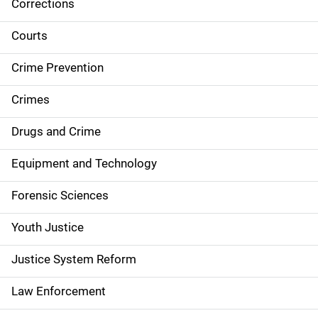
Corrections
S
i
Courts
d
Crime Prevention
e
Crimes
n
Drugs and Crime
a
Equipment and Technology
v
Forensic Sciences
i
g
Youth Justice
a
Justice System Reform
t
Law Enforcement
i