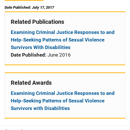
Date Published: July 17, 2017
Related Publications
Examining Criminal Justice Responses to and
Help-Seeking Patterns of Sexual Violence
Survivors With Disabilities
Date Published:
June 2016
Related Awards
Examining Criminal Justice Responses to and
Help-Seeking Patterns of Sexual Violence
Survivors with Disabilities