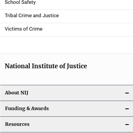
School Safety
o
Tribal Crime and Justice
n
Victims of Crime
National Institute of Justice
About NIJ
Funding & Awards
Resources