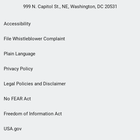
999 N. Capitol St., NE, Washington, DC 20531
Secondary
Accessibility
Footer
File Whistleblower Complaint
link
Plain Language
menu
Privacy Policy
Legal Policies and Disclaimer
No FEAR Act
Freedom of Information Act
USA.gov