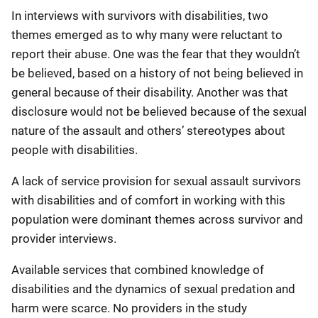
In interviews with survivors with disabilities, two
themes emerged as to why many were reluctant to
report their abuse. One was the fear that they wouldn’t
be believed, based on a history of not being believed in
general because of their disability. Another was that
disclosure would not be believed because of the sexual
nature of the assault and others’ stereotypes about
people with disabilities.
A lack of service provision for sexual assault survivors
with disabilities and of comfort in working with this
population were dominant themes across survivor and
provider interviews.
Available services that combined knowledge of
disabilities and the dynamics of sexual predation and
harm were scarce. No providers in the study