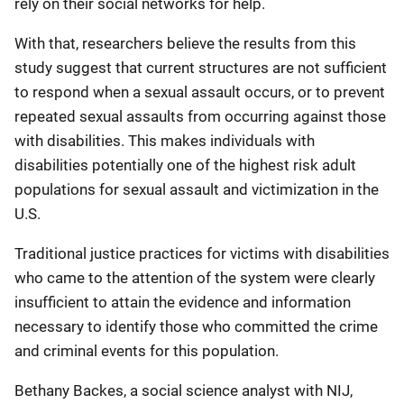
rely on their social networks for help.
With that, researchers believe the results from this
study suggest that current structures are not sufficient
to respond when a sexual assault occurs, or to prevent
repeated sexual assaults from occurring against those
with disabilities. This makes individuals with
disabilities potentially one of the highest risk adult
populations for sexual assault and victimization in the
U.S.
Traditional justice practices for victims with disabilities
who came to the attention of the system were clearly
insufficient to attain the evidence and information
necessary to identify those who committed the crime
and criminal events for this population.
Bethany Backes, a social science analyst with NIJ,