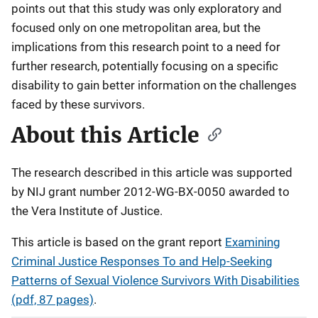
points out that this study was only exploratory and
focused only on one metropolitan area, but the
implications from this research point to a need for
further research, potentially focusing on a specific
disability to gain better information on the challenges
faced by these survivors.
About this Article
The research described in this article was supported
by NIJ grant number 2012-WG-BX-0050 awarded to
the Vera Institute of Justice.
This article is based on the grant report
Examining
Criminal Justice Responses To and Help-Seeking
Patterns of Sexual Violence Survivors With Disabilities
(pdf, 87 pages)
.