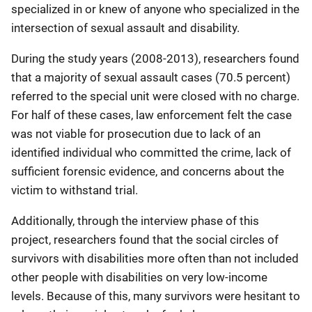
specialized in or knew of anyone who specialized in the
intersection of sexual assault and disability.
During the study years (2008-2013), researchers found
that a majority of sexual assault cases (70.5 percent)
referred to the special unit were closed with no charge.
For half of these cases, law enforcement felt the case
was not viable for prosecution due to lack of an
identified individual who committed the crime, lack of
sufficient forensic evidence, and concerns about the
victim to withstand trial.
Additionally, through the interview phase of this
project, researchers found that the social circles of
survivors with disabilities more often than not included
other people with disabilities on very low-income
levels. Because of this, many survivors were hesitant to