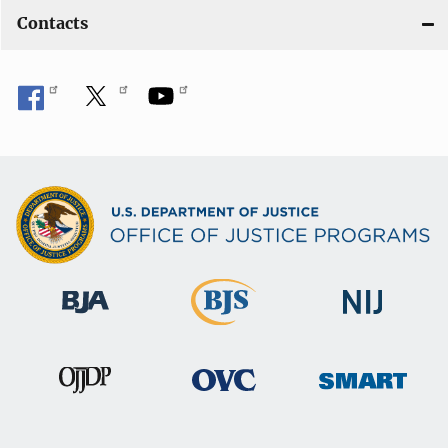
Contacts