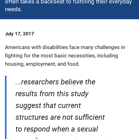
often takes a backseat to fulfilling their everyday
needs.
Date
July 17, 2017
Published
Americans with disabilities face many challenges in
fighting for the most basic necessities, including
housing, employment, and food.
...researchers believe the
results from this study
suggest that current
structures are not sufficient
to respond when a sexual