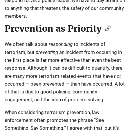
respond to. As a police leader, we have to pay attention
to anything that threatens the safety of our community
members.
Prevention as Priority
responding
We often talk about
to incidents of
preventing
terrorism, but
an incident from occurring in
the first place is far more effective than even the best
response. Although it can be difficult to quantify, there
not
are many more terrorism-related events that have
occurred — been prevented — than have occurred. A lot
of that is due to good policing, community
engagement, and the idea of problem solving.
When considering terrorism prevention, law
enforcement often promotes the phrase “See
Something, Say Something.” I agree with that, but it’s