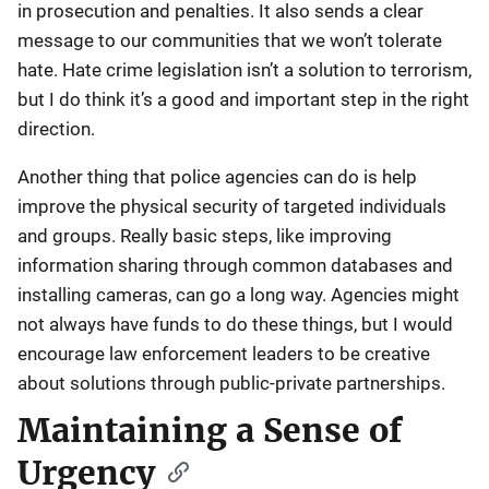
in prosecution and penalties. It also sends a clear
message to our communities that we won’t tolerate
hate. Hate crime legislation isn’t a solution to terrorism,
but I do think it’s a good and important step in the right
direction.
Another thing that police agencies can do is help
improve the physical security of targeted individuals
and groups. Really basic steps, like improving
information sharing through common databases and
installing cameras, can go a long way. Agencies might
not always have funds to do these things, but I would
encourage law enforcement leaders to be creative
about solutions through public-private partnerships.
Maintaining a Sense of
Urgency