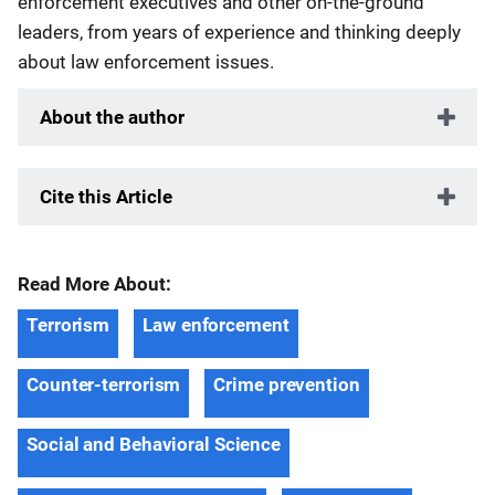
enforcement executives and other on-the-ground
leaders, from years of experience and thinking deeply
about law enforcement issues.
About the author
Cite this Article
Read More About:
Terrorism
Law enforcement
Counter-terrorism
Crime prevention
Social and Behavioral Science