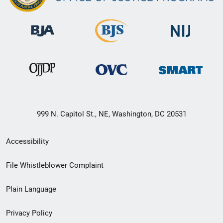
999 N. Capitol St., NE, Washington, DC 20531
Secondary
Accessibility
Footer
File Whistleblower Complaint
link
Plain Language
menu
Privacy Policy