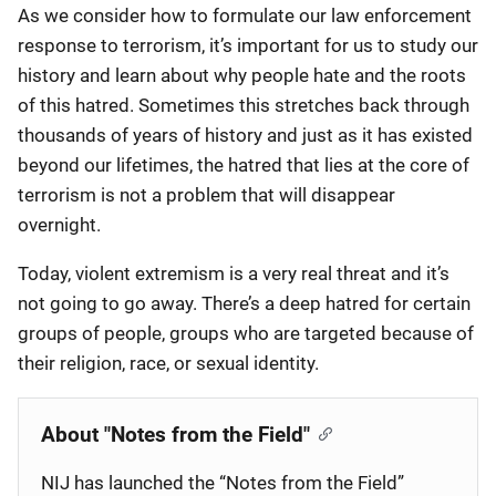
As we consider how to formulate our law enforcement
response to terrorism, it’s important for us to study our
history and learn about why people hate and the roots
of this hatred. Sometimes this stretches back through
thousands of years of history and just as it has existed
beyond our lifetimes, the hatred that lies at the core of
terrorism is not a problem that will disappear
overnight.
Today, violent extremism is a very real threat and it’s
not going to go away. There’s a deep hatred for certain
groups of people, groups who are targeted because of
their religion, race, or sexual identity.
About "Notes from the Field"
NIJ has launched the “Notes from the Field”