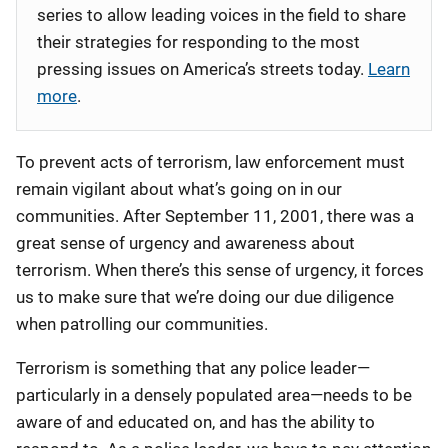
series to allow leading voices in the field to share
their strategies for responding to the most
pressing issues on America’s streets today.
Learn
more
.
To prevent acts of terrorism, law enforcement must
remain vigilant about what’s going on in our
communities. After September 11, 2001, there was a
great sense of urgency and awareness about
terrorism. When there’s this sense of urgency, it forces
us to make sure that we’re doing our due diligence
when patrolling our communities.
Terrorism is something that any police leader—
particularly in a densely populated area—needs to be
aware of and educated on, and has the ability to