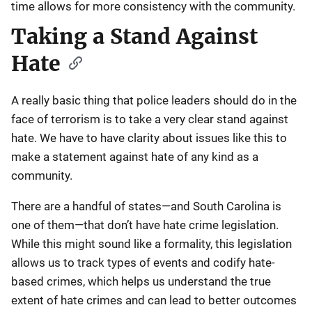
time allows for more consistency with the community.
Taking a Stand Against
Hate
A really basic thing that police leaders should do in the
face of terrorism is to take a very clear stand against
hate. We have to have clarity about issues like this to
make a statement against hate of any kind as a
community.
There are a handful of states—and South Carolina is
one of them—that don’t have hate crime legislation.
While this might sound like a formality, this legislation
allows us to track types of events and codify hate-
based crimes, which helps us understand the true
extent of hate crimes and can lead to better outcomes