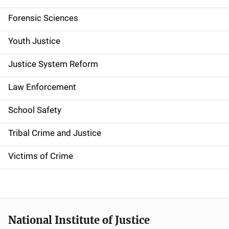
v
Forensic Sciences
i
g
Youth Justice
a
Justice System Reform
t
Law Enforcement
i
School Safety
o
Tribal Crime and Justice
n
Victims of Crime
National Institute of Justice