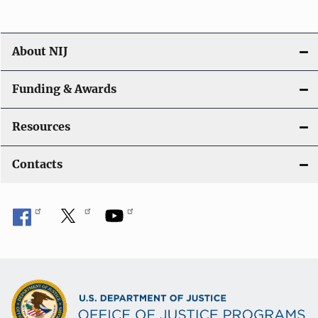
About NIJ
Funding & Awards
Resources
Contacts