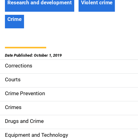
Research and development
Violent crime
Crime
Date Published: October 1, 2019
Corrections
S
i
Courts
d
Crime Prevention
e
Crimes
n
Drugs and Crime
a
Equipment and Technology