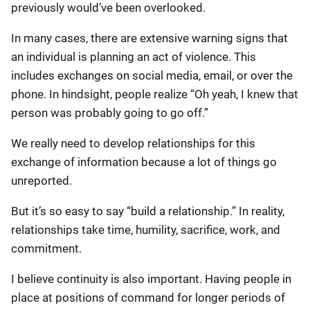
previously would’ve been overlooked.
In many cases, there are extensive warning signs that
an individual is planning an act of violence. This
includes exchanges on social media, email, or over the
phone. In hindsight, people realize “Oh yeah, I knew that
person was probably going to go off.”
We really need to develop relationships for this
exchange of information because a lot of things go
unreported.
But it’s so easy to say “build a relationship.” In reality,
relationships take time, humility, sacrifice, work, and
commitment.
I believe continuity is also important. Having people in
place at positions of command for longer periods of