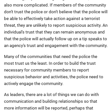
also more complicated. If members of the community
don’t trust the police or don’t believe that the police will
be able to effectively take action against a terrorist
threat, they are unlikely to report suspicious activity. An
individual’s trust that they can remain anonymous and
that the police will actually follow up on a tip speaks to
an agency’s trust and engagement with the community.
Many of the communities that need the police the
most trust us the least. In order to build the trust
necessary for community members to report
suspicious behavior and activities, the police need to
actively engage the community.
As leaders, there are a lot of things we can do with
communication and building relationships so that
more information will be reported, perhaps that