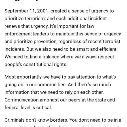
September 11, 2001, created a sense of urgency to
prioritize terrorism; and each additional incident
renews that urgency. It’s important for law
enforcement leaders to maintain this sense of urgency
and prioritize prevention, regardless of recent terrorist
incidents. But we also need to be smart and efficient.
We need to find a balance where we always respect
people’s constitutional rights.
Most importantly, we have to pay attention to what’s
going on in our communities. And there’s so much
information that we need to rely on each other.
Communication amongst our peers at the state and
federal level is critical.
Criminals don’t know borders. You don’t need to be in a