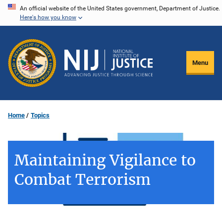
Skip
An official website of the United States government, Department of Justice.
Here's how you know
to
main
content
Menu
Home
Topics
Maintaining Vigilance to
Combat Terrorism