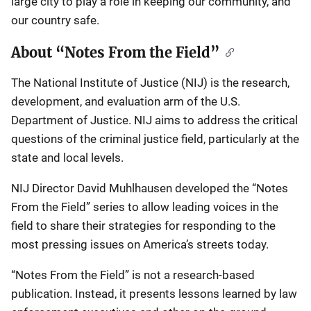
large city to play a role in keeping our community, and
our country safe.
About “Notes From the Field”
The National Institute of Justice (NIJ) is the research,
development, and evaluation arm of the U.S.
Department of Justice. NIJ aims to address the critical
questions of the criminal justice field, particularly at the
state and local levels.
NIJ Director David Muhlhausen developed the “Notes
From the Field” series to allow leading voices in the
field to share their strategies for responding to the
most pressing issues on America’s streets today.
“Notes From the Field” is not a research-based
publication. Instead, it presents lessons learned by law