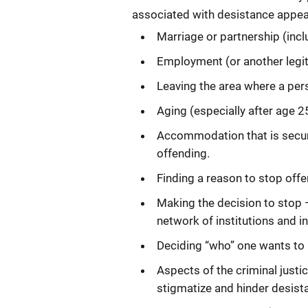
associated with desistance appear
Marriage or partnership (inc
Employment (or another legit
Leaving the area where a per
Aging (especially after age 2
Accommodation that is secur
offending.
Finding a reason to stop offe
Making the decision to stop 
network of institutions and in
Deciding “who” one wants to 
Aspects of the criminal justi
stigmatize and hinder desist