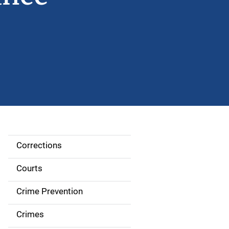
Corrections
S
i
Courts
d
Crime Prevention
e
Crimes