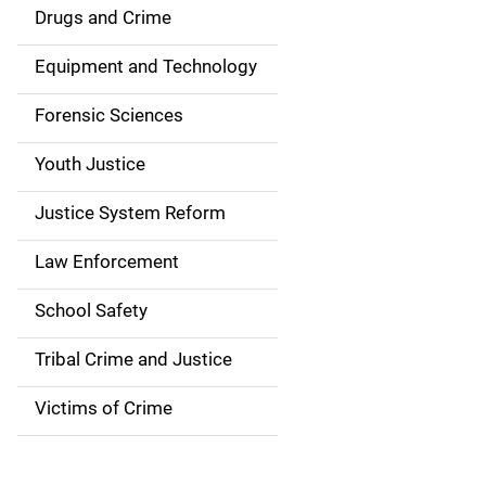
n
Drugs and Crime
a
Equipment and Technology
v
Forensic Sciences
i
g
Youth Justice
a
Justice System Reform
t
Law Enforcement
i
School Safety
o
Tribal Crime and Justice
n
Victims of Crime