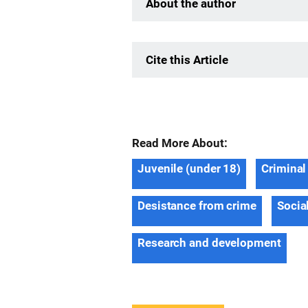
About the author
Cite this Article
Read More About:
Juvenile (under 18)
Criminal
Desistance from crime
Socia
Research and development