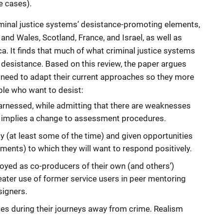
e cases).
minal justice systems’ desistance-promoting elements,
nd Wales, Scotland, France, and Israel, as well as
. It finds that much of what criminal justice systems
 desistance. Based on this review, the paper argues
 need to adapt their current approaches so they more
ple who want to desist:
arnessed, while admitting that there are weaknesses
s implies a change to assessment procedures.
ly (at least some of the time) and given opportunities
hments) to which they will want to respond positively.
yed as co-producers of their own (and others’)
eater use of former service users in peer mentoring
igners.
ses during their journeys away from crime. Realism