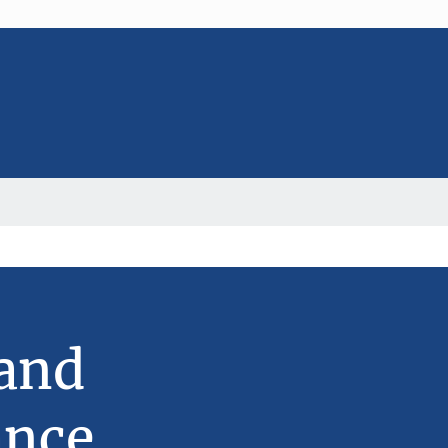
 and
ance