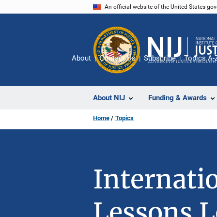
Skip
An official website of the United States go
to
main
content
About
Contact Us
Subscribe
Topics A-
About NIJ
Funding & Awards
Home
Topics
Internati
Lessons L