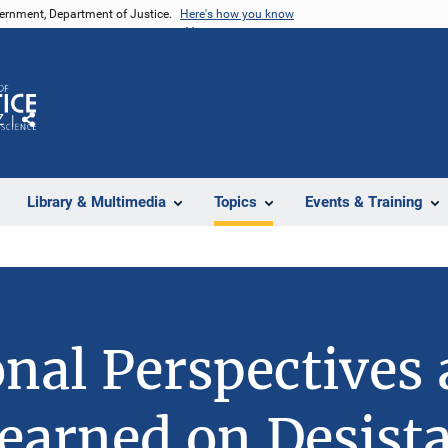
vernment, Department of Justice.
Here's how you know
Z
Share
Library & Multimedia
Topics
Events & Training
onal Perspectives
earned on Desist