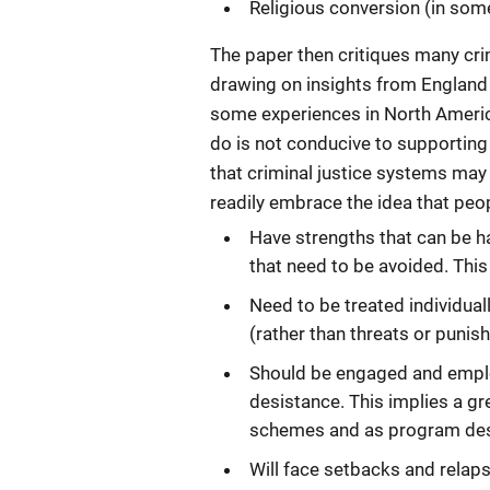
Religious conversion (in som
The paper then critiques many cri
drawing on insights from England a
some experiences in North America
do is not conducive to supporting
that criminal justice systems may
readily embrace the idea that peo
Have strengths that can be h
that need to be avoided. Thi
Need to be treated individual
(rather than threats or punis
Should be engaged and emplo
desistance. This implies a gr
schemes and as program des
Will face setbacks and relap