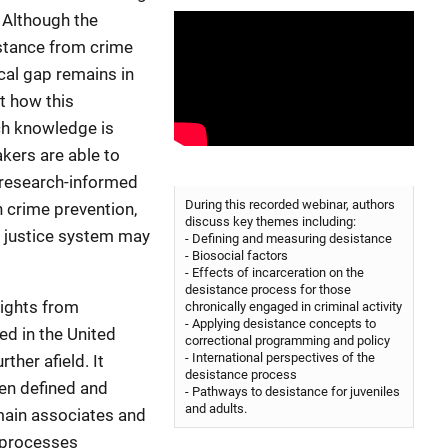
 Although the
istance from crime
cal gap remains in
t how this
ch knowledge is
kers are able to
o research-informed
During this recorded webinar, authors
n crime prevention,
discuss key themes including:
l justice system may
- Defining and measuring desistance
- Biosocial factors
- Effects of incarceration on the
desistance process for those
sights from
chronically engaged in criminal activity
- Applying desistance concepts to
d in the United
correctional programming and policy
- International perspectives of the
ther afield. It
desistance process
en defined and
- Pathways to desistance for juveniles
and adults.
main associates and
y processes