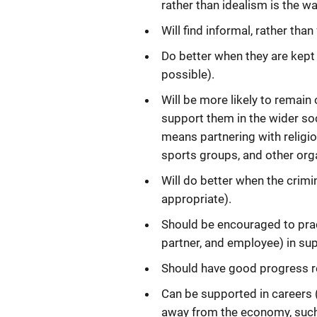
rather than idealism is the w
Will find informal, rather tha
Do better when they are kept 
possible).
Will be more likely to remain
support them in the wider soc
means partnering with religi
sports groups, and other org
Will do better when the crimi
appropriate).
Should be encouraged to prac
partner, and employee) in su
Should have good progress rec
Can be supported in careers
away from the economy, such