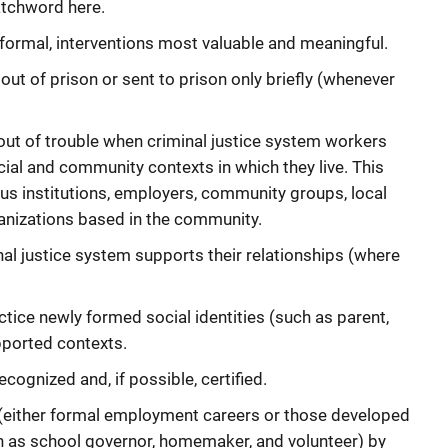
atchword here.
n formal, interventions most valuable and meaningful.
out of prison or sent to prison only briefly (whenever
 out of trouble when criminal justice system workers
ial and community contexts in which they live. This
ous institutions, employers, community groups, local
anizations based in the community.
nal justice system supports their relationships (where
tice newly formed social identities (such as parent,
pported contexts.
ognized and, if possible, certified.
 (either formal employment careers or those developed
 as school governor, homemaker, and volunteer) by