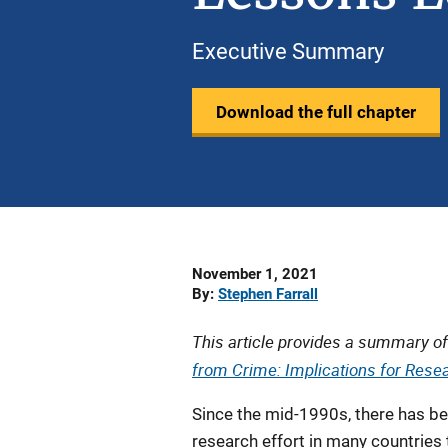
Executive Summary
Download the full chapter
Date
November 1, 2021
Published
By
Stephen Farrall
This article provides a summary of
from Crime: Implications for Resea
Since the mid-1990s, there has b
research effort in many countries