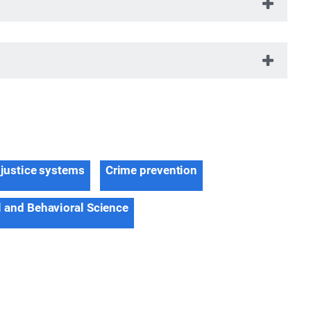
 justice systems
Crime prevention
l and Behavioral Science