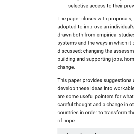
selective access to their prev
The paper closes with proposals, 
adopted to improve an individual’
drawn both from empirical studies
systems and the ways in which it 
discussed: changing the assessme
building and supporting jobs, home
change.
This paper provides suggestions 
develop these ideas into workable 
are some useful pointers for what
careful thought and a change in ot
countries in order to transform th
of hope.