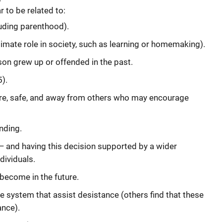
 to be related to:
luding parenthood).
imate role in society, such as learning or homemaking).
son grew up or offended in the past.
5).
e, safe, and away from others who may encourage
nding.
— and having this decision supported by a wider
dividuals.
become in the future.
ce system that assist desistance (others find that these
ance).