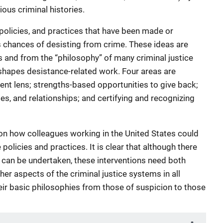
ious criminal histories.
policies, and practices that have been made or
s chances of desisting from crime. These ideas are
 and from the “philosophy” of many criminal justice
shapes desistance-related work. Four areas are
nt lens; strengths-based opportunities to give back;
s, and relationships; and certifying and recognizing
on how colleagues working in the United States could
policies and practices. It is clear that although there
 can be undertaken, these interventions need both
her aspects of the criminal justice systems in all
eir basic philosophies from those of suspicion to those