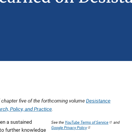
 chapter five of the forthcoming volume
Desistance
rch, Policy, and Practice
.
een a sustained
See the
YouTube Terms of Service
and
Google Privacy Policy
 to further knowledge