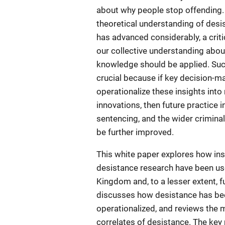
about why people stop offending.
theoretical understanding of des
has advanced considerably, a criti
our collective understanding abou
knowledge should be applied. Su
crucial because if key decision-ma
operationalize these insights int
innovations, then future practice i
sentencing, and the wider crimina
be further improved.
This white paper explores how in
desistance research have been use
Kingdom and, to a lesser extent, fur
discusses how desistance has be
operationalized, and reviews the 
correlates of desistance. The ke