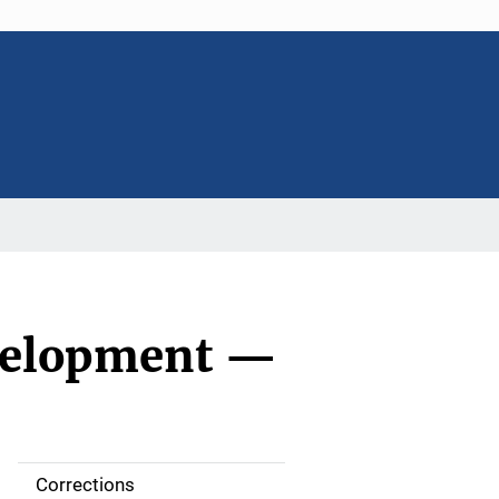
evelopment —
Corrections
S