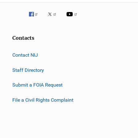
Contacts
Contact NIJ
Staff Directory
Submit a FOIA Request
File a Civil Rights Complaint