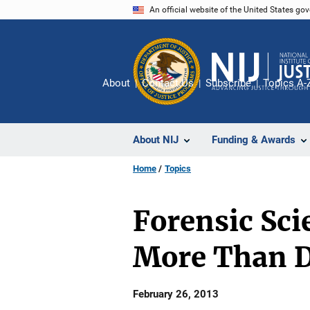
Skip
An official website of the United States go
to
main
content
About
Contact Us
Subscribe
Topics A-
About NIJ
Funding & Awards
Home
Topics
Forensic Sc
More Than 
Date
February 26, 2013
Published