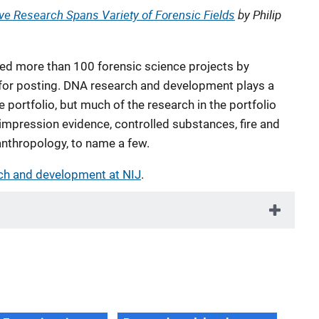
ive Research Spans Variety of Forensic Fields
by Philip
d more than 100 forensic science projects by
s for posting. DNA research and development plays a
e portfolio, but much of the research in the portfolio
 impression evidence, controlled substances, fire and
anthropology, to name a few.
ch and development at NIJ
.