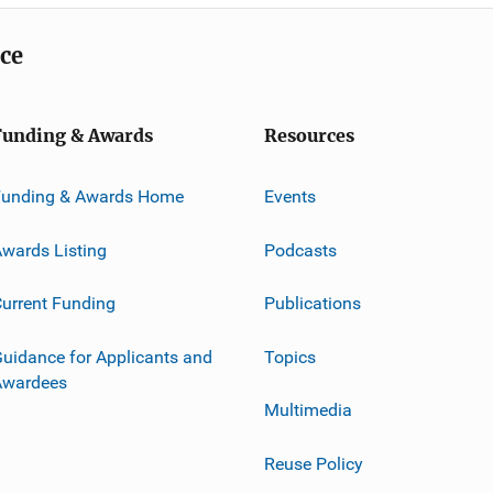
ice
Funding & Awards
Resources
Funding & Awards Home
Events
wards Listing
Podcasts
urrent Funding
Publications
uidance for Applicants and
Topics
Awardees
Multimedia
Reuse Policy