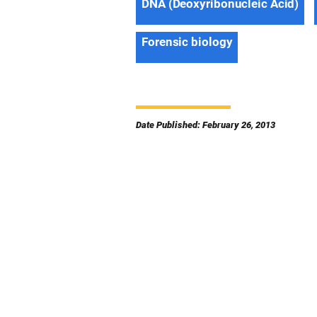
DNA (Deoxyribonucleic Acid)
Forensic biology
Date Published: February 26, 2013