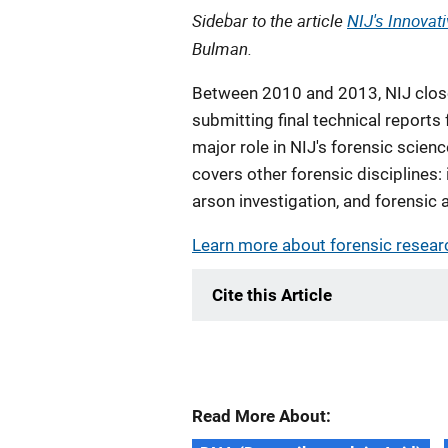
Sidebar to the article
NIJ's Innovat
Bulman.
Between 2010 and 2013, NIJ close
submitting final technical report
major role in NIJ's forensic scienc
covers other forensic disciplines:
arson investigation, and forensic 
Learn more about forensic resear
Cite this Article
Read More About: