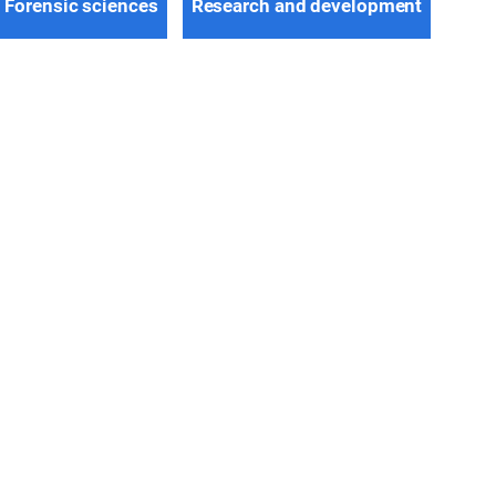
Forensic sciences
Research and development