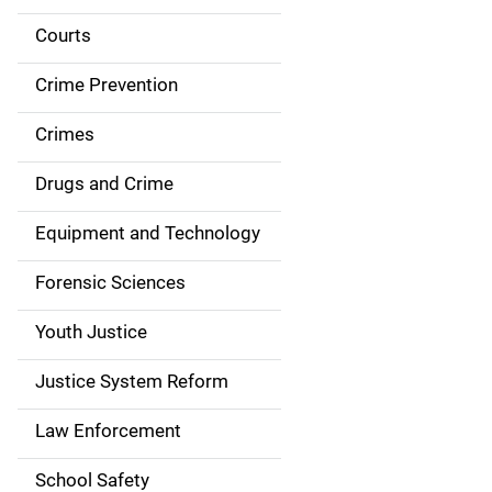
i
Courts
d
Crime Prevention
e
Crimes
n
Drugs and Crime
a
Equipment and Technology
v
Forensic Sciences
i
g
Youth Justice
a
Justice System Reform
t
Law Enforcement
i
School Safety