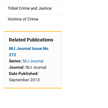
o
Tribal Crime and Justice
n
Victims of Crime
Related Publications
NIJ Journal Issue No.
272
Series:
NIJ Journal
Journal:
NIJ Journal
Date Published:
September 2013