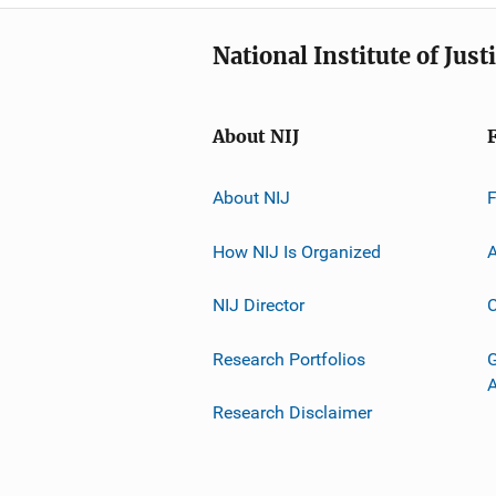
National Institute of Just
About NIJ
About NIJ
How NIJ Is Organized
A
NIJ Director
C
Research Portfolios
G
Research Disclaimer