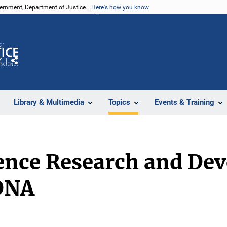
vernment, Department of Justice.
Here's how you know
Z
Share
Library & Multimedia
Topics
Events & Training
ience Research and D
DNA