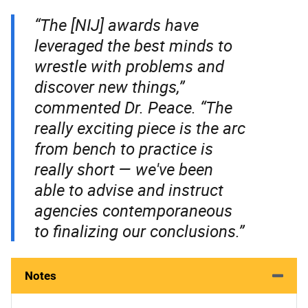
“The [NIJ] awards have
leveraged the best minds to
wrestle with problems and
discover new things,”
commented Dr. Peace. “The
really exciting piece is the arc
from bench to practice is
really short — we've been
able to advise and instruct
agencies contemporaneous
to finalizing our conclusions.”
Notes