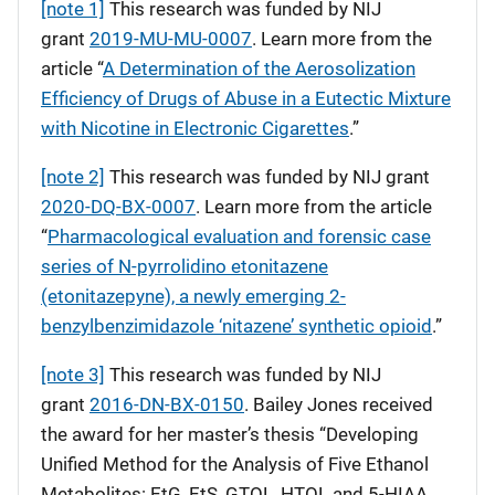
[note 1]
This research was funded by NIJ
grant
2019-MU-MU-0007
. Learn more from the
article “
A Determination of the Aerosolization
Efficiency of Drugs of Abuse in a Eutectic Mixture
with Nicotine in Electronic Cigarettes
.”
[note 2]
This research was funded by NIJ grant
2020-DQ-BX-0007
. Learn more from the article
“
Pharmacological evaluation and forensic case
series of N-pyrrolidino etonitazene
(etonitazepyne), a newly emerging 2-
benzylbenzimidazole ‘nitazene’ synthetic opioid
.”
[note 3]
This research was funded by NIJ
grant
2016-DN-BX-0150
. Bailey Jones received
the award for her master’s thesis “Developing
Unified Method for the Analysis of Five Ethanol
Metabolites: EtG, EtS, GTOL, HTOL and 5-HIAA