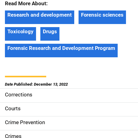
Read More About:
Research and development
Forensic sciences
Toxicology
Drugs
Forensic Research and Development Program
Date Published: December 13, 2022
Corrections
S
i
Courts
d
Crime Prevention
e
Crimes