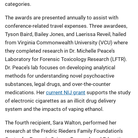
categories.
The awards are presented annually to assist with
conference-related travel expenses. Three awardees,
Tyson Baird, Bailey Jones, and Laerissa Reveil, hailed
from Virginia Commonwealth University (VCU) where
they completed research in Dr. Michelle Peace’s
Laboratory for Forensic Toxicology Research (LFTR).
Dr. Peace’s lab focuses on developing analytical
methods for understanding novel psychoactive
substances, legal drugs, and over-the-counter
medications. Her
current NIJ grant
supports the study
of electronic cigarettes as an illicit drug delivery
system and the impacts of vaping ethanol.
The fourth recipient, Sara Walton, performed her
research at the Fredric Rieders Family Foundation’s