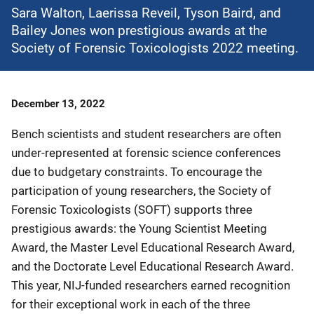
Sara Walton, Laerissa Reveil, Tyson Baird, and
Bailey Jones won prestigious awards at the
Society of Forensic Toxicologists 2022 meeting.
Date
December 13, 2022
Published
Bench scientists and student researchers are often
under-represented at forensic science conferences
due to budgetary constraints. To encourage the
participation of young researchers, the Society of
Forensic Toxicologists (SOFT) supports three
prestigious awards: the Young Scientist Meeting
Award, the Master Level Educational Research Award,
and the Doctorate Level Educational Research Award.
This year, NIJ-funded researchers earned recognition
for their exceptional work in each of the three