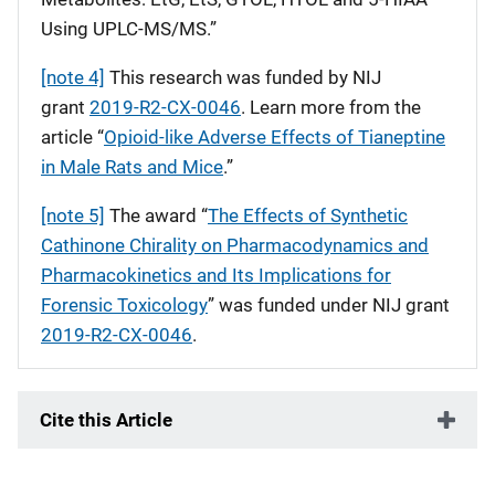
Using UPLC-MS/MS.”
[note 4]
This research was funded by NIJ
grant
2019-R2-CX-0046
. Learn more from the
article “
Opioid-like Adverse Effects of Tianeptine
in Male Rats and Mice
.”
[note 5]
The award “
The Effects of Synthetic
Cathinone Chirality on Pharmacodynamics and
Pharmacokinetics and Its Implications for
Forensic Toxicology
” was funded under NIJ grant
2019-R2-CX-0046
.
Cite this Article