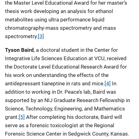
the Master Level Educational Award for her master’s
thesis work developing an analysis for ethanol
metabolites using ultra performance liquid
chromatography-mass spectrometry and mass
spectrometry.
[3]
Tyson Baird
, a doctoral student in the Center for
Integrative Life Sciences Education at VCU, received
the Doctorate Level Educational Research Award
for
his work on understanding the effects of the
antidepressant tianeptine in rats and mice.
[4]
In
addition to working in Dr. Peace’s lab, Baird was
supported by an NIJ Graduate Research Fellowship in
Science, Technology, Engineering, and Mathematics
grant.
[5]
After completing his doctorate, Baird will
serve as a forensic toxicologist at the Regional
Forensic Science Center in Sedgwick County, Kansas.