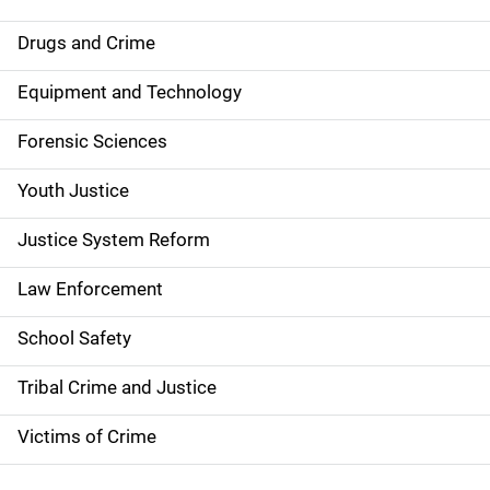
n
Drugs and Crime
a
Equipment and Technology
v
Forensic Sciences
i
g
Youth Justice
a
Justice System Reform
t
Law Enforcement
i
School Safety
o
Tribal Crime and Justice
n
Victims of Crime