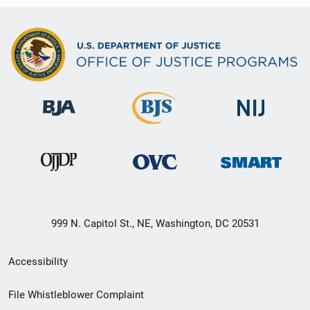
999 N. Capitol St., NE, Washington, DC 20531
Secondary
Accessibility
Footer
File Whistleblower Complaint