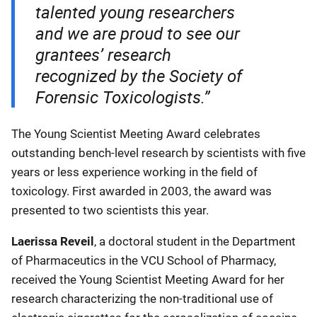
talented young researchers
and we are proud to see our
grantees’ research
recognized by the Society of
Forensic Toxicologists.”
The Young Scientist Meeting Award celebrates
outstanding bench-level research by scientists with five
years or less experience working in the field of
toxicology. First awarded in 2003, the award was
presented to two scientists this year.
Laerissa Reveil
, a doctoral student in the Department
of Pharmaceutics in the VCU School of Pharmacy,
received the Young Scientist Meeting Award for her
research characterizing the non-traditional use of