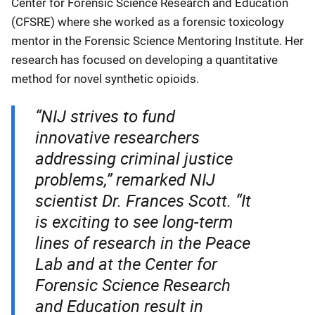
Center for Forensic Science Research and Education
(CFSRE) where she worked as a forensic toxicology
mentor in the Forensic Science Mentoring Institute. Her
research has focused on developing a quantitative
method for novel synthetic opioids.
“NIJ strives to fund
innovative researchers
addressing criminal justice
problems,” remarked NIJ
scientist Dr. Frances Scott. “It
is exciting to see long-term
lines of research in the Peace
Lab and at the Center for
Forensic Science Research
and Education result in