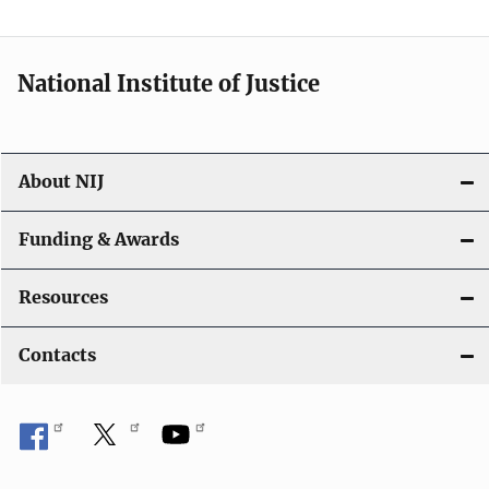
National Institute of Justice
About NIJ
Funding & Awards
Resources
Contacts