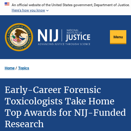
Skip
An official website of the United States government, Department of Justice.
Here's how you know
to
main
content
Menu
Home
Topics
Early-Career Forensic
Toxicologists Take Home
Top Awards for NIJ-Funded
Research