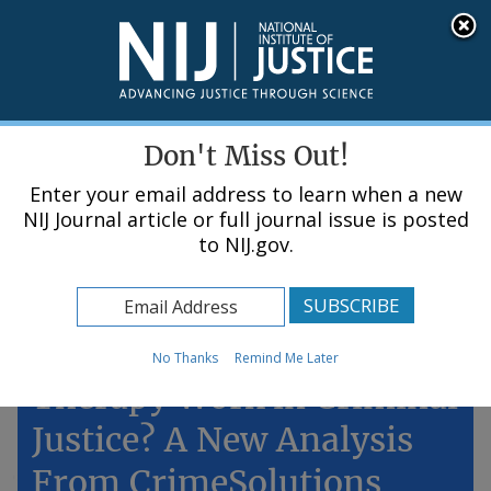
Skip
An official website of the United States government, Department of Justice.
Here's how you know
to
main
content
Menu
Don't Miss Out!
Enter your email address to learn when a new
NIJ Journal article or full journal issue is posted
to NIJ.gov.
Home
Topics
Does Cognitive Behavioral
No Thanks
Remind Me Later
Therapy Work in Criminal
Justice? A New Analysis
From CrimeSolutions