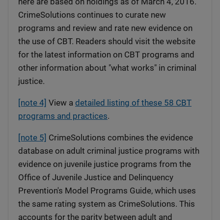
here are based on holdings as of March 4, 2016.
CrimeSolutions continues to curate new
programs and review and rate new evidence on
the use of CBT. Readers should visit the website
for the latest information on CBT programs and
other information about "what works" in criminal
justice.
[note 4]
View a
detailed listing of these 58 CBT
programs and practices
.
[note 5]
CrimeSolutions combines the evidence
database on adult criminal justice programs with
evidence on juvenile justice programs from the
Office of Juvenile Justice and Delinquency
Prevention's Model Programs Guide, which uses
the same rating system as CrimeSolutions. This
accounts for the parity between adult and