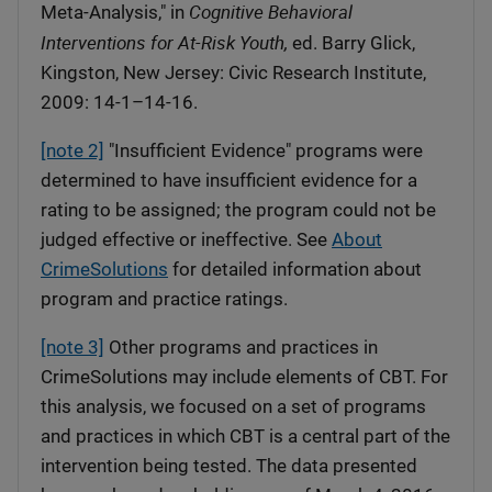
Cognitive Behavioral
Meta-Analysis," in
Interventions for At-Risk Youth,
ed. Barry Glick,
Kingston, New Jersey: Civic Research Institute,
2009: 14-1–14-16.
[note 2]
"Insufficient Evidence" programs were
determined to have insufficient evidence for a
rating to be assigned; the program could not be
judged effective or ineffective. See
About
CrimeSolutions
for detailed information about
program and practice ratings.
[note 3]
Other programs and practices in
CrimeSolutions may include elements of CBT. For
this analysis, we focused on a set of programs
and practices in which CBT is a central part of the
intervention being tested. The data presented