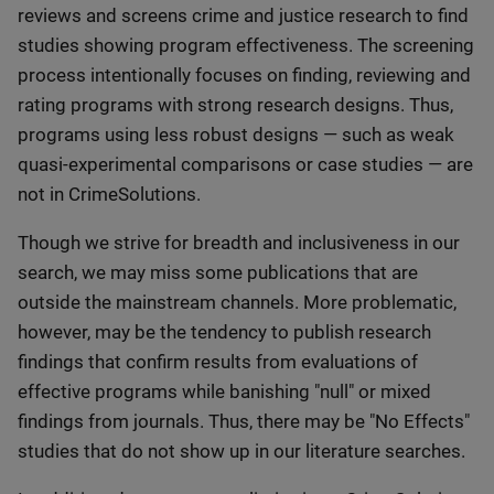
reviews and screens crime and justice research to find
studies showing program effectiveness. The screening
process intentionally focuses on finding, reviewing and
rating programs with strong research designs. Thus,
programs using less robust designs — such as weak
quasi-experimental comparisons or case studies — are
not in CrimeSolutions.
Though we strive for breadth and inclusiveness in our
search, we may miss some publications that are
outside the mainstream channels. More problematic,
however, may be the tendency to publish research
findings that confirm results from evaluations of
effective programs while banishing "null" or mixed
findings from journals. Thus, there may be "No Effects"
studies that do not show up in our literature searches.