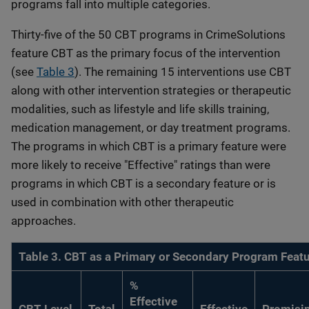
programs fall into multiple categories.
Thirty-five of the 50 CBT programs in CrimeSolutions
feature CBT as the primary focus of the intervention
(see
Table 3
). The remaining 15 interventions use CBT
along with other intervention strategies or therapeutic
modalities, such as lifestyle and life skills training,
medication management, or day treatment programs.
The programs in which CBT is a primary feature were
more likely to receive "Effective" ratings than were
programs in which CBT is a secondary feature or is
used in combination with other therapeutic
approaches.
Table 3. CBT as a Primary or Secondary Program Feat
%
Effective