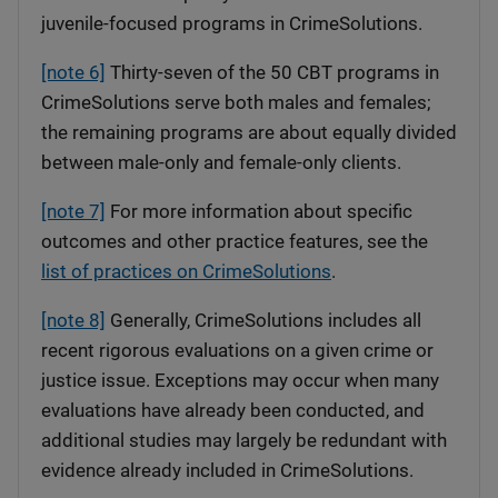
juvenile-focused programs in CrimeSolutions.
[note 6]
Thirty-seven of the 50 CBT programs in
CrimeSolutions serve both males and females;
the remaining programs are about equally divided
between male-only and female-only clients.
[note 7]
For more information about specific
outcomes and other practice features, see the
list of practices on CrimeSolutions
.
[note 8]
Generally, CrimeSolutions includes all
recent rigorous evaluations on a given crime or
justice issue. Exceptions may occur when many
evaluations have already been conducted, and
additional studies may largely be redundant with
evidence already included in CrimeSolutions.