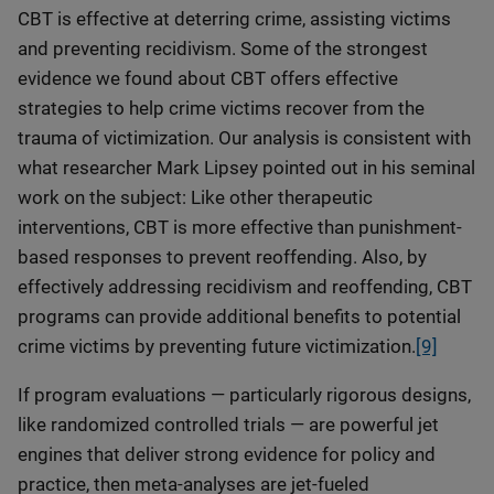
CBT is effective at deterring crime, assisting victims
and preventing recidivism. Some of the strongest
evidence we found about CBT offers effective
strategies to help crime victims recover from the
trauma of victimization. Our analysis is consistent with
what researcher Mark Lipsey pointed out in his seminal
work on the subject: Like other therapeutic
interventions, CBT is more effective than punishment-
based responses to prevent reoffending. Also, by
effectively addressing recidivism and reoffending, CBT
programs can provide additional benefits to potential
crime victims by preventing future victimization.
[9]
If program evaluations — particularly rigorous designs,
like randomized controlled trials — are powerful jet
engines that deliver strong evidence for policy and
practice, then meta-analyses are jet-fueled