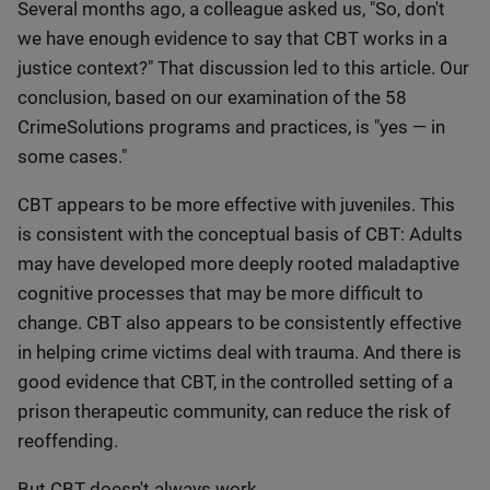
Several months ago, a colleague asked us, "So, don't
we have enough evidence to say that CBT works in a
justice context?" That discussion led to this article. Our
conclusion, based on our examination of the 58
CrimeSolutions programs and practices, is "yes — in
some cases."
CBT appears to be more effective with juveniles. This
is consistent with the conceptual basis of CBT: Adults
may have developed more deeply rooted maladaptive
cognitive processes that may be more difficult to
change. CBT also appears to be consistently effective
in helping crime victims deal with trauma. And there is
good evidence that CBT, in the controlled setting of a
prison therapeutic community, can reduce the risk of
reoffending.
But CBT doesn't always work.