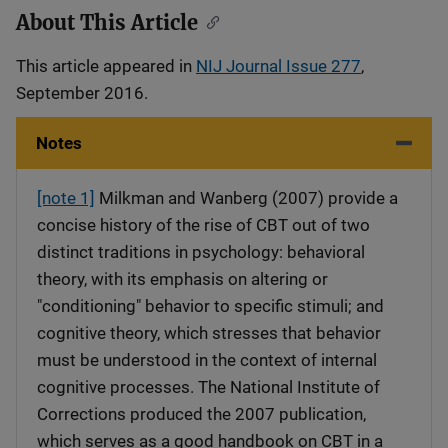
About This Article
This article appeared in
NIJ Journal Issue 277
,
September 2016.
Notes
[note 1]
Milkman and Wanberg (2007) provide a
concise history of the rise of CBT out of two
distinct traditions in psychology: behavioral
theory, with its emphasis on altering or
"conditioning" behavior to specific stimuli; and
cognitive theory, which stresses that behavior
must be understood in the context of internal
cognitive processes. The National Institute of
Corrections produced the 2007 publication,
which serves as a good handbook on CBT in a