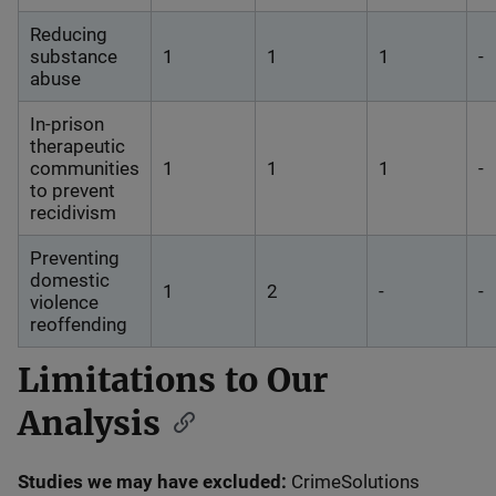
Reducing
substance
1
1
1
-
abuse
In-prison
therapeutic
communities
1
1
1
-
to prevent
recidivism
Preventing
domestic
1
2
-
-
violence
reoffending
Limitations to Our
Analysis
Studies we may have excluded:
CrimeSolutions