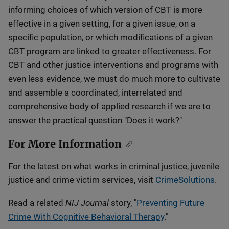
informing choices of which version of CBT is more
effective in a given setting, for a given issue, on a
specific population, or which modifications of a given
CBT program are linked to greater effectiveness. For
CBT and other justice interventions and programs with
even less evidence, we must do much more to cultivate
and assemble a coordinated, interrelated and
comprehensive body of applied research if we are to
answer the practical question "Does it work?"
For More Information
For the latest on what works in criminal justice, juvenile
justice and crime victim services, visit
CrimeSolutions
.
NIJ Journal
Read a related
story, "
Preventing Future
Crime With Cognitive Behavioral Therapy
."