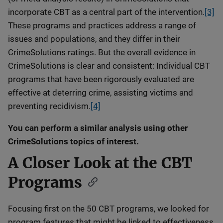
incorporate CBT as a central part of the intervention.
[3]
These programs and practices address a range of
issues and populations, and they differ in their
CrimeSolutions ratings. But the overall evidence in
CrimeSolutions is clear and consistent: Individual CBT
programs that have been rigorously evaluated are
effective at deterring crime, assisting victims and
preventing recidivism.
[4]
You can perform a similar analysis using other
CrimeSolutions topics of interest.
A Closer Look at the CBT
Programs
Focusing first on the 50 CBT programs, we looked for
program features that might be linked to effectiveness,