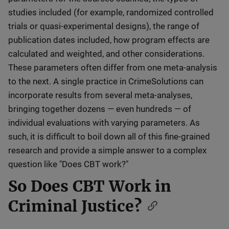
studies included (for example, randomized controlled
trials or quasi-experimental designs), the range of
publication dates included, how program effects are
calculated and weighted, and other considerations.
These parameters often differ from one meta-analysis
to the next. A single practice in CrimeSolutions can
incorporate results from several meta-analyses,
bringing together dozens — even hundreds — of
individual evaluations with varying parameters. As
such, it is difficult to boil down all of this fine-grained
research and provide a simple answer to a complex
question like "Does CBT work?"
So Does CBT Work in
Criminal Justice?