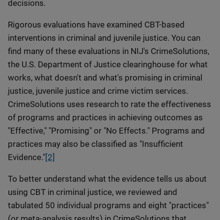
decisions.
Rigorous evaluations have examined CBT-based
interventions in criminal and juvenile justice. You can
find many of these evaluations in NIJ's CrimeSolutions,
the U.S. Department of Justice clearinghouse for what
works, what doesn't and what's promising in criminal
justice, juvenile justice and crime victim services.
CrimeSolutions uses research to rate the effectiveness
of programs and practices in achieving outcomes as
"Effective," "Promising" or "No Effects." Programs and
practices may also be classified as "Insufficient
Evidence."
[2]
To better understand what the evidence tells us about
using CBT in criminal justice, we reviewed and
tabulated 50 individual programs and eight "practices"
(or meta-analysis results) in CrimeSolutions that