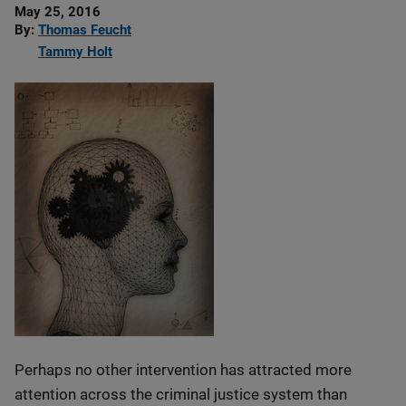
Date
May 25, 2016
Published
By
Thomas Feucht
Tammy Holt
Perhaps no other intervention has attracted more
attention across the criminal justice system than