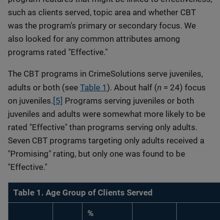
such as clients served, topic area and whether CBT
was the program's primary or secondary focus. We
also looked for any common attributes among
programs rated "Effective."
The CBT programs in CrimeSolutions serve juveniles,
n
adults or both (see
Table 1
). About half (
= 24) focus
on juveniles.
[5]
Programs serving juveniles or both
juveniles and adults were somewhat more likely to be
rated "Effective" than programs serving only adults.
Seven CBT programs targeting only adults received a
"Promising" rating, but only one was found to be
"Effective."
Table 1. Age Group of Clients Served
%