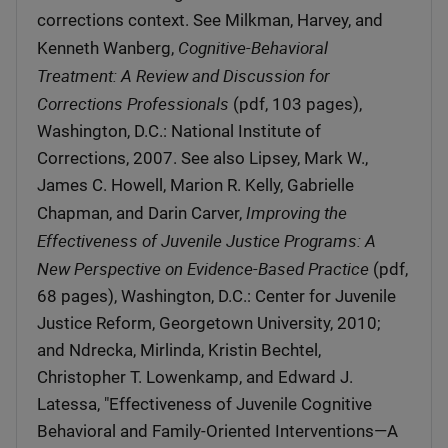
corrections context. See Milkman, Harvey, and
Cognitive-Behavioral
Kenneth Wanberg,
Treatment: A Review and Discussion for
Corrections Professionals
(pdf, 103 pages),
Washington, D.C.: National Institute of
Corrections, 2007. See also Lipsey, Mark W.,
James C. Howell, Marion R. Kelly, Gabrielle
Improving the
Chapman, and Darin Carver,
Effectiveness of Juvenile Justice Programs: A
New Perspective on Evidence-Based Practice
(pdf,
68 pages), Washington, D.C.: Center for Juvenile
Justice Reform, Georgetown University, 2010;
and Ndrecka, Mirlinda, Kristin Bechtel,
Christopher T. Lowenkamp, and Edward J.
Latessa, "Effectiveness of Juvenile Cognitive
Behavioral and Family-Oriented Interventions—A