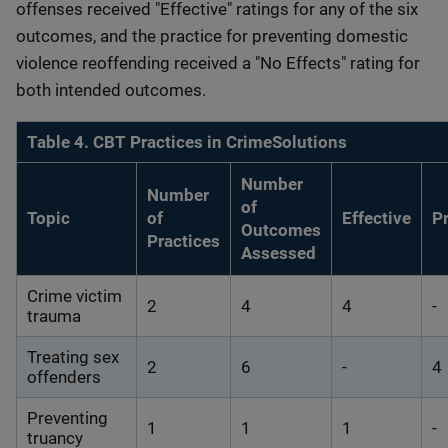
offenses received "Effective" ratings for any of the six
outcomes, and the practice for preventing domestic
violence reoffending received a "No Effects" rating for
both intended outcomes.
Table 4. CBT Practices in CrimeSolutions
Number
Number
of
Topic
of
Effective
P
Outcomes
Practices
Assessed
Crime victim
2
4
4
-
trauma
Treating sex
2
6
-
4
offenders
Preventing
1
1
1
-
truancy