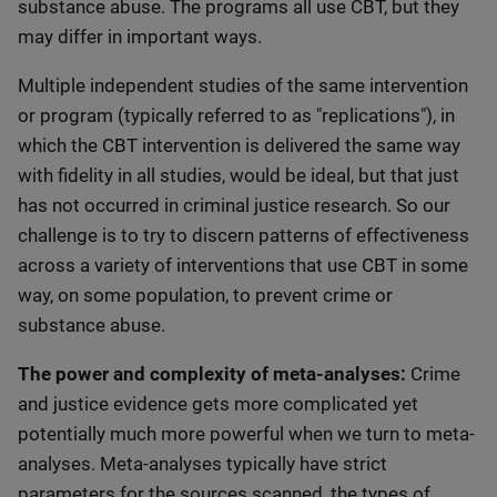
substance abuse. The programs all use CBT, but they
may differ in important ways.
Multiple independent studies of the same intervention
or program (typically referred to as "replications"), in
which the CBT intervention is delivered the same way
with fidelity in all studies, would be ideal, but that just
has not occurred in criminal justice research. So our
challenge is to try to discern patterns of effectiveness
across a variety of interventions that use CBT in some
way, on some population, to prevent crime or
substance abuse.
The power and complexity of meta-analyses:
Crime
and justice evidence gets more complicated yet
potentially much more powerful when we turn to meta-
analyses. Meta-analyses typically have strict
parameters for the sources scanned, the types of