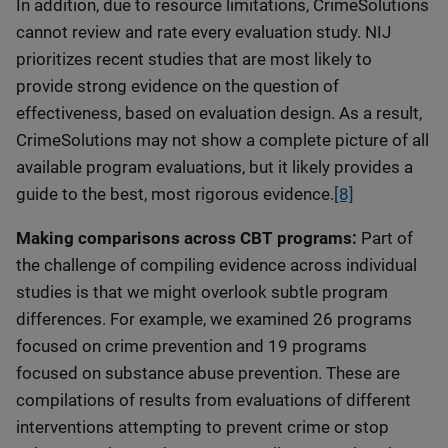
In addition, due to resource limitations, CrimeSolutions
cannot review and rate every evaluation study. NIJ
prioritizes recent studies that are most likely to
provide strong evidence on the question of
effectiveness, based on evaluation design. As a result,
CrimeSolutions may not show a complete picture of all
available program evaluations, but it likely provides a
guide to the best, most rigorous evidence.
[8]
Making comparisons across CBT programs:
Part of
the challenge of compiling evidence across individual
studies is that we might overlook subtle program
differences. For example, we examined 26 programs
focused on crime prevention and 19 programs
focused on substance abuse prevention. These are
compilations of results from evaluations of different
interventions attempting to prevent crime or stop