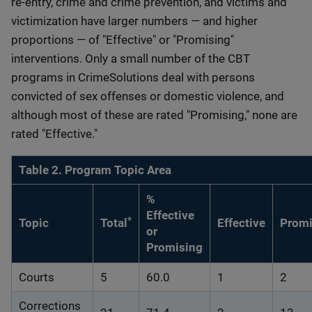
re-entry, crime and crime prevention, and victims and
victimization have larger numbers — and higher
proportions — of "Effective" or "Promising"
interventions. Only a small number of the CBT
programs in CrimeSolutions deal with persons
convicted of sex offenses or domestic violence, and
although most of these are rated "Promising," none are
rated "Effective."
Table 2. Program Topic Area
%
Effective
*
Topic
Total
Effective
Promi
or
Promising
Courts
5
60.0
1
2
Corrections