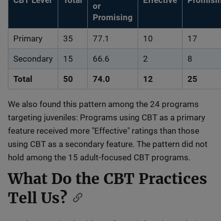
CBT Level
Total
Effective
Promisi
or
Promising
Primary
35
77.1
10
17
Secondary
15
66.6
2
8
Total
50
74.0
12
25
We also found this pattern among the 24 programs
targeting juveniles: Programs using CBT as a primary
feature received more "Effective" ratings than those
using CBT as a secondary feature. The pattern did not
hold among the 15 adult-focused CBT programs.
What Do the CBT Practices
Tell Us?