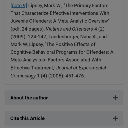
[note 9]
Lipsey, Mark W., "The Primary Factors
That Characterize Effective Interventions With
Juvenile Offenders: A Meta-Analytic Overview"
Victims and Offenders
(pdf, 24 pages),
4 (2)
(2009): 124-147; Landenberger, Nana A., and
Mark W. Lipsey, "The Positive Effects of
Cognitive-Behavioral Programs for Offenders: A
Meta-Analysis of Factors Associated With
Journal of Experimental
Effective Treatment,"
Criminology
1 (4) (2005): 451-476.
About the author
Cite this Article