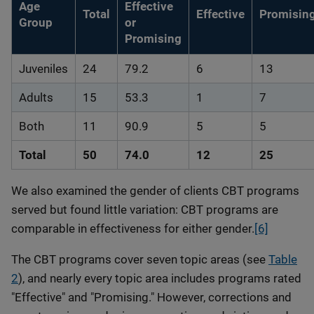
Age
Effective
Total
Effective
Promisin
Group
or
Promising
Juveniles
24
79.2
6
13
Adults
15
53.3
1
7
Both
11
90.9
5
5
Total
50
74.0
12
25
We also examined the gender of clients CBT programs
served but found little variation: CBT programs are
comparable in effectiveness for either gender.
[6]
The CBT programs cover seven topic areas (see
Table
2
), and nearly every topic area includes programs rated
"Effective" and "Promising." However, corrections and