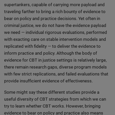
supertankers, capable of carrying more payload and
traveling farther to bring a rich bounty of evidence to
bear on policy and practice decisions. Yet often in
criminal justice, we do not have the evidence payload
we need — individual rigorous evaluations, performed
with exacting care on stable intervention models and
replicated with fidelity — to deliver the evidence to
inform practice and policy. Although the body of
evidence for CBT in justice settings is relatively large,
there remain research gaps, diverse program models
with few strict replications, and failed evaluations that
provide insufficient evidence of effectiveness.
Some might say these different studies provide a
useful diversity of CBT strategies from which we can
try to learn whether CBT works. However, bringing
evidence to bear on policy and practice also means