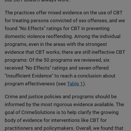
The practices offer mixed evidence on the use of CBT
for treating persons convicted of sex offenses, and we
found "No Effects" ratings for CBT in preventing
domestic violence reoffending. Among the individual
programs, even in the areas with the strongest
evidence that CBT works, there are still ineffective CBT
programs: Of the 50 programs we reviewed, six
received "No Effects" ratings and seven offered
"Insufficient Evidence" to reach a conclusion about
program effectiveness (see
Table 1
).
Crime and justice policies and programs should be
informed by the most rigorous evidence available. The
goal of CrimeSolutions is to help clarify the growing
body of evidence for interventions like CBT for
practitioners and policymakers. Overall, we found that