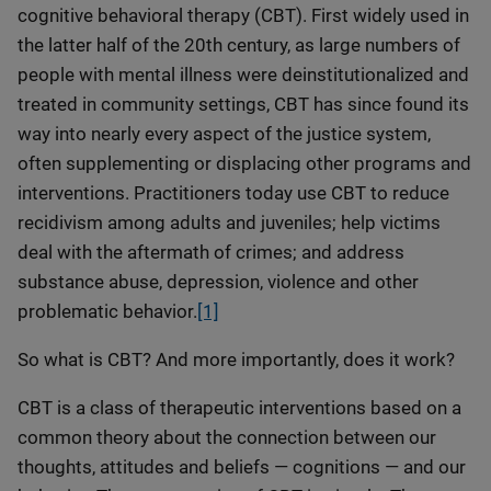
cognitive behavioral therapy (CBT). First widely used in
the latter half of the 20th century, as large numbers of
people with mental illness were deinstitutionalized and
treated in community settings, CBT has since found its
way into nearly every aspect of the justice system,
often supplementing or displacing other programs and
interventions. Practitioners today use CBT to reduce
recidivism among adults and juveniles; help victims
deal with the aftermath of crimes; and address
substance abuse, depression, violence and other
problematic behavior.
[1]
So what is CBT? And more importantly, does it work?
CBT is a class of therapeutic interventions based on a
common theory about the connection between our
thoughts, attitudes and beliefs — cognitions — and our