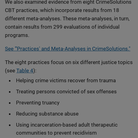
We also examined evidence from eight CrimeSolutions
CBT practices, which incorporate results from 18
different meta-analyses. These meta-analyses, in turn,
contain results from 299 evaluations of individual
programs.
See "'Practices' and Meta-Analyses in CrimeSolutions."
The eight practices focus on six different justice topics
(see
Table 4
):
Helping crime victims recover from trauma
Treating persons convicted of sex offenses
Preventing truancy
Reducing substance abuse
Using incarceration-based adult therapeutic
communities to prevent recidivism