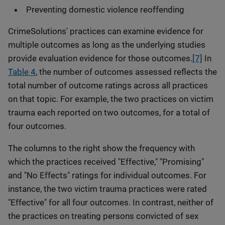
Preventing domestic violence reoffending
CrimeSolutions' practices can examine evidence for
multiple outcomes as long as the underlying studies
provide evaluation evidence for those outcomes.
[7]
In
Table 4
, the number of outcomes assessed reflects the
total number of outcome ratings across all practices
on that topic. For example, the two practices on victim
trauma each reported on two outcomes, for a total of
four outcomes.
The columns to the right show the frequency with
which the practices received "Effective," "Promising"
and "No Effects" ratings for individual outcomes. For
instance, the two victim trauma practices were rated
"Effective" for all four outcomes. In contrast, neither of
the practices on treating persons convicted of sex