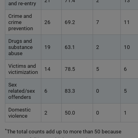
21
71.4
2
13
and re-entry
Crime and
crime
26
69.2
7
11
prevention
Drugs and
substance
19
63.1
2
10
abuse
Victims and
14
78.5
5
6
victimization
Sex
related/sex
6
83.3
0
5
offenders
Domestic
2
50.0
0
1
violence
*
The total counts add up to more than 50 because