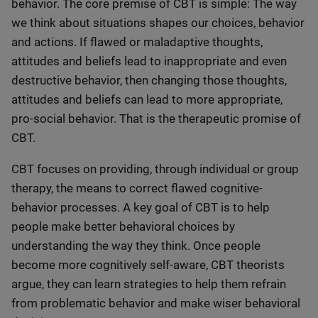
behavior. The core premise of CBT is simple: The way
we think about situations shapes our choices, behavior
and actions. If flawed or maladaptive thoughts,
attitudes and beliefs lead to inappropriate and even
destructive behavior, then changing those thoughts,
attitudes and beliefs can lead to more appropriate,
pro-social behavior. That is the therapeutic promise of
CBT.
CBT focuses on providing, through individual or group
therapy, the means to correct flawed cognitive-
behavior processes. A key goal of CBT is to help
people make better behavioral choices by
understanding the way they think. Once people
become more cognitively self-aware, CBT theorists
argue, they can learn strategies to help them refrain
from problematic behavior and make wiser behavioral