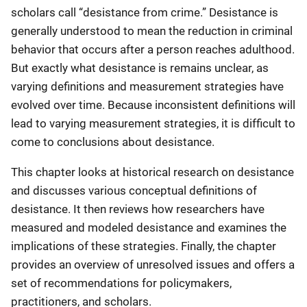
scholars call “desistance from crime.” Desistance is
generally understood to mean the reduction in criminal
behavior that occurs after a person reaches adulthood.
But exactly what desistance is remains unclear, as
varying definitions and measurement strategies have
evolved over time. Because inconsistent definitions will
lead to varying measurement strategies, it is difficult to
come to conclusions about desistance.
This chapter looks at historical research on desistance
and discusses various conceptual definitions of
desistance. It then reviews how researchers have
measured and modeled desistance and examines the
implications of these strategies. Finally, the chapter
provides an overview of unresolved issues and offers a
set of recommendations for policymakers,
practitioners, and scholars.