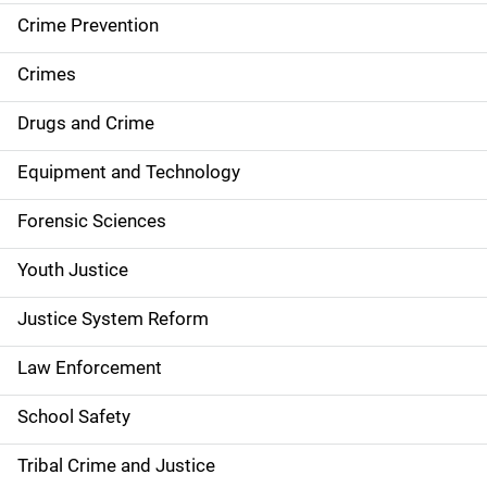
d
Crime Prevention
e
Crimes
n
Drugs and Crime
a
Equipment and Technology
v
Forensic Sciences
i
g
Youth Justice
a
Justice System Reform
t
Law Enforcement
i
School Safety
o
Tribal Crime and Justice