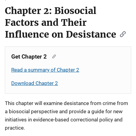
Chapter 2: Biosocial
Factors and Their
Influence on Desistance
Get Chapter 2
Read a summary of Chapter 2
Download Chapter 2
This chapter will examine desistance from crime from
a biosocial perspective and provide a guide for new
initiatives in evidence-based correctional policy and
practice.