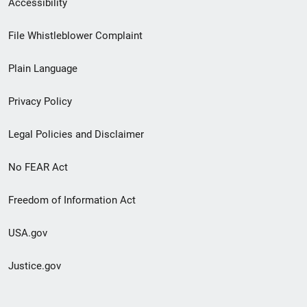
Accessibility
Footer
File Whistleblower Complaint
link
Plain Language
menu
Privacy Policy
Legal Policies and Disclaimer
No FEAR Act
Freedom of Information Act
USA.gov
Justice.gov