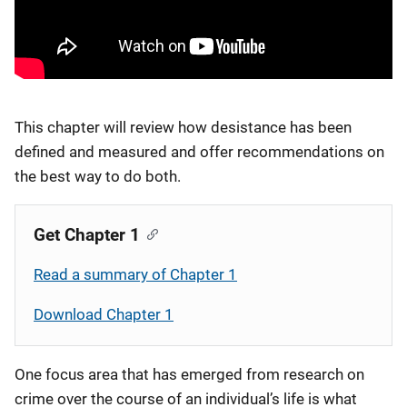
This chapter will review how desistance has been
defined and measured and offer recommendations on
the best way to do both.
Get Chapter 1
Read a summary of Chapter 1
Download Chapter 1
One focus area that has emerged from research on
crime over the course of an individual’s life is what