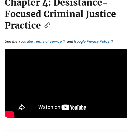
Chapter 4: Desistance-
Focused Criminal Justice
Practice
See the
YouTube Terms of Service
and
Google Privacy Policy