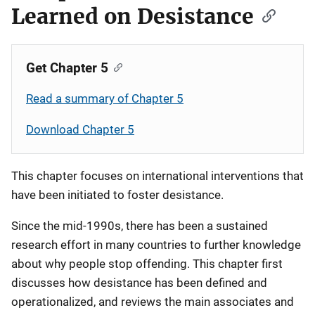
Learned on Desistance
Get Chapter 5
Read a summary of Chapter 5
Download Chapter 5
This chapter focuses on international interventions that
have been initiated to foster desistance.
Since the mid-1990s, there has been a sustained
research effort in many countries to further knowledge
about why people stop offending. This chapter first
discusses how desistance has been defined and
operationalized, and reviews the main associates and