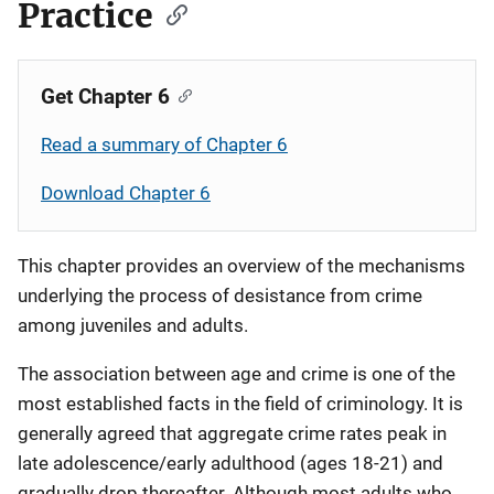
Practice
Get Chapter 6
Read a summary of Chapter 6
Download Chapter 6
This chapter provides an overview of the mechanisms
underlying the process of desistance from crime
among juveniles and adults.
The association between age and crime is one of the
most established facts in the field of criminology. It is
generally agreed that aggregate crime rates peak in
late adolescence/early adulthood (ages 18-21) and
gradually drop thereafter. Although most adults who