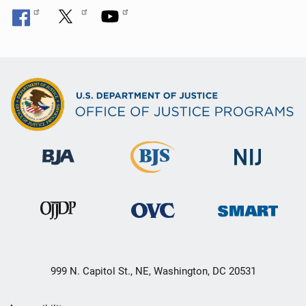
999 N. Capitol St., NE, Washington, DC 20531
Secondary