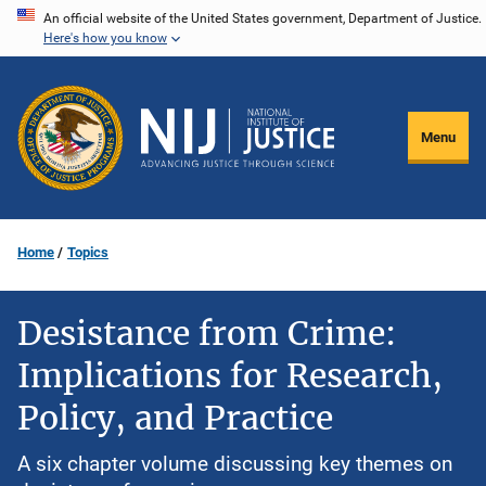
Skip
An official website of the United States government, Department of Justice.
Here's how you know
to
main
content
Menu
Home
Topics
Desistance from Crime:
Implications for Research,
Policy, and Practice
A six chapter volume discussing key themes on