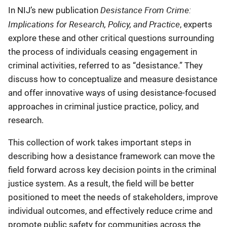
Desistance From Crime:
In NIJ’s new publication
Implications for Research, Policy, and Practice
, experts
explore these and other critical questions surrounding
the process of individuals ceasing engagement in
criminal activities, referred to as “desistance.” They
discuss how to conceptualize and measure desistance
and offer innovative ways of using desistance-focused
approaches in criminal justice practice, policy, and
research.
This collection of work takes important steps in
describing how a desistance framework can move the
field forward across key decision points in the criminal
justice system. As a result, the field will be better
positioned to meet the needs of stakeholders, improve
individual outcomes, and effectively reduce crime and
promote public safety for communities across the