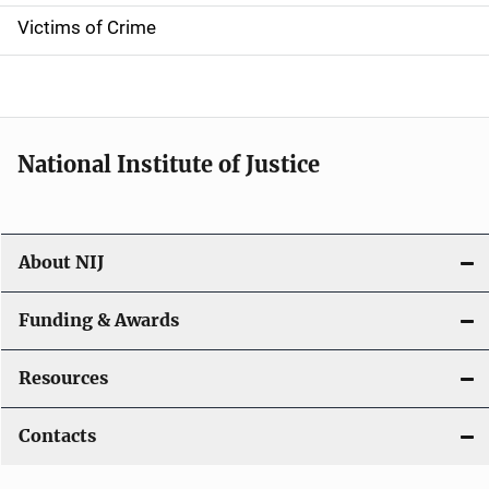
n
Victims of Crime
National Institute of Justice
About NIJ
Funding & Awards
Resources
Contacts