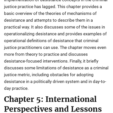
justice practice has lagged. This chapter provides a
basic overview of the theories of mechanisms of
desistance and attempts to describe them in a
practical way. It also discusses some of the issues in
operationalizing desistance and provides examples of
operational definitions of desistance that criminal
justice practitioners can use. The chapter moves even
more from theory to practice and discusses
desistance-focused interventions. Finally, it briefly
discusses some limitations of desistance as a criminal
justice metric, including obstacles for adopting
desistance in a politically driven system and in day-to-
day practice.
Chapter 5: International
Perspectives and Lessons