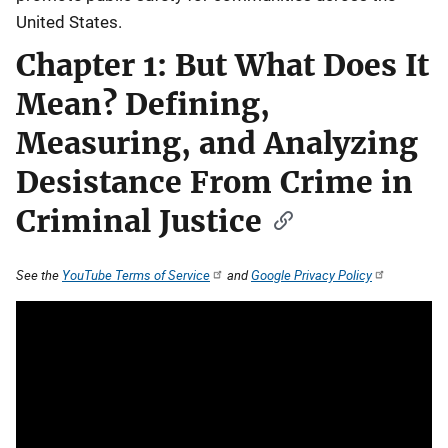
United States.
Chapter 1: But What Does It
Mean? Defining,
Measuring, and Analyzing
Desistance From Crime in
Criminal Justice
See the
YouTube Terms of Service
and
Google Privacy Policy