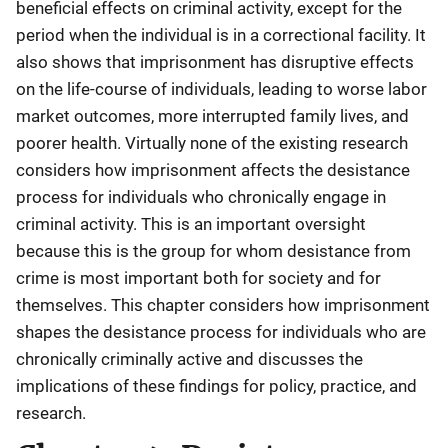
beneficial effects on criminal activity, except for the
period when the individual is in a correctional facility. It
also shows that imprisonment has disruptive effects
on the life-course of individuals, leading to worse labor
market outcomes, more interrupted family lives, and
poorer health. Virtually none of the existing research
considers how imprisonment affects the desistance
process for individuals who chronically engage in
criminal activity. This is an important oversight
because this is the group for whom desistance from
crime is most important both for society and for
themselves. This chapter considers how imprisonment
shapes the desistance process for individuals who are
chronically criminally active and discusses the
implications of these findings for policy, practice, and
research.