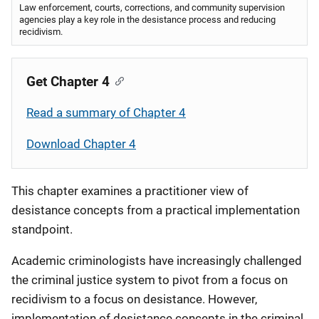
Law enforcement, courts, corrections, and community supervision
agencies play a key role in the desistance process and reducing
recidivism.
Get Chapter 4
Read a summary of Chapter 4
Download Chapter 4
This chapter examines a practitioner view of
desistance concepts from a practical implementation
standpoint.
Academic criminologists have increasingly challenged
the criminal justice system to pivot from a focus on
recidivism to a focus on desistance. However,
implementation of desistance concepts in the criminal