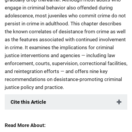
engage in criminal behavior also offended during
adolescence, most juveniles who commit crime do not
persist in crime in adulthood. This chapter describes
the known correlates of desistance from crime as well
as the features associated with continued involvement
in crime. It examines the implications for criminal
justice interventions and agencies — including law
enforcement, courts, supervision, correctional facilities,
and reintegration efforts — and offers nine key
recommendations on desistance-promoting criminal
justice policy and practice.
Cite this Article
Read More About: