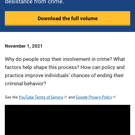
desistance from crime.
Download the full volume
Date
November 1, 2021
Published
Why do people stop their involvement in crime? What
factors help shape this process? How can policy and
practice improve individuals’ chances of ending their
criminal behavior?
See the
YouTube Terms of Service
and
Google Privacy Policy