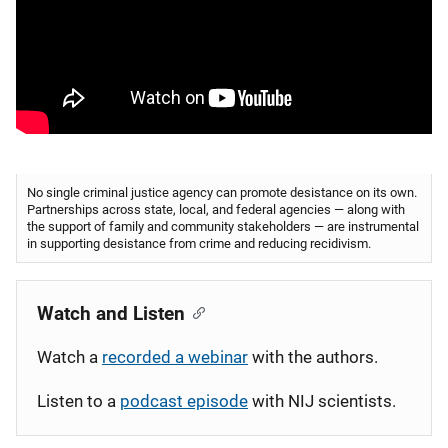
No single criminal justice agency can promote desistance on its own.
Partnerships across state, local, and federal agencies — along with
the support of family and community stakeholders — are instrumental
in supporting desistance from crime and reducing recidivism.
Watch and Listen
Watch a
recorded a webinar
with the authors.
Listen to a
podcast episode
with NIJ scientists.