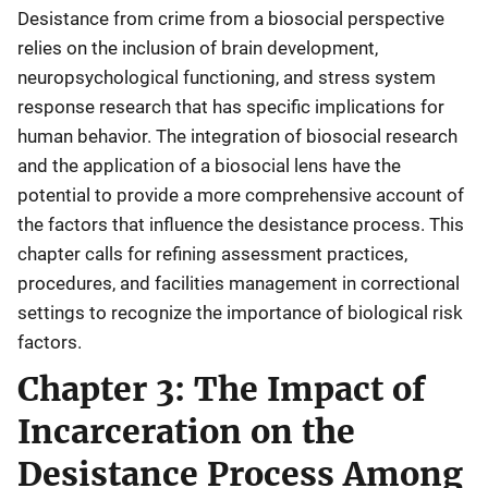
Desistance from crime from a biosocial perspective
relies on the inclusion of brain development,
neuropsychological functioning, and stress system
response research that has specific implications for
human behavior. The integration of biosocial research
and the application of a biosocial lens have the
potential to provide a more comprehensive account of
the factors that influence the desistance process. This
chapter calls for refining assessment practices,
procedures, and facilities management in correctional
settings to recognize the importance of biological risk
factors.
Chapter 3: The Impact of
Incarceration on the
Desistance Process Among