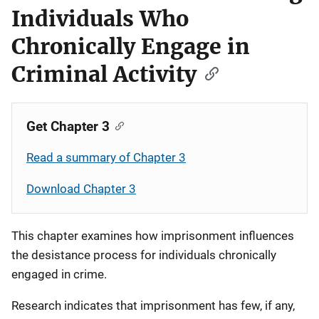
Individuals Who
Chronically Engage in
Criminal Activity
Get Chapter 3
Read a summary of Chapter 3
Download Chapter 3
This chapter examines how imprisonment influences
the desistance process for individuals chronically
engaged in crime.
Research indicates that imprisonment has few, if any,