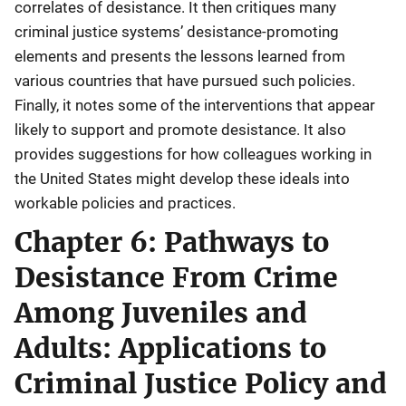
correlates of desistance. It then critiques many
criminal justice systems’ desistance-promoting
elements and presents the lessons learned from
various countries that have pursued such policies.
Finally, it notes some of the interventions that appear
likely to support and promote desistance. It also
provides suggestions for how colleagues working in
the United States might develop these ideals into
workable policies and practices.
Chapter 6: Pathways to
Desistance From Crime
Among Juveniles and
Adults: Applications to
Criminal Justice Policy and