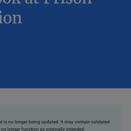
ion
at is no longer being updated. It may contain outdated
no longer function as originally intended.