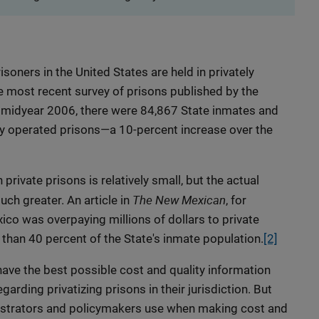
isoners in the United States are held in privately
e most recent survey of prisons published by the
midyear 2006, there were 84,867 State inmates and
ly operated prisons—a 10-percent increase over the
 private prisons is relatively small, but the actual
The New Mexican
h greater. An article in
, for
o was overpaying millions of dollars to private
than 40 percent of the State's inmate population.
[2]
 have the best possible cost and quality information
arding privatizing prisons in their jurisdiction. But
nistrators and policymakers use when making cost and