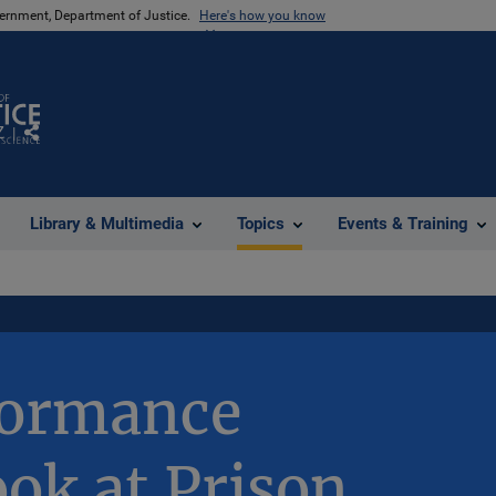
vernment, Department of Justice.
Here's how you know
Z
Share
Library & Multimedia
Topics
Events & Training
formance
ook at Prison