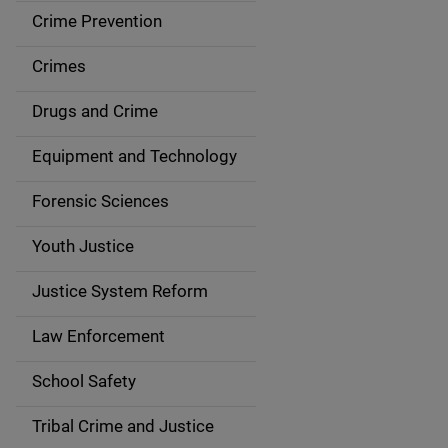
d
Crime Prevention
e
Crimes
n
Drugs and Crime
a
Equipment and Technology
v
Forensic Sciences
i
g
Youth Justice
a
Justice System Reform
t
Law Enforcement
i
School Safety
o
Tribal Crime and Justice
n