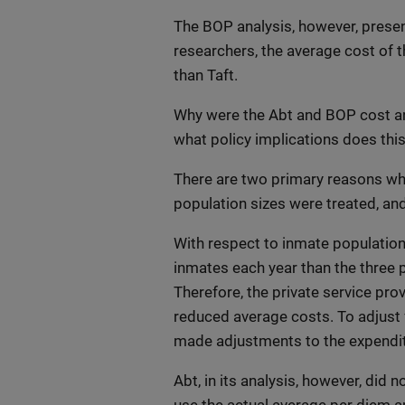
The BOP analysis, however, presen
researchers, the average cost of t
than Taft.
Why were the Abt and BOP cost ana
what policy implications does thi
There are two primary reasons why
population sizes were treated, an
With respect to inmate populatio
inmates each year than the three 
Therefore, the private service pro
reduced average costs. To adjust
made adjustments to the expendit
Abt, in its analysis, however, did 