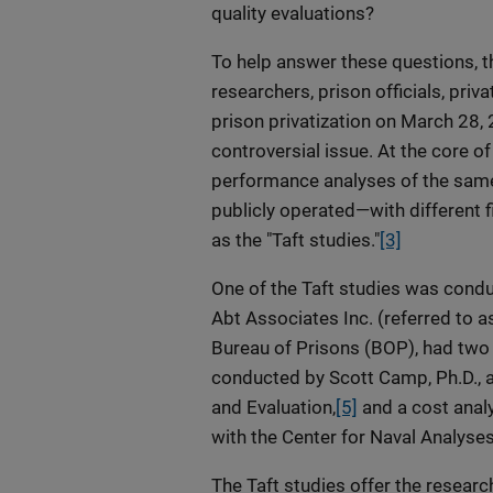
quality evaluations?
To help answer these questions, t
researchers, prison officials, pri
prison privatization on March 28,
controversial issue. At the core 
performance analyses of the same
publicly operated—with different fi
as the "Taft studies."
[3]
One of the Taft studies was condu
Abt Associates Inc. (referred to as
Bureau of Prisons (BOP), had two
conducted by Scott Camp, Ph.D., a
and Evaluation,
[5]
and a cost anal
with the Center for Naval Analyses 
The Taft studies offer the researc