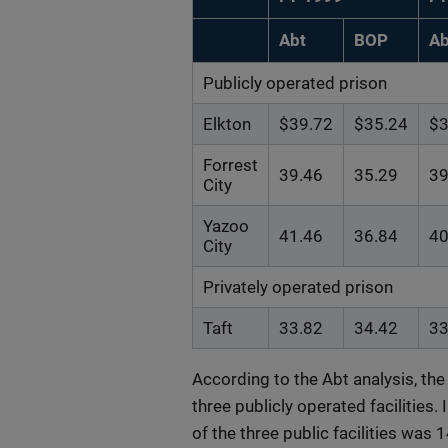
Abt
BOP
Ab
Publicly operated prison
Elkton
$39.72
$35.24
$3
Forrest
39.46
35.29
39
City
Yazoo
41.46
36.84
40
City
Privately operated prison
Taft
33.82
34.42
33
According to the Abt analysis, the 
three publicly operated facilities.
of the three public facilities was 