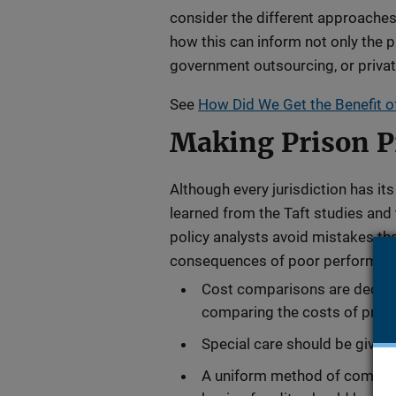
consider the different approaches 
how this can inform not only the p
government outsourcing, or privati
See
How Did We Get the Benefit o
Making Prison Pr
Although every jurisdiction has i
learned from the Taft studies and
policy analysts avoid mistakes tha
consequences of poor performanc
Cost comparisons are deceiv
comparing the costs of privat
Special care should be given 
A uniform method of comparin