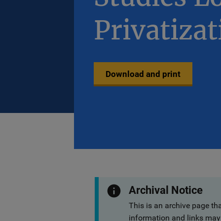
Privatizat
Download and print
Archival Notice
This is an archive page th
information and links may 