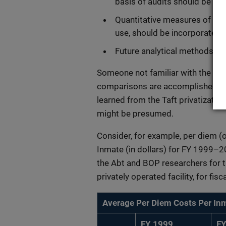
basis of audits should be de
Quantitative measures of pr
use, should be incorporated i
Future analytical methods co
Someone not familiar with the lite
comparisons are accomplished wit
learned from the Taft privatizatio
might be presumed.
Consider, for example, per diem (
Inmate (in dollars) for FY 1999–20
the Abt and BOP researchers for th
privately operated facility, for fi
Average Per Diem Costs Per Inm
FY 1999
FY