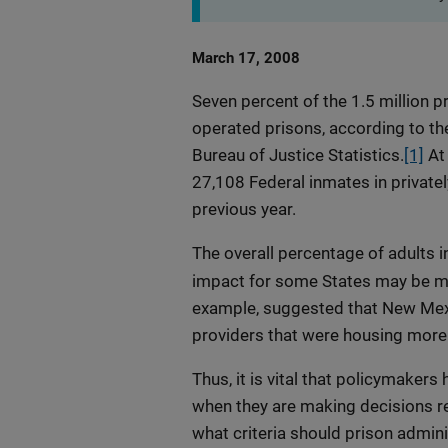
Date
March 17, 2008
Published
Seven percent of the 1.5 million pr
operated prisons, according to th
Bureau of Justice Statistics.
[1]
At 
27,108 Federal inmates in private
previous year.
The overall percentage of adults in
impact for some States may be muc
example, suggested that New Mexic
providers that were housing more 
Thus, it is vital that policymakers
when they are making decisions reg
what criteria should prison admi