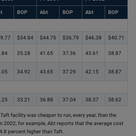
t
BOP
Abt
BOP
Abt
BOP
9.77
$34.84
$44.75
$36.79
$46.38
$40.71
.84
35.28
41.65
37.36
43.61
38.87
.05
34.92
43.65
37.29
42.15
38.87
.25
33.21
36.88
37.04
38.37
38.62
Taft facility was cheaper to run, every year, than the
 In 2002, for example, Abt reports that the average cost
14.8 percent higher than Taft.