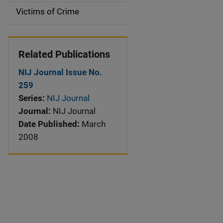
Victims of Crime
Related Publications
NIJ Journal Issue No.
259
Series:
NIJ Journal
Journal:
NIJ Journal
Date Published:
March
2008