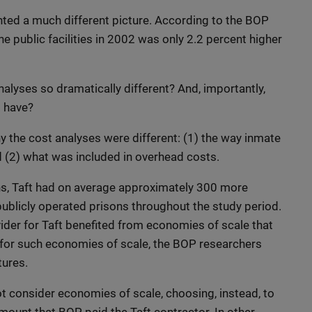
ted a much different picture. According to the BOP
he public facilities in 2002 was only 2.2 percent higher
lyses so dramatically different? And, importantly,
s have?
 the cost analyses were different: (1) the way inmate
d (2) what was included in overhead costs.
ns, Taft had on average approximately 300 more
publicly operated prisons throughout the study period.
vider for Taft benefited from economies of scale that
 for such economies of scale, the BOP researchers
ures.
not consider economies of scale, choosing, instead, to