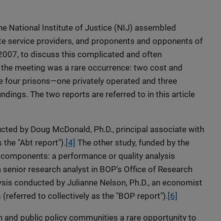
he National Institute of Justice (NIJ) assembled
vate service providers, and proponents and opponents of
 2007, to discuss this complicated and often
of the meeting was a rare occurrence: two cost and
 four prisons—one privately operated and three
ndings. The two reports are referred to in this article
cted by Doug McDonald, Ph.D., principal associate with
 the "Abt report").
[4]
The other study, funded by the
 components: a performance or quality analysis
 senior research analyst in BOP's Office of Research
ysis conducted by Julianne Nelson, Ph.D., an economist
(referred to collectively as the "BOP report").
[6]
h and public policy communities a rare opportunity to