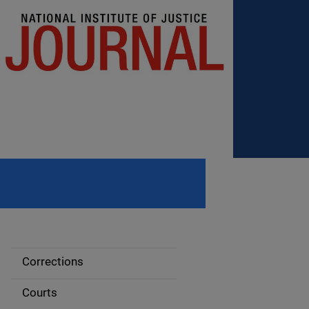
Corrections
S
i
Courts