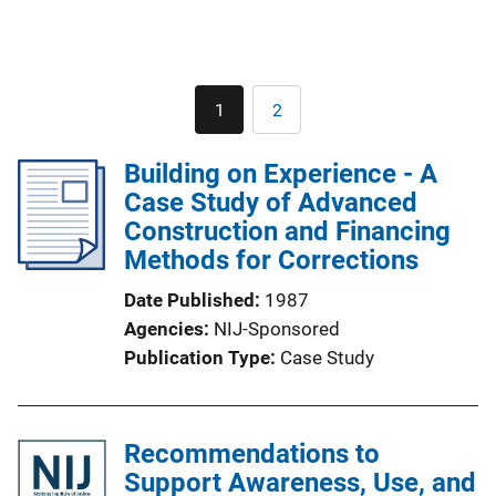
Pagination
1
2
Current
Page
page
Building on Experience - A
Case Study of Advanced
Construction and Financing
Methods for Corrections
Date Published
1987
Agencies
NIJ-Sponsored
Publication Type
Case Study
Recommendations to
Support Awareness, Use, and