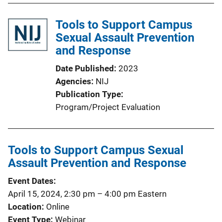
Tools to Support Campus
Sexual Assault Prevention
and Response
Date Published
2023
Agencies
NIJ
Publication Type
Program/Project Evaluation
Tools to Support Campus Sexual
Assault Prevention and Response
Event Dates
April 15, 2024, 2:30 pm
–
4:00 pm
Eastern
Location
Online
Event Type
Webinar