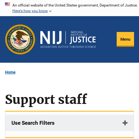
Skip
An official website of the United States government, Department of Justice.
Here's how you know
to
main
content
Menu
Home
Support staff
Use Search Filters