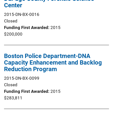
Center
2015-DN-BX-0016
Closed
Funding First Awarded
2015
$200,000
Boston Police Department-DNA
Capacity Enhancement and Backlog
Reduction Program
2015-DN-BX-0099
Closed
Funding First Awarded
2015
$283,811