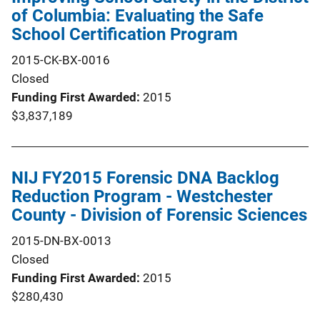
of Columbia: Evaluating the Safe
School Certification Program
2015-CK-BX-0016
Closed
Funding First Awarded
2015
$3,837,189
NIJ FY2015 Forensic DNA Backlog
Reduction Program - Westchester
County - Division of Forensic Sciences
2015-DN-BX-0013
Closed
Funding First Awarded
2015
$280,430