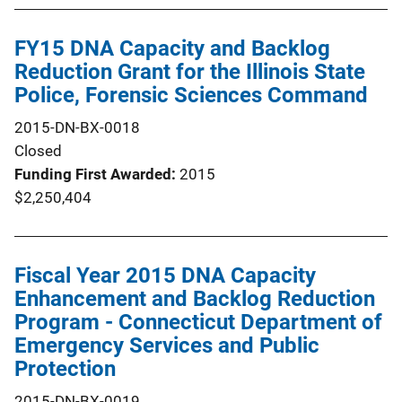
FY15 DNA Capacity and Backlog
Reduction Grant for the Illinois State
Police, Forensic Sciences Command
2015-DN-BX-0018
Closed
Funding First Awarded
2015
$2,250,404
Fiscal Year 2015 DNA Capacity
Enhancement and Backlog Reduction
Program - Connecticut Department of
Emergency Services and Public
Protection
2015-DN-BX-0019