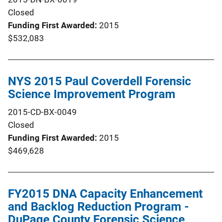
Closed
Funding First Awarded
2015
$532,083
NYS 2015 Paul Coverdell Forensic
Science Improvement Program
2015-CD-BX-0049
Closed
Funding First Awarded
2015
$469,628
FY2015 DNA Capacity Enhancement
and Backlog Reduction Program -
DuPage County Forensic Science