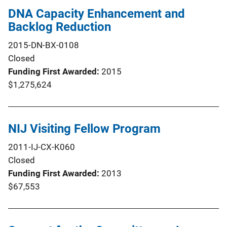
DNA Capacity Enhancement and
Backlog Reduction
2015-DN-BX-0108
Closed
Funding First Awarded
2015
$1,275,624
NIJ Visiting Fellow Program
2011-IJ-CX-K060
Closed
Funding First Awarded
2013
$67,553