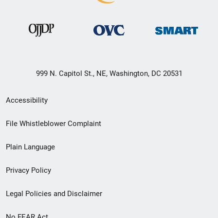
999 N. Capitol St., NE, Washington, DC 20531
Secondary
Accessibility
Footer
File Whistleblower Complaint
link
Plain Language
menu
Privacy Policy
Legal Policies and Disclaimer
No FEAR Act