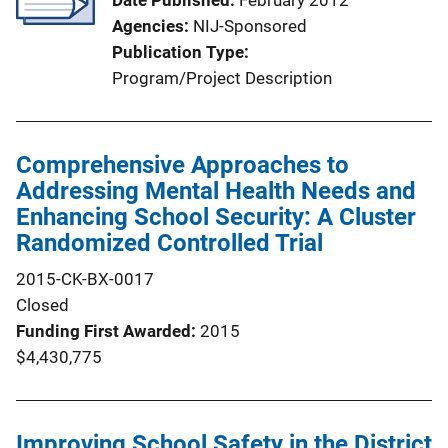
Date Published
February 2012
Agencies
NIJ-Sponsored
Publication Type
Program/Project Description
Comprehensive Approaches to
Addressing Mental Health Needs and
Enhancing School Security: A Cluster
Randomized Controlled Trial
2015-CK-BX-0017
Closed
Funding First Awarded
2015
$4,430,775
Improving School Safety in the District