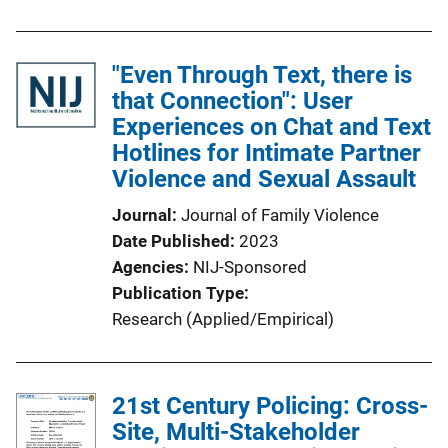
"Even Through Text, there is
that Connection": User
Experiences on Chat and Text
Hotlines for Intimate Partner
Violence and Sexual Assault
Journal
Journal of Family Violence
Date Published
2023
Agencies
NIJ-Sponsored
Publication Type
Research (Applied/Empirical)
21st Century Policing: Cross-
Site, Multi-Stakeholder