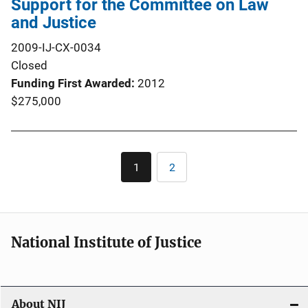
Support for the Committee on Law
and Justice
2009-IJ-CX-0034
Closed
Funding First Awarded
2012
$275,000
Pagination
1
2
Current
Page
page
National Institute of Justice
About NIJ