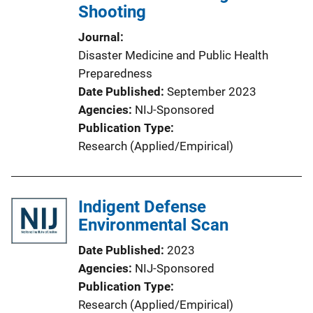
Shooting
Journal
Disaster Medicine and Public Health
Preparedness
Date Published
September 2023
Agencies
NIJ-Sponsored
Publication Type
Research (Applied/Empirical)
Indigent Defense
Environmental Scan
Date Published
2023
Agencies
NIJ-Sponsored
Publication Type
Research (Applied/Empirical)