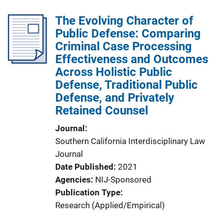
The Evolving Character of
Public Defense: Comparing
Criminal Case Processing
Effectiveness and Outcomes
Across Holistic Public
Defense, Traditional Public
Defense, and Privately
Retained Counsel
Journal
Southern California Interdisciplinary Law
Journal
Date Published
2021
Agencies
NIJ-Sponsored
Publication Type
Research (Applied/Empirical)