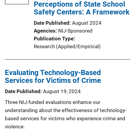
Perceptions of State School
Safety Centers: A Framework
Date Published
August 2024
Agencies
NIJ-Sponsored
Publication Type
Research (Applied/Empirical)
Evaluating Technology-Based
Services for Victims of Crime
Date Published
August 19, 2024
Three NIJ-funded evaluations enhance our
understanding about the effectiveness of technology-
based services for victims who experience crime and
violence.