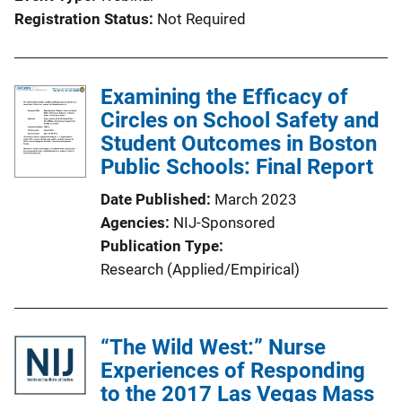
Registration Status
Not Required
Examining the Efficacy of
Circles on School Safety and
Student Outcomes in Boston
Public Schools: Final Report
Date Published
March 2023
Agencies
NIJ-Sponsored
Publication Type
Research (Applied/Empirical)
“The Wild West:” Nurse
Experiences of Responding
to the 2017 Las Vegas Mass