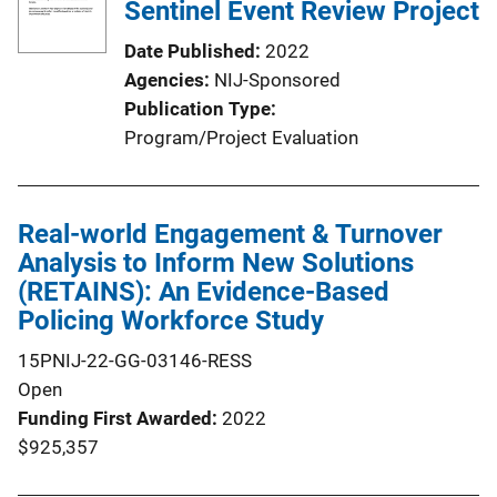
Sentinel Event Review Project
Date Published
2022
Agencies
NIJ-Sponsored
Publication Type
Program/Project Evaluation
Real-world Engagement & Turnover
Analysis to Inform New Solutions
(RETAINS): An Evidence-Based
Policing Workforce Study
15PNIJ-22-GG-03146-RESS
Open
Funding First Awarded
2022
$925,357