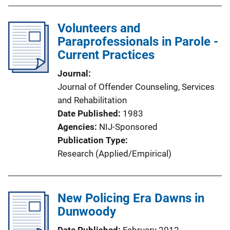
Volunteers and
Paraprofessionals in Parole -
Current Practices
Journal
Journal of Offender Counseling, Services
and Rehabilitation
Date Published
1983
Agencies
NIJ-Sponsored
Publication Type
Research (Applied/Empirical)
New Policing Era Dawns in
Dunwoody