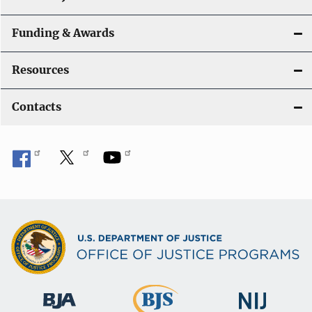
Funding & Awards
Resources
Contacts