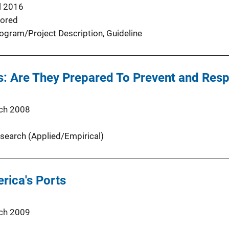
l 2016
ored
ogram/Project Description
, 
Guideline
s: Are They Prepared To Prevent and Resp
ch 2008
search (Applied/Empirical)
rica's Ports
ch 2009