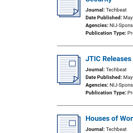
Journal
Techbeat
Date Published
May
Agencies
NIJ-Spons
Publication Type
Pr
JTIC Releases
Journal
Techbeat
Date Published
May
Agencies
NIJ-Spons
Publication Type
Pr
Houses of Wors
Journal
Techbeat