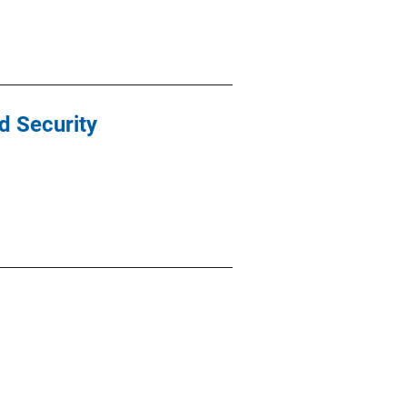
d Security