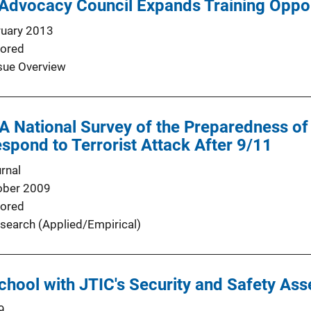
Advocacy Council Expands Training Oppor
ruary 2013
ored
sue Overview
 A National Survey of the Preparedness of 
spond to Terrorist Attack After 9/11
rnal
ober 2009
ored
search (Applied/Empirical)
chool with JTIC's Security and Safety As
9