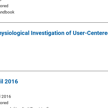
ored
andbook
siological Investigation of User-Centere
il 2016
l 2016
ored