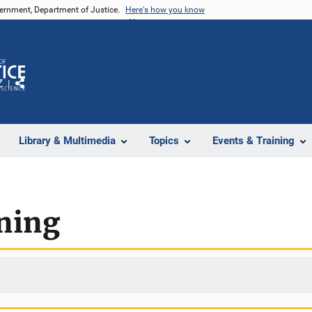
vernment, Department of Justice.
Here's how you know
Z
Share
Library & Multimedia
Topics
Events & Training
ining