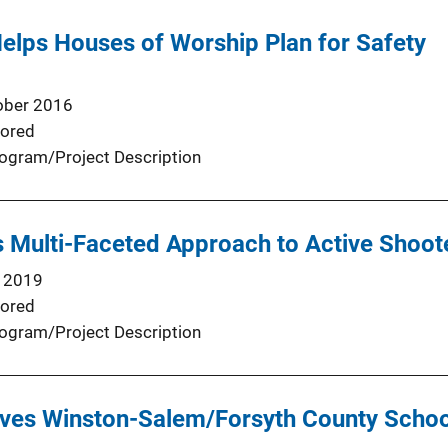
elps Houses of Worship Plan for Safety
ober 2016
ored
ogram/Project Description
Multi-Faceted Approach to Active Shoote
 2019
ored
ogram/Project Description
ives Winston-Salem/Forsyth County Schoo