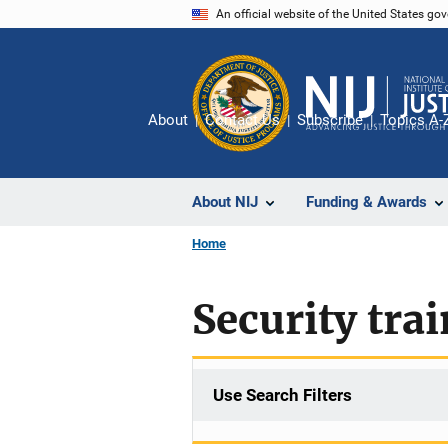
Skip
An official website of the United States go
to
main
content
About
Contact Us
Subscribe
Topics A-
About NIJ
Funding & Awards
Home
Security tra
Use Search Filters