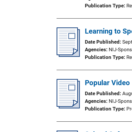
Publication Type
Re
Learning to Sp
Date Published
Sep
Agencies
NIJ-Spons
Publication Type
Re
Popular Video
Date Published
Aug
Agencies
NIJ-Spons
Publication Type
Pr