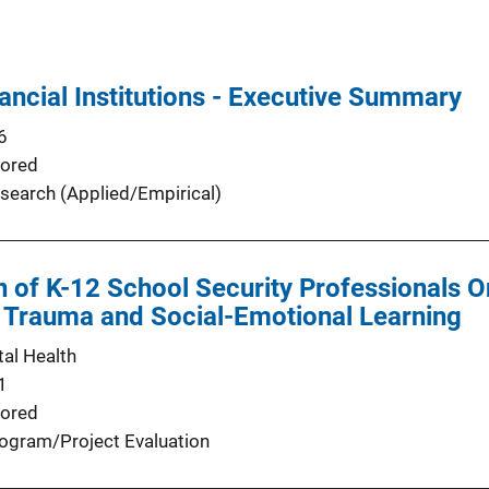
ancial Institutions - Executive Summary
6
ored
search (Applied/Empirical)
n of K-12 School Security Professionals On
 Trauma and Social-Emotional Learning
al Health
1
ored
ogram/Project Evaluation