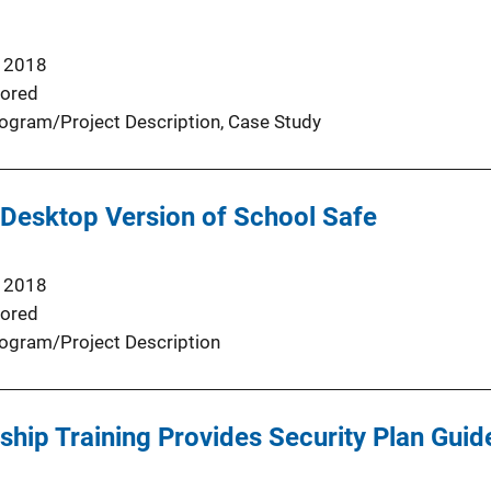
 2018
ored
ogram/Project Description
, 
Case Study
 Desktop Version of School Safe
 2018
ored
ogram/Project Description
hip Training Provides Security Plan Guid