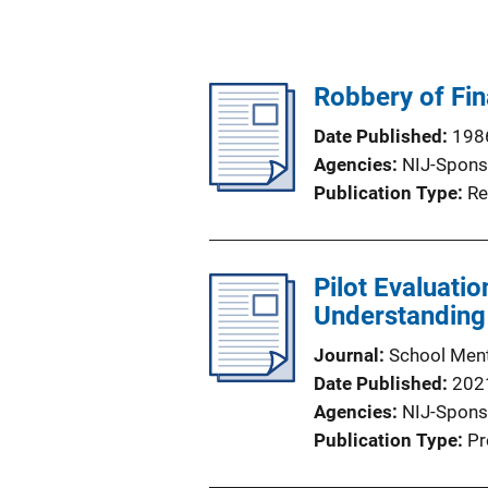
Robbery of Fin
Date Published
198
Agencies
NIJ-Spons
Publication Type
Re
Pilot Evaluatio
Understanding
Journal
School Ment
Date Published
202
Agencies
NIJ-Spons
Publication Type
Pr