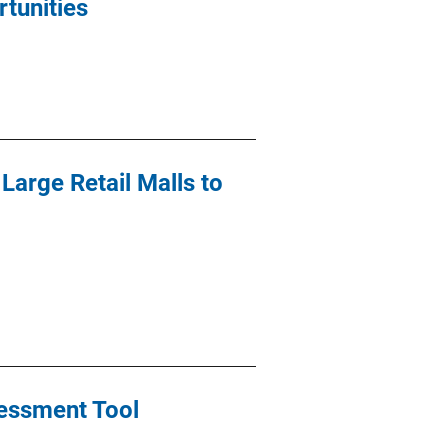
tunities
Large Retail Malls to
sessment Tool