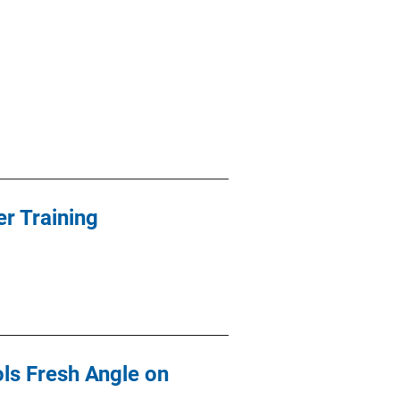
r Training
ls Fresh Angle on