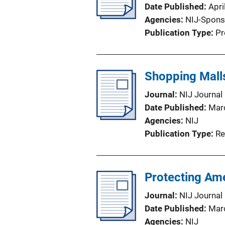
Date Published
Apri
Agencies
NIJ-Spons
Publication Type
Pr
Shopping Mall
Journal
NIJ Journal
Date Published
Mar
Agencies
NIJ
Publication Type
Re
Protecting Ame
Journal
NIJ Journal
Date Published
Mar
Agencies
NIJ