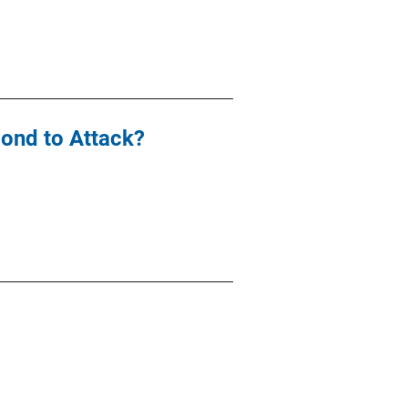
ond to Attack?