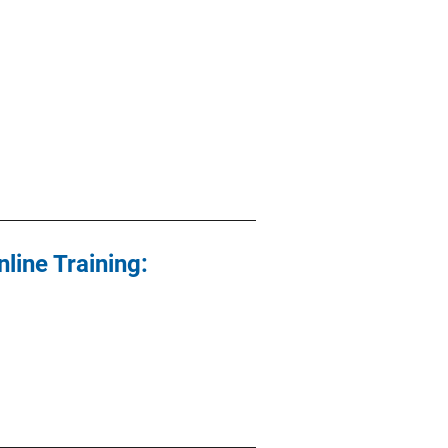
line Training: