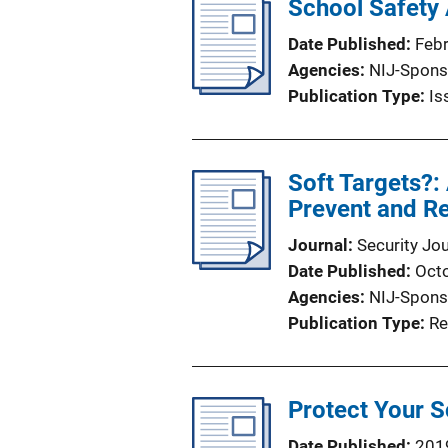
School Safety 
Date Published
Feb
Agencies
NIJ-Spons
Publication Type
Is
Soft Targets?:
Prevent and Re
Journal
Security Jou
Date Published
Oct
Agencies
NIJ-Spons
Publication Type
Re
Protect Your S
Date Published
201