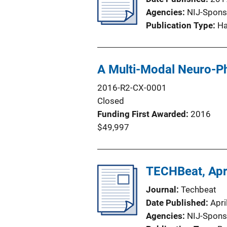
Agencies
NIJ-Spons
Publication Type
H
A Multi-Modal Neuro-Phy
2016-R2-CX-0001
Closed
Funding First Awarded
2016
$49,997
TECHBeat, Apr
Journal
Techbeat
Date Published
Apri
Agencies
NIJ-Spons