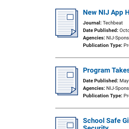
New NIJ App H
Journal
Techbeat
Date Published
Oct
Agencies
NIJ-Spons
Publication Type
Pr
Program Takes 
Date Published
May
Agencies
NIJ-Spons
Publication Type
Pr
School Safe G
Security