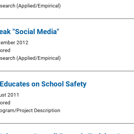
search (Applied/Empirical)
eak "Social Media"
tember 2012
ored
search (Applied/Empirical)
 Educates on School Safety
ust 2011
ored
ogram/Project Description