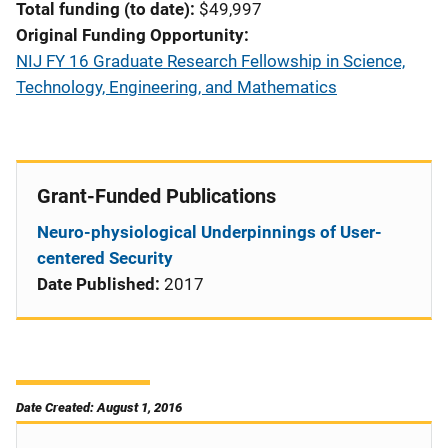
Total funding (to date)
$49,997
Original Funding Opportunity
NIJ FY 16 Graduate Research Fellowship in Science,
Technology, Engineering, and Mathematics
Grant-Funded Publications
Neuro-physiological Underpinnings of User-
centered Security
Date Published:
2017
Date Created: August 1, 2016