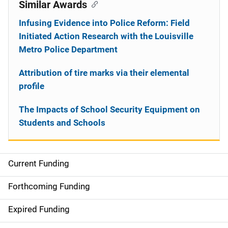
Similar Awards
Infusing Evidence into Police Reform: Field
Initiated Action Research with the Louisville
Metro Police Department
Attribution of tire marks via their elemental
profile
The Impacts of School Security Equipment on
Students and Schools
Current Funding
S
i
Forthcoming Funding
d
Expired Funding
e