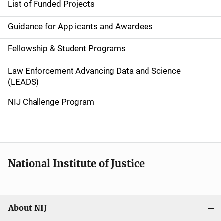
List of Funded Projects
n
Guidance for Applicants and Awardees
a
Fellowship & Student Programs
v
Law Enforcement Advancing Data and Science
i
(LEADS)
g
NIJ Challenge Program
a
t
i
National Institute of Justice
o
n
About NIJ