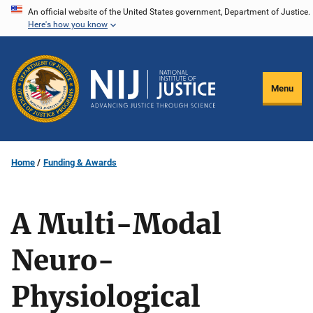
Skip
An official website of the United States government, Department of Justice.
Here's how you know
to
main
content
Menu
Home
Funding & Awards
A Multi-Modal
Neuro-
Physiological