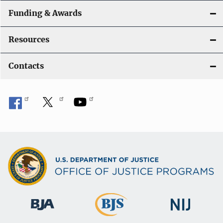
Funding & Awards
Resources
Contacts