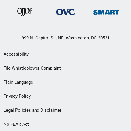
999 N. Capitol St., NE, Washington, DC 20531
Secondary
Accessibility
Footer
File Whistleblower Complaint
link
Plain Language
menu
Privacy Policy
Legal Policies and Disclaimer
No FEAR Act