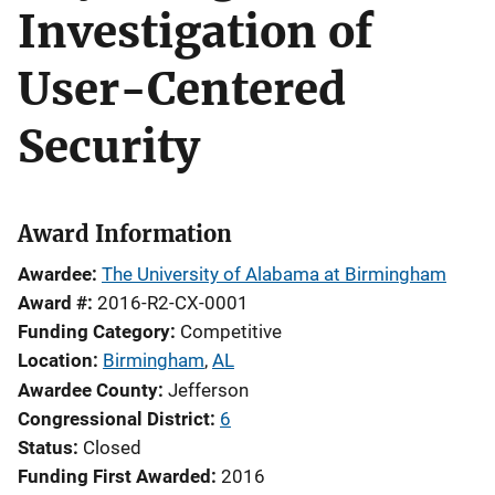
Investigation of
User-Centered
Security
Award Information
Awardee
The University of Alabama at Birmingham
Award #
2016-R2-CX-0001
Funding Category
Competitive
Location
Birmingham
,
AL
Awardee County
Jefferson
Congressional District
6
Status
Closed
Funding First Awarded
2016