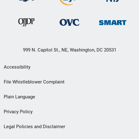
999 N. Capitol St., NE, Washington, DC 20531
Secondary
Accessibility
Footer
File Whistleblower Complaint
link
Plain Language
menu
Privacy Policy
Legal Policies and Disclaimer