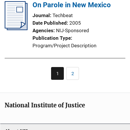
On Parole in New Mexico
Journal
Techbeat
Date Published
2005
Agencies
NIJ-Sponsored
Publication Type
Program/Project Description
Pagination
1
2
Current
Page
page
National Institute of Justice