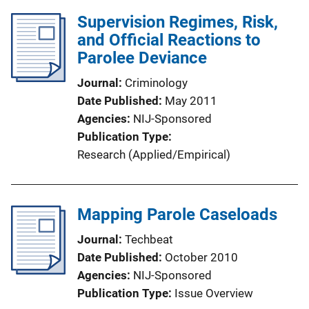
Supervision Regimes, Risk,
and Official Reactions to
Parolee Deviance
Journal
Criminology
Date Published
May 2011
Agencies
NIJ-Sponsored
Publication Type
Research (Applied/Empirical)
Mapping Parole Caseloads
Journal
Techbeat
Date Published
October 2010
Agencies
NIJ-Sponsored
Publication Type
Issue Overview