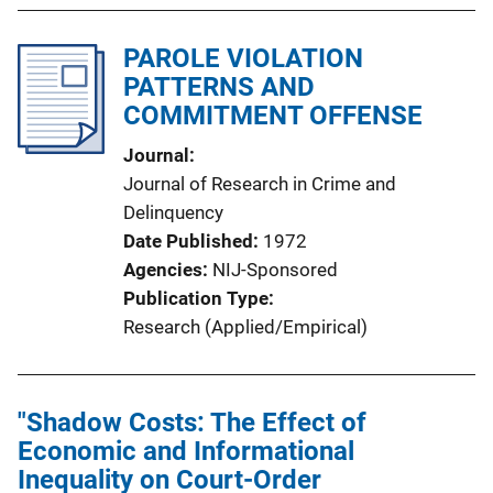
PAROLE VIOLATION
PATTERNS AND
COMMITMENT OFFENSE
Journal
Journal of Research in Crime and
Delinquency
Date Published
1972
Agencies
NIJ-Sponsored
Publication Type
Research (Applied/Empirical)
"Shadow Costs: The Effect of
Economic and Informational
Inequality on Court-Order