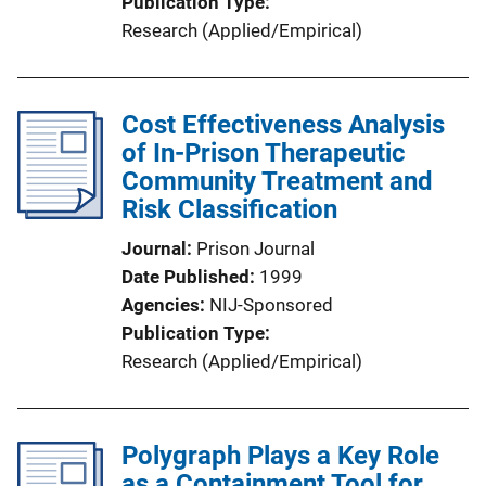
Publication Type
Research (Applied/Empirical)
Cost Effectiveness Analysis
of In-Prison Therapeutic
Community Treatment and
Risk Classification
Journal
Prison Journal
Date Published
1999
Agencies
NIJ-Sponsored
Publication Type
Research (Applied/Empirical)
Polygraph Plays a Key Role
as a Containment Tool for