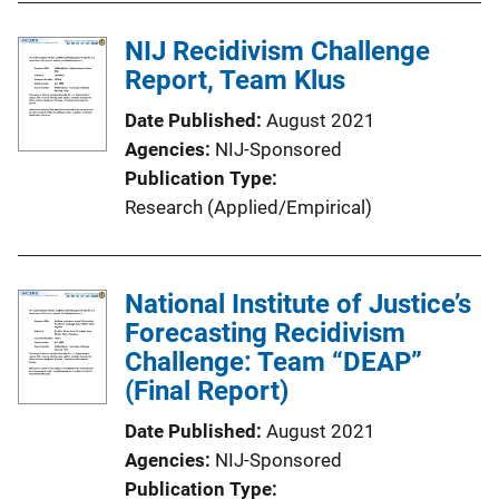
NIJ Recidivism Challenge
Report, Team Klus
Date Published
August 2021
Agencies
NIJ-Sponsored
Publication Type
Research (Applied/Empirical)
National Institute of Justice’s
Forecasting Recidivism
Challenge: Team “DEAP”
(Final Report)
Date Published
August 2021
Agencies
NIJ-Sponsored
Publication Type