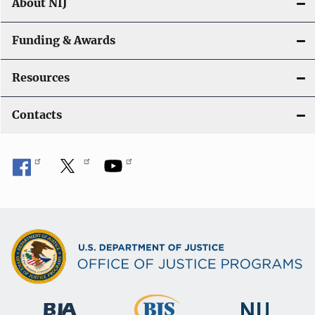
About NIJ
Funding & Awards
Resources
Contacts