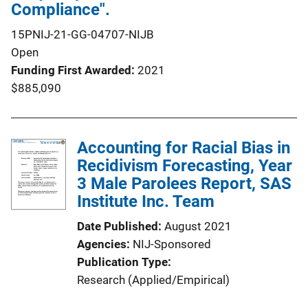
Compliance".
15PNIJ-21-GG-04707-NIJB
Open
Funding First Awarded
2021
$885,090
Accounting for Racial Bias in
Recidivism Forecasting, Year
3 Male Parolees Report, SAS
Institute Inc. Team
Date Published
August 2021
Agencies
NIJ-Sponsored
Publication Type
Research (Applied/Empirical)