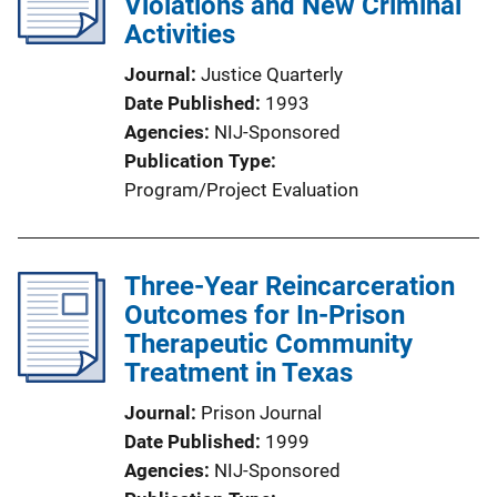
Violations and New Criminal
Activities
Journal
Justice Quarterly
Date Published
1993
Agencies
NIJ-Sponsored
Publication Type
Program/Project Evaluation
Three-Year Reincarceration
Outcomes for In-Prison
Therapeutic Community
Treatment in Texas
Journal
Prison Journal
Date Published
1999
Agencies
NIJ-Sponsored