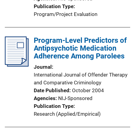
Publication Type
Program/Project Evaluation
Program-Level Predictors of
Antipsychotic Medication
Adherence Among Parolees
Journal
International Journal of Offender Therapy
and Comparative Criminology
Date Published
October 2004
Agencies
NIJ-Sponsored
Publication Type
Research (Applied/Empirical)