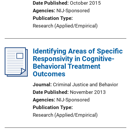
Date Published
October 2015
Agencies
NIJ-Sponsored
Publication Type
Research (Applied/Empirical)
Identifying Areas of Specific
Responsivity in Cognitive-
Behavioral Treatment
Outcomes
Journal
Criminal Justice and Behavior
Date Published
November 2013
Agencies
NIJ-Sponsored
Publication Type
Research (Applied/Empirical)