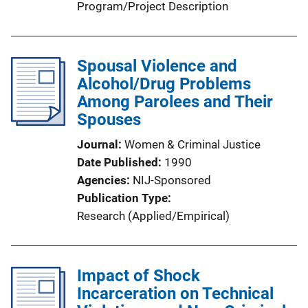
Program/Project Description
Spousal Violence and
Alcohol/Drug Problems
Among Parolees and Their
Spouses
Journal
Women & Criminal Justice
Date Published
1990
Agencies
NIJ-Sponsored
Publication Type
Research (Applied/Empirical)
Impact of Shock
Incarceration on Technical