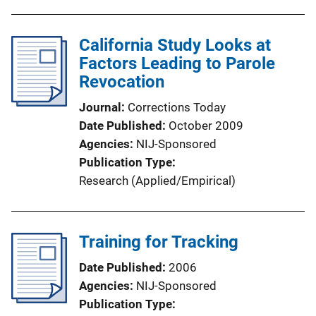
California Study Looks at
Factors Leading to Parole
Revocation
Journal
Corrections Today
Date Published
October 2009
Agencies
NIJ-Sponsored
Publication Type
Research (Applied/Empirical)
Training for Tracking
Date Published
2006
Agencies
NIJ-Sponsored
Publication Type