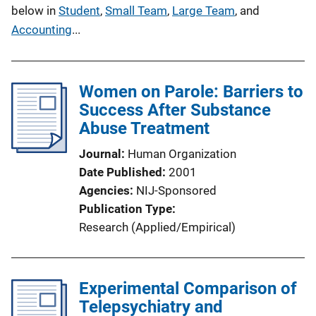
below in
Student
,
Small Team
,
Large Team
, and
Accounting
...
Women on Parole: Barriers to
Success After Substance
Abuse Treatment
Journal
Human Organization
Date Published
2001
Agencies
NIJ-Sponsored
Publication Type
Research (Applied/Empirical)
Experimental Comparison of
Telepsychiatry and