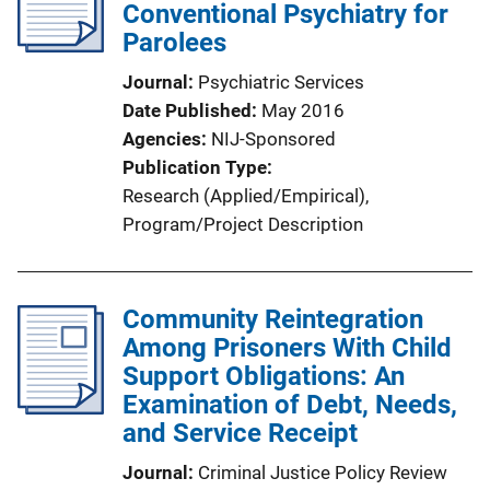
Conventional Psychiatry for
Parolees
Journal
Psychiatric Services
Date Published
May 2016
Agencies
NIJ-Sponsored
Publication Type
Research (Applied/Empirical)
, 
Program/Project Description
Community Reintegration
Among Prisoners With Child
Support Obligations: An
Examination of Debt, Needs,
and Service Receipt
Journal
Criminal Justice Policy Review