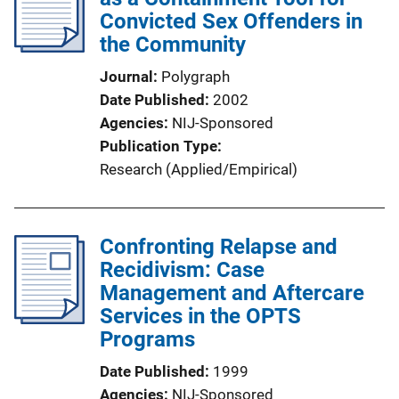
Convicted Sex Offenders in
the Community
Journal
Polygraph
Date Published
2002
Agencies
NIJ-Sponsored
Publication Type
Research (Applied/Empirical)
Confronting Relapse and
Recidivism: Case
Management and Aftercare
Services in the OPTS
Programs
Date Published
1999
Agencies
NIJ-Sponsored