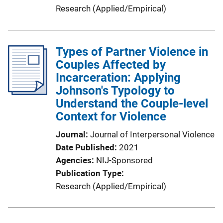
Research (Applied/Empirical)
Types of Partner Violence in
Couples Affected by
Incarceration: Applying
Johnson's Typology to
Understand the Couple-level
Context for Violence
Journal
Journal of Interpersonal Violence
Date Published
2021
Agencies
NIJ-Sponsored
Publication Type
Research (Applied/Empirical)