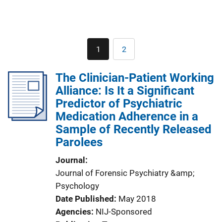
Pagination
1
2
Current
Page
page
The Clinician-Patient Working
Alliance: Is It a Significant
Predictor of Psychiatric
Medication Adherence in a
Sample of Recently Released
Parolees
Journal
Journal of Forensic Psychiatry &amp;
Psychology
Date Published
May 2018
Agencies
NIJ-Sponsored