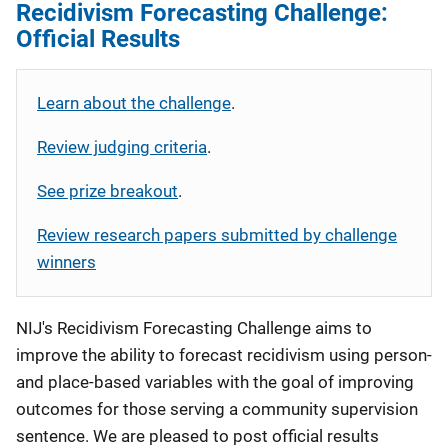
Recidivism Forecasting Challenge:
Official Results
Learn about the challenge
.
Review judging criteria
.
See prize breakout
.
Review research papers submitted by challenge
winners
NIJ's Recidivism Forecasting Challenge aims to
improve the ability to forecast recidivism using person-
and place-based variables with the goal of improving
outcomes for those serving a community supervision
sentence. We are pleased to post official results