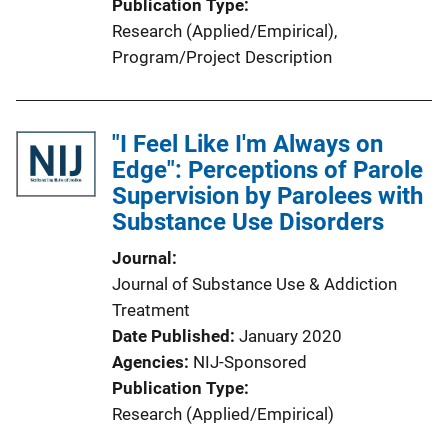
Publication Type
Research (Applied/Empirical)
, 
Program/Project Description
"I Feel Like I'm Always on
Edge": Perceptions of Parole
Supervision by Parolees with
Substance Use Disorders
Journal
Journal of Substance Use & Addiction
Treatment
Date Published
January 2020
Agencies
NIJ-Sponsored
Publication Type
Research (Applied/Empirical)