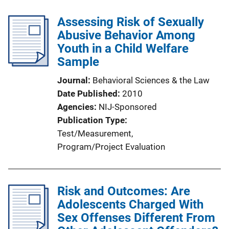
Assessing Risk of Sexually
Abusive Behavior Among
Youth in a Child Welfare
Sample
Journal
Behavioral Sciences & the Law
Date Published
2010
Agencies
NIJ-Sponsored
Publication Type
Test/Measurement
, 
Program/Project Evaluation
Risk and Outcomes: Are
Adolescents Charged With
Sex Offenses Different From