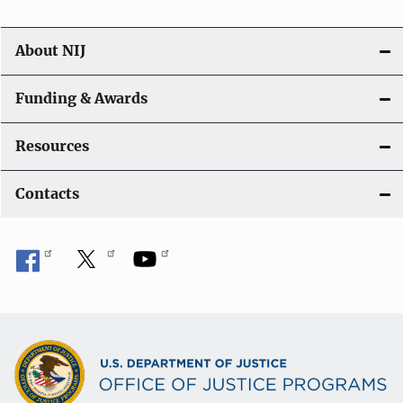
About NIJ
Funding & Awards
Resources
Contacts