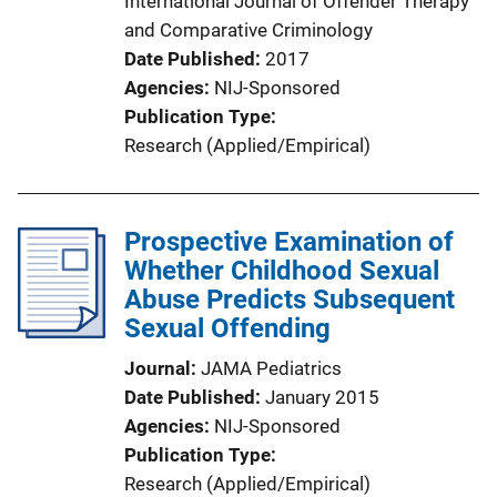
International Journal of Offender Therapy
and Comparative Criminology
Date Published
2017
Agencies
NIJ-Sponsored
Publication Type
Research (Applied/Empirical)
Prospective Examination of
Whether Childhood Sexual
Abuse Predicts Subsequent
Sexual Offending
Journal
JAMA Pediatrics
Date Published
January 2015
Agencies
NIJ-Sponsored
Publication Type
Research (Applied/Empirical)