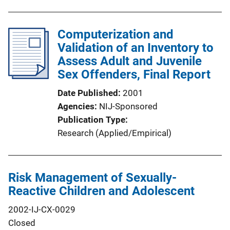
Computerization and
Validation of an Inventory to
Assess Adult and Juvenile
Sex Offenders, Final Report
Date Published
2001
Agencies
NIJ-Sponsored
Publication Type
Research (Applied/Empirical)
Risk Management of Sexually-
Reactive Children and Adolescent
2002-IJ-CX-0029
Closed