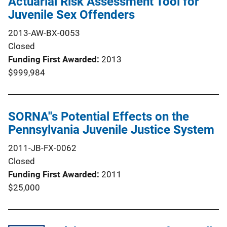
Actuarial Risk Assessment Tool for
Juvenile Sex Offenders
2013-AW-BX-0053
Closed
Funding First Awarded
2013
$999,984
SORNA''s Potential Effects on the
Pennsylvania Juvenile Justice System
2011-JB-FX-0062
Closed
Funding First Awarded
2011
$25,000