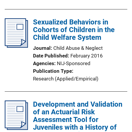
Sexualized Behaviors in
Cohorts of Children in the
Child Welfare System
Journal
Child Abuse & Neglect
Date Published
February 2016
Agencies
NIJ-Sponsored
Publication Type
Research (Applied/Empirical)
Development and Validation
of an Actuarial Risk
Assessment Tool for
Juveniles with a History of