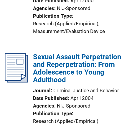
Date Published
April 2000
Agencies
NIJ-Sponsored
Publication Type
Research (Applied/Empirical)
, 
Measurement/Evaluation Device
Sexual Assault Perpetration
and Reperpetration: From
Adolescence to Young
Adulthood
Journal
Criminal Justice and Behavior
Date Published
April 2004
Agencies
NIJ-Sponsored
Publication Type
Research (Applied/Empirical)