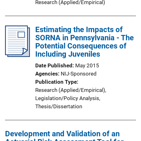
Research (Applied/Empirical)
Estimating the Impacts of
SORNA in Pennsylvania - The
Potential Consequences of
Including Juveniles
Date Published
May 2015
Agencies
NIJ-Sponsored
Publication Type
Research (Applied/Empirical)
, 
Legislation/Policy Analysis
, 
Thesis/Dissertation
Development and Validation of an