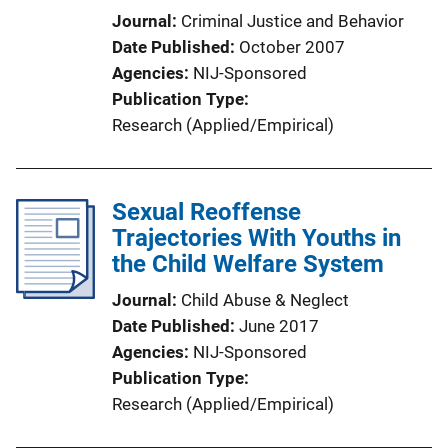
Journal
Criminal Justice and Behavior
Date Published
October 2007
Agencies
NIJ-Sponsored
Publication Type
Research (Applied/Empirical)
Sexual Reoffense
Trajectories With Youths in
the Child Welfare System
Journal
Child Abuse & Neglect
Date Published
June 2017
Agencies
NIJ-Sponsored
Publication Type
Research (Applied/Empirical)