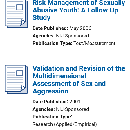
Risk Management of Sexually
Abusive Youth: A Follow Up
Study
Date Published
May 2006
Agencies
NIJ-Sponsored
Publication Type
Test/Measurement
Validation and Revision of the
Multidimensional
Assessment of Sex and
Aggression
Date Published
2001
Agencies
NIJ-Sponsored
Publication Type
Research (Applied/Empirical)