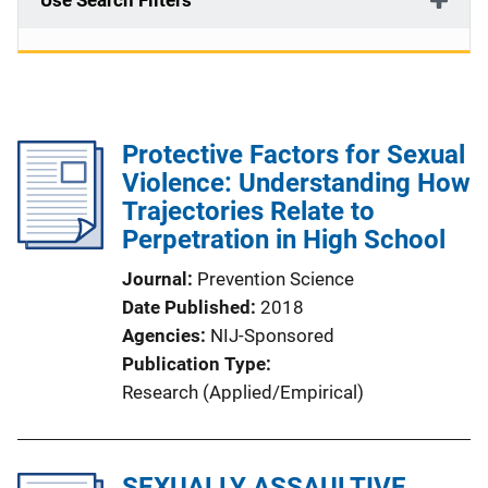
Use Search Filters
Protective Factors for Sexual
Violence: Understanding How
Trajectories Relate to
Perpetration in High School
Journal
Prevention Science
Date Published
2018
Agencies
NIJ-Sponsored
Publication Type
Research (Applied/Empirical)
SEXUALLY ASSAULTIVE