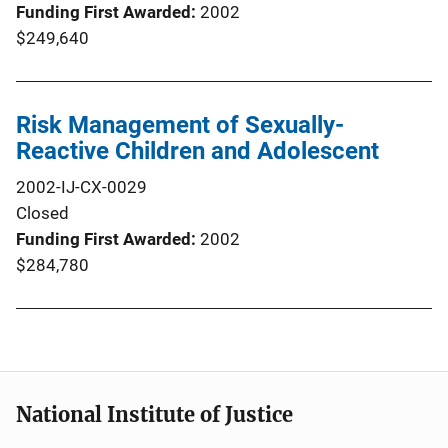
Funding First Awarded
2002
$249,640
Risk Management of Sexually-
Reactive Children and Adolescent
2002-IJ-CX-0029
Closed
Funding First Awarded
2002
$284,780
National Institute of Justice