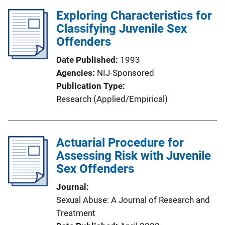
Exploring Characteristics for
Classifying Juvenile Sex
Offenders
Date Published
1993
Agencies
NIJ-Sponsored
Publication Type
Research (Applied/Empirical)
Actuarial Procedure for
Assessing Risk with Juvenile
Sex Offenders
Journal
Sexual Abuse: A Journal of Research and
Treatment