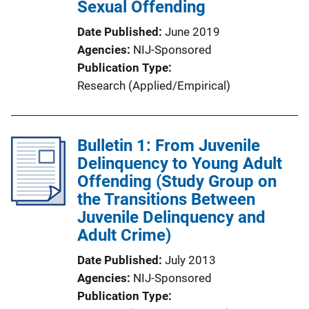
Sexual Offending
Date Published
June 2019
Agencies
NIJ-Sponsored
Publication Type
Research (Applied/Empirical)
Bulletin 1: From Juvenile
Delinquency to Young Adult
Offending (Study Group on
the Transitions Between
Juvenile Delinquency and
Adult Crime)
Date Published
July 2013
Agencies
NIJ-Sponsored
Publication Type