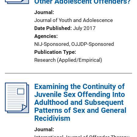
Other Adolescent Offenders?
Journal
Journal of Youth and Adolescence
Date Published
July 2017
Agencies
NIJ-Sponsored,
OJJDP-Sponsored
Publication Type
Research (Applied/Empirical)
Examining the Continuity of
Juvenile Sex Offending Into
Adulthood and Subsequent
Patterns of Sex and General
Recidivism
Journal