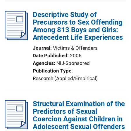
Descriptive Study of
Precursors to Sex Offending
Among 813 Boys and Girls:
Antecedent Life Experiences
Journal
Victims & Offenders
Date Published
2006
Agencies
NIJ-Sponsored
Publication Type
Research (Applied/Empirical)
Structural Examination of the
Predictors of Sexual
Coercion Against Children in
Adolescent Sexual Offenders