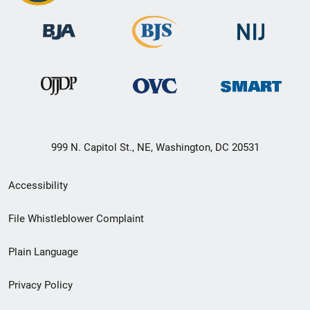
999 N. Capitol St., NE, Washington, DC 20531
Secondary
Accessibility
Footer
File Whistleblower Complaint
link
Plain Language
menu
Privacy Policy