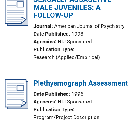
MALE JUVENILES: A
FOLLOW-UP
Journal
American Journal of Psychiatry
Date Published
1993
Agencies
NIJ-Sponsored
Publication Type
Research (Applied/Empirical)
Plethysmograph Assessment
Date Published
1996
Agencies
NIJ-Sponsored
Publication Type
Program/Project Description