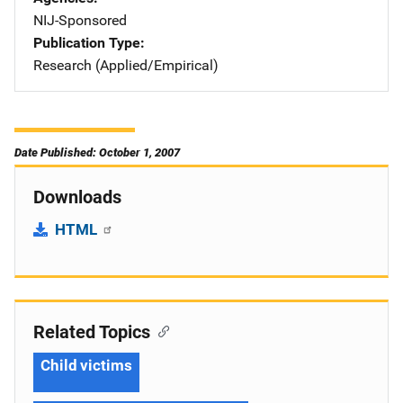
NIJ-Sponsored
Publication Type
Research (Applied/Empirical)
Date Published: October 1, 2007
Downloads
HTML
Related Topics
Child victims