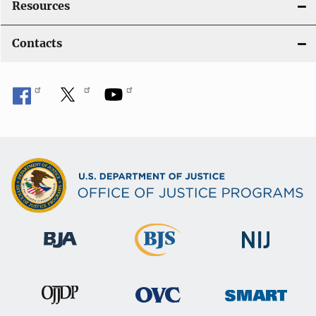
Resources
Contacts