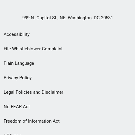
999 N. Capitol St., NE, Washington, DC 20531
Secondary
Accessibility
Footer
File Whistleblower Complaint
link
Plain Language
menu
Privacy Policy
Legal Policies and Disclaimer
No FEAR Act
Freedom of Information Act