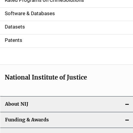
g
Rated Programs on CrimeSolutions
a
Software & Databases
t
Datasets
i
Patents
o
n
National Institute of Justice
About NIJ
Funding & Awards