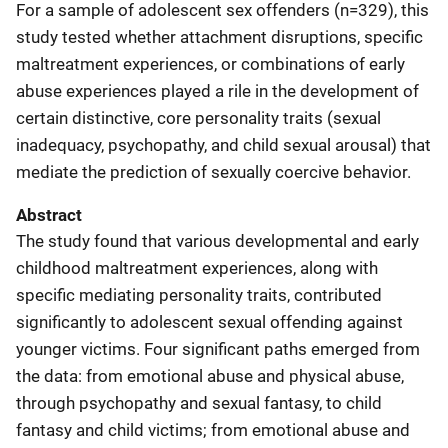
For a sample of adolescent sex offenders (n=329), this
study tested whether attachment disruptions, specific
maltreatment experiences, or combinations of early
abuse experiences played a rile in the development of
certain distinctive, core personality traits (sexual
inadequacy, psychopathy, and child sexual arousal) that
mediate the prediction of sexually coercive behavior.
Abstract
The study found that various developmental and early
childhood maltreatment experiences, along with
specific mediating personality traits, contributed
significantly to adolescent sexual offending against
younger victims. Four significant paths emerged from
the data: from emotional abuse and physical abuse,
through psychopathy and sexual fantasy, to child
fantasy and child victims; from emotional abuse and