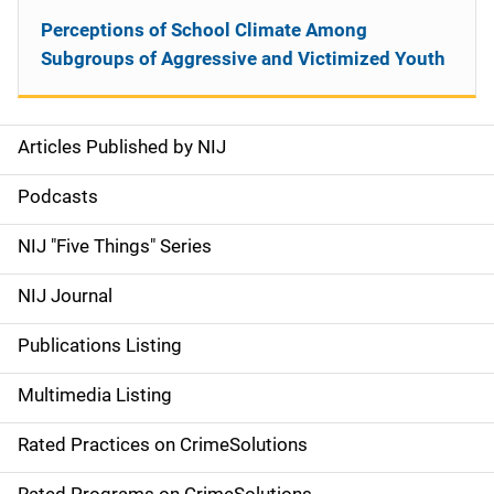
Perceptions of School Climate Among
Subgroups of Aggressive and Victimized Youth
Articles Published by NIJ
S
i
Podcasts
d
NIJ "Five Things" Series
e
NIJ Journal
n
Publications Listing
a
Multimedia Listing
v
Rated Practices on CrimeSolutions
i