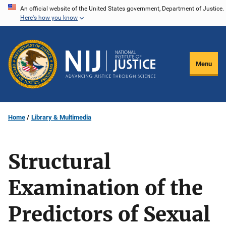
Skip
An official website of the United States government, Department of Justice.
Here's how you know
to
main
content
Menu
Home
Library & Multimedia
Structural
Examination of the
Predictors of Sexual