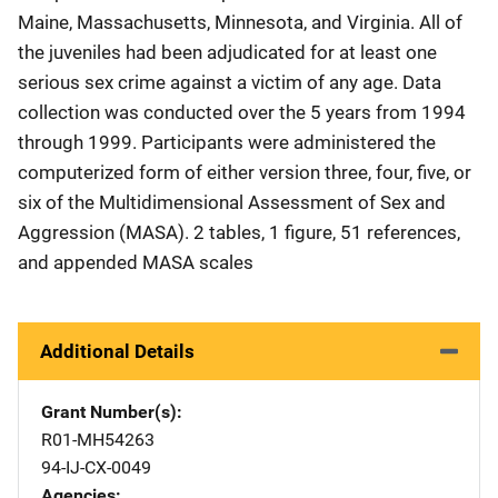
Maine, Massachusetts, Minnesota, and Virginia. All of
the juveniles had been adjudicated for at least one
serious sex crime against a victim of any age. Data
collection was conducted over the 5 years from 1994
through 1999. Participants were administered the
computerized form of either version three, four, five, or
six of the Multidimensional Assessment of Sex and
Aggression (MASA). 2 tables, 1 figure, 51 references,
and appended MASA scales
Additional Details
Grant Number(s)
R01-MH54263
94-IJ-CX-0049
Agencies