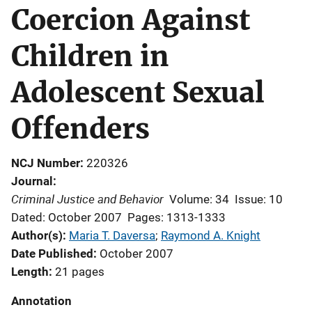
Coercion Against
Children in
Adolescent Sexual
Offenders
NCJ Number
220326
Journal
Criminal Justice and Behavior
Volume: 34
Issue: 10
Dated: October 2007
Pages: 1313-1333
Author(s)
Maria T. Daversa
; 
Raymond A. Knight
Date Published
October 2007
Length
21 pages
Annotation