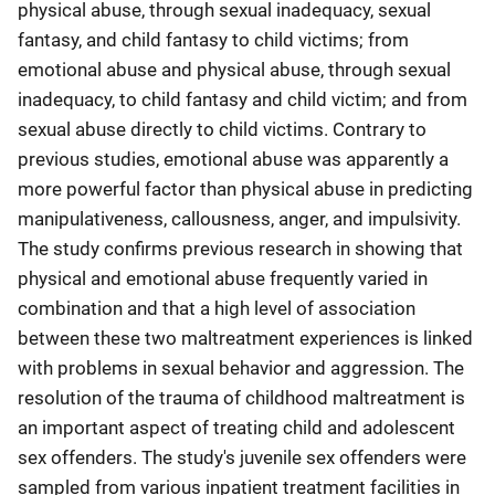
physical abuse, through sexual inadequacy, sexual
fantasy, and child fantasy to child victims; from
emotional abuse and physical abuse, through sexual
inadequacy, to child fantasy and child victim; and from
sexual abuse directly to child victims. Contrary to
previous studies, emotional abuse was apparently a
more powerful factor than physical abuse in predicting
manipulativeness, callousness, anger, and impulsivity.
The study confirms previous research in showing that
physical and emotional abuse frequently varied in
combination and that a high level of association
between these two maltreatment experiences is linked
with problems in sexual behavior and aggression. The
resolution of the trauma of childhood maltreatment is
an important aspect of treating child and adolescent
sex offenders. The study's juvenile sex offenders were
sampled from various inpatient treatment facilities in