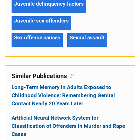
Juvenile delinquency factors
Juvenile sex offenders
Sex offense causes
Sexual assault
Similar Publications
Long-Term Memory in Adults Exposed to
Childhood Violence: Remembering Genital
Contact Nearly 20 Years Later
Artificial Neural Network System for
Classification of Offenders in Murder and Rape
Cases