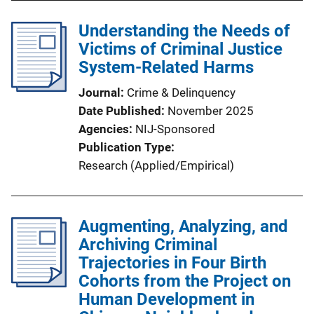
Understanding the Needs of
Victims of Criminal Justice
System-Related Harms
Journal
Crime & Delinquency
Date Published
November 2025
Agencies
NIJ-Sponsored
Publication Type
Research (Applied/Empirical)
Augmenting, Analyzing, and
Archiving Criminal
Trajectories in Four Birth
Cohorts from the Project on
Human Development in