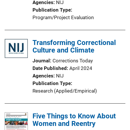
Agencies
NIJ
Publication Type
Program/Project Evaluation
Transforming Correctional
Culture and Climate
Journal
Corrections Today
Date Published
April 2024
Agencies
NIJ
Publication Type
Research (Applied/Empirical)
Five Things to Know About
Women and Reentry