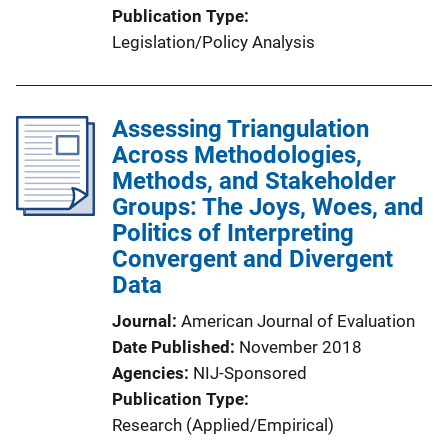
Publication Type
Legislation/Policy Analysis
Assessing Triangulation
Across Methodologies,
Methods, and Stakeholder
Groups: The Joys, Woes, and
Politics of Interpreting
Convergent and Divergent
Data
Journal
American Journal of Evaluation
Date Published
November 2018
Agencies
NIJ-Sponsored
Publication Type
Research (Applied/Empirical)