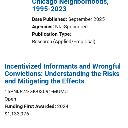
Chicago Neighborhoods,
1995-2023
Date Published
September 2025
Agencies
NIJ-Sponsored
Publication Type
Research (Applied/Empirical)
Incentivized Informants and Wrongful
Convictions: Understanding the Risks
and Mitigating the Effects
15PNIJ-24-GK-03091-MUMU
Open
Funding First Awarded
2024
$1,133,976