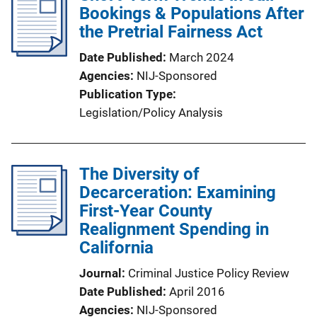
Bookings & Populations After
the Pretrial Fairness Act
Date Published
March 2024
Agencies
NIJ-Sponsored
Publication Type
Legislation/Policy Analysis
The Diversity of
Decarceration: Examining
First-Year County
Realignment Spending in
California
Journal
Criminal Justice Policy Review
Date Published
April 2016
Agencies
NIJ-Sponsored