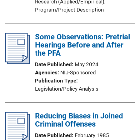
Research (Applied/Empirical)
, 
Program/Project Description
Some Observations: Pretrial
Hearings Before and After
the PFA
Date Published
May 2024
Agencies
NIJ-Sponsored
Publication Type
Legislation/Policy Analysis
Reducing Biases in Joined
Criminal Offenses
Date Published
February 1985