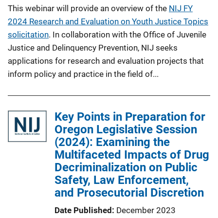
This webinar will provide an overview of the
NIJ FY
2024 Research and Evaluation on Youth Justice Topics
solicitation
. In collaboration with the Office of Juvenile
Justice and Delinquency Prevention, NIJ seeks
applications for research and evaluation projects that
inform policy and practice in the field of...
Key Points in Preparation for
Oregon Legislative Session
(2024): Examining the
Multifaceted Impacts of Drug
Decriminalization on Public
Safety, Law Enforcement,
and Prosecutorial Discretion
Date Published
December 2023