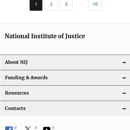
Pagination
…
1
2
3
10
Current
Page
Page
Last
page
page
National Institute of Justice
About NIJ
Funding & Awards
Resources
Contacts