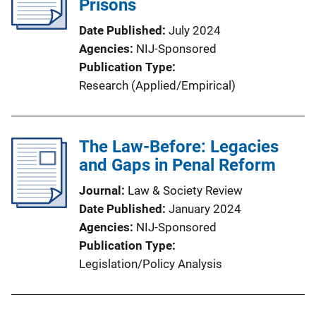
Prisons
Date Published
July 2024
Agencies
NIJ-Sponsored
Publication Type
Research (Applied/Empirical)
The Law-Before: Legacies
and Gaps in Penal Reform
Journal
Law & Society Review
Date Published
January 2024
Agencies
NIJ-Sponsored
Publication Type
Legislation/Policy Analysis