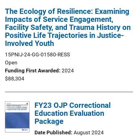
The Ecology of Resilience: Examining
Impacts of Service Engagement,
Facility Safety, and Trauma History on
Positive Life Trajectories in Justice-
Involved Youth
15PNIJ-24-GG-01580-RESS
Open
Funding First Awarded
2024
$88,304
FY23 OJP Correctional
Education Evaluation
Package
Date Published
August 2024