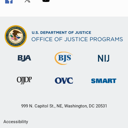
999 N. Capitol St., NE, Washington, DC 20531
Secondary
Accessibility