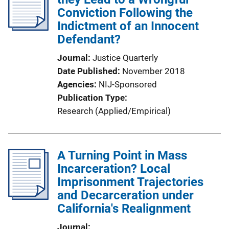
Conviction Following the
Indictment of an Innocent
Defendant?
Journal
Justice Quarterly
Date Published
November 2018
Agencies
NIJ-Sponsored
Publication Type
Research (Applied/Empirical)
A Turning Point in Mass
Incarceration? Local
Imprisonment Trajectories
and Decarceration under
California's Realignment
Journal