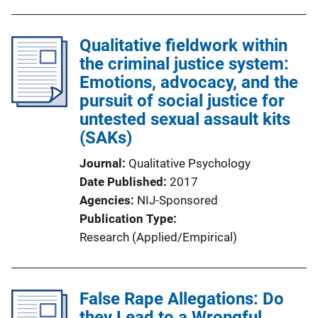
Qualitative fieldwork within
the criminal justice system:
Emotions, advocacy, and the
pursuit of social justice for
untested sexual assault kits
(SAKs)
Journal
Qualitative Psychology
Date Published
2017
Agencies
NIJ-Sponsored
Publication Type
Research (Applied/Empirical)
False Rape Allegations: Do
they Lead to a Wrongful