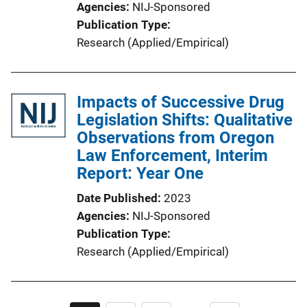
Agencies
NIJ-Sponsored
Publication Type
Research (Applied/Empirical)
Impacts of Successive Drug
Legislation Shifts: Qualitative
Observations from Oregon
Law Enforcement, Interim
Report: Year One
Date Published
2023
Agencies
NIJ-Sponsored
Publication Type
Research (Applied/Empirical)