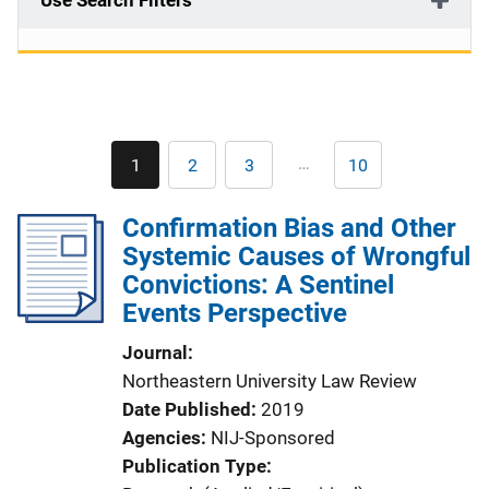
Use Search Filters
Pagination
…
1
2
3
10
Current
Page
Page
Last
page
page
Confirmation Bias and Other
Systemic Causes of Wrongful
Convictions: A Sentinel
Events Perspective
Journal
Northeastern University Law Review
Date Published
2019
Agencies
NIJ-Sponsored
Publication Type