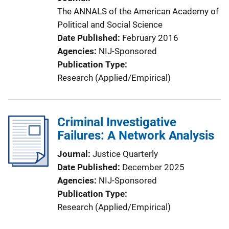
The ANNALS of the American Academy of
Political and Social Science
Date Published
February 2016
Agencies
NIJ-Sponsored
Publication Type
Research (Applied/Empirical)
Criminal Investigative
Failures: A Network Analysis
Journal
Justice Quarterly
Date Published
December 2025
Agencies
NIJ-Sponsored
Publication Type
Research (Applied/Empirical)