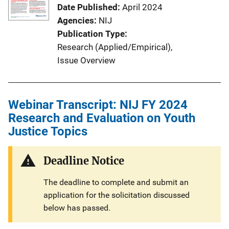
Date Published
April 2024
Agencies
NIJ
Publication Type
Research (Applied/Empirical)
, 
Issue Overview
Webinar Transcript: NIJ FY 2024
Research and Evaluation on Youth
Justice Topics
Deadline Notice
The deadline to complete and submit an
application for the solicitation discussed
below has passed.