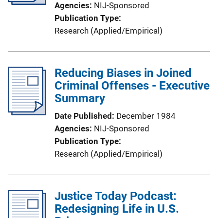
Agencies
NIJ-Sponsored
Publication Type
Research (Applied/Empirical)
Reducing Biases in Joined
Criminal Offenses - Executive
Summary
Date Published
December 1984
Agencies
NIJ-Sponsored
Publication Type
Research (Applied/Empirical)
Justice Today Podcast:
Redesigning Life in U.S.