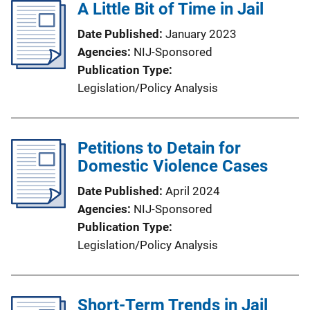
A Little Bit of Time in Jail
Date Published
January 2023
Agencies
NIJ-Sponsored
Publication Type
Legislation/Policy Analysis
Petitions to Detain for
Domestic Violence Cases
Date Published
April 2024
Agencies
NIJ-Sponsored
Publication Type
Legislation/Policy Analysis
Short-Term Trends in Jail