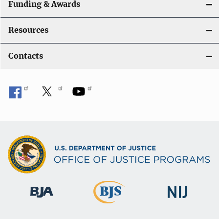
Funding & Awards
Resources
Contacts