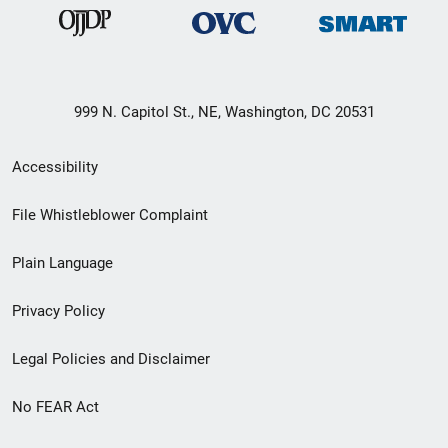
999 N. Capitol St., NE, Washington, DC 20531
Secondary
Accessibility
Footer
File Whistleblower Complaint
link
Plain Language
menu
Privacy Policy
Legal Policies and Disclaimer
No FEAR Act