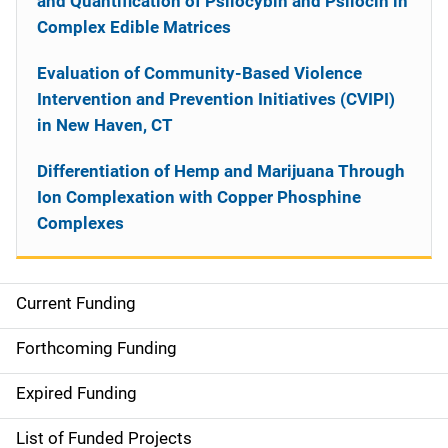
and Quantification of Psilocybin and Psilocin in
Complex Edible Matrices
Evaluation of Community-Based Violence
Intervention and Prevention Initiatives (CVIPI)
in New Haven, CT
Differentiation of Hemp and Marijuana Through
Ion Complexation with Copper Phosphine
Complexes
Current Funding
S
i
Forthcoming Funding
d
Expired Funding
e
List of Funded Projects