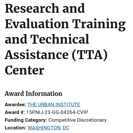
Research and
Evaluation Training
and Technical
Assistance (TTA)
Center
Award Information
Awardee
THE URBAN INSTITUTE
Award #
15PNIJ-23-GG-04264-CVIP
Funding Category
Competitive Discretionary
Location
WASHINGTON
,
DC