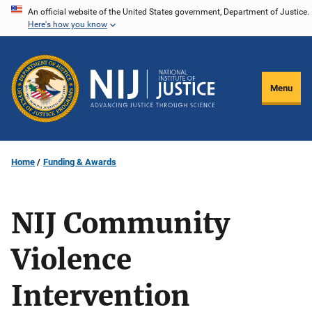
Skip
An official website of the United States government, Department of Justice.
Here's how you know
to
main
content
Menu
Home
Funding & Awards
NIJ Community
Violence
Intervention