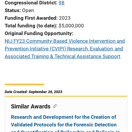
Congressional District
98
Status
Open
Funding First Awarded
2023
Total funding (to date)
$5,000,000
Original Funding Opportunity
NIJ FY23 Community-Based Violence Intervention and
Prevention Initiative (CVIPI) Research, Evaluation, and
Associated Training & Technical Assistance Support
Date Created: September 26, 2023
Similar Awards
Research and Development for the Creation of
Validated Protocols for the Forensic Detection