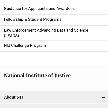
n
Guidance for Applicants and Awardees
a
Fellowship & Student Programs
v
Law Enforcement Advancing Data and Science
i
(LEADS)
g
NIJ Challenge Program
a
t
i
National Institute of Justice
o
n
About NIJ