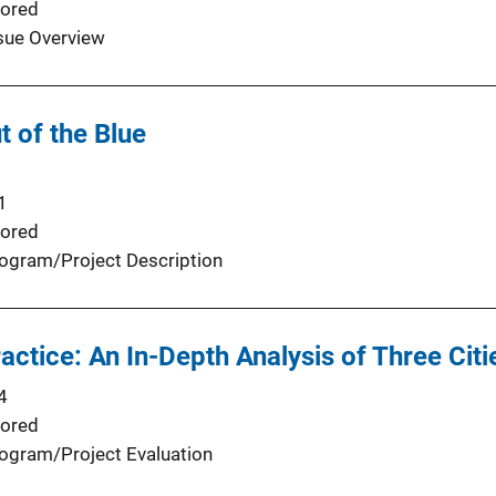
ored
sue Overview
 of the Blue
1
ored
ogram/Project Description
actice: An In-Depth Analysis of Three Citi
4
ored
ogram/Project Evaluation