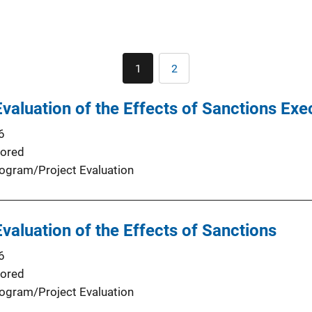
Pagination
1
2
Current
Page
page
valuation of the Effects of Sanctions Exe
6
ored
ogram/Project Evaluation
valuation of the Effects of Sanctions
6
ored
ogram/Project Evaluation