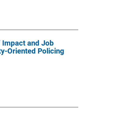
f Impact and Job
y-Oriented Policing