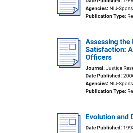
Date Published
199
Agencies
NIJ-Spons
Publication Type
Re
Assessing the 
Satisfaction: 
Officers
Journal
Justice Res
Date Published
200
Agencies
NIJ-Spons
Publication Type
Re
Evolution and
Date Published
199