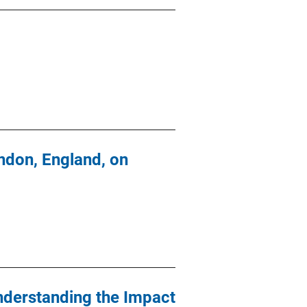
ndon, England, on
nderstanding the Impact