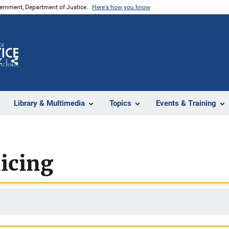
vernment, Department of Justice.
Here's how you know
Z
Share
Library & Multimedia
Topics
Events & Training
licing