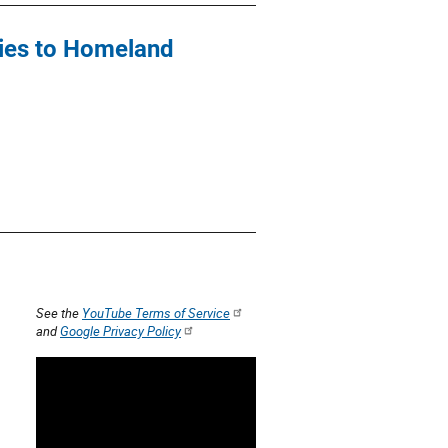
cies to Homeland
See the
YouTube Terms of Service
and
Google Privacy Policy