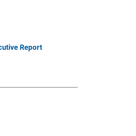
cutive Report