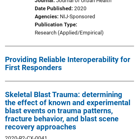
Journal
Journal of Urban Health
Date Published
2020
Agencies
NIJ-Sponsored
Publication Type
Research (Applied/Empirical)
Providing Reliable Interoperability for
First Responders
Skeletal Blast Trauma: determining
the effect of known and experimental
blast events on trauma patterns,
fracture behavior, and blast scene
recovery approaches
2020-R2-CX-0041