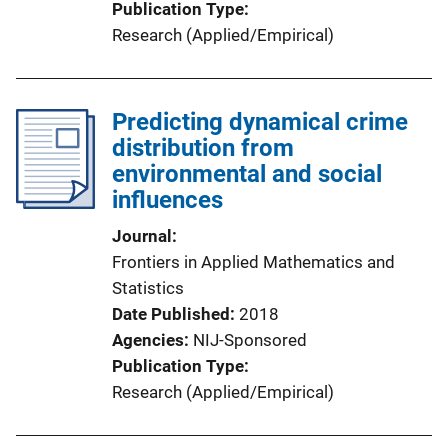
Publication Type
Research (Applied/Empirical)
Predicting dynamical crime
distribution from
environmental and social
influences
Journal
Frontiers in Applied Mathematics and
Statistics
Date Published
2018
Agencies
NIJ-Sponsored
Publication Type
Research (Applied/Empirical)