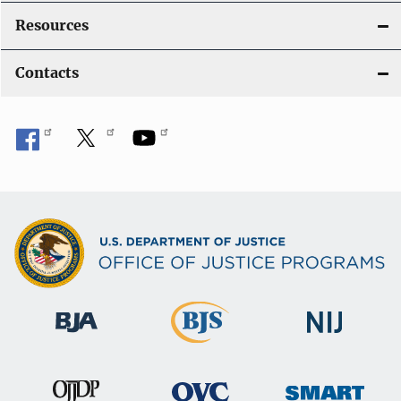
Resources
Contacts