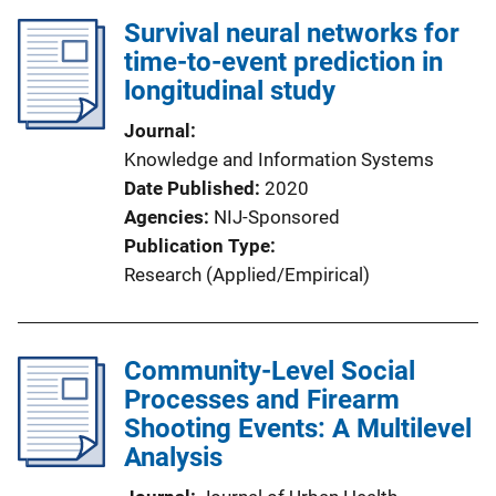
Survival neural networks for
time-to-event prediction in
longitudinal study
Journal
Knowledge and Information Systems
Date Published
2020
Agencies
NIJ-Sponsored
Publication Type
Research (Applied/Empirical)
Community-Level Social
Processes and Firearm
Shooting Events: A Multilevel
Analysis