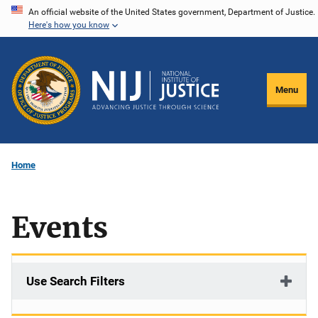
Skip
An official website of the United States government, Department of Justice.
Here's how you know
to
main
content
Menu
Home
Events
Use Search Filters