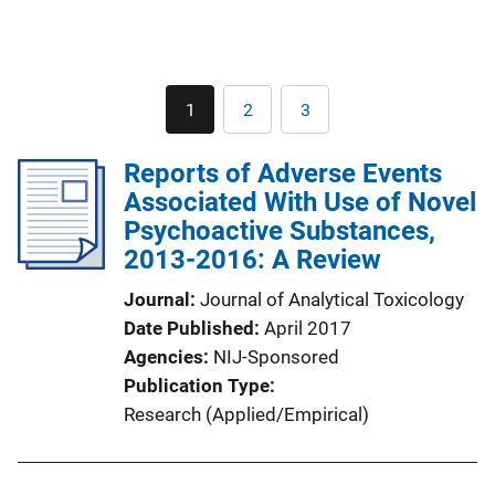
Pagination
1
2
3
Current
Page
Page
page
Reports of Adverse Events
Associated With Use of Novel
Psychoactive Substances,
2013-2016: A Review
Journal
Journal of Analytical Toxicology
Date Published
April 2017
Agencies
NIJ-Sponsored
Publication Type
Research (Applied/Empirical)