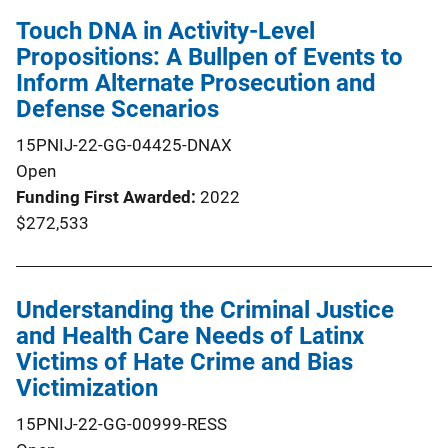
Touch DNA in Activity-Level
Propositions: A Bullpen of Events to
Inform Alternate Prosecution and
Defense Scenarios
15PNIJ-22-GG-04425-DNAX
Open
Funding First Awarded
2022
$272,533
Understanding the Criminal Justice
and Health Care Needs of Latinx
Victims of Hate Crime and Bias
Victimization
15PNIJ-22-GG-00999-RESS