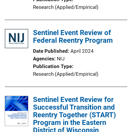
Research (Applied/Empirical)
Sentinel Event Review of
Federal Reentry Program
Date Published
April 2024
Agencies
NIJ
Publication Type
Research (Applied/Empirical)
Sentinel Event Review for
Successful Transition and
Reentry Together (START)
Program in the Eastern
District of Wisconsin