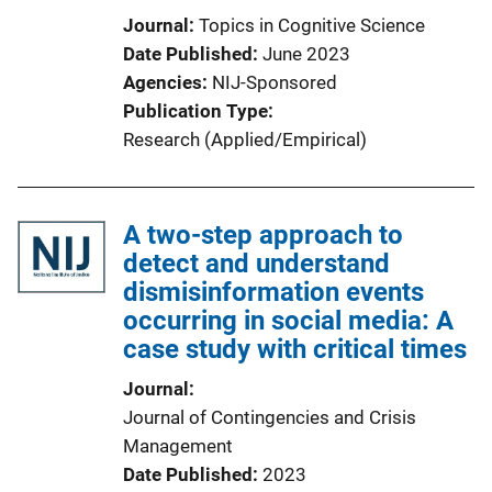
Journal
Topics in Cognitive Science
Date Published
June 2023
Agencies
NIJ-Sponsored
Publication Type
Research (Applied/Empirical)
A two-step approach to
detect and understand
dismisinformation events
occurring in social media: A
case study with critical times
Journal
Journal of Contingencies and Crisis
Management
Date Published
2023