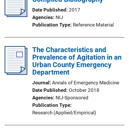
Date Published
2017
Agencies
NIJ
Publication Type
Reference Material
The Characteristics and
Prevalence of Agitation in an
Urban County Emergency
Department
Journal
Annals of Emergency Medicine
Date Published
October 2018
Agencies
NIJ-Sponsored
Publication Type
Research (Applied/Empirical)