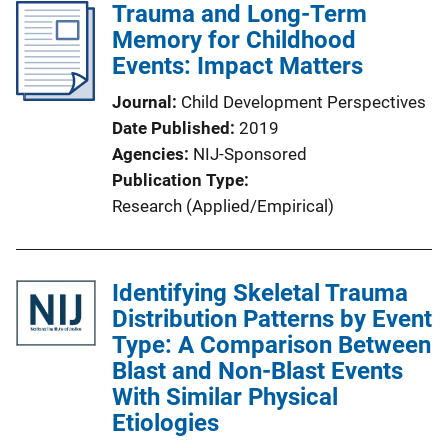
Trauma and Long-Term
Memory for Childhood
Events: Impact Matters
Journal
Child Development Perspectives
Date Published
2019
Agencies
NIJ-Sponsored
Publication Type
Research (Applied/Empirical)
Identifying Skeletal Trauma
Distribution Patterns by Event
Type: A Comparison Between
Blast and Non-Blast Events
With Similar Physical
Etiologies