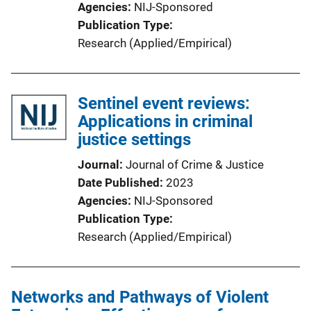
Agencies
NIJ-Sponsored
Publication Type
Research (Applied/Empirical)
Sentinel event reviews:
Applications in criminal
justice settings
Journal
Journal of Crime & Justice
Date Published
2023
Agencies
NIJ-Sponsored
Publication Type
Research (Applied/Empirical)
Networks and Pathways of Violent