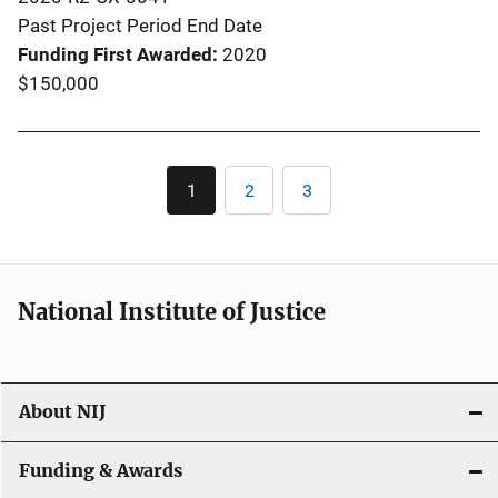
Past Project Period End Date
Funding First Awarded
2020
$150,000
Pagination
1
2
3
Current
Page
Page
page
National Institute of Justice
About NIJ
Funding & Awards