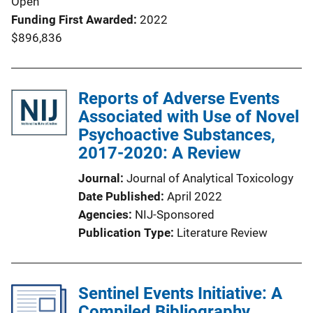
Open
Funding First Awarded
2022
$896,836
Reports of Adverse Events
Associated with Use of Novel
Psychoactive Substances,
2017-2020: A Review
Journal
Journal of Analytical Toxicology
Date Published
April 2022
Agencies
NIJ-Sponsored
Publication Type
Literature Review
Sentinel Events Initiative: A
Compiled Bibliography