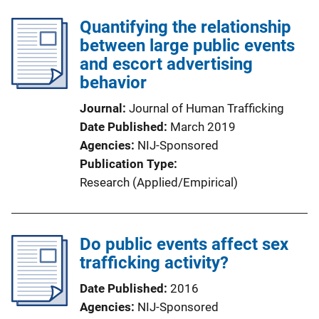
Quantifying the relationship
between large public events
and escort advertising
behavior
Journal
Journal of Human Trafficking
Date Published
March 2019
Agencies
NIJ-Sponsored
Publication Type
Research (Applied/Empirical)
Do public events affect sex
trafficking activity?
Date Published
2016
Agencies
NIJ-Sponsored