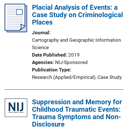
Placial Analysis of Events: a
Case Study on Criminological
Places
Journal
Cartography and Geographic Information
Science
Date Published
2019
Agencies
NIJ-Sponsored
Publication Type
Research (Applied/Empirical)
, 
Case Study
Suppression and Memory for
Childhood Traumatic Events:
Trauma Symptoms and Non-
Disclosure