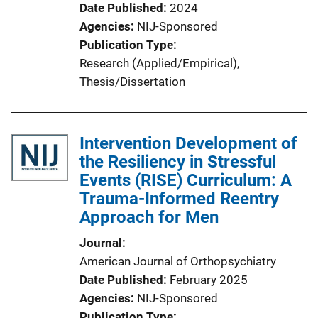
Date Published
2024
Agencies
NIJ-Sponsored
Publication Type
Research (Applied/Empirical)
, 
Thesis/Dissertation
Intervention Development of
the Resiliency in Stressful
Events (RISE) Curriculum: A
Trauma-Informed Reentry
Approach for Men
Journal
American Journal of Orthopsychiatry
Date Published
February 2025
Agencies
NIJ-Sponsored
Publication Type