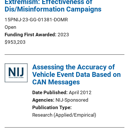
Extremism: Effectiveness of
Dis/Misinformation Campaigns
15PNIJ-23-GG-01381-DOMR
Open
Funding First Awarded
2023
$953,203
Assessing the Accuracy of
Vehicle Event Data Based on
CAN Messages
Date Published
April 2012
Agencies
NIJ-Sponsored
Publication Type
Research (Applied/Empirical)