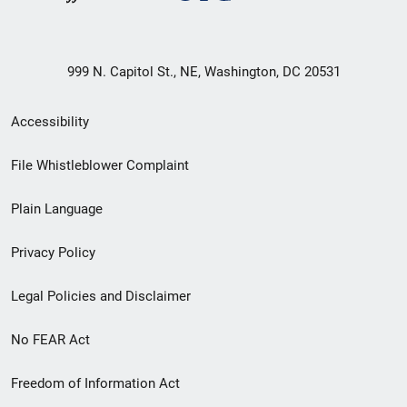
999 N. Capitol St., NE, Washington, DC 20531
Secondary
Accessibility
Footer
File Whistleblower Complaint
link
Plain Language
menu
Privacy Policy
Legal Policies and Disclaimer
No FEAR Act
Freedom of Information Act