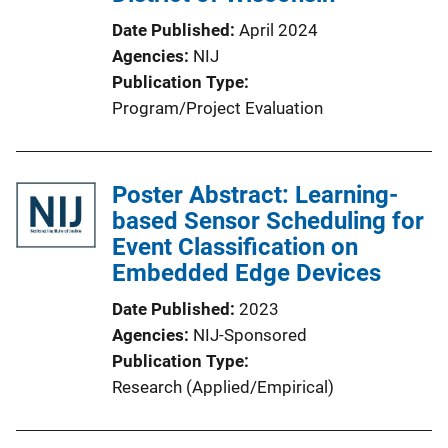
Date Published
April 2024
Agencies
NIJ
Publication Type
Program/Project Evaluation
Poster Abstract: Learning-
based Sensor Scheduling for
Event Classification on
Embedded Edge Devices
Date Published
2023
Agencies
NIJ-Sponsored
Publication Type
Research (Applied/Empirical)