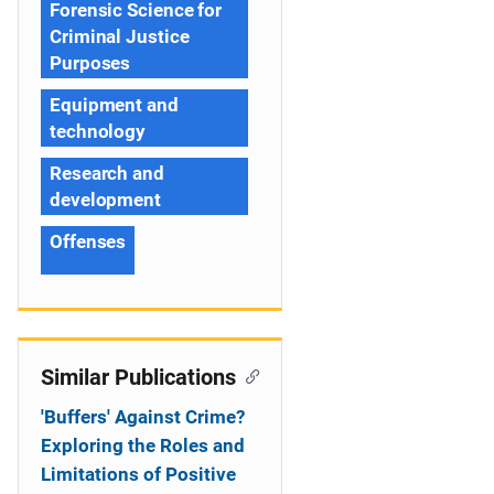
Forensic Science for
Criminal Justice
Purposes
Equipment and
technology
Research and
development
Offenses
Similar Publications
'Buffers' Against Crime?
Exploring the Roles and
Limitations of Positive