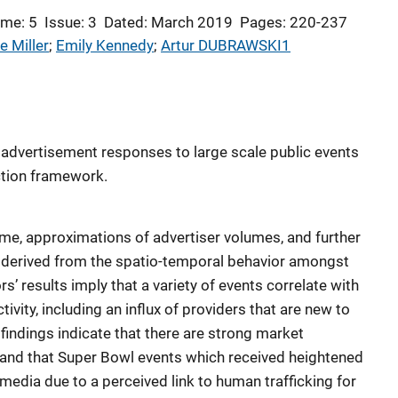
me: 5
Issue: 3
Dated: March 2019
Pages: 220-237
e Miller
; 
Emily Kennedy
; 
Artur DUBRAWSKI1
 advertisement responses to large scale public events
ction framework.
me, approximations of advertiser volumes, and further
derived from the spatio-temporal behavior amongst
s’ results imply that a variety of events correlate with
ivity, including an influx of providers that are new to
 findings indicate that there are strong market
and that Super Bowl events which received heightened
media due to a perceived link to human trafficking for