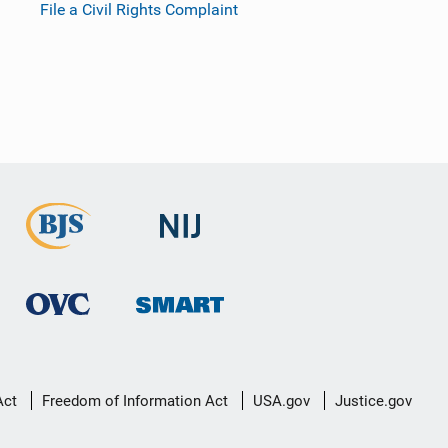
File a Civil Rights Complaint
Act
Freedom of Information Act
USA.gov
Justice.gov