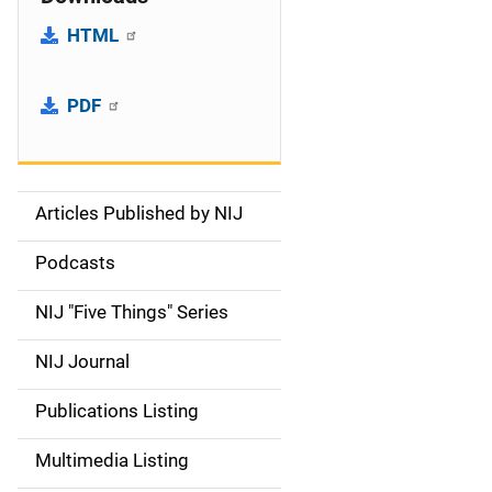
HTML
PDF
Articles Published by NIJ
S
i
Podcasts
d
NIJ "Five Things" Series
e
NIJ Journal
n
Publications Listing
a
Multimedia Listing
v