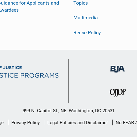
uidance for Applicants and
Topics
Awardees
Multimedia
Reuse Policy
999 N. Capitol St., NE, Washington, DC 20531
ge
Privacy Policy
Legal Policies and Disclaimer
No FEAR 