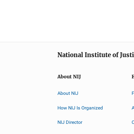
National Institute of Just
About NIJ
About NIJ
How NIJ Is Organized
A
NIJ Director
C