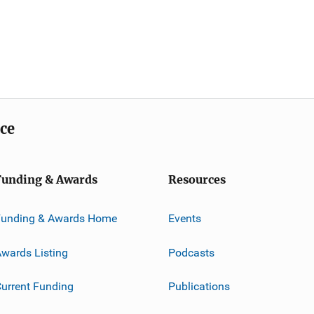
ice
Funding & Awards
Resources
Funding & Awards Home
Events
wards Listing
Podcasts
urrent Funding
Publications