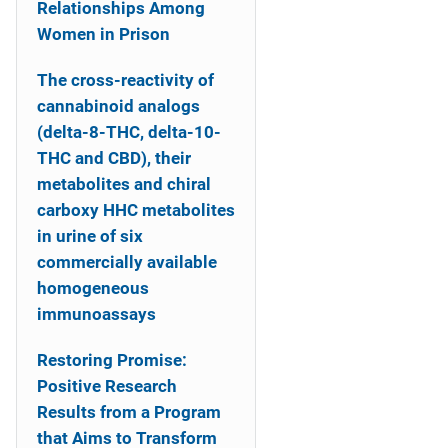
Relationships Among
Women in Prison
The cross-reactivity of
cannabinoid analogs
(delta-8-THC, delta-10-
THC and CBD), their
metabolites and chiral
carboxy HHC metabolites
in urine of six
commercially available
homogeneous
immunoassays
Restoring Promise:
Positive Research
Results from a Program
that Aims to Transform