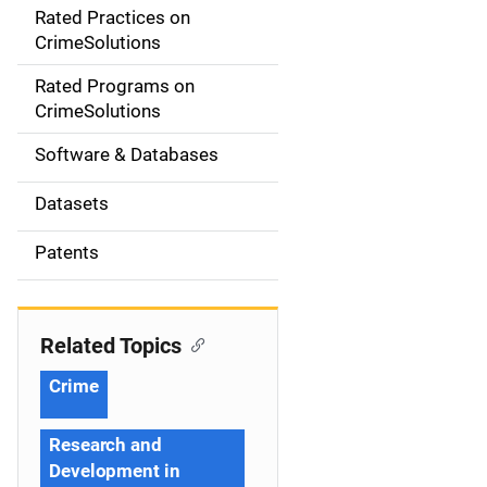
Rated Practices on
i
CrimeSolutions
g
Rated Programs on
a
CrimeSolutions
t
Software & Databases
i
Datasets
o
Patents
n
Related Topics
Crime
Research and
Development in