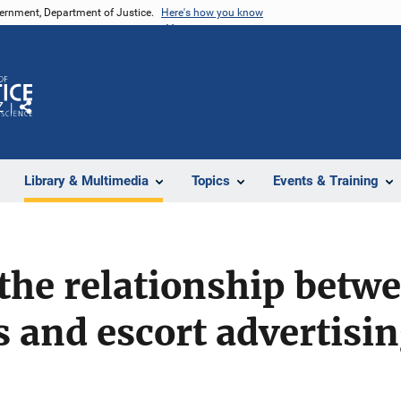
vernment, Department of Justice.
Here's how you know
Z
Share
Library & Multimedia
Topics
Events & Training
the relationship betwe
s and escort advertisi