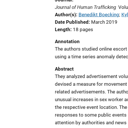
Journal of Human Trafficking
Volu
Author(s)
Benedikt Boecking
; 
Kyl
Date Published
March 2019
Length
18 pages
Annotation
The authors studied online escort
using a time series anomaly dete
Abstract
They analyzed advertisement volu
devised a measure for movement 
related advertisements. The author
unusual increases in sex worker act
the respective event location. The
responses to some public events 
attention by authorities and news 