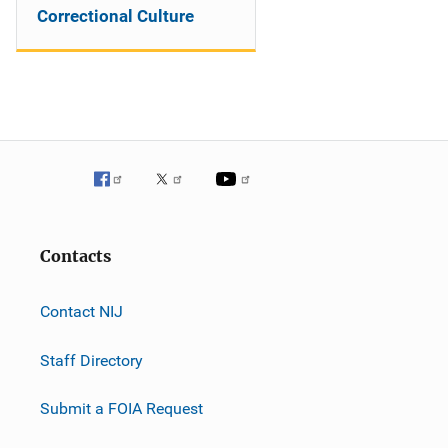
Correctional Culture
Contacts
Contact NIJ
Staff Directory
Submit a FOIA Request