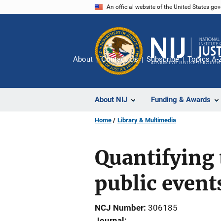
Skip
An official website of the United States go
to
main
content
About
Contact Us
Subscribe
Topics A-
About NIJ
Funding & Awards
Home
Library & Multimedia
Quantifying 
public event
NCJ Number
306185
Journal