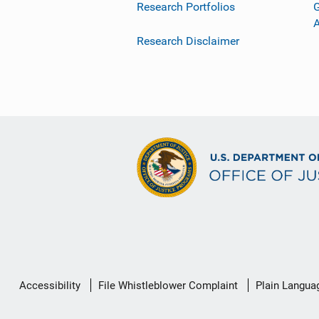
Research Portfolios
G
Research Disclaimer
Secondary
Accessibility
File Whistleblower Complaint
Plain Langua
Footer