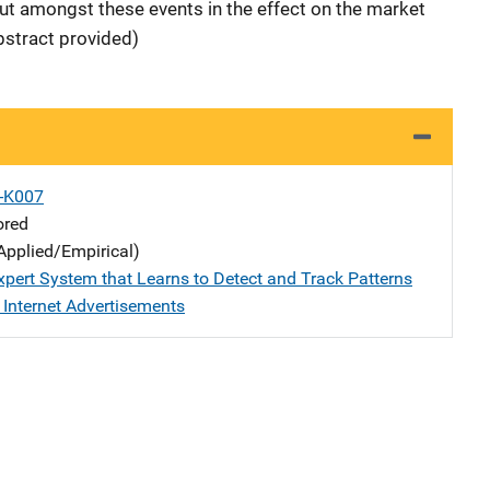
out amongst these events in the effect on the market
stract provided)
X-K007
ored
Applied/Empirical)
xpert System that Learns to Detect and Track Patterns
 Internet Advertisements