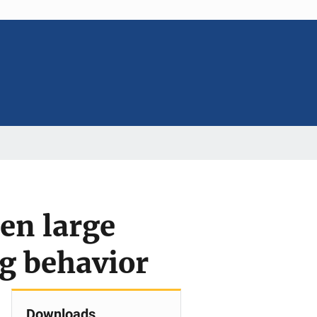
en large
ng behavior
Downloads