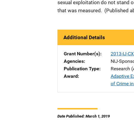
sexual exploitation do not stand 
that was measured. (Published ab
Additional Details
Grant Number(s)
2013-IJ-C
Agencies
NIJ-Spons
Publication Type
Research (
Award
Adaptive E
of Crime in
Date Published: March 1, 2019