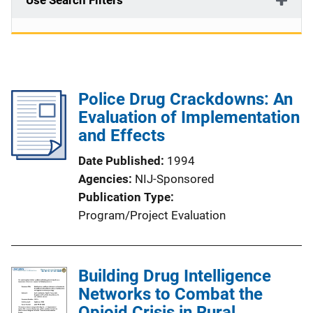
Use Search Filters
Police Drug Crackdowns: An
Evaluation of Implementation
and Effects
Date Published
1994
Agencies
NIJ-Sponsored
Publication Type
Program/Project Evaluation
Building Drug Intelligence
Networks to Combat the
Opioid Crisis in Rural