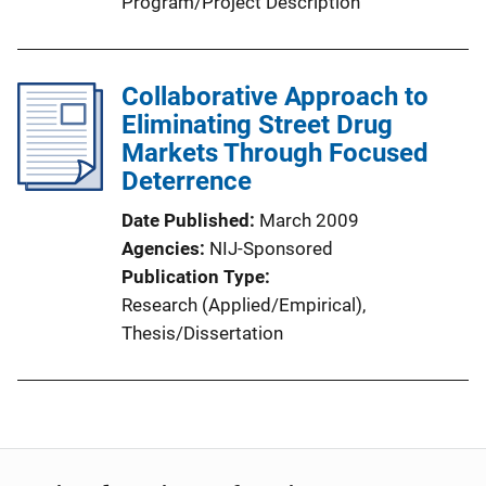
Program/Project Description
Collaborative Approach to
Eliminating Street Drug
Markets Through Focused
Deterrence
Date Published
March 2009
Agencies
NIJ-Sponsored
Publication Type
Research (Applied/Empirical)
, 
Thesis/Dissertation