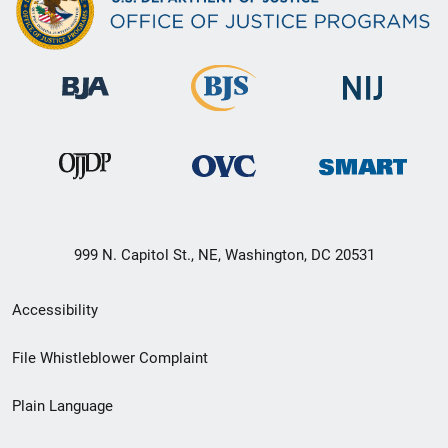
999 N. Capitol St., NE, Washington, DC 20531
Secondary
Accessibility
Footer
File Whistleblower Complaint
link
Plain Language
menu