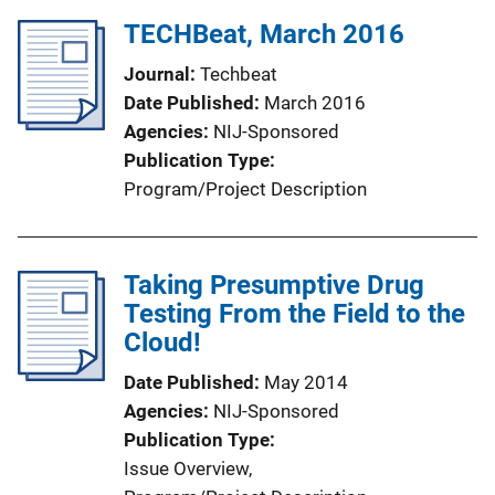
TECHBeat, March 2016
Journal
Techbeat
Date Published
March 2016
Agencies
NIJ-Sponsored
Publication Type
Program/Project Description
Taking Presumptive Drug
Testing From the Field to the
Cloud!
Date Published
May 2014
Agencies
NIJ-Sponsored
Publication Type
Issue Overview
, 