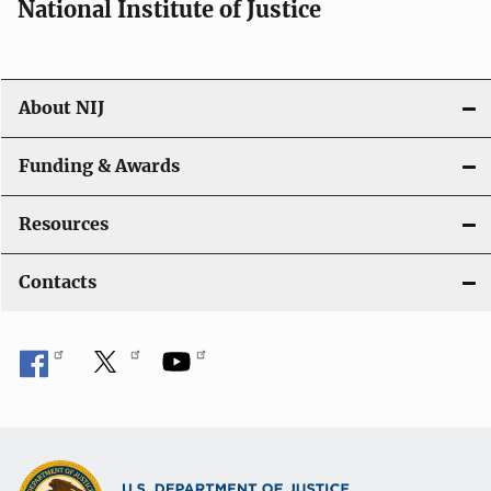
National Institute of Justice
About NIJ
Funding & Awards
Resources
Contacts