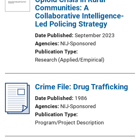
Communities: A
Collaborative Intelligence-
Led Policing Strategy
Date Published
September 2023
Agencies
NIJ-Sponsored
Publication Type
Research (Applied/Empirical)
Crime File: Drug Trafficking
Date Published
1986
Agencies
NIJ-Sponsored
Publication Type
Program/Project Description