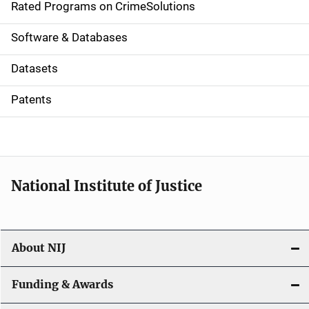
g
Rated Programs on CrimeSolutions
a
Software & Databases
t
Datasets
i
Patents
o
n
National Institute of Justice
About NIJ
Funding & Awards