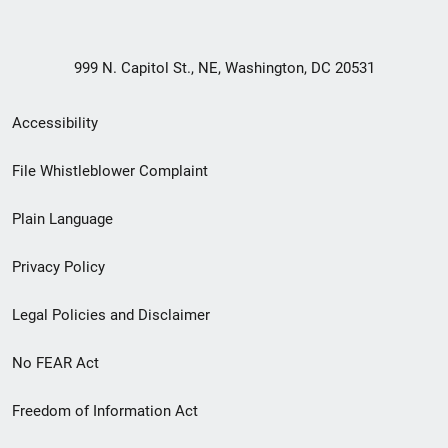
999 N. Capitol St., NE, Washington, DC 20531
Secondary
Accessibility
Footer
File Whistleblower Complaint
link
Plain Language
menu
Privacy Policy
Legal Policies and Disclaimer
No FEAR Act
Freedom of Information Act