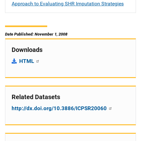
Approach to Evaluating SHR Imputation Strategies
Date Published: November 1, 2008
Downloads
HTML
Related Datasets
http://dx.doi.org/10.3886/ICPSR20060