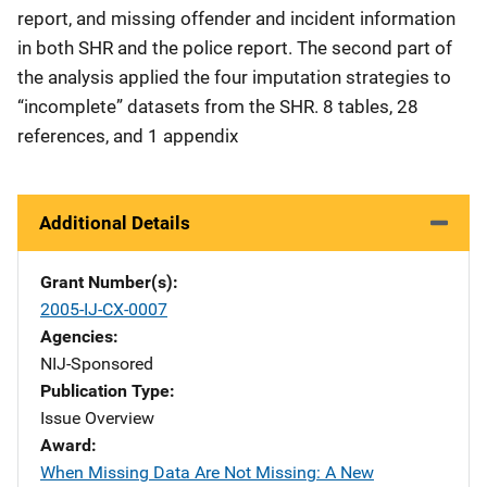
report, and missing offender and incident information
in both SHR and the police report. The second part of
the analysis applied the four imputation strategies to
“incomplete” datasets from the SHR. 8 tables, 28
references, and 1 appendix
Additional Details
Grant Number(s)
2005-IJ-CX-0007
Agencies
NIJ-Sponsored
Publication Type
Issue Overview
Award
When Missing Data Are Not Missing: A New