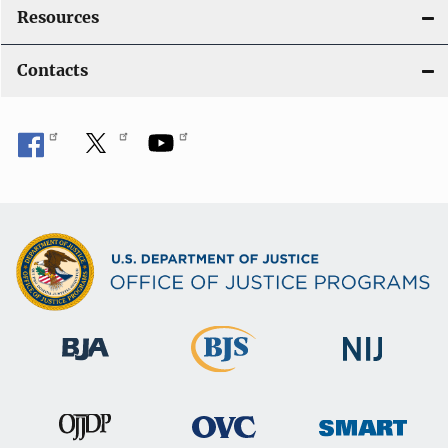
Resources
Contacts