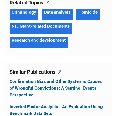
Related Topics
Criminology
Data analysis
Homicide
NIJ Grant-related Documents
Research and development
Similar Publications
Confirmation Bias and Other Systemic Causes
of Wrongful Convictions: A Sentinel Events
Perspective
Inverted Factor Analysis - An Evaluation Using
Benchmark Data Sets