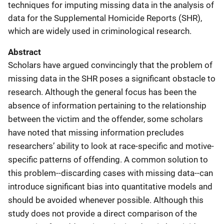
techniques for imputing missing data in the analysis of
data for the Supplemental Homicide Reports (SHR),
which are widely used in criminological research.
Abstract
Scholars have argued convincingly that the problem of
missing data in the SHR poses a significant obstacle to
research. Although the general focus has been the
absence of information pertaining to the relationship
between the victim and the offender, some scholars
have noted that missing information precludes
researchers’ ability to look at race-specific and motive-
specific patterns of offending. A common solution to
this problem--discarding cases with missing data--can
introduce significant bias into quantitative models and
should be avoided whenever possible. Although this
study does not provide a direct comparison of the