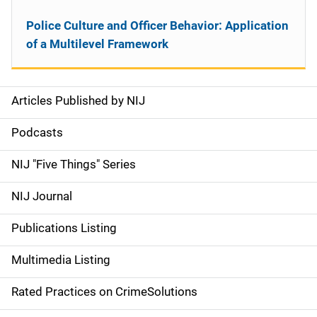
Police Culture and Officer Behavior: Application
of a Multilevel Framework
Articles Published by NIJ
S
i
Podcasts
d
NIJ "Five Things" Series
e
NIJ Journal
n
Publications Listing
a
Multimedia Listing
v
Rated Practices on CrimeSolutions
i