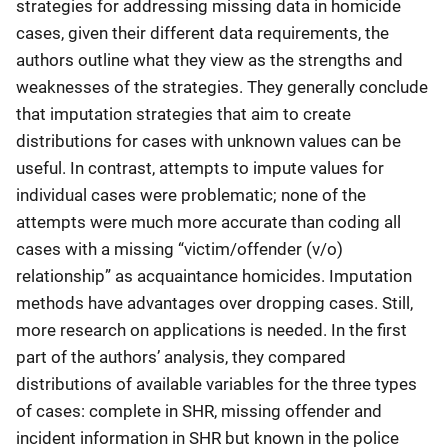
strategies for addressing missing data in homicide
cases, given their different data requirements, the
authors outline what they view as the strengths and
weaknesses of the strategies. They generally conclude
that imputation strategies that aim to create
distributions for cases with unknown values can be
useful. In contrast, attempts to impute values for
individual cases were problematic; none of the
attempts were much more accurate than coding all
cases with a missing “victim/offender (v/o)
relationship” as acquaintance homicides. Imputation
methods have advantages over dropping cases. Still,
more research on applications is needed. In the first
part of the authors’ analysis, they compared
distributions of available variables for the three types
of cases: complete in SHR, missing offender and
incident information in SHR but known in the police