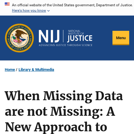
Skip
An official website of the United States government, Department of Justice.
Here's how you know
to
main
content
Menu
Home
Library & Multimedia
When Missing Data
are not Missing: A
New Approach to