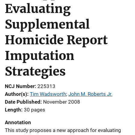
Evaluating
Supplemental
Homicide Report
Imputation
Strategies
NCJ Number
225313
Author(s)
Tim Wadsworth
; 
John M. Roberts Jr.
Date Published
November 2008
Length
30 pages
Annotation
This study proposes a new approach for evaluating