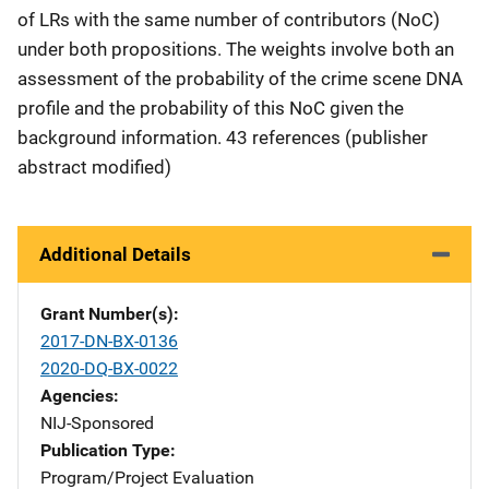
of LRs with the same number of contributors (NoC)
under both propositions. The weights involve both an
assessment of the probability of the crime scene DNA
profile and the probability of this NoC given the
background information. 43 references (publisher
abstract modified)
Additional Details
Grant Number(s)
2017-DN-BX-0136
2020-DQ-BX-0022
Agencies
NIJ-Sponsored
Publication Type
Program/Project Evaluation