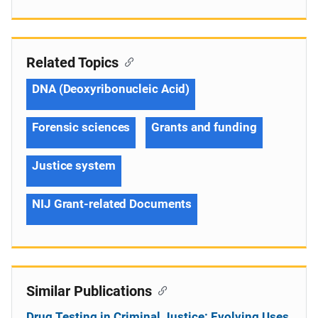
Related Topics
DNA (Deoxyribonucleic Acid)
Forensic sciences
Grants and funding
Justice system
NIJ Grant-related Documents
Similar Publications
Drug Testing in Criminal Justice: Evolving Uses,