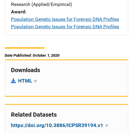
Research (Applied/Empirical)
Award
Population Genetic Issues for Forensic DNA Profiles
Population Genetic Issues for Forensic DNA Profiles
Date Published: October 1, 2020
Downloads
HTML
Related Datasets
https://doi.org/10.3886/ICPSR39194.v1