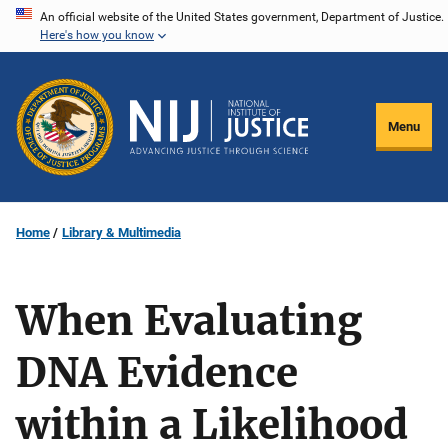
Skip
An official website of the United States government, Department of Justice.
Here's how you know
to
main
content
Menu
Home
Library & Multimedia
When Evaluating
DNA Evidence
within a Likelihood