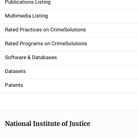
Publications Listing
a
Multimedia Listing
v
Rated Practices on CrimeSolutions
i
g
Rated Programs on CrimeSolutions
a
Software & Databases
t
Datasets
i
Patents
o
n
National Institute of Justice