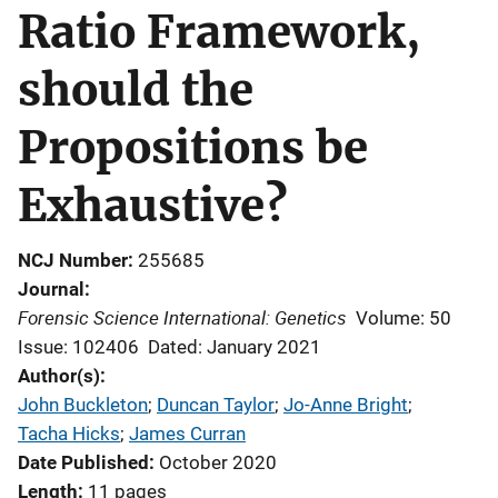
Ratio Framework,
should the
Propositions be
Exhaustive?
NCJ Number
255685
Journal
Forensic Science International: Genetics
Volume: 50
Issue: 102406
Dated: January 2021
Author(s)
John Buckleton
; 
Duncan Taylor
; 
Jo-Anne Bright
; 
Tacha Hicks
; 
James Curran
Date Published
October 2020
Length
11 pages