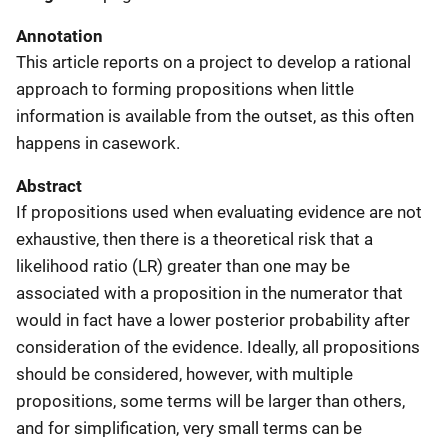
Annotation
This article reports on a project to develop a rational
approach to forming propositions when little
information is available from the outset, as this often
happens in casework.
Abstract
If propositions used when evaluating evidence are not
exhaustive, then there is a theoretical risk that a
likelihood ratio (LR) greater than one may be
associated with a proposition in the numerator that
would in fact have a lower posterior probability after
consideration of the evidence. Ideally, all propositions
should be considered, however, with multiple
propositions, some terms will be larger than others,
and for simplification, very small terms can be