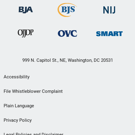
999 N. Capitol St., NE, Washington, DC 20531
Secondary
Accessibility
Footer
File Whistleblower Complaint
link
Plain Language
menu
Privacy Policy
Legal Policies and Disclaimer