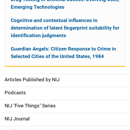
Emerging Technologies
Cognitive and contextual influences in
determination of latent fingerprint suitability for
identification judgments
Guardian Angels: Citizen Response to Crime in
Selected Cities of the United States, 1984
Articles Published by NIJ
S
i
Podcasts
d
NIJ "Five Things" Series
e
NIJ Journal
n