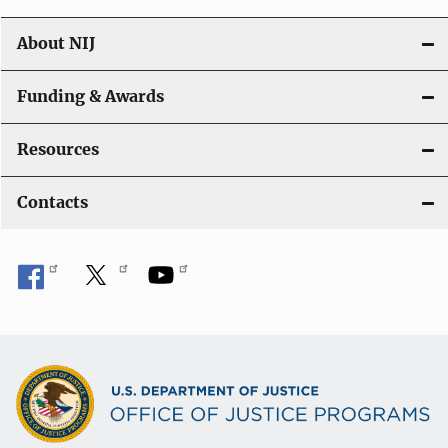
About NIJ
Funding & Awards
Resources
Contacts