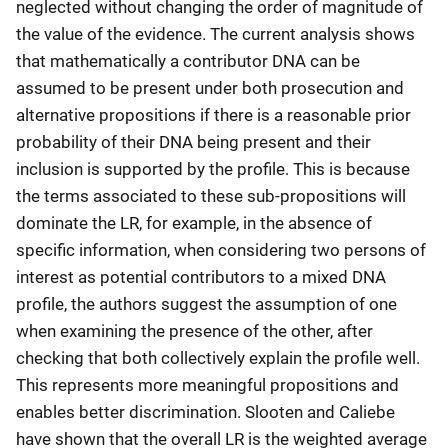
neglected without changing the order of magnitude of
the value of the evidence. The current analysis shows
that mathematically a contributor DNA can be
assumed to be present under both prosecution and
alternative propositions if there is a reasonable prior
probability of their DNA being present and their
inclusion is supported by the profile. This is because
the terms associated to these sub-propositions will
dominate the LR, for example, in the absence of
specific information, when considering two persons of
interest as potential contributors to a mixed DNA
profile, the authors suggest the assumption of one
when examining the presence of the other, after
checking that both collectively explain the profile well.
This represents more meaningful propositions and
enables better discrimination. Slooten and Caliebe
have shown that the overall LR is the weighted average