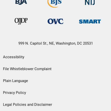
999 N. Capitol St., NE, Washington, DC 20531
Secondary
Accessibility
Footer
File Whistleblower Complaint
link
Plain Language
menu
Privacy Policy
Legal Policies and Disclaimer