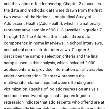
and the victim-offender overlap. Chapter 2 discusses
the data and methods; data were drawn from the first
two waves of the National Longitudinal Study of
Adolescent Health (Add Health), which is a nationally
representative sample of 90,118 juveniles in grades 7
through 12. The Add Health includes three data
components: in-home interviews, in-school interviews,
and school administrator interviews. Chapter 3
describes the sample selection criteria and the final
sample used in this analysis, which included 2,000
adolescents who provided information on all variables
under consideration. Chapter 4 presents the
multivariate relationships between offending and
victimization. Results of logistic regression analysis
and non-linear two-stage least squares logistic
regression indicate that adolescents who offend are at
a significantly higher risk for victimization than are their