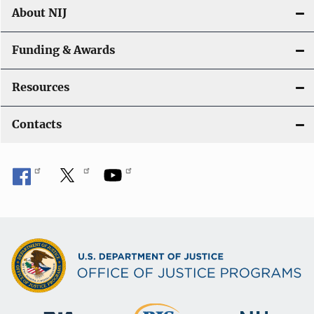
About NIJ
Funding & Awards
Resources
Contacts