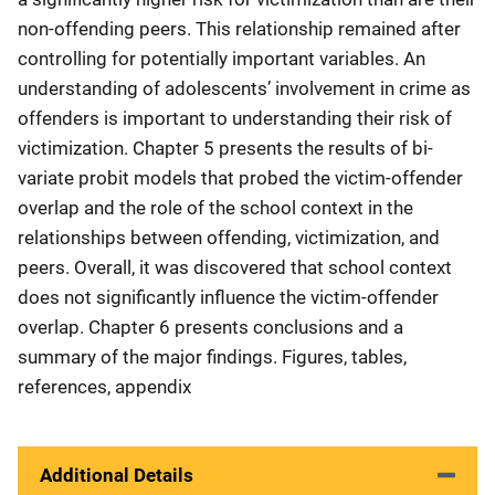
non-offending peers. This relationship remained after
controlling for potentially important variables. An
understanding of adolescents’ involvement in crime as
offenders is important to understanding their risk of
victimization. Chapter 5 presents the results of bi-
variate probit models that probed the victim-offender
overlap and the role of the school context in the
relationships between offending, victimization, and
peers. Overall, it was discovered that school context
does not significantly influence the victim-offender
overlap. Chapter 6 presents conclusions and a
summary of the major findings. Figures, tables,
references, appendix
Additional Details