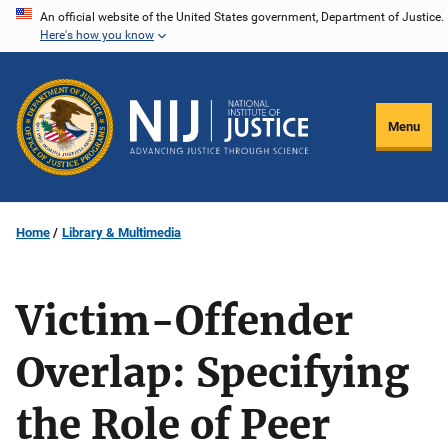
Skip
An official website of the United States government, Department of Justice.
Here's how you know
to
main
content
Menu
Home
Library & Multimedia
Victim-Offender
Overlap: Specifying
the Role of Peer