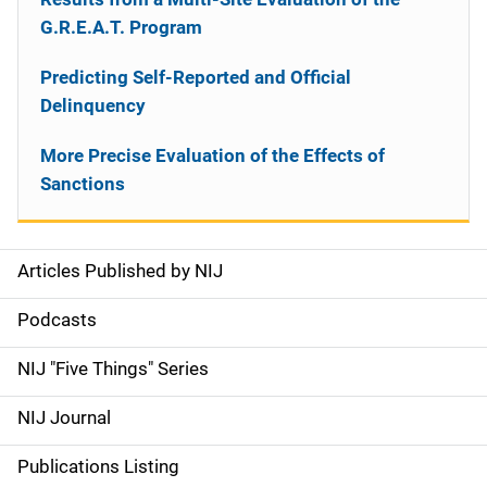
G.R.E.A.T. Program
Predicting Self-Reported and Official
Delinquency
More Precise Evaluation of the Effects of
Sanctions
Articles Published by NIJ
S
i
Podcasts
d
NIJ "Five Things" Series
e
NIJ Journal
n
Publications Listing