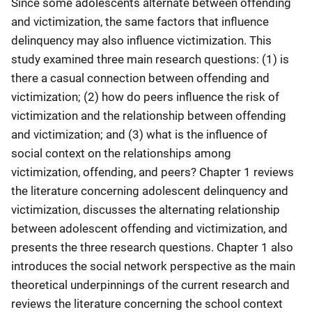
Since some adolescents alternate between offending
and victimization, the same factors that influence
delinquency may also influence victimization. This
study examined three main research questions: (1) is
there a casual connection between offending and
victimization; (2) how do peers influence the risk of
victimization and the relationship between offending
and victimization; and (3) what is the influence of
social context on the relationships among
victimization, offending, and peers? Chapter 1 reviews
the literature concerning adolescent delinquency and
victimization, discusses the alternating relationship
between adolescent offending and victimization, and
presents the three research questions. Chapter 1 also
introduces the social network perspective as the main
theoretical underpinnings of the current research and
reviews the literature concerning the school context