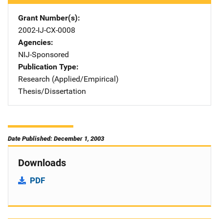
Grant Number(s)
2002-IJ-CX-0008
Agencies
NIJ-Sponsored
Publication Type
Research (Applied/Empirical)
Thesis/Dissertation
Date Published: December 1, 2003
Downloads
PDF