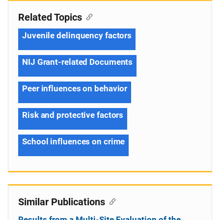
Related Topics
Juvenile delinquency factors
NIJ Grant-related Documents
Peer influences on behavior
Risk and protective factors
School influences on crime
Similar Publications
Results from a Multi-Site Evaluation of the