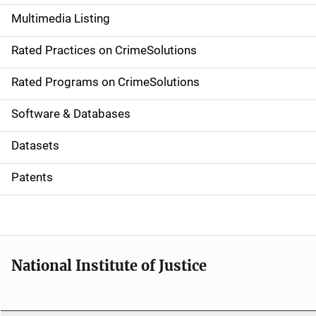
a
Multimedia Listing
v
Rated Practices on CrimeSolutions
i
g
Rated Programs on CrimeSolutions
a
Software & Databases
t
Datasets
i
Patents
o
n
National Institute of Justice