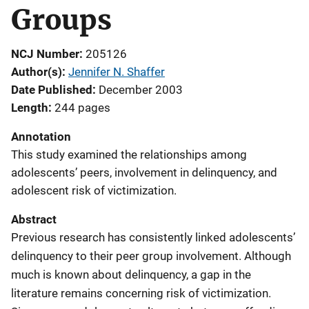
Groups
NCJ Number
205126
Author(s)
Jennifer N. Shaffer
Date Published
December 2003
Length
244 pages
Annotation
This study examined the relationships among
adolescents’ peers, involvement in delinquency, and
adolescent risk of victimization.
Abstract
Previous research has consistently linked adolescents’
delinquency to their peer group involvement. Although
much is known about delinquency, a gap in the
literature remains concerning risk of victimization.