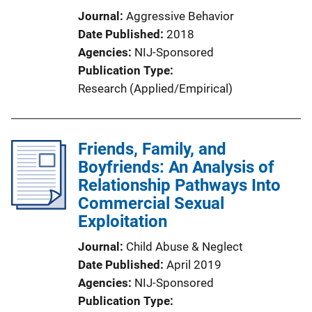
Journal
Aggressive Behavior
Date Published
2018
Agencies
NIJ-Sponsored
Publication Type
Research (Applied/Empirical)
Friends, Family, and
Boyfriends: An Analysis of
Relationship Pathways Into
Commercial Sexual
Exploitation
Journal
Child Abuse & Neglect
Date Published
April 2019
Agencies
NIJ-Sponsored
Publication Type