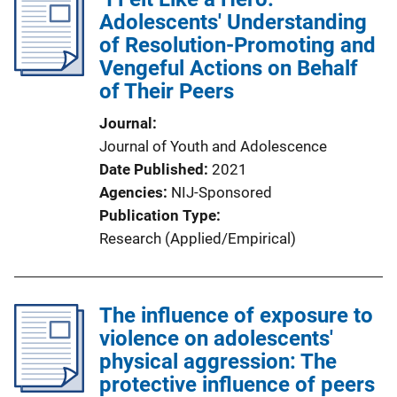
Adolescents' Understanding
of Resolution-Promoting and
Vengeful Actions on Behalf
of Their Peers
Journal
Journal of Youth and Adolescence
Date Published
2021
Agencies
NIJ-Sponsored
Publication Type
Research (Applied/Empirical)
The influence of exposure to
violence on adolescents'
physical aggression: The
protective influence of peers