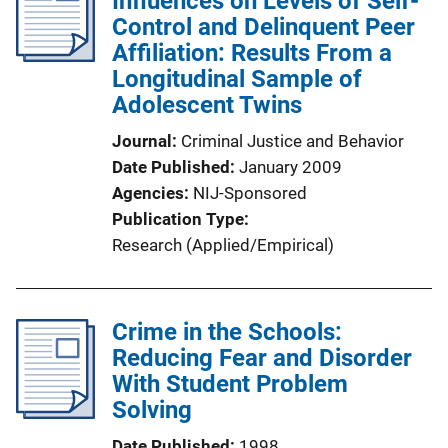
Influences on Levels of Self-
Control and Delinquent Peer
Affiliation: Results From a
Longitudinal Sample of
Adolescent Twins
Journal
Criminal Justice and Behavior
Date Published
January 2009
Agencies
NIJ-Sponsored
Publication Type
Research (Applied/Empirical)
Crime in the Schools:
Reducing Fear and Disorder
With Student Problem
Solving
Date Published
1998