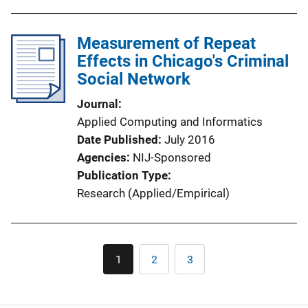
Measurement of Repeat
Effects in Chicago's Criminal
Social Network
Journal
Applied Computing and Informatics
Date Published
July 2016
Agencies
NIJ-Sponsored
Publication Type
Research (Applied/Empirical)
Pagination
1
2
3
Current
Page
Page
page