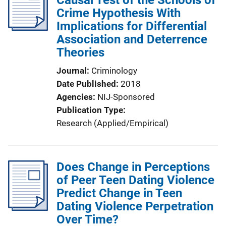
Causal Test of the Schools of
Crime Hypothesis With
Implications for Differential
Association and Deterrence
Theories
Journal
Criminology
Date Published
2018
Agencies
NIJ-Sponsored
Publication Type
Research (Applied/Empirical)
Does Change in Perceptions
of Peer Teen Dating Violence
Predict Change in Teen
Dating Violence Perpetration
Over Time?