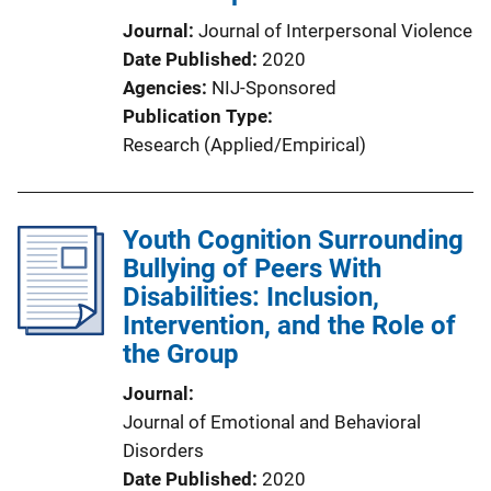
Journal
Journal of Interpersonal Violence
Date Published
2020
Agencies
NIJ-Sponsored
Publication Type
Research (Applied/Empirical)
Youth Cognition Surrounding
Bullying of Peers With
Disabilities: Inclusion,
Intervention, and the Role of
the Group
Journal
Journal of Emotional and Behavioral
Disorders
Date Published
2020