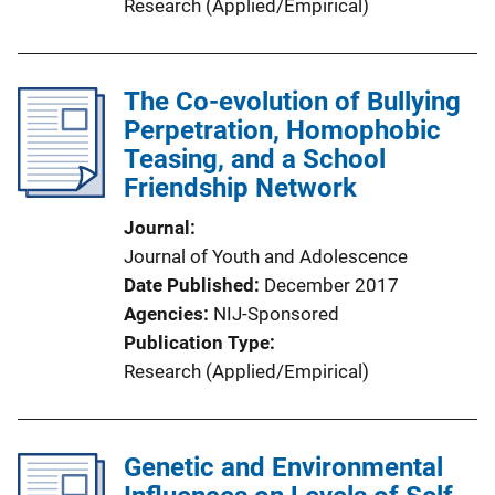
Research (Applied/Empirical)
The Co-evolution of Bullying
Perpetration, Homophobic
Teasing, and a School
Friendship Network
Journal
Journal of Youth and Adolescence
Date Published
December 2017
Agencies
NIJ-Sponsored
Publication Type
Research (Applied/Empirical)
Genetic and Environmental