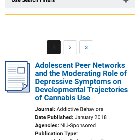
Use Search Filters
Pagination
1
2
3
Current
Page
Page
page
Adolescent Peer Networks
and the Moderating Role of
Depressive Symptoms on
Developmental Trajectories
of Cannabis Use
Journal
Addictive Behaviors
Date Published
January 2018
Agencies
NIJ-Sponsored
Publication Type