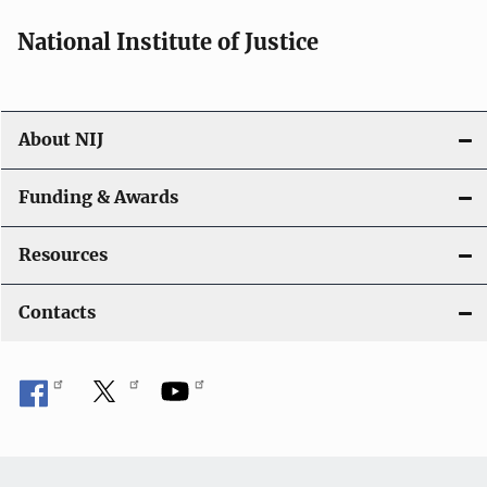
National Institute of Justice
About NIJ
Funding & Awards
Resources
Contacts