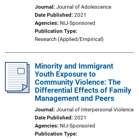
Journal
Journal of Adolescence
Date Published
2021
Agencies
NIJ-Sponsored
Publication Type
Research (Applied/Empirical)
Minority and Immigrant
Youth Exposure to
Community Violence: The
Differential Effects of Family
Management and Peers
Journal
Journal of Interpersonal Violence
Date Published
2021
Agencies
NIJ-Sponsored
Publication Type