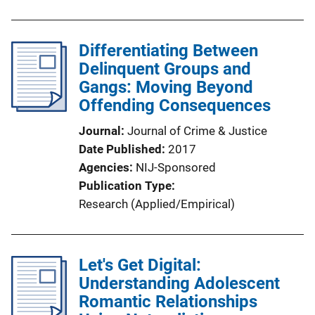
Differentiating Between
Delinquent Groups and
Gangs: Moving Beyond
Offending Consequences
Journal
Journal of Crime & Justice
Date Published
2017
Agencies
NIJ-Sponsored
Publication Type
Research (Applied/Empirical)
Let's Get Digital:
Understanding Adolescent
Romantic Relationships