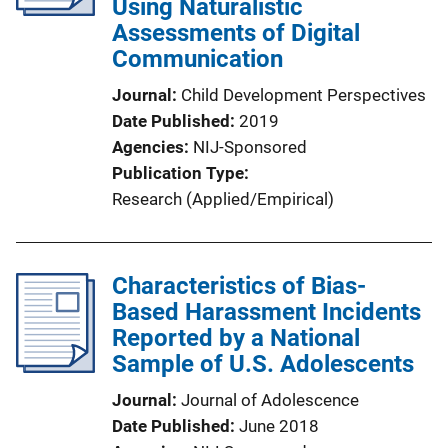
Using Naturalistic
Assessments of Digital
Communication
Journal
Child Development Perspectives
Date Published
2019
Agencies
NIJ-Sponsored
Publication Type
Research (Applied/Empirical)
Characteristics of Bias-
Based Harassment Incidents
Reported by a National
Sample of U.S. Adolescents
Journal
Journal of Adolescence
Date Published
June 2018