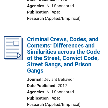
Agencies
NIJ-Sponsored
Publication Type
Research (Applied/Empirical)
Criminal Crews, Codes, and
Contexts: Differences and
Similarities across the Code
of the Street, Convict Code,
Street Gangs, and Prison
Gangs
Journal
Deviant Behavior
Date Published
2017
Agencies
NIJ-Sponsored
Publication Type
Research (Applied/Empirical)