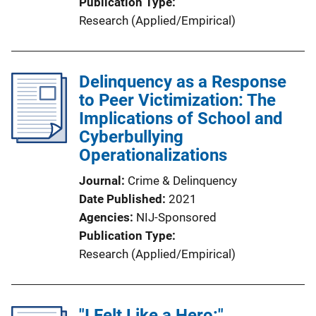
Publication Type
Research (Applied/Empirical)
Delinquency as a Response
to Peer Victimization: The
Implications of School and
Cyberbullying
Operationalizations
Journal
Crime & Delinquency
Date Published
2021
Agencies
NIJ-Sponsored
Publication Type
Research (Applied/Empirical)
"I Felt Like a Hero:"