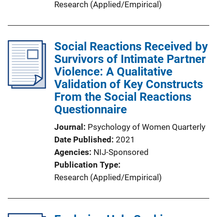
Research (Applied/Empirical)
Social Reactions Received by
Survivors of Intimate Partner
Violence: A Qualitative
Validation of Key Constructs
From the Social Reactions
Questionnaire
Journal
Psychology of Women Quarterly
Date Published
2021
Agencies
NIJ-Sponsored
Publication Type
Research (Applied/Empirical)