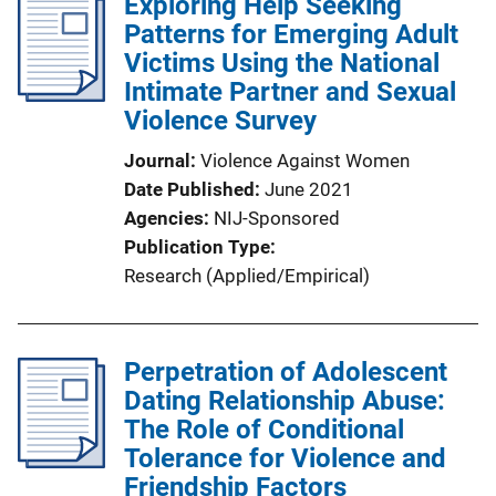
Exploring Help Seeking
Patterns for Emerging Adult
Victims Using the National
Intimate Partner and Sexual
Violence Survey
Journal
Violence Against Women
Date Published
June 2021
Agencies
NIJ-Sponsored
Publication Type
Research (Applied/Empirical)
Perpetration of Adolescent
Dating Relationship Abuse:
The Role of Conditional
Tolerance for Violence and
Friendship Factors