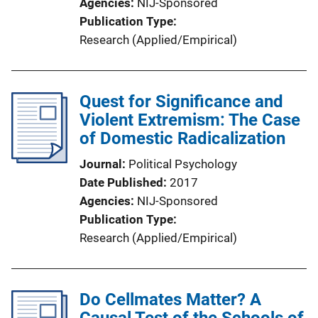
Agencies
NIJ-Sponsored
Publication Type
Research (Applied/Empirical)
Quest for Significance and
Violent Extremism: The Case
of Domestic Radicalization
Journal
Political Psychology
Date Published
2017
Agencies
NIJ-Sponsored
Publication Type
Research (Applied/Empirical)
Do Cellmates Matter? A