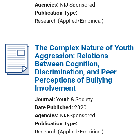
Agencies
NIJ-Sponsored
Publication Type
Research (Applied/Empirical)
The Complex Nature of Youth
Aggression: Relations
Between Cognition,
Discrimination, and Peer
Perceptions of Bullying
Involvement
Journal
Youth & Society
Date Published
2020
Agencies
NIJ-Sponsored
Publication Type
Research (Applied/Empirical)