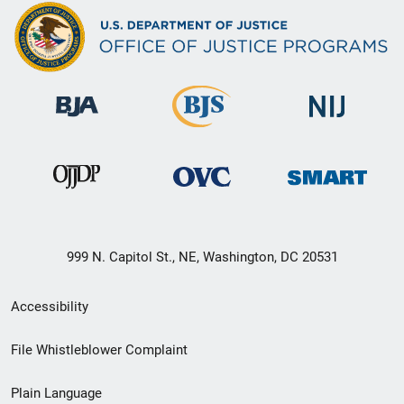
999 N. Capitol St., NE, Washington, DC 20531
Secondary
Accessibility
Footer
File Whistleblower Complaint
link
Plain Language