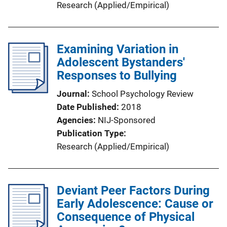
Research (Applied/Empirical)
Examining Variation in
Adolescent Bystanders'
Responses to Bullying
Journal
School Psychology Review
Date Published
2018
Agencies
NIJ-Sponsored
Publication Type
Research (Applied/Empirical)
Deviant Peer Factors During
Early Adolescence: Cause or
Consequence of Physical