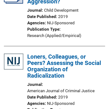
Aggression?
Journal
Child Development
Date Published
2019
Agencies
NIJ-Sponsored
Publication Type
Research (Applied/Empirical)
Loners, Colleagues, or
Peers? Assessing the Social
Organization of
Radicalization
Journal
American Journal of Criminal Justice
Date Published
2019
Agencies
NIJ-Sponsored