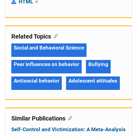
HTML
Related Topics
Social and Behavioral Science
Peer influences on behavior
Bullying
Antisocial behavior
Adolescent attitudes
Similar Publications
Self-Control and Victimization: A Meta-Analysis