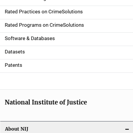
v
Rated Practices on CrimeSolutions
i
g
Rated Programs on CrimeSolutions
a
Software & Databases
t
Datasets
i
Patents
o
n
National Institute of Justice
About NIJ