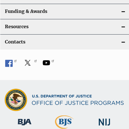
Funding & Awards
Resources
Contacts