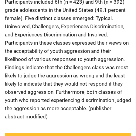
Participants included 6th (n = 423) and 9th (n = 392)
grade adolescents in the United States (49.1 percent
female). Five distinct classes emerged: Typical,
Uninvolved, Challengers, Experiences Discrimination,
and Experiences Discrimination and Involved.
Participants in these classes expressed their views on
the acceptability of youth aggression and their
likelihood of various responses to youth aggression.
Findings indicate that the Challengers class was most
likely to judge the aggression as wrong and the least
likely to indicate that they would not respond if they
observed aggression. Furthermore, both classes of
youth who reported experiencing discrimination judged
the aggression as more acceptable. (publisher
abstract modified)