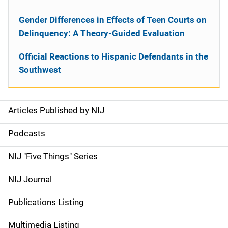
Gender Differences in Effects of Teen Courts on
Delinquency: A Theory-Guided Evaluation
Official Reactions to Hispanic Defendants in the
Southwest
Articles Published by NIJ
S
i
Podcasts
d
NIJ "Five Things" Series
e
NIJ Journal
n
Publications Listing
a
Multimedia Listing