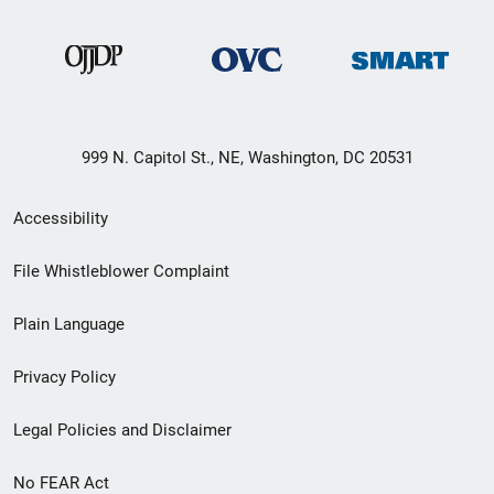
999 N. Capitol St., NE, Washington, DC 20531
Secondary
Accessibility
Footer
File Whistleblower Complaint
link
Plain Language
menu
Privacy Policy
Legal Policies and Disclaimer
No FEAR Act