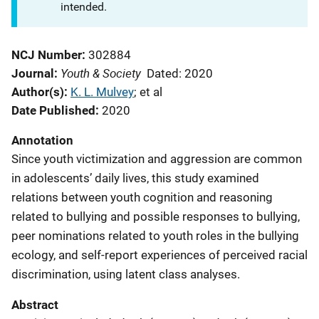
intended.
NCJ Number
302884
Youth & Society
Journal
Dated: 2020
Author(s)
K. L. Mulvey
; 
et al
Date Published
2020
Annotation
Since youth victimization and aggression are common
in adolescents’ daily lives, this study examined
relations between youth cognition and reasoning
related to bullying and possible responses to bullying,
peer nominations related to youth roles in the bullying
ecology, and self-report experiences of perceived racial
discrimination, using latent class analyses.
Abstract