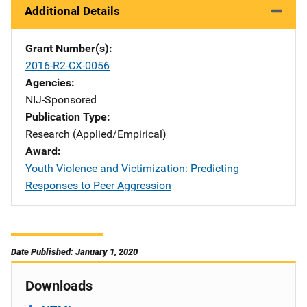
Additional Details
Grant Number(s)
2016-R2-CX-0056
Agencies
NIJ-Sponsored
Publication Type
Research (Applied/Empirical)
Award
Youth Violence and Victimization: Predicting
Responses to Peer Aggression
Date Published: January 1, 2020
Downloads