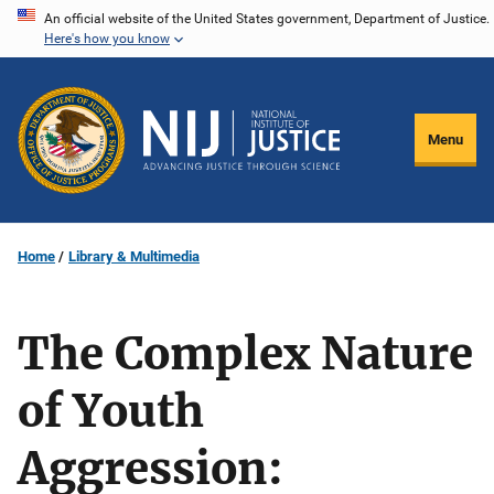
Skip
An official website of the United States government, Department of Justice.
Here's how you know
to
main
content
Menu
Home
Library & Multimedia
The Complex Nature
of Youth
Aggression: