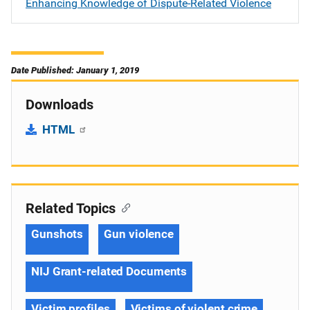
Enhancing Knowledge of Dispute-Related Violence
Date Published: January 1, 2019
Downloads
HTML
Related Topics
Gunshots
Gun violence
NIJ Grant-related Documents
Victim profiles
Victims of violent crime