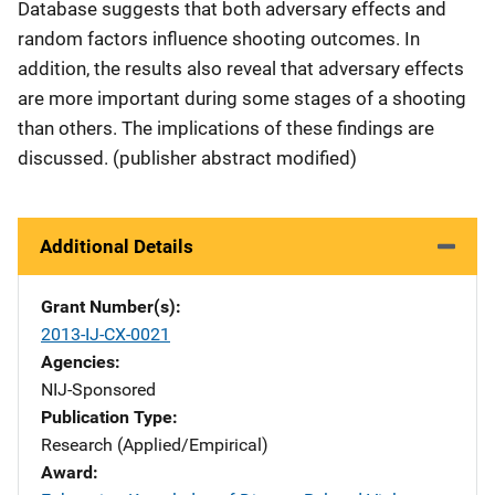
Database suggests that both adversary effects and
random factors influence shooting outcomes. In
addition, the results also reveal that adversary effects
are more important during some stages of a shooting
than others. The implications of these findings are
discussed. (publisher abstract modified)
Additional Details
Grant Number(s)
2013-IJ-CX-0021
Agencies
NIJ-Sponsored
Publication Type
Research (Applied/Empirical)
Award