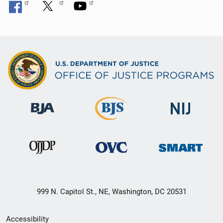
999 N. Capitol St., NE, Washington, DC 20531
Secondary
Accessibility