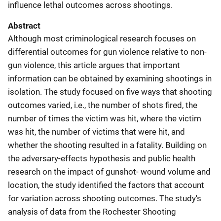
influence lethal outcomes across shootings.
Abstract
Although most criminological research focuses on
differential outcomes for gun violence relative to non-
gun violence, this article argues that important
information can be obtained by examining shootings in
isolation. The study focused on five ways that shooting
outcomes varied, i.e., the number of shots fired, the
number of times the victim was hit, where the victim
was hit, the number of victims that were hit, and
whether the shooting resulted in a fatality. Building on
the adversary-effects hypothesis and public health
research on the impact of gunshot- wound volume and
location, the study identified the factors that account
for variation across shooting outcomes. The study's
analysis of data from the Rochester Shooting