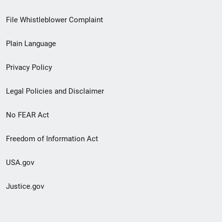
Footer
File Whistleblower Complaint
link
Plain Language
menu
Privacy Policy
Legal Policies and Disclaimer
No FEAR Act
Freedom of Information Act
USA.gov
Justice.gov