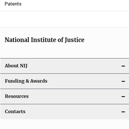
i
Patents
o
n
National Institute of Justice
About NIJ
Funding & Awards
Resources
Contacts