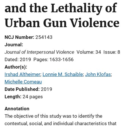
and the Lethality of
Urban Gun Violence
NCJ Number
254143
Journal
Journal of Interpersonal Violence
Volume: 34
Issue: 8
Dated: 2019
Pages: 1633-1656
Author(s)
Irshad Altheimer
; 
Lonnie M. Schaible
; 
John Klofas
; 
Michelle Comeau
Date Published
2019
Length
24 pages
Annotation
The objective of this study was to identify the
contextual, social, and individual characteristics that