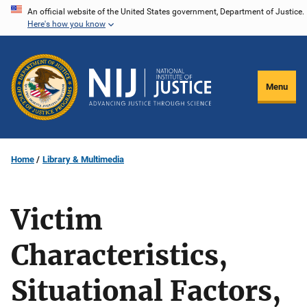
Skip
An official website of the United States government, Department of Justice.
Here's how you know
to
main
content
Menu
Home
Library & Multimedia
Victim
Characteristics,
Situational Factors,