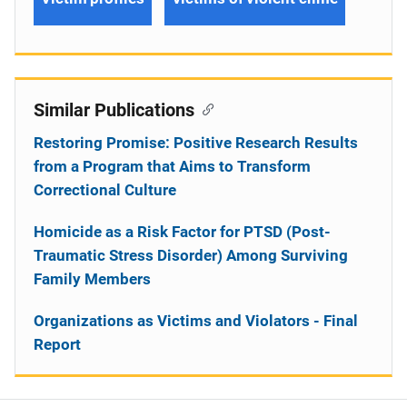
Similar Publications
Restoring Promise: Positive Research Results
from a Program that Aims to Transform
Correctional Culture
Homicide as a Risk Factor for PTSD (Post-
Traumatic Stress Disorder) Among Surviving
Family Members
Organizations as Victims and Violators - Final
Report