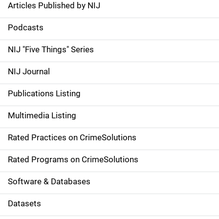
Articles Published by NIJ
S
i
Podcasts
d
NIJ "Five Things" Series
e
NIJ Journal
n
Publications Listing
a
Multimedia Listing
v
Rated Practices on CrimeSolutions
i
g
Rated Programs on CrimeSolutions
a
Software & Databases
t
Datasets