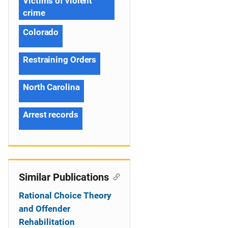
Victims of violent
crime
Colorado
Restraining Orders
North Carolina
Arrest records
Similar Publications
Rational Choice Theory
and Offender
Rehabilitation