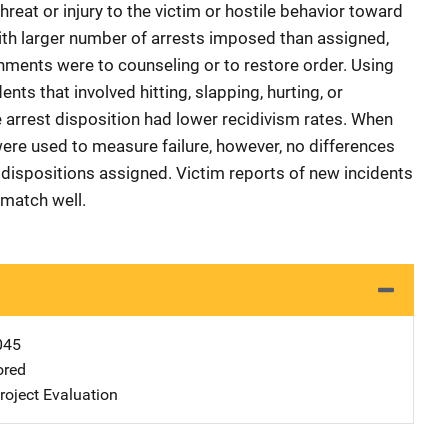
hreat or injury to the victim or hostile behavior toward
ith larger number of arrests imposed than assigned,
gnments were to counseling or to restore order. Using
nts that involved hitting, slapping, hurting, or
e arrest disposition had lower recidivism rates. When
were used to measure failure, however, no differences
dispositions assigned. Victim reports of new incidents
 match well.
045
ored
oject Evaluation