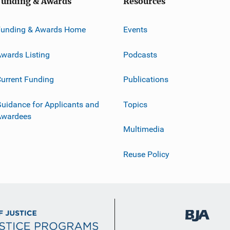
Funding & Awards
Resources
Funding & Awards Home
Events
wards Listing
Podcasts
urrent Funding
Publications
uidance for Applicants and
Topics
Awardees
Multimedia
Reuse Policy