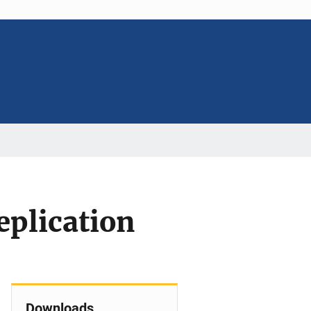
eplication
Downloads