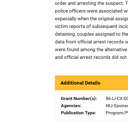
order and arresting the suspect. T
police officers were associated w
especially when the original assi
victim reports of subsequent incide
detaining, couples assigned to th
data from official arrest records 
were found among the alternative 
and official arrest records did not
Additional Details
Grant Number(s)
86-IJ-CX-0
Agencies
NIJ-Spons
Publication Type
Program/Pr