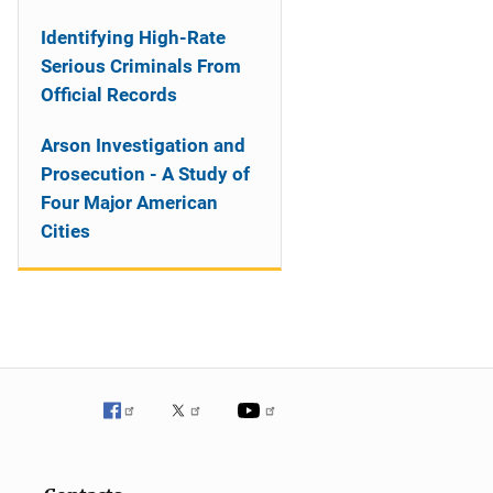
Identifying High-Rate
Serious Criminals From
Official Records
Arson Investigation and
Prosecution - A Study of
Four Major American
Cities