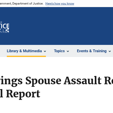
vernment, Department of Justice.
Here's how you know
Z
Share
Library & Multimedia
Topics
Events & Training
ings Spouse Assault R
al Report