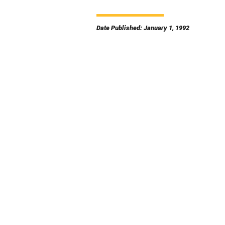
Date Published: January 1, 1992