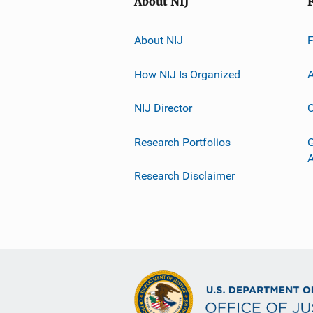
About NIJ
About NIJ
How NIJ Is Organized
A
NIJ Director
C
Research Portfolios
G
Research Disclaimer