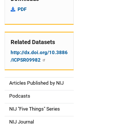
PDF
Related Datasets
http://dx.doi.org/10.3886
/ICPSR09982
Articles Published by NIJ
S
i
Podcasts
d
NIJ "Five Things" Series
e
NIJ Journal