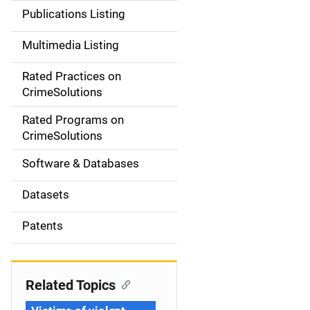
n
Publications Listing
a
Multimedia Listing
v
Rated Practices on
i
CrimeSolutions
g
Rated Programs on
a
CrimeSolutions
t
Software & Databases
i
Datasets
o
Patents
n
Related Topics