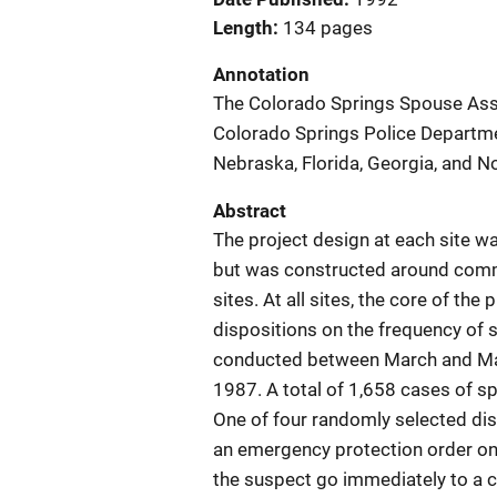
Length
134 pages
Annotation
The Colorado Springs Spouse Assa
Colorado Springs Police Departmen
Nebraska, Florida, Georgia, and No
Abstract
The project design at each site wa
but was constructed around com
sites. At all sites, the core of the
dispositions on the frequency of 
conducted between March and May
1987. A total of 1,658 cases of 
One of four randomly selected dis
an emergency protection order on
the suspect go immediately to a c