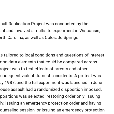
ult Replication Project was conducted by the
t and involved a multisite experiment in Wisconsin,
rth Carolina, as well as Colorado Springs.
s tailored to local conditions and questions of interest
mon data elements that could be compared across
 project was to test effects of arrests and other
subsequent violent domestic incidents. A pretest was
 1987, and the full experiment was launched in June
spouse assault had a randomized disposition imposed.
positions was selected: restoring order only; issuing
ly; issuing an emergency protection order and having
ounseling session; or issuing an emergency protection