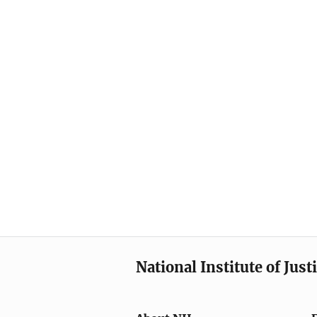
National Institute of Just