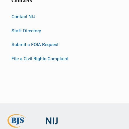
Contacts
Contact NIJ
Staff Directory
Submit a FOIA Request
File a Civil Rights Complaint