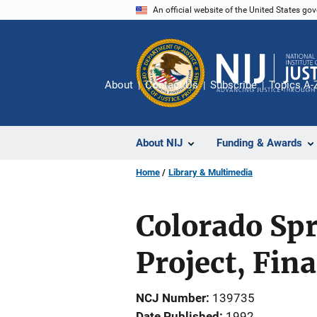
Skip
An official website of the United States go
to
main
content
About
Contact Us
Subscribe
Topics A-
About NIJ
Funding & Awards
Home
Library & Multimedia
Colorado Spr
Project, Fin
NCJ Number
139735
Date Published
1992