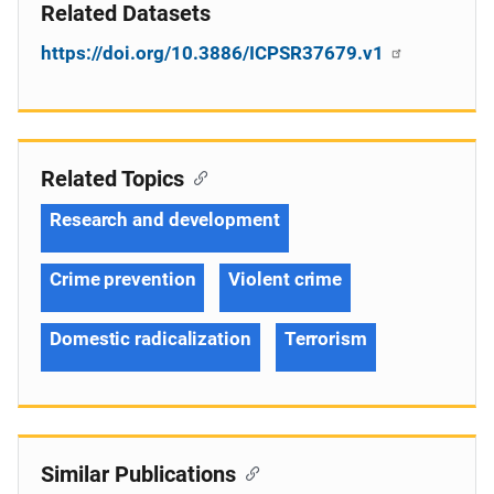
Related Datasets
https://doi.org/10.3886/ICPSR37679.v1
Related Topics
Research and development
Crime prevention
Violent crime
Domestic radicalization
Terrorism
Similar Publications