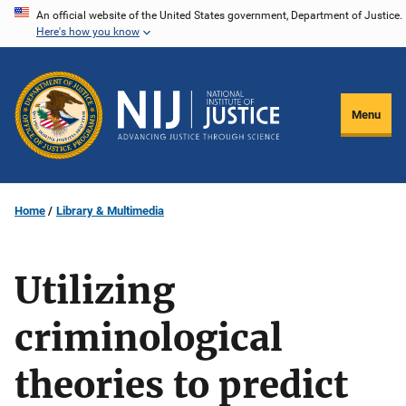
Skip
An official website of the United States government, Department of Justice.
Here's how you know
to
main
content
Menu
Home
Library & Multimedia
Utilizing
criminological
theories to predict