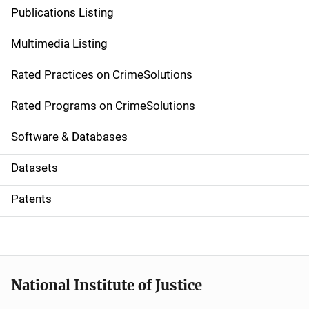
n
Publications Listing
a
Multimedia Listing
v
Rated Practices on CrimeSolutions
i
g
Rated Programs on CrimeSolutions
a
Software & Databases
t
Datasets
i
Patents
o
n
National Institute of Justice