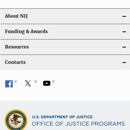
About NIJ
Funding & Awards
Resources
Contacts