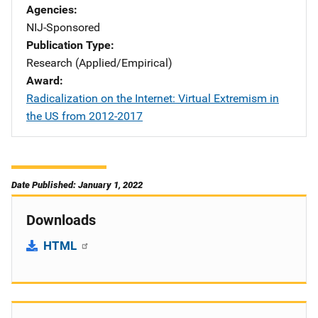
Agencies
NIJ-Sponsored
Publication Type
Research (Applied/Empirical)
Award
Radicalization on the Internet: Virtual Extremism in
the US from 2012-2017
Date Published: January 1, 2022
Downloads
HTML