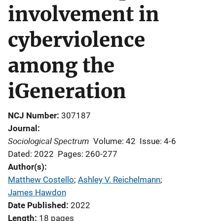
involvement in
cyberviolence
among the
iGeneration
NCJ Number
307187
Journal
Sociological Spectrum
Volume: 42
Issue: 4-6
Dated: 2022
Pages: 260-277
Author(s)
Matthew Costello
; 
Ashley V. Reichelmann
; 
James Hawdon
Date Published
2022
Length
18 pages