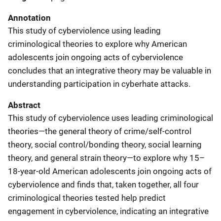
Annotation
This study of cyberviolence using leading
criminological theories to explore why American
adolescents join ongoing acts of cyberviolence
concludes that an integrative theory may be valuable in
understanding participation in cyberhate attacks.
Abstract
This study of cyberviolence uses leading criminological
theories—the general theory of crime/self-control
theory, social control/bonding theory, social learning
theory, and general strain theory—to explore why 15–
18-year-old American adolescents join ongoing acts of
cyberviolence and finds that, taken together, all four
criminological theories tested help predict
engagement in cyberviolence, indicating an integrative