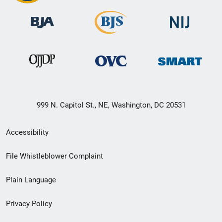
999 N. Capitol St., NE, Washington, DC 20531
Secondary
Accessibility
Footer
File Whistleblower Complaint
link
Plain Language
menu
Privacy Policy