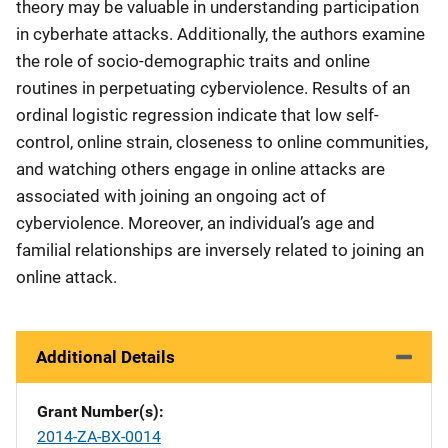
theory may be valuable in understanding participation
in cyberhate attacks. Additionally, the authors examine
the role of socio-demographic traits and online
routines in perpetuating cyberviolence. Results of an
ordinal logistic regression indicate that low self-
control, online strain, closeness to online communities,
and watching others engage in online attacks are
associated with joining an ongoing act of
cyberviolence. Moreover, an individual’s age and
familial relationships are inversely related to joining an
online attack.
Additional Details
Grant Number(s)
2014-ZA-BX-0014