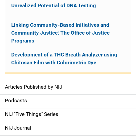
Unrealized Potential of DNA Testing
Linking Community-Based Initiatives and
Community Justice: The Office of Justice
Programs
Development of a THC Breath Analyzer using
Chitosan Film with Colorimetric Dye
Articles Published by NIJ
S
i
Podcasts
d
NIJ "Five Things" Series
e
NIJ Journal