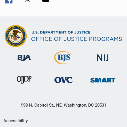
999 N. Capitol St., NE, Washington, DC 20531
Secondary
Accessibility