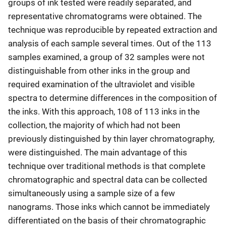
groups of ink tested were readily separated, and
representative chromatograms were obtained. The
technique was reproducible by repeated extraction and
analysis of each sample several times. Out of the 113
samples examined, a group of 32 samples were not
distinguishable from other inks in the group and
required examination of the ultraviolet and visible
spectra to determine differences in the composition of
the inks. With this approach, 108 of 113 inks in the
collection, the majority of which had not been
previously distinguished by thin layer chromatography,
were distinguished. The main advantage of this
technique over traditional methods is that complete
chromatographic and spectral data can be collected
simultaneously using a sample size of a few
nanograms. Those inks which cannot be immediately
differentiated on the basis of their chromatographic