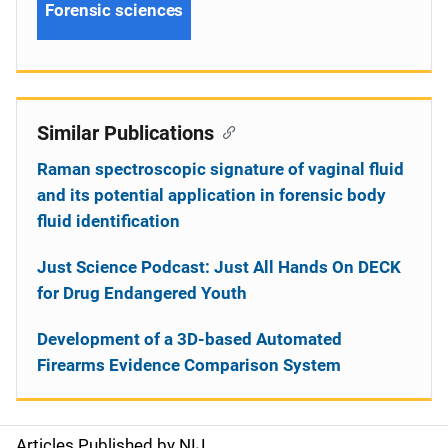
Forensic sciences
Similar Publications
Raman spectroscopic signature of vaginal fluid
and its potential application in forensic body
fluid identification
Just Science Podcast: Just All Hands On DECK
for Drug Endangered Youth
Development of a 3D-based Automated
Firearms Evidence Comparison System
Articles Published by NIJ