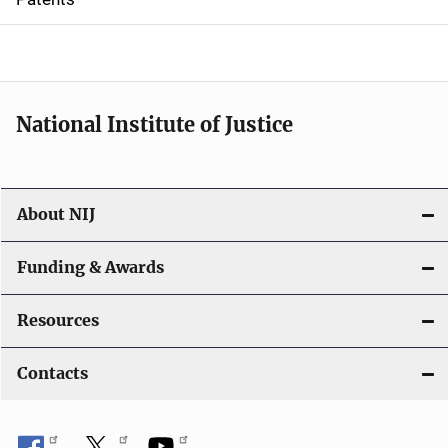
o
n
National Institute of Justice
About NIJ
Funding & Awards
Resources
Contacts