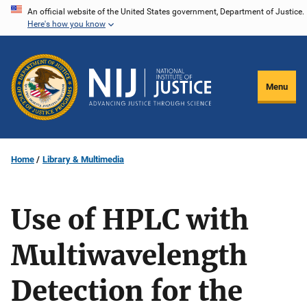
Skip
An official website of the United States government, Department of Justice.
Here's how you know
to
main
content
Menu
Home
Library & Multimedia
Use of HPLC with
Multiwavelength
Detection for the