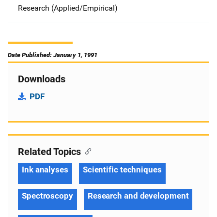
Research (Applied/Empirical)
Date Published: January 1, 1991
Downloads
PDF
Related Topics
Ink analyses
Scientific techniques
Spectroscopy
Research and development