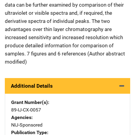
data can be further examined by comparison of their
ultraviolet or visible spectra and, if required, the
derivative spectra of individual peaks. The two
advantages over thin layer chromatography are
increased sensitivity and increased resolution which
produce detailed information for comparison of
samples. 7 figures and 6 references (Author abstract
modified)
Additional Details
Grant Number(s)
89-IJ-CX-0057
Agencies
NIJ-Sponsored
Publication Type