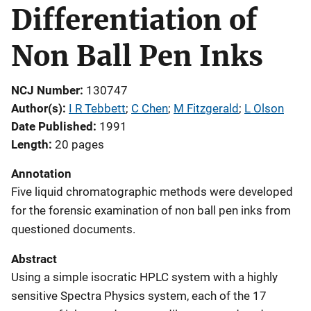
Differentiation of
Non Ball Pen Inks
NCJ Number
130747
Author(s)
I R Tebbett
; 
C Chen
; 
M Fitzgerald
; 
L Olson
Date Published
1991
Length
20 pages
Annotation
Five liquid chromatographic methods were developed
for the forensic examination of non ball pen inks from
questioned documents.
Abstract
Using a simple isocratic HPLC system with a highly
sensitive Spectra Physics system, each of the 17