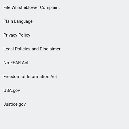
Footer
File Whistleblower Complaint
link
Plain Language
menu
Privacy Policy
Legal Policies and Disclaimer
No FEAR Act
Freedom of Information Act
USA.gov
Justice.gov