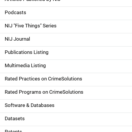
S
i
Podcasts
d
NIJ "Five Things" Series
e
NIJ Journal
n
Publications Listing
a
Multimedia Listing
v
Rated Practices on CrimeSolutions
i
g
Rated Programs on CrimeSolutions
a
Software & Databases
t
Datasets
i
Patents