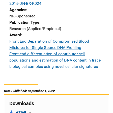
2015-DN-BX-K024
Agencies
NIJ-Sponsored
Publication Type
Research (Applied/Empirical)
Award
Front End Separation of Compromised Blood
Mixtures for Single Source DNA Profiling
Front-end differentiation of contributor cell
populations and estimation of DNA content in trace
biological samples using novel cellular signatures
Date Published: September 1, 2022
Downloads
HTML