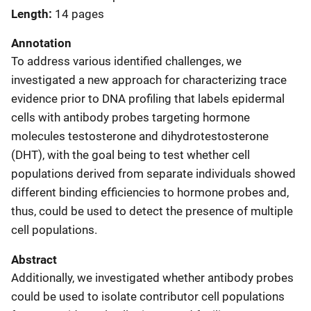
Length
14 pages
Annotation
To address various identified challenges, we
investigated a new approach for characterizing trace
evidence prior to DNA profiling that labels epidermal
cells with antibody probes targeting hormone
molecules testosterone and dihydrotestosterone
(DHT), with the goal being to test whether cell
populations derived from separate individuals showed
different binding efficiencies to hormone probes and,
thus, could be used to detect the presence of multiple
cell populations.
Abstract
Additionally, we investigated whether antibody probes
could be used to isolate contributor cell populations