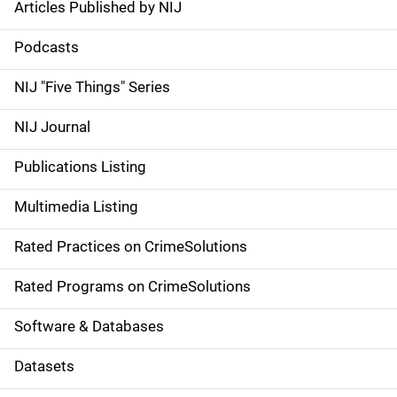
Articles Published by NIJ
S
i
Podcasts
d
NIJ "Five Things" Series
e
NIJ Journal
n
Publications Listing
a
Multimedia Listing
v
Rated Practices on CrimeSolutions
i
g
Rated Programs on CrimeSolutions
a
Software & Databases
t
Datasets
i