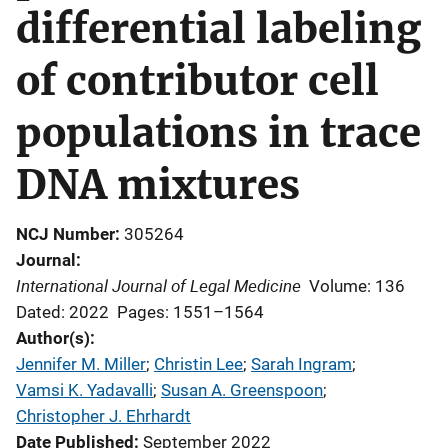
differential labeling
of contributor cell
populations in trace
DNA mixtures
NCJ Number
305264
Journal
International Journal of Legal Medicine
Volume: 136
Dated: 2022
Pages: 1551–1564
Author(s)
Jennifer M. Miller
; 
Christin Lee
; 
Sarah Ingram
; 
Vamsi K. Yadavalli
; 
Susan A. Greenspoon
; 
Christopher J. Ehrhardt
Date Published
September 2022