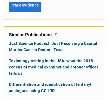
Trace evidence
Similar Publications
Just Science Podcast: Just Resolving a Capital
Murder Case in Denton, Texas
Toxicology testing in the USA: what the 2018
census of medical examiner and coroner offices
tells us
Differentiation and identification of fentanyl
analogues using GC-IRD