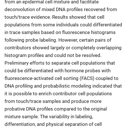
from an epidermal cell mixture and facilitate
deconvolution of mixed DNA profiles recovered from
touch/trace evidence. Results showed that cell
populations from some individuals could differentiated
in trace samples based on fluorescence histograms
following probe labeling. However, certain pairs of
contributors showed largely or completely overlapping
histogram profiles and could not be resolved.
Preliminary efforts to separate cell populations that
could be differentiated with hormone probes with
fluorescence-activated cell sorting (FACS) coupled to
DNA profiling and probabilistic modeling indicated that
it is possible to enrich contributor cell populations
from touch/trace samples and produce more
probative DNA profiles compared to the original
mixture sample. The variability in labeling,
differentiation, and physical separation of cell