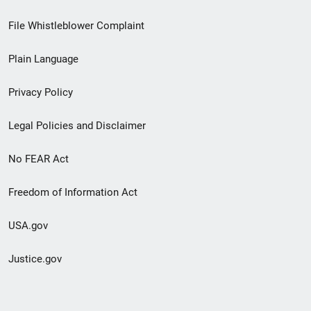
Footer
File Whistleblower Complaint
link
Plain Language
menu
Privacy Policy
Legal Policies and Disclaimer
No FEAR Act
Freedom of Information Act
USA.gov
Justice.gov