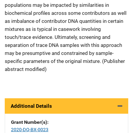
populations may be impacted by similarities in
biochemical profiles across some contributors as well
as imbalance of contributor DNA quantities in certain
mixtures as is typical in casework involving
touch/trace evidence. Ultimately, screening and
separation of trace DNA samples with this approach
may be presumptive and constrained by sample-
specific parameters of the original mixture. (Publisher
abstract modified)
Additional Details
Grant Number(s)
2020-DQ-BX-0023