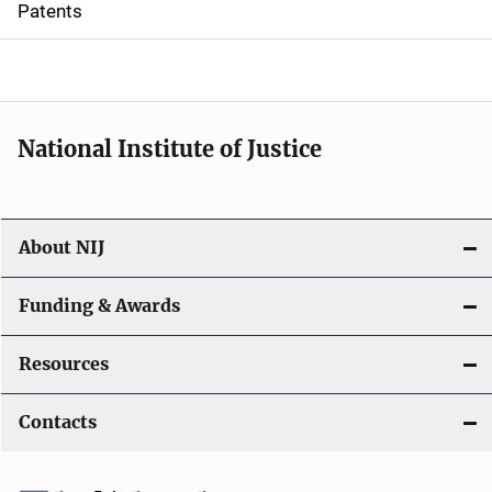
Patents
o
n
National Institute of Justice
About NIJ
Funding & Awards
Resources
Contacts