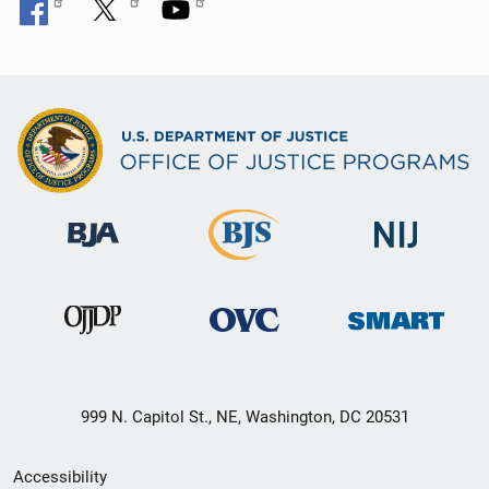
999 N. Capitol St., NE, Washington, DC 20531
Secondary
Accessibility