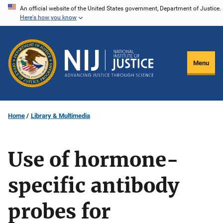
Skip
An official website of the United States government, Department of Justice.
Here's how you know
to
main
content
Menu
Home
Library & Multimedia
Use of hormone-
specific antibody
probes for