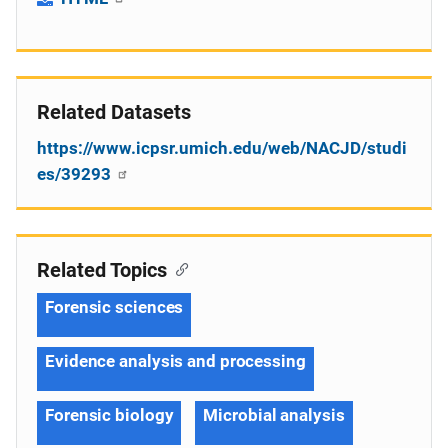
Related Datasets
https://www.icpsr.umich.edu/web/NACJD/studi
es/39293
Related Topics
Forensic sciences
Evidence analysis and processing
Forensic biology
Microbial analysis