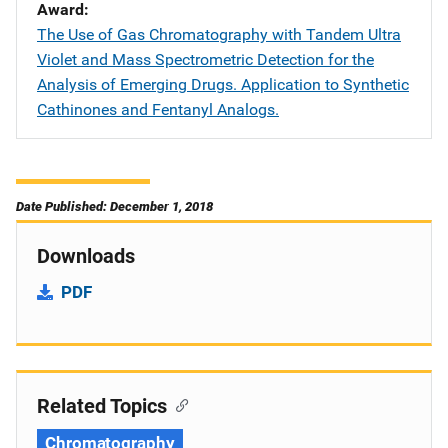
Award
The Use of Gas Chromatography with Tandem Ultra
Violet and Mass Spectrometric Detection for the
Analysis of Emerging Drugs. Application to Synthetic
Cathinones and Fentanyl Analogs.
Date Published: December 1, 2018
Downloads
PDF
Related Topics
Chromatography