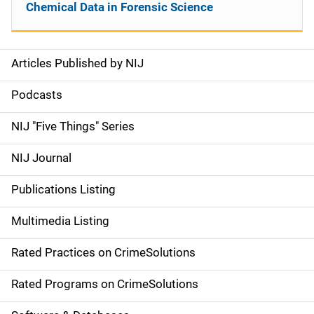
Chemical Data in Forensic Science
Articles Published by NIJ
S
i
Podcasts
d
NIJ "Five Things" Series
e
NIJ Journal
n
Publications Listing
a
Multimedia Listing
v
Rated Practices on CrimeSolutions
i
g
Rated Programs on CrimeSolutions