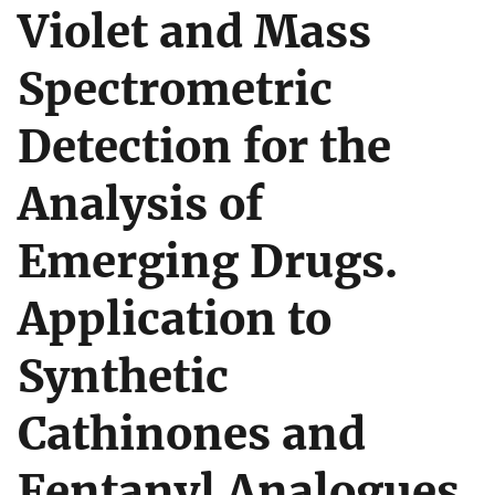
Violet and Mass
Spectrometric
Detection for the
Analysis of
Emerging Drugs.
Application to
Synthetic
Cathinones and
Fentanyl Analogues