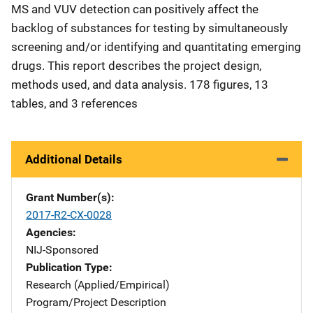
MS and VUV detection can positively affect the
backlog of substances for testing by simultaneously
screening and/or identifying and quantitating emerging
drugs. This report describes the project design,
methods used, and data analysis. 178 figures, 13
tables, and 3 references
Additional Details
Grant Number(s)
2017-R2-CX-0028
Agencies
NIJ-Sponsored
Publication Type
Research (Applied/Empirical)
Program/Project Description