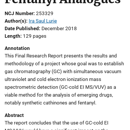
NCJ Number
253329
Author(s)
Ira Saul Lurie
Date Published
December 2018
Length
129 pages
Annotation
This Final Research Report presents the results and
methodology of a project whose goal was to establish
gas chromatography (GC) with simultaneous vacuum
ultraviolet and cold electron ionization mass
spectrometric detection (GC-cold EI MS/VUV) as a
viable method for the analysis of emerging drugs,
notably synthetic cathinones and fentanyl.
Abstract
The report concludes that the use of GC-cold EI