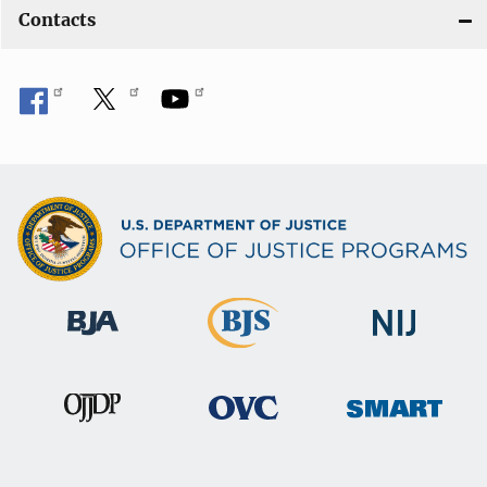
Contacts