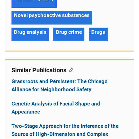
Novel psychoactive substances
Drug analysis
Drug crime
Drugs
Similar Publications
Grassroots and Persistent: The Chicago
Alliance for Neighborhood Safety
Genetic Analysis of Facial Shape and
Appearance
Two-Stage Approach for the Inference of the
Source of High-Dimension and Complex