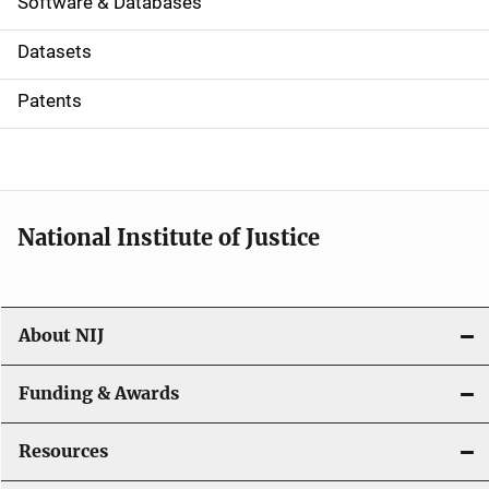
a
Software & Databases
t
Datasets
i
Patents
o
n
National Institute of Justice
About NIJ
Funding & Awards
Resources