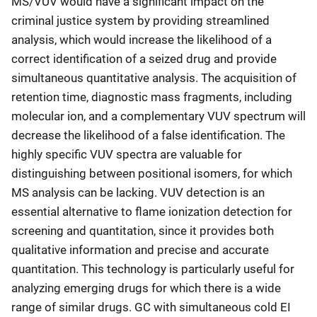
MS/VUV would have a significant impact on the
criminal justice system by providing streamlined
analysis, which would increase the likelihood of a
correct identification of a seized drug and provide
simultaneous quantitative analysis. The acquisition of
retention time, diagnostic mass fragments, including
molecular ion, and a complementary VUV spectrum will
decrease the likelihood of a false identification. The
highly specific VUV spectra are valuable for
distinguishing between positional isomers, for which
MS analysis can be lacking. VUV detection is an
essential alternative to flame ionization detection for
screening and quantitation, since it provides both
qualitative information and precise and accurate
quantitation. This technology is particularly useful for
analyzing emerging drugs for which there is a wide
range of similar drugs. GC with simultaneous cold EI