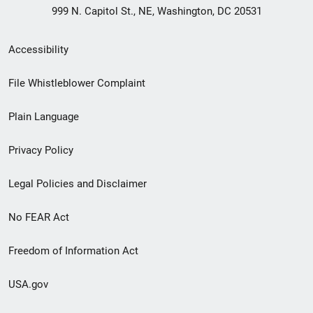
999 N. Capitol St., NE, Washington, DC 20531
Secondary
Accessibility
Footer
File Whistleblower Complaint
link
Plain Language
menu
Privacy Policy
Legal Policies and Disclaimer
No FEAR Act
Freedom of Information Act
USA.gov