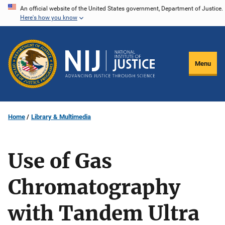
Skip
An official website of the United States government, Department of Justice.
Here's how you know
to
main
content
Menu
Home
Library & Multimedia
Use of Gas
Chromatography
with Tandem Ultra