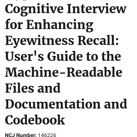
Cognitive Interview
for Enhancing
Eyewitness Recall:
User's Guide to the
Machine-Readable
Files and
Documentation and
Codebook
NCJ Number
146226