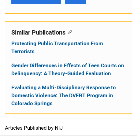
Similar Publications
Protecting Public Transportation From
Terrorists
Gender Differences in Effects of Teen Courts on
Delinquency: A Theory-Guided Evaluation
Evaluating a Multi-Disciplinary Response to
Domestic Violence: The DVERT Program in
Colorado Springs
Articles Published by NIJ
S