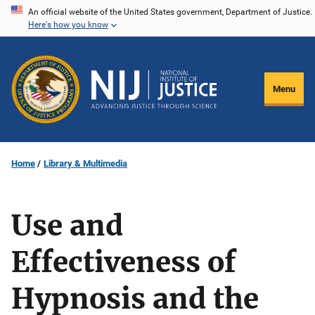
Skip
An official website of the United States government, Department of Justice.
Here's how you know
to
main
content
Menu
Home
Library & Multimedia
Use and
Effectiveness of
Hypnosis and the