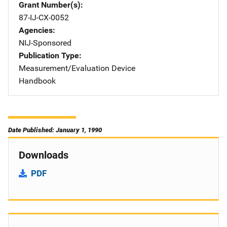
Grant Number(s)
87-IJ-CX-0052
Agencies
NIJ-Sponsored
Publication Type
Measurement/Evaluation Device
Handbook
Date Published: January 1, 1990
Downloads
PDF