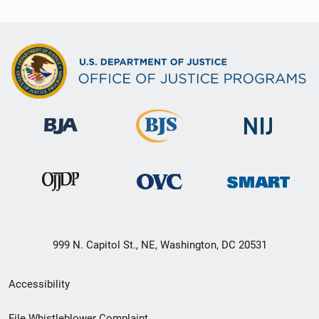
999 N. Capitol St., NE, Washington, DC 20531
Secondary
Accessibility
Footer
File Whistleblower Complaint