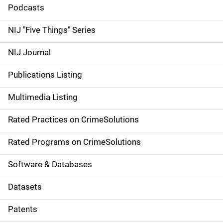
i
Podcasts
d
NIJ "Five Things" Series
e
NIJ Journal
n
Publications Listing
a
Multimedia Listing
v
Rated Practices on CrimeSolutions
i
g
Rated Programs on CrimeSolutions
a
Software & Databases
t
Datasets
i
Patents
o