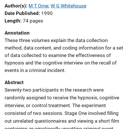
Author(s)
M T Orne
; 
W G Whitehouse
Date Published
1990
Length
74 pages
Annotation
These three volumes explain the data collection
method, data content, and coding information for a set
of data collected to examine the effectiveness of
hypnosis and the cognitive interview on the recall of
events in a criminal incident.
Abstract
Seventy-two participants in the research were
randomly assigned to receive the hypnosis, cognitive
interview, or control treatment. The experiment
consisted of two sessions. Stage One involved filling
out unrelated questionnaires and viewing a short film
containing an emotionally upsetting criminal event.