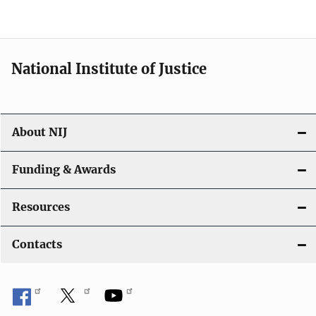
n
National Institute of Justice
About NIJ
Funding & Awards
Resources
Contacts