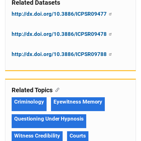
Related Datasets
http://dx.doi.org/10.3886/ICPSR09477
http://dx.doi.org/10.3886/ICPSR09478
http://dx.doi.org/10.3886/ICPSR09788
Related Topics
Criminology
Eyewitness Memory
Questioning Under Hypnosis
Witness Credibility
Courts