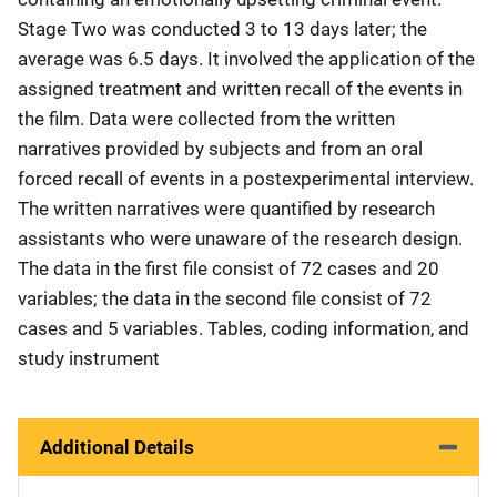
Stage Two was conducted 3 to 13 days later; the
average was 6.5 days. It involved the application of the
assigned treatment and written recall of the events in
the film. Data were collected from the written
narratives provided by subjects and from an oral
forced recall of events in a postexperimental interview.
The written narratives were quantified by research
assistants who were unaware of the research design.
The data in the first file consist of 72 cases and 20
variables; the data in the second file consist of 72
cases and 5 variables. Tables, coding information, and
study instrument
Additional Details