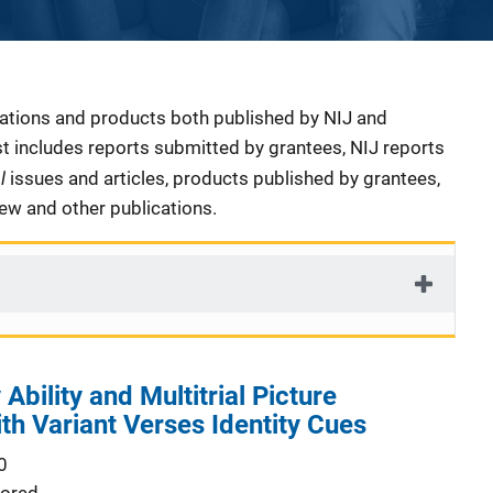
cations and products both published by NIJ and
ist includes reports submitted by grantees, NIJ reports
al
issues and articles, products published by grantees,
iew and other publications.
Ability and Multitrial Picture
th Variant Verses Identity Cues
0