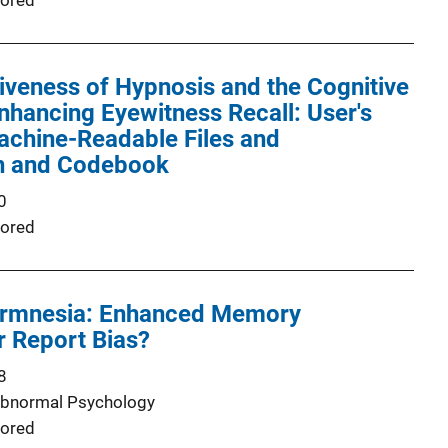
ored
iveness of Hypnosis and the Cognitive
Enhancing Eyewitness Recall: User's
achine-Readable Files and
n and Codebook
0
ored
ermnesia: Enhanced Memory
or Report Bias?
8
Abnormal Psychology
ored