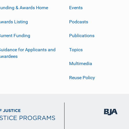
Funding & Awards Home
Events
wards Listing
Podcasts
urrent Funding
Publications
uidance for Applicants and
Topics
Awardees
Multimedia
Reuse Policy