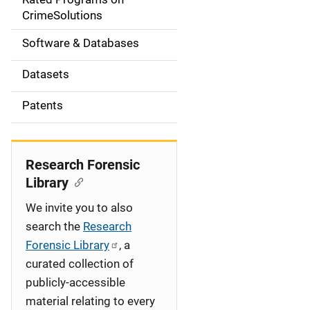
a
CrimeSolutions
t
Software & Databases
i
Datasets
o
Patents
n
Research Forensic
Library
We invite you to also
search the
Research
Forensic Library
, a
curated collection of
publicly-accessible
material relating to every