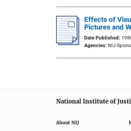
Effects of Vis
Pictures and 
Date Published
198
Agencies
NIJ-Spons
National Institute of Just
About NIJ