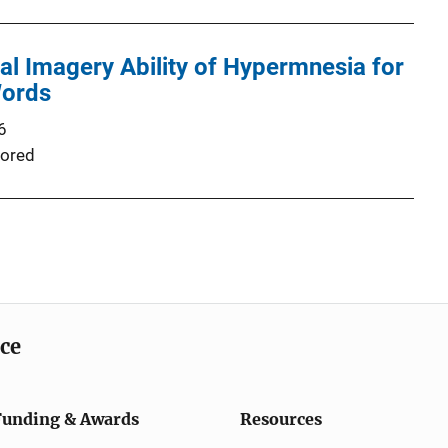
ual Imagery Ability of Hypermnesia for
Words
6
ored
ice
Funding & Awards
Resources