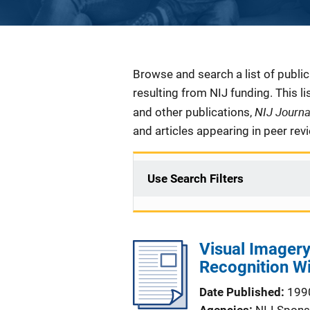
Description
Browse and search a list of publi
resulting from NIJ funding. This l
NIJ Journ
and other publications,
and articles appearing in peer rev
Use Search Filters
Visual Imagery 
Recognition Wi
Date Published
199