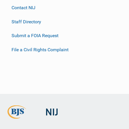
Contact NIJ
Staff Directory
Submit a FOIA Request
File a Civil Rights Complaint