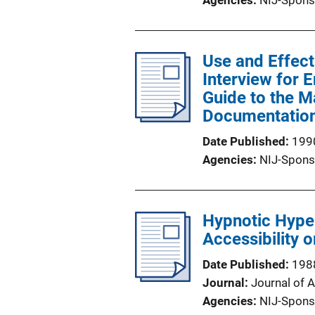
Agencies
NIJ-Spons
Use and Effect
Interview for 
Guide to the M
Documentatio
Date Published
199
Agencies
NIJ-Spons
Hypnotic Hyp
Accessibility 
Date Published
198
Journal
Journal of 
Agencies
NIJ-Spons