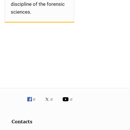
discipline of the forensic
sciences.
Contacts