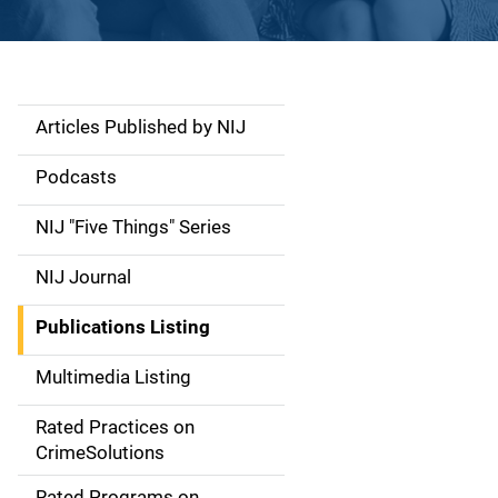
Articles Published by NIJ
S
i
Podcasts
d
NIJ "Five Things" Series
e
NIJ Journal
n
Publications Listing
a
Multimedia Listing
v
Rated Practices on
i
CrimeSolutions
g
Rated Programs on