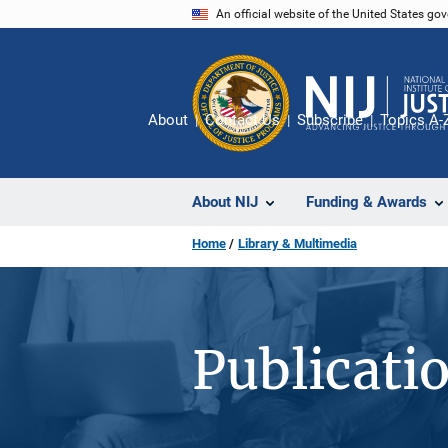
Skip
An official website of the United States go
to
main
content
About
Contact Us
Subscribe
Topics A-
About NIJ
Funding & Awards
Home
Library & Multimedia
Publicati