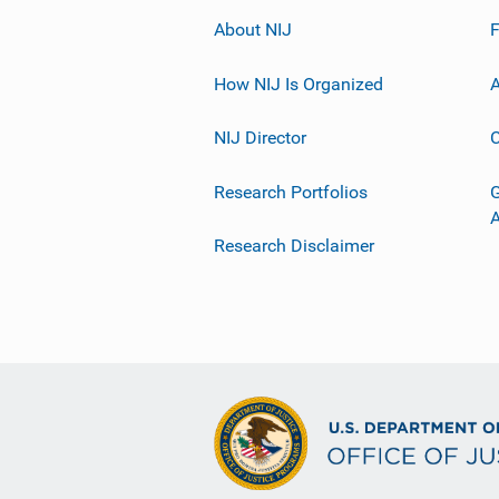
About NIJ
How NIJ Is Organized
A
NIJ Director
C
Research Portfolios
G
Research Disclaimer