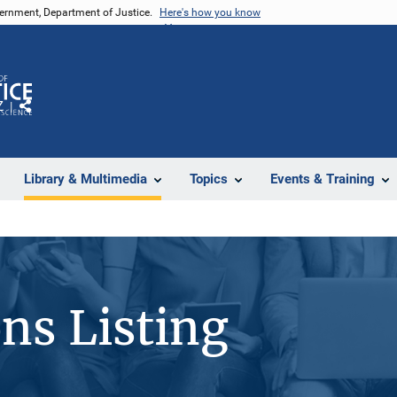
vernment, Department of Justice.
Here's how you know
Z
Share
Library & Multimedia
Topics
Events & Training
ons Listing