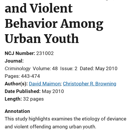
and Violent
Behavior Among
Urban Youth
NCJ Number
231002
Journal
Criminology
Volume: 48
Issue: 2
Dated: May 2010
Pages: 443-474
Author(s)
David Maimon
; 
Christopher R. Browning
Date Published
May 2010
Length
32 pages
Annotation
This study highlights examines the etiology of deviance
and violent offending among urban youth.