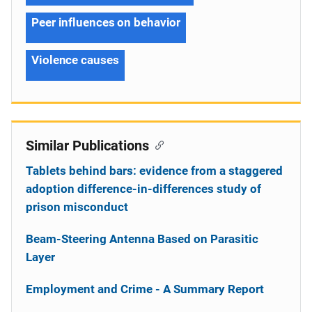
Peer influences on behavior
Violence causes
Similar Publications
Tablets behind bars: evidence from a staggered
adoption difference-in-differences study of
prison misconduct
Beam-Steering Antenna Based on Parasitic
Layer
Employment and Crime - A Summary Report