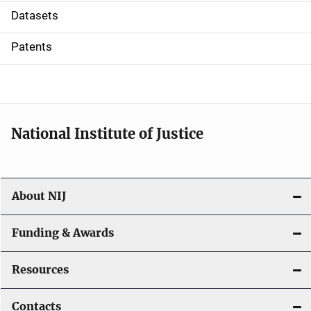
t
Datasets
i
Patents
o
n
National Institute of Justice
About NIJ
Funding & Awards
Resources
Contacts