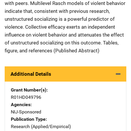
with peers. Multilevel Rasch models of violent behavior
indicate that, consistent with previous research,
unstructured socializing is a powerful predictor of
violence. Collective efficacy exerts an independent
influence on violent behavior and attenuates the effect
of unstructured socializing on this outcome. Tables,
figure, and references (Published Abstract)
Additional Details
Grant Number(s)
R01HD049796
Agencies
NIJ-Sponsored
Publication Type
Research (Applied/Empirical)