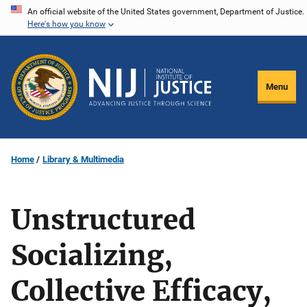
Skip
An official website of the United States government, Department of Justice.
Here's how you know
to
main
content
Menu
Home
Library & Multimedia
Unstructured
Socializing,
Collective Efficacy,