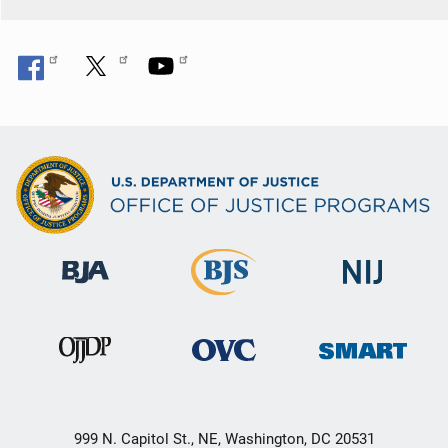
999 N. Capitol St., NE, Washington, DC 20531