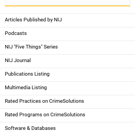
Articles Published by NIJ
S
i
Podcasts
d
NIJ "Five Things" Series
e
NIJ Journal
n
Publications Listing
a
Multimedia Listing
v
Rated Practices on CrimeSolutions
i
g
Rated Programs on CrimeSolutions
a
Software & Databases