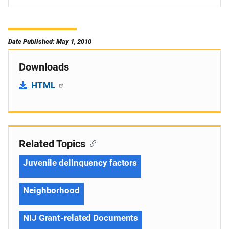
Date Published: May 1, 2010
Downloads
HTML
Related Topics
Juvenile delinquency factors
Neighborhood
NIJ Grant-related Documents