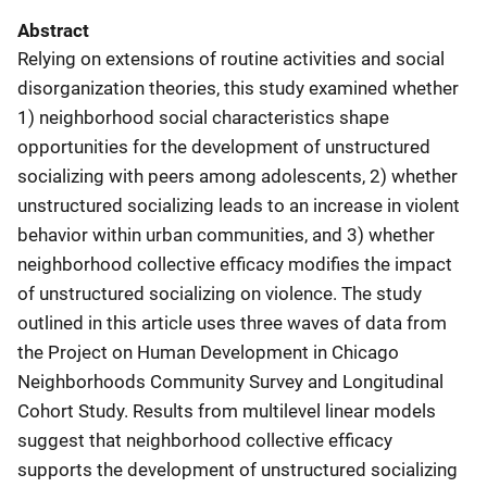
Abstract
Relying on extensions of routine activities and social
disorganization theories, this study examined whether
1) neighborhood social characteristics shape
opportunities for the development of unstructured
socializing with peers among adolescents, 2) whether
unstructured socializing leads to an increase in violent
behavior within urban communities, and 3) whether
neighborhood collective efficacy modifies the impact
of unstructured socializing on violence. The study
outlined in this article uses three waves of data from
the Project on Human Development in Chicago
Neighborhoods Community Survey and Longitudinal
Cohort Study. Results from multilevel linear models
suggest that neighborhood collective efficacy
supports the development of unstructured socializing