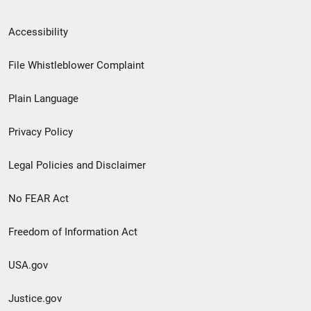
Secondary
Accessibility
Footer
File Whistleblower Complaint
link
Plain Language
menu
Privacy Policy
Legal Policies and Disclaimer
No FEAR Act
Freedom of Information Act
USA.gov
Justice.gov