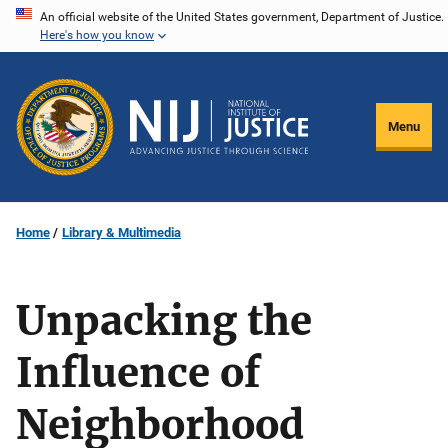
Skip
An official website of the United States government, Department of Justice.
Here's how you know
to
main
content
Menu
Home
Library & Multimedia
Unpacking the
Influence of
Neighborhood