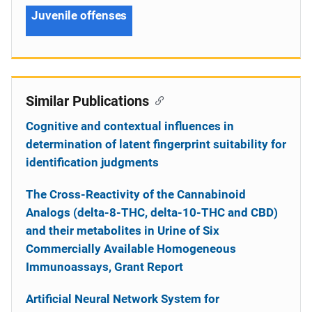
Juvenile offenses
Similar Publications
Cognitive and contextual influences in
determination of latent fingerprint suitability for
identification judgments
The Cross-Reactivity of the Cannabinoid
Analogs (delta-8-THC, delta-10-THC and CBD)
and their metabolites in Urine of Six
Commercially Available Homogeneous
Immunoassays, Grant Report
Artificial Neural Network System for