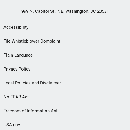
999 N. Capitol St., NE, Washington, DC 20531
Secondary
Accessibility
Footer
File Whistleblower Complaint
link
Plain Language
menu
Privacy Policy
Legal Policies and Disclaimer
No FEAR Act
Freedom of Information Act
USA.gov