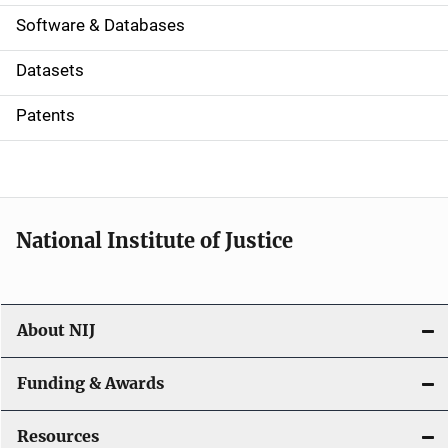
a
Software & Databases
t
Datasets
i
Patents
o
n
National Institute of Justice
About NIJ
Funding & Awards
Resources