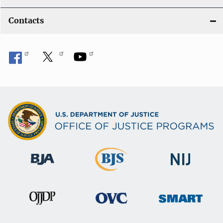
Contacts