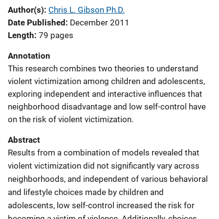
Author(s)
Chris L. Gibson Ph.D.
Date Published
December 2011
Length
79 pages
Annotation
This research combines two theories to understand
violent victimization among children and adolescents,
exploring independent and interactive influences that
neighborhood disadvantage and low self-control have
on the risk of violent victimization.
Abstract
Results from a combination of models revealed that
violent victimization did not significantly vary across
neighborhoods, and independent of various behavioral
and lifestyle choices made by children and
adolescents, low self-control increased the risk for
becoming a victim of violence. Additionally, choices