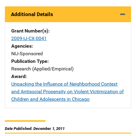
Additional Details
Grant Number(s)
2009-IJ-CX-0041
Agencies
NIJ-Sponsored
Publication Type
Research (Applied/Empirical)
Award
Unpacking the Influence of Neighborhood Context
and Antisocial Propensity on Violent Victimization of
Children and Adolescents in Chicago
Date Published: December 1, 2011