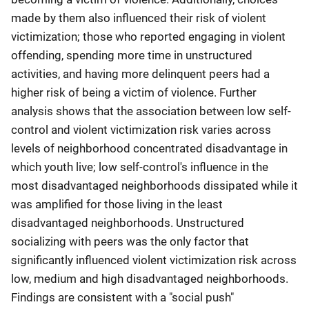
made by them also influenced their risk of violent
victimization; those who reported engaging in violent
offending, spending more time in unstructured
activities, and having more delinquent peers had a
higher risk of being a victim of violence. Further
analysis shows that the association between low self-
control and violent victimization risk varies across
levels of neighborhood concentrated disadvantage in
which youth live; low self-control's influence in the
most disadvantaged neighborhoods dissipated while it
was amplified for those living in the least
disadvantaged neighborhoods. Unstructured
socializing with peers was the only factor that
significantly influenced violent victimization risk across
low, medium and high disadvantaged neighborhoods.
Findings are consistent with a "social push"