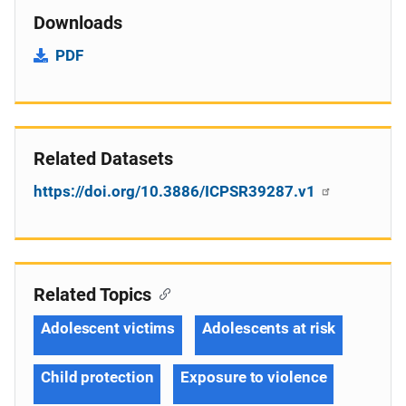
Downloads
PDF
Related Datasets
https://doi.org/10.3886/ICPSR39287.v1
Related Topics
Adolescent victims
Adolescents at risk
Child protection
Exposure to violence