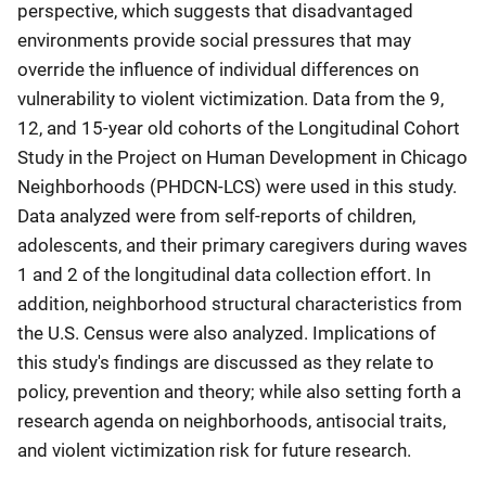
perspective, which suggests that disadvantaged
environments provide social pressures that may
override the influence of individual differences on
vulnerability to violent victimization. Data from the 9,
12, and 15-year old cohorts of the Longitudinal Cohort
Study in the Project on Human Development in Chicago
Neighborhoods (PHDCN-LCS) were used in this study.
Data analyzed were from self-reports of children,
adolescents, and their primary caregivers during waves
1 and 2 of the longitudinal data collection effort. In
addition, neighborhood structural characteristics from
the U.S. Census were also analyzed. Implications of
this study's findings are discussed as they relate to
policy, prevention and theory; while also setting forth a
research agenda on neighborhoods, antisocial traits,
and violent victimization risk for future research.