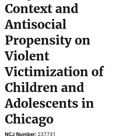
Context and
Antisocial
Propensity on
Violent
Victimization of
Children and
Adolescents in
Chicago
NCJ Number
237731