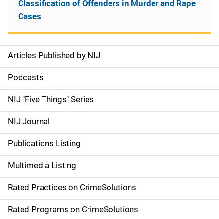
Classification of Offenders in Murder and Rape
Cases
Articles Published by NIJ
S
i
Podcasts
d
NIJ "Five Things" Series
e
NIJ Journal
n
Publications Listing
a
Multimedia Listing
v
Rated Practices on CrimeSolutions
i
g
Rated Programs on CrimeSolutions