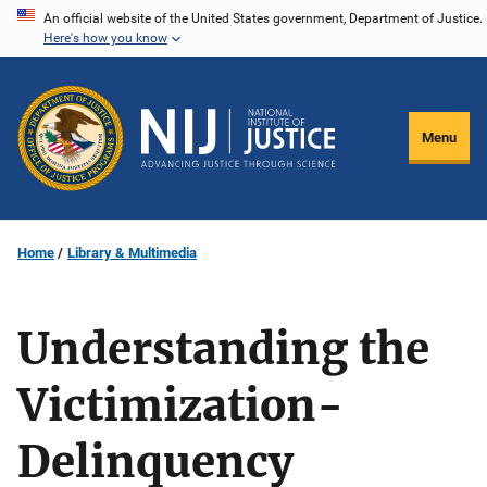
Skip
An official website of the United States government, Department of Justice.
Here's how you know
to
main
content
Menu
Home
Library & Multimedia
Understanding the
Victimization-
Delinquency