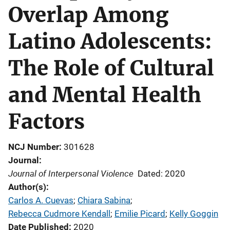
Overlap Among
Latino Adolescents:
The Role of Cultural
and Mental Health
Factors
NCJ Number
301628
Journal
Journal of Interpersonal Violence
Dated: 2020
Author(s)
Carlos A. Cuevas
; 
Chiara Sabina
; 
Rebecca Cudmore Kendall
; 
Emilie Picard
; 
Kelly Goggin
Date Published
2020