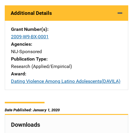
Additional Details
Grant Number(s)
2009-W9-BX-0001
Agencies
NIJ-Sponsored
Publication Type
Research (Applied/Empirical)
Award
Dating Violence Among Latino Adolescents(DAVILA)
Date Published: January 1, 2020
Downloads