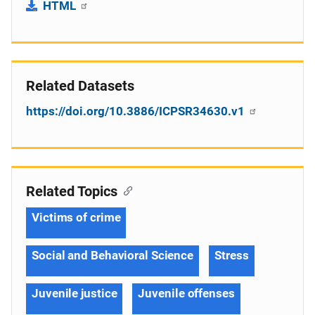
HTML
Related Datasets
https://doi.org/10.3886/ICPSR34630.v1
Related Topics
Victims of crime
Social and Behavioral Science
Stress
Juvenile justice
Juvenile offenses