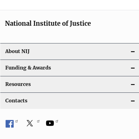
n
National Institute of Justice
About NIJ
Funding & Awards
Resources
Contacts