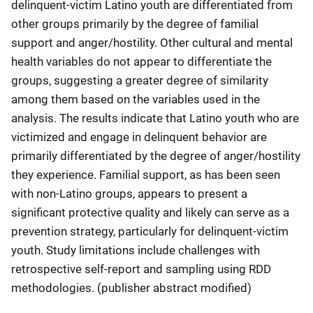
delinquent-victim Latino youth are differentiated from
other groups primarily by the degree of familial
support and anger/hostility. Other cultural and mental
health variables do not appear to differentiate the
groups, suggesting a greater degree of similarity
among them based on the variables used in the
analysis. The results indicate that Latino youth who are
victimized and engage in delinquent behavior are
primarily differentiated by the degree of anger/hostility
they experience. Familial support, as has been seen
with non-Latino groups, appears to present a
significant protective quality and likely can serve as a
prevention strategy, particularly for delinquent-victim
youth. Study limitations include challenges with
retrospective self-report and sampling using RDD
methodologies. (publisher abstract modified)