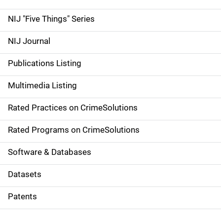
d
NIJ "Five Things" Series
e
NIJ Journal
n
Publications Listing
a
Multimedia Listing
v
Rated Practices on CrimeSolutions
i
g
Rated Programs on CrimeSolutions
a
Software & Databases
t
Datasets
i
Patents
o