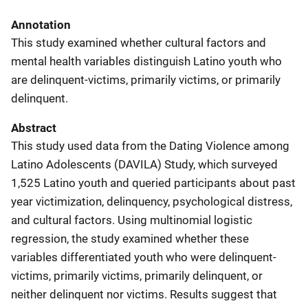
Annotation
This study examined whether cultural factors and
mental health variables distinguish Latino youth who
are delinquent-victims, primarily victims, or primarily
delinquent.
Abstract
This study used data from the Dating Violence among
Latino Adolescents (DAVILA) Study, which surveyed
1,525 Latino youth and queried participants about past
year victimization, delinquency, psychological distress,
and cultural factors. Using multinomial logistic
regression, the study examined whether these
variables differentiated youth who were delinquent-
victims, primarily victims, primarily delinquent, or
neither delinquent nor victims. Results suggest that