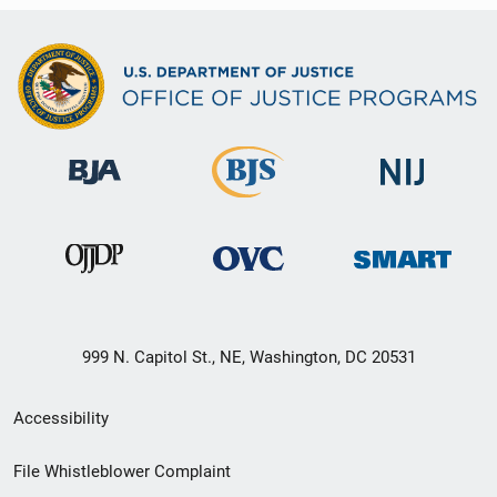
999 N. Capitol St., NE, Washington, DC 20531
Secondary
Accessibility
Footer
File Whistleblower Complaint