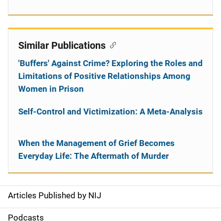
Similar Publications
'Buffers' Against Crime? Exploring the Roles and
Limitations of Positive Relationships Among
Women in Prison
Self-Control and Victimization: A Meta-Analysis
When the Management of Grief Becomes
Everyday Life: The Aftermath of Murder
Articles Published by NIJ
S
i
Podcasts