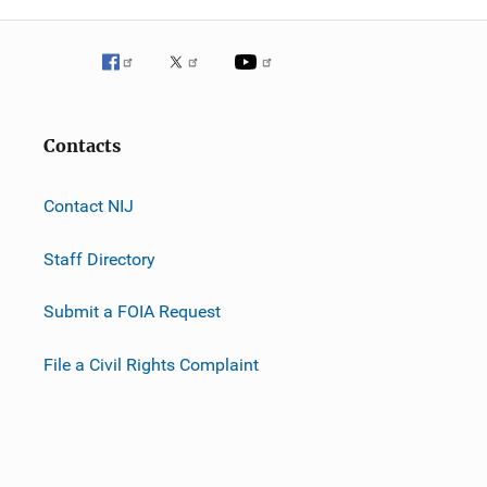
Contacts
Contact NIJ
Staff Directory
Submit a FOIA Request
File a Civil Rights Complaint