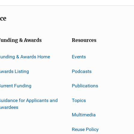
ice
Funding & Awards
Resources
Funding & Awards Home
Events
wards Listing
Podcasts
urrent Funding
Publications
uidance for Applicants and
Topics
Awardees
Multimedia
Reuse Policy