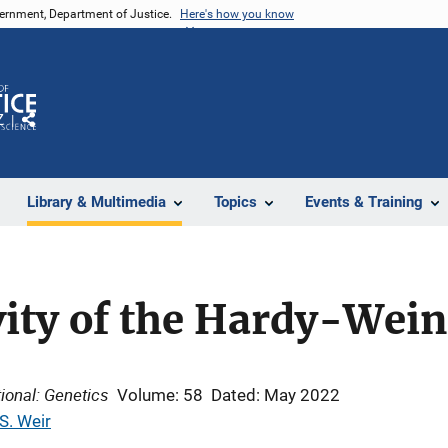
vernment, Department of Justice.
Here's how you know
Z
Share
Library & Multimedia
Topics
Events & Training
vity of the Hardy-Wei
ional: Genetics
Volume: 58
Dated: May 2022
S. Weir