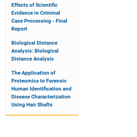
Effects of Scientific
Evidence in Criminal
Case Processing - Final
Report
Biological Distance
Analysis: Biological
Distance Analysis
The Application of
Proteomics to Forensic
Human Identification and
Disease Characterization
Using Hair Shafts