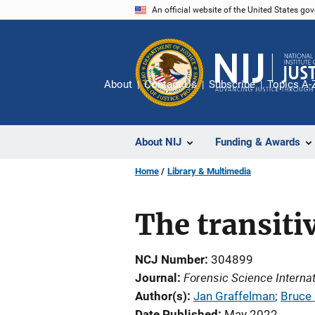
Skip
An official website of the United States go
to
main
content
About
Contact Us
Subscribe
Topics A-
About NIJ
Funding & Awards
Home
Library & Multimedia
The transiti
NCJ Number
304899
Forensic Science Internat
Journal
Author(s)
Jan Graffelman
; 
Bruce 
Date Published
May 2022