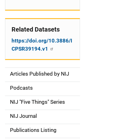
Related Datasets
https://doi.org/10.3886/I
CPSR39194.v1
Articles Published by NIJ
S
i
Podcasts
d
NIJ "Five Things" Series
e
NIJ Journal
n
Publications Listing
a