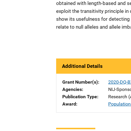
obtained with length-based and 
exploit the transitivity principle in
show its usefulness for detectin
relate to null alleles and allele i
Additional Details
Grant Number(s)
2020-DQ-B
Agencies
NIJ-Spons
Publication Type
Research (
Award
Population