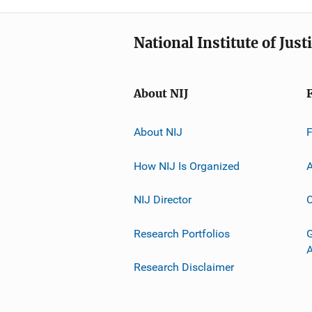
National Institute of Just
About NIJ
About NIJ
How NIJ Is Organized
A
NIJ Director
C
Research Portfolios
G
Research Disclaimer