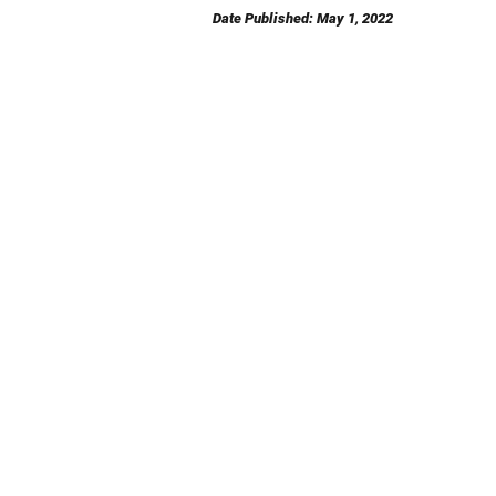
Date Published: May 1, 2022