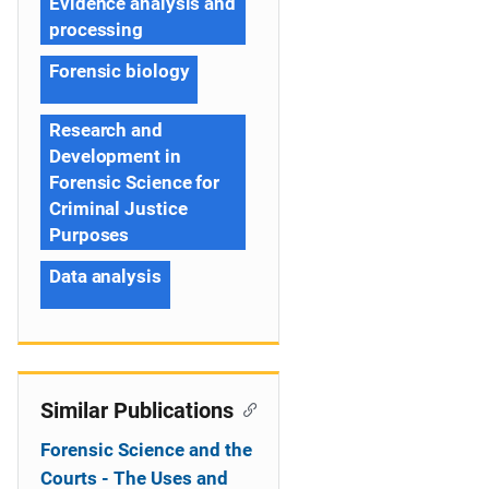
Evidence analysis and
processing
Forensic biology
Research and
Development in
Forensic Science for
Criminal Justice
Purposes
Data analysis
Similar Publications
Forensic Science and the
Courts - The Uses and