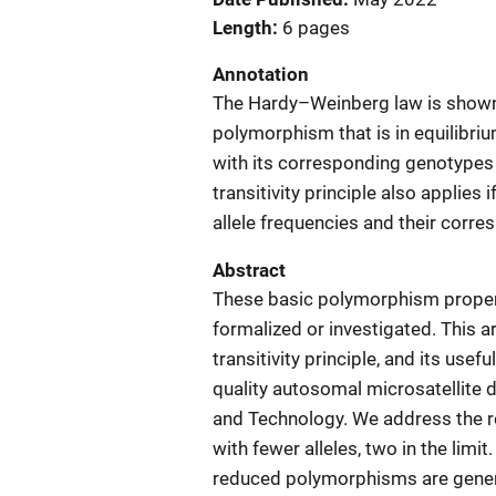
Length
6 pages
Annotation
The Hardy–Weinberg law is shown to
polymorphism that is in equilibrium 
with its corresponding genotypes i
transitivity principle also applies
allele frequencies and their corr
Abstract
These basic polymorphism properti
formalized or investigated. This a
transitivity principle, and its usef
quality autosomal microsatellite 
and Technology. We address the re
with fewer alleles, two in the limit
reduced polymorphisms are general