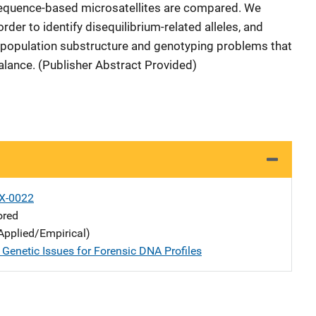
sequence-based microsatellites are compared. We
 order to identify disequilibrium-related alleles, and
g population substructure and genotyping problems that
mbalance. (Publisher Abstract Provided)
X-0022
ored
Applied/Empirical)
 Genetic Issues for Forensic DNA Profiles