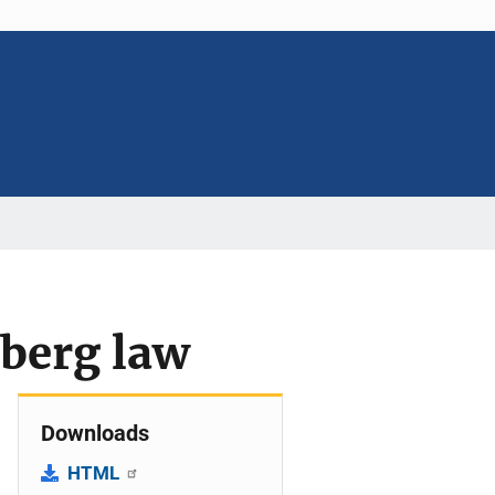
nberg law
Downloads
HTML