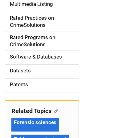
Multimedia Listing
v
Rated Practices on
i
CrimeSolutions
g
Rated Programs on
a
CrimeSolutions
t
Software & Databases
i
Datasets
o
Patents
n
Related Topics
Forensic sciences