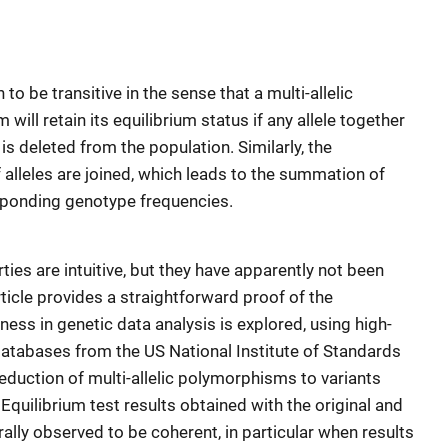
 be transitive in the sense that a multi-allelic
will retain its equilibrium status if any allele together
s deleted from the population. Similarly, the
 if alleles are joined, which leads to the summation of
esponding genotype frequencies.
es are intuitive, but they have apparently not been
rticle provides a straightforward proof of the
ulness in genetic data analysis is explored, using high-
databases from the US National Institute of Standards
duction of multi-allelic polymorphisms to variants
. Equilibrium test results obtained with the original and
ly observed to be coherent, in particular when results